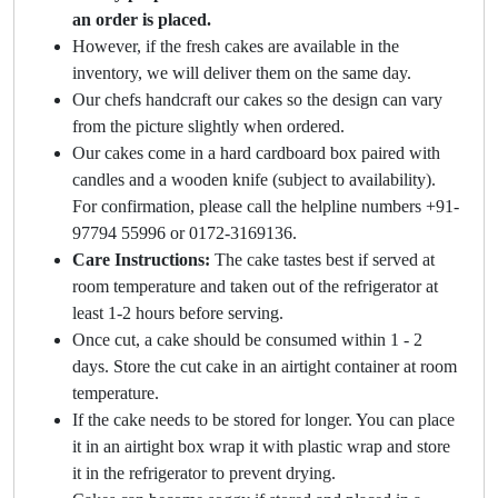
an order is placed.
However, if the fresh cakes are available in the
inventory, we will deliver them on the same day.
Our chefs handcraft our cakes so the design can vary
from the picture slightly when ordered.
Our cakes come in a hard cardboard box paired with
candles and a wooden knife (subject to availability).
For confirmation, please call the helpline numbers +91-
97794 55996 or 0172-3169136.
Care Instructions:
The cake tastes best if served at
room temperature and taken out of the refrigerator at
least 1-2 hours before serving.
Once cut, a cake should be consumed within 1 - 2
days. Store the cut cake in an airtight container at room
temperature.
If the cake needs to be stored for longer. You can place
it in an airtight box wrap it with plastic wrap and store
it in the refrigerator to prevent drying.