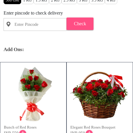
500 GM
1 KG
1.5 KG
2 KG
2.5 KG
3 KG
3.5 KG
4 KG
Enter pincode to check delivery
Check
Add Ons:
Bunch of Red Roses
Elegant Red Roses Bouquet