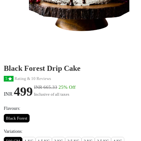
Black Forest Drip Cake
Rating & 10 Reviews
5
499
INR 665.33
25% Off
INR
Inclusive of all taxes
Flavours:
Black Forest
Variations: