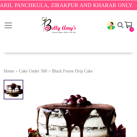
PANCHKULA, ZIRAKPUR AND KHARAR ONLY.
🎉 ENJO
0
Home
>
Cake Under 500
>
Black Forest Drip Cake