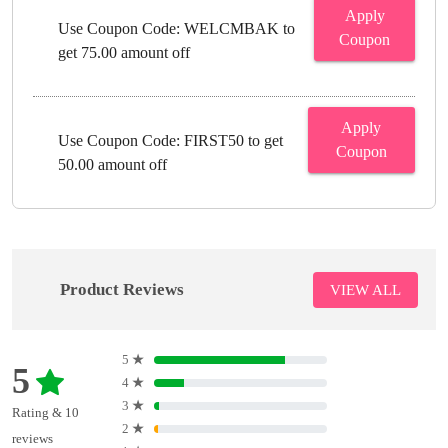
Apply
Use Coupon Code: WELCMBAK to
Coupon
get 75.00 amount off
Apply
Use Coupon Code: FIRST50 to get
Coupon
50.00 amount off
Product Reviews
VIEW ALL
5
★
5
4
★
3
★
Rating & 10
2
★
reviews