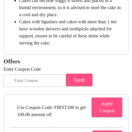
Cakes can become soggy if stored and placed in a
humid environment, so it is advised to store the cake in
a cool and dry place.
Cakes with figurines and cakes with more than 1 tier
have wooden skewers and toothpicks attached for
support, ensure to be careful of these items while
serving the cake.
Offers
Enter Coupon Code
Apply
Apply
Use Coupon Code: FIRST100 to get
Coupon
100.00 amount off