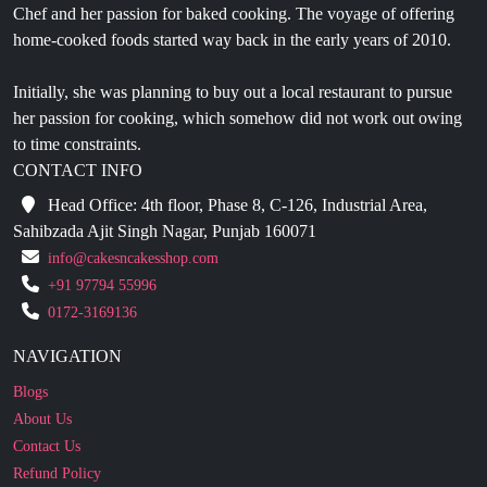
Initially, she was planning to buy out a local restaurant to pursue
her passion for cooking, which somehow did not work out owing
to time constraints.
CONTACT INFO
Head Office: 4th floor, Phase 8, C-126, Industrial Area,
Sahibzada Ajit Singh Nagar, Punjab 160071
info@cakesncakesshop.com
+91 97794 55996
0172-3169136
NAVIGATION
Blogs
About Us
Contact Us
Refund Policy
Our Reviews
Terms And Conditions