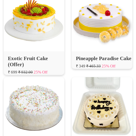
Exotic Fruit Cake
Pineapple Paradise Cake
(Offer)
₹ 349
₹ 465.33
25% Off
₹ 699
₹ 932.00
25% Off
Snowy Vanilla Cake
Delicious Butterscotch
Bento Cake