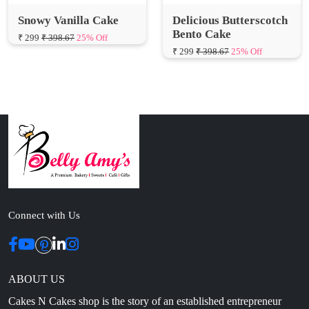
₹ 299
₹ 398.67
25% Off
₹ 299
₹ 398.67
25% Off
Connect with Us
ABOUT US
Cakes N Cakes shop is the story of an established entrepreneur
Chef and her passion for baked cooking. The voyage of offering
home-cooked foods started way back in the early years of 2010.