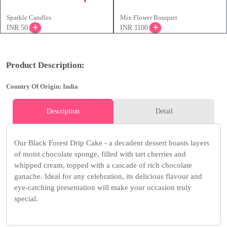
Sparkle Candles
Mix Flower Bouquet
INR 50
INR 1100
Product Description:
Country Of Origin: India
Description
Detail
Our Black Forest Drip Cake - a decadent dessert boasts layers
of moist chocolate sponge, filled with tart cherries and
whipped cream, topped with a cascade of rich chocolate
ganache. Ideal for any celebration, its delicious flavour and
eye-catching presentation will make your occasion truly
special.