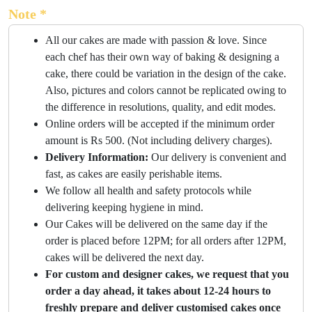
Note *
All our cakes are made with passion & love. Since
each chef has their own way of baking & designing a
cake, there could be variation in the design of the cake.
Also, pictures and colors cannot be replicated owing to
the difference in resolutions, quality, and edit modes.
Online orders will be accepted if the minimum order
amount is Rs 500. (Not including delivery charges).
Delivery Information:
Our delivery is convenient and
fast, as cakes are easily perishable items.
We follow all health and safety protocols while
delivering keeping hygiene in mind.
Our Cakes will be delivered on the same day if the
order is placed before 12PM; for all orders after 12PM,
cakes will be delivered the next day.
For custom and designer cakes, we request that you
order a day ahead, it takes about 12-24 hours to
freshly prepare and deliver customised cakes once