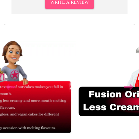
WRITE A REVIEW