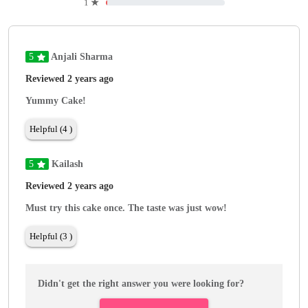
1
★
5
Anjali Sharma
Reviewed 2 years ago
Yummy Cake!
Helpful (4 )
5
Kailash
Reviewed 2 years ago
Must try this cake once. The taste was just wow!
Helpful (3 )
Didn't get the right answer you were looking for?