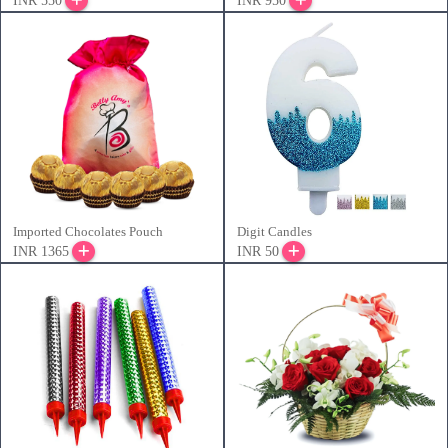
INR 550
INR 950
Imported Chocolates Pouch
Digit Candles
INR 1365
INR 50