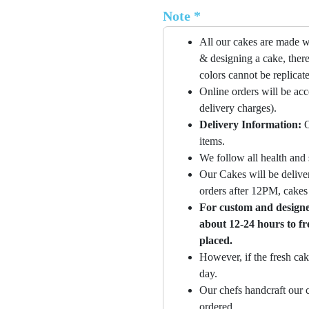
Note *
All our cakes are made w
& designing a cake, there
colors cannot be replicat
Online orders will be ac
delivery charges).
Delivery Information:
O
items.
We follow all health and 
Our Cakes will be deliver
orders after 12PM, cakes 
For custom and designer
about 12-24 hours to fr
placed.
However, if the fresh cak
day.
Our chefs handcraft our c
ordered.