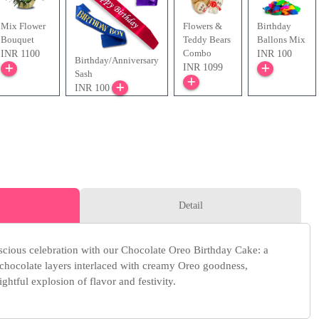
Mix Flower
Flowers &
Birthday
Bouquet
Teddy Bears
Ballons Mix
Combo
INR 1100
INR 100
Birthday/Anniversary
INR 1099
Sash
INR 100
Detail
cious celebration with our Chocolate Oreo Birthday Cake: a
chocolate layers interlaced with creamy Oreo goodness,
ightful explosion of flavor and festivity.