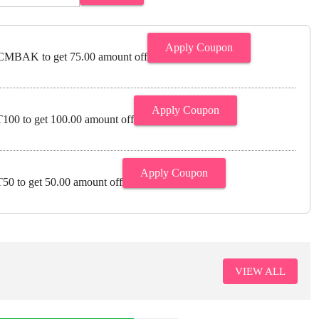
Apply Coupon
MBAK to get 75.00 amount off
Apply Coupon
00 to get 100.00 amount off
Apply Coupon
0 to get 50.00 amount off
VIEW ALL