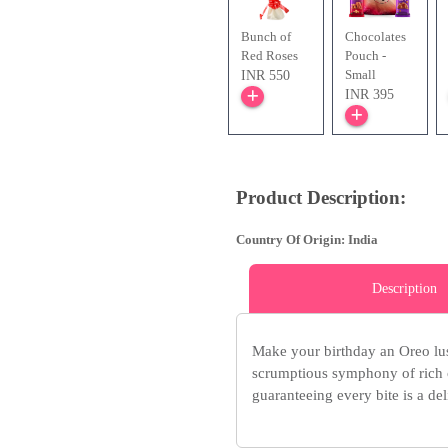
Bunch of
Chocolates
Red Roses
Pouch -
Small
INR 550
INR 395
Product Description:
Country Of Origin: India
Description
Make your birthday an Oreo lus
scrumptious symphony of rich 
guaranteeing every bite is a del