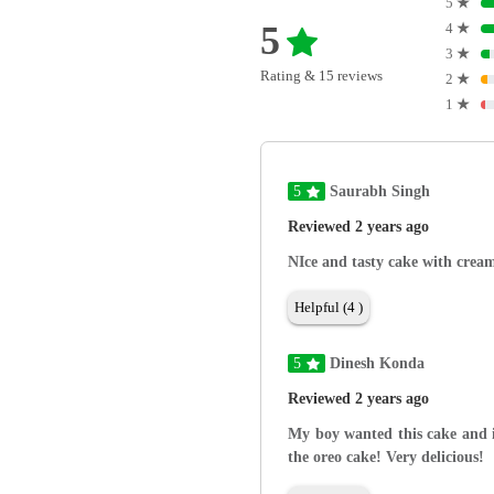
5
★
5
4
★
3
★
Rating & 15 reviews
2
★
1
★
5
Saurabh Singh
Reviewed 2 years ago
NIce and tasty cake with cream
Helpful (4 )
5
Dinesh Konda
Reviewed 2 years ago
My boy wanted this cake and i
the oreo cake! Very delicious!