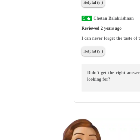
Helpful (8 )
5
Chetan Balakrishnan
Reviewed 2 years ago
I can never forget the taste of 
Helpful (9 )
Didn't get the right answe
looking for?