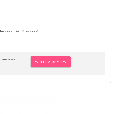
this cake. Best Oreo cake!
r you were
WRITE A REVIEW