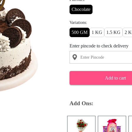
Chocolate
Variations:
500 GM
1 KG
1.5 KG
2 
Enter pincode to check delivery
Add to cart
Add Ons: