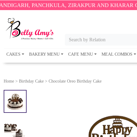
 PANCHKULA, ZIRAKPUR AND KHARAR ONLY.
🎉 ENJ
Search by Relation
CAKES
BAKERY MENU
CAFE MENU
MEAL COMBOS
Home
>
Birthday Cake
>
Chocolate Oreo Birthday Cake