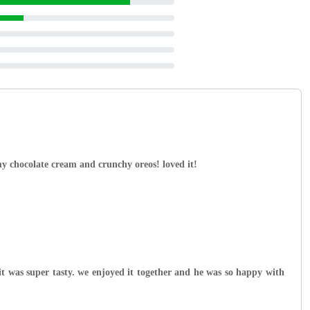
y chocolate cream and crunchy oreos! loved it!
t was super tasty. we enjoyed it together and he was so happy with