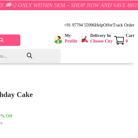
Y WITHIN 5KM – SHOP NOW AND SAVE BIG!
+91 97794 55996
Help
Offer
Track Order
My
Delivery In
Cart
Profile
Choose City
0
thday Cake
% Off
es