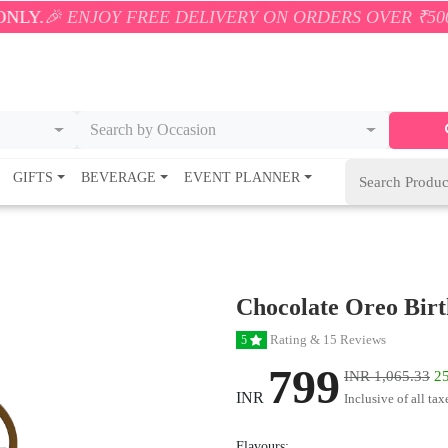
OY FREE DELIVERY ON ORDERS OVER ₹500! 🚚💨 ONL
Search by Occasion
GIFTS
BEVERAGE
EVENT PLANNER
Chocolate Oreo Bir
Rating & 15 Reviews
5
799
INR 1,065.33
25
INR
Inclusive of all tax
Flavours: