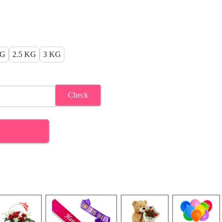
KG
2.5 KG
3 KG
Check