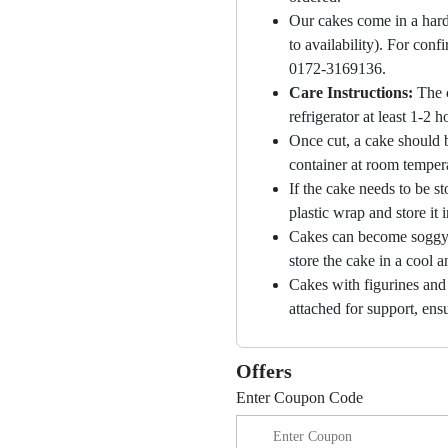
Our cakes come in a hard
to availability). For con
0172-3169136.
Care Instructions:
The 
refrigerator at least 1-2 
Once cut, a cake should b
container at room temper
If the cake needs to be st
plastic wrap and store it 
Cakes can become soggy i
store the cake in a cool a
Cakes with figurines and
attached for support, ensu
Offers
Enter Coupon Code