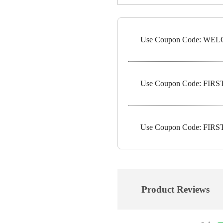
Use Coupon Code: WELC
Use Coupon Code: FIRST1
Use Coupon Code: FIRST5
Product Reviews