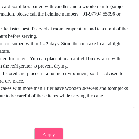
 cardboard box paired with candles and a wooden knife (subject
firmation, please call the helpline numbers +91-97794 55996 or
cake tastes best if served at room temperature and taken out of the
hours before serving.
e consumed within 1 - 2 days. Store the cut cake in an airtight
ature.
ored for longer. You can place it in an airtight box wrap it with
in the refrigerator to prevent drying.
f stored and placed in a humid environment, so it is advised to
nd dry place.
 cakes with more than 1 tier have wooden skewers and toothpicks
re to be careful of these items while serving the cake.
Apply