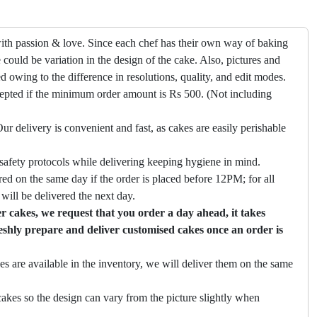
ith passion & love. Since each chef has their own way of baking
 could be variation in the design of the cake. Also, pictures and
ed owing to the difference in resolutions, quality, and edit modes.
cepted if the minimum order amount is Rs 500. (Not including
ur delivery is convenient and fast, as cakes are easily perishable
safety protocols while delivering keeping hygiene in mind.
ed on the same day if the order is placed before 12PM; for all
will be delivered the next day.
 cakes, we request that you order a day ahead, it takes
eshly prepare and deliver customised cakes once an order is
es are available in the inventory, we will deliver them on the same
akes so the design can vary from the picture slightly when