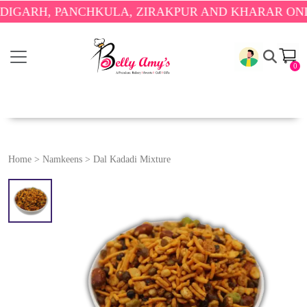
H, PANCHKULA, ZIRAKPUR AND KHARAR ONLY.
🎉 E
0
Home
>
Namkeens
>
Dal Kadadi Mixture