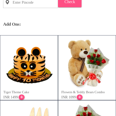
Check
Add Ons:
Tiger Theme Cake
Flowers & Teddy Bears Combo
INR 1499
INR 1099