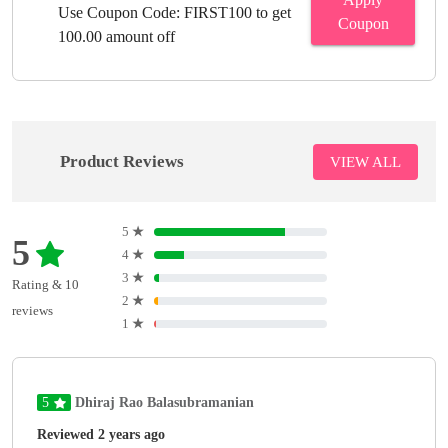
Use Coupon Code: FIRST100 to get
Coupon
100.00 amount off
Product Reviews
VIEW ALL
5
★
5
4
★
3
★
Rating & 10
2
★
reviews
1
★
5
Dhiraj Rao Balasubramanian
Reviewed 2 years ago