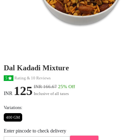
Dal Kadadi Mixture
Rating & 10 Reviews
5
125
INR 166.67
25% Off
INR
Inclusive of all taxes
Variations:
400 GM
Enter pincode to check delivery