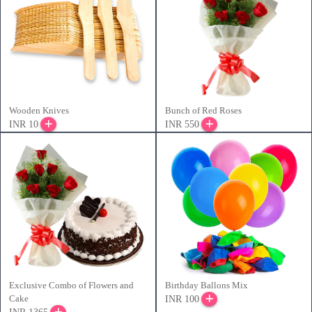
Wooden Knives
Bunch of Red Roses
INR 10
INR 550
Exclusive Combo of Flowers and
Birthday Ballons Mix
Cake
INR 100