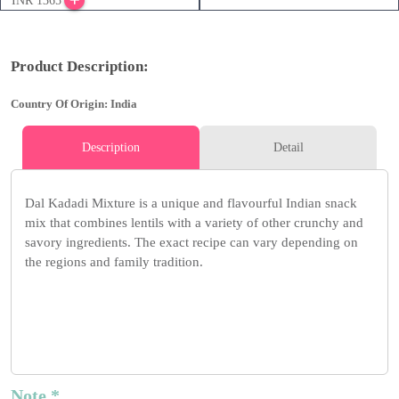
INR 1365
Product Description:
Country Of Origin: India
Description
Detail
Dal Kadadi Mixture is a unique and flavourful Indian snack
mix that combines lentils with a variety of other crunchy and
savory ingredients. The exact recipe can vary depending on
the regions and family tradition.
Note *