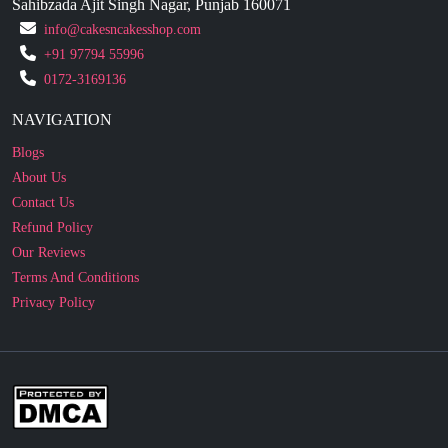
Sahibzada Ajit Singh Nagar, Punjab 160071
info@cakesncakesshop.com
+91 97794 55996
0172-3169136
NAVIGATION
Blogs
About Us
Contact Us
Refund Policy
Our Reviews
Terms And Conditions
Privacy Policy