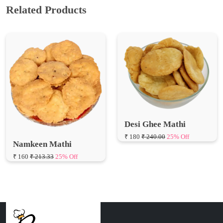
Related Products
Desi Ghee Mathi
₹ 180
₹ 240.00
25% Off
Namkeen Mathi
₹ 160
₹ 213.33
25% Off