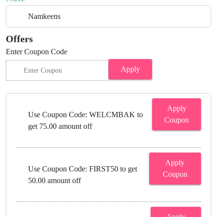
Namkeens
Offers
Enter Coupon Code
Apply
Apply
Use Coupon Code: WELCMBAK to
Coupon
get 75.00 amount off
Apply
Use Coupon Code: FIRST50 to get
Coupon
50.00 amount off
Apply