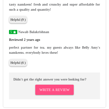
tasty namkeen! fresh and crunchy and super affordable for
such a quality and quantity!
Helpful (9 )
5
Nawab Balakrishnan
Reviewed 2 years ago
perfect partner for tea. my guests always like Belly Amy's
namkeens. everybody loves these!
Helpful (6 )
Didn't get the right answer you were looking for?
WRITE A REVIEW