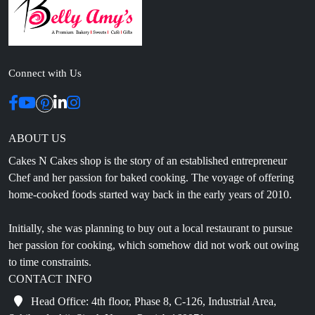
Connect with Us
ABOUT US
Cakes N Cakes shop is the story of an established entrepreneur
Chef and her passion for baked cooking. The voyage of offering
home-cooked foods started way back in the early years of 2010.
Initially, she was planning to buy out a local restaurant to pursue
her passion for cooking, which somehow did not work out owing
to time constraints.
CONTACT INFO
Head Office: 4th floor, Phase 8, C-126, Industrial Area,