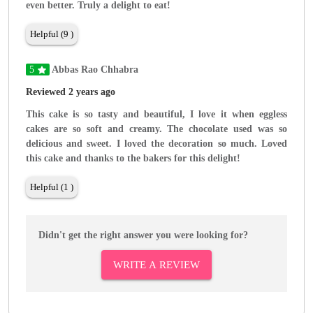
even better. Truly a delight to eat!
Helpful (9 )
5
Abbas Rao Chhabra
Reviewed 2 years ago
This cake is so tasty and beautiful, I love it when eggless
cakes are so soft and creamy. The chocolate used was so
delicious and sweet. I loved the decoration so much. Loved
this cake and thanks to the bakers for this delight!
Helpful (1 )
Didn't get the right answer you were looking for?
WRITE A REVIEW