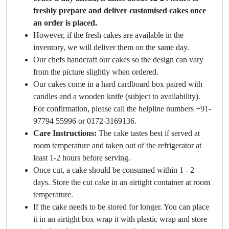
freshly prepare and deliver customised cakes once
an order is placed.
However, if the fresh cakes are available in the
inventory, we will deliver them on the same day.
Our chefs handcraft our cakes so the design can vary
from the picture slightly when ordered.
Our cakes come in a hard cardboard box paired with
candles and a wooden knife (subject to availability).
For confirmation, please call the helpline numbers +91-
97794 55996 or 0172-3169136.
Care Instructions:
The cake tastes best if served at
room temperature and taken out of the refrigerator at
least 1-2 hours before serving.
Once cut, a cake should be consumed within 1 - 2
days. Store the cut cake in an airtight container at room
temperature.
If the cake needs to be stored for longer. You can place
it in an airtight box wrap it with plastic wrap and store