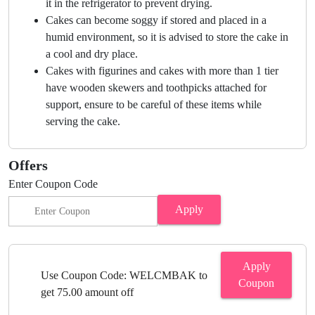
it in the refrigerator to prevent drying.
Cakes can become soggy if stored and placed in a
humid environment, so it is advised to store the cake in
a cool and dry place.
Cakes with figurines and cakes with more than 1 tier
have wooden skewers and toothpicks attached for
support, ensure to be careful of these items while
serving the cake.
Offers
Enter Coupon Code
Apply
Apply
Use Coupon Code: WELCMBAK to
Coupon
get 75.00 amount off