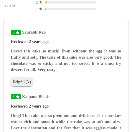
2
★
reviews
1
★
5
Saurabh Rao
Reviewed 2 years ago
Loved this cake so much! Even without the egg it was so
fluffy and soft. The taste of this cake was also very good. The
chocolate was so sticky and not too sweet. It is a must try
dessert for all. Very tasty!
Helpful (3 )
5
Kalpana Bhasin
Reviewed 2 years ago
Omg! This cake was so premium and delicious. The chocolate
was so rich and smooth while the cake was so soft and airy.
Love the decoration and the fact that it was eggless made it