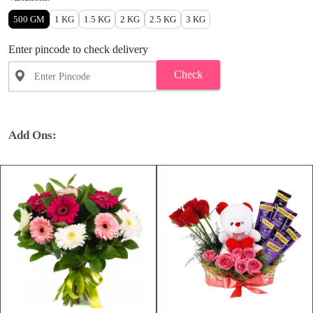
500 GM
1 KG
1.5 KG
2 KG
2.5 KG
3 KG
Enter pincode to check delivery
Check
Add Ons: