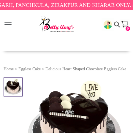
ANCHKULA, ZIRAKPUR AND KHARAR ONLY.
🎉 ENJOY
0
Home
>
Eggless Cake
>
Delicious Heart Shaped Chocolate Eggless Cake