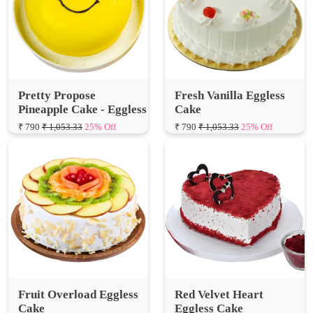
Pretty Propose
Fresh Vanilla Eggless
Pineapple Cake - Eggless
Cake
₹ 790
₹ 1,053.33
25% Off
₹ 790
₹ 1,053.33
25% Off
Fruit Overload Eggless
Red Velvet Heart
Cake
Eggless Cake
₹ 700
₹ 933.33
25% Off
₹ 750
₹ 1,000.00
25% Off