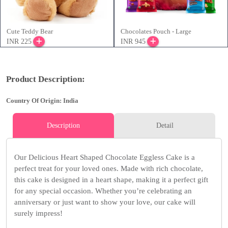
Cute Teddy Bear
Chocolates Pouch - Large
INR 225
INR 945
Product Description:
Country Of Origin: India
Description
Detail
Our Delicious Heart Shaped Chocolate Eggless Cake is a
perfect treat for your loved ones. Made with rich chocolate,
this cake is designed in a heart shape, making it a perfect gift
for any special occasion. Whether you’re celebrating an
anniversary or just want to show your love, our cake will
surely impress!