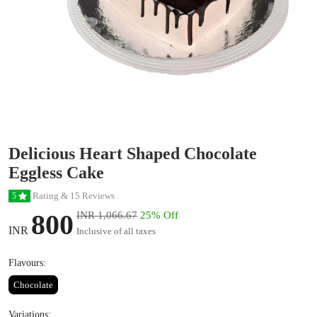
Delicious Heart Shaped Chocolate
Eggless Cake
Rating & 15 Reviews
5
800
INR 1,066.67
25% Off
INR
Inclusive of all taxes
Flavours:
Chocolate
Variations: