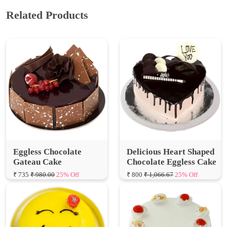
Eggless Chocolate
Delicious Heart Shaped
Gateau Cake
Chocolate Eggless Cake
₹ 735
₹ 980.00
25% Off
₹ 800
₹ 1,066.67
25% Off