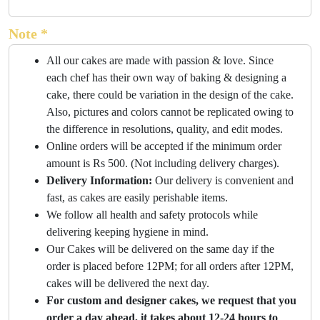
Note *
All our cakes are made with passion & love. Since
each chef has their own way of baking & designing a
cake, there could be variation in the design of the cake.
Also, pictures and colors cannot be replicated owing to
the difference in resolutions, quality, and edit modes.
Online orders will be accepted if the minimum order
amount is Rs 500. (Not including delivery charges).
Delivery Information:
Our delivery is convenient and
fast, as cakes are easily perishable items.
We follow all health and safety protocols while
delivering keeping hygiene in mind.
Our Cakes will be delivered on the same day if the
order is placed before 12PM; for all orders after 12PM,
cakes will be delivered the next day.
For custom and designer cakes, we request that you
order a day ahead, it takes about 12-24 hours to