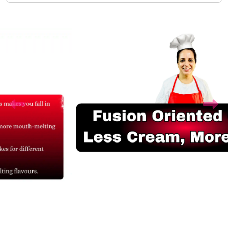
Related Products