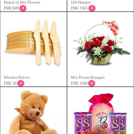
Bunch of Mix Flowers
Gift Hamper
INR 849
INR 1365
Wooden Knives
Mix Flower Bouquet
INR 10
INR 1100