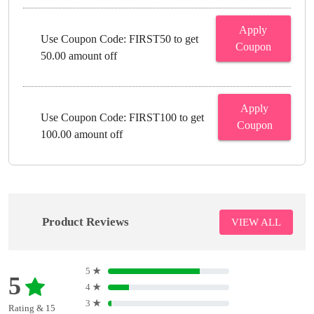
Apply
Use Coupon Code: FIRST50 to get
Coupon
50.00 amount off
Apply
Use Coupon Code: FIRST100 to get
Coupon
100.00 amount off
Product Reviews
VIEW ALL
5
★
5
4
★
3
★
Rating & 15