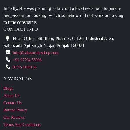
her passion for cooking, which somehow did not work out owing
to time constraints.
CONTACT INFO
Head Office: 4th floor, Phase 8, C-126, Industrial Area,
Sahibzada Ajit Singh Nagar, Punjab 160071
info@cakesncakesshop.com
+91 97794 55996
0172-3169136
NAVIGATION
Blogs
About Us
Contact Us
Refund Policy
Our Reviews
Terms And Conditions
Privacy Policy