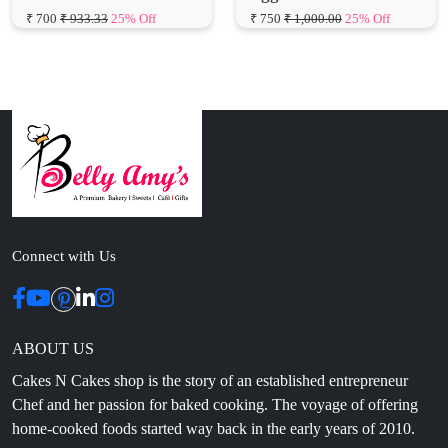
Connect with Us
ABOUT US
Cakes N Cakes shop is the story of an established entrepreneur
Chef and her passion for baked cooking. The voyage of offering
home-cooked foods started way back in the early years of 2010.
Initially, she was planning to buy out a local restaurant to pursue