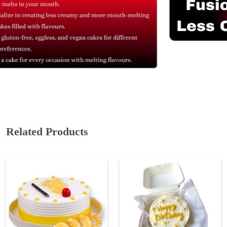
Related Products