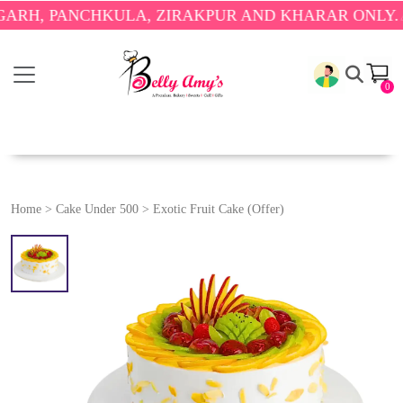
PANCHKULA, ZIRAKPUR AND KHARAR ONLY.
🎉 ENJO
0
Home
>
Cake Under 500
>
Exotic Fruit Cake (Offer)