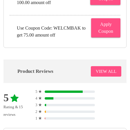
100.00 amount off
Apply
Use Coupon Code: WELCMBAK to
Coupon
get 75.00 amount off
Product Reviews
VIEW ALL
5
★
5
4
★
3
★
Rating & 15
2
★
reviews
1
★