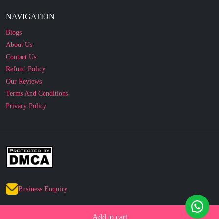
Blogs
About Us
Contact Us
Refund Policy
Our Reviews
Terms And Conditions
Privacy Policy
Business Enquiry
© 2010 - 2026 cakesncakesshop.com
Corporate Order
Add to cart