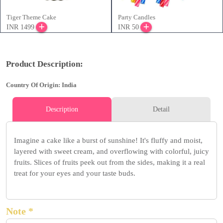
Tiger Theme Cake
Party Candles
INR 1499
INR 50
Product Description:
Country Of Origin: India
Description
Detail
Imagine a cake like a burst of sunshine! It's fluffy and moist,
layered with sweet cream, and overflowing with colorful, juicy
fruits. Slices of fruits peek out from the sides, making it a real
treat for your eyes and your taste buds.
Note *