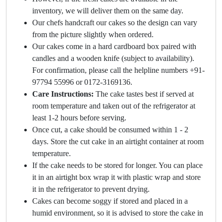
inventory, we will deliver them on the same day.
Our chefs handcraft our cakes so the design can vary
from the picture slightly when ordered.
Our cakes come in a hard cardboard box paired with
candles and a wooden knife (subject to availability).
For confirmation, please call the helpline numbers +91-
97794 55996 or 0172-3169136.
Care Instructions:
The cake tastes best if served at
room temperature and taken out of the refrigerator at
least 1-2 hours before serving.
Once cut, a cake should be consumed within 1 - 2
days. Store the cut cake in an airtight container at room
temperature.
If the cake needs to be stored for longer. You can place
it in an airtight box wrap it with plastic wrap and store
it in the refrigerator to prevent drying.
Cakes can become soggy if stored and placed in a
humid environment, so it is advised to store the cake in