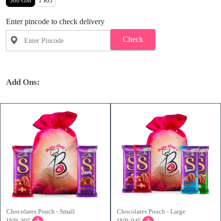
500 GM
1 KG
Enter pincode to check delivery
Check
Add Ons:
Chocolates Pouch - Small
Chocolates Pouch - Large