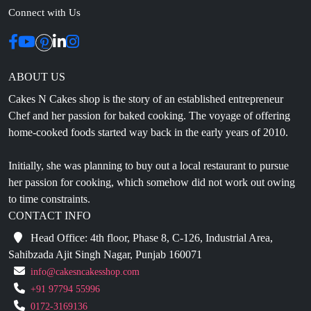
ABOUT US
Cakes N Cakes shop is the story of an established entrepreneur
Chef and her passion for baked cooking. The voyage of offering
home-cooked foods started way back in the early years of 2010.
Initially, she was planning to buy out a local restaurant to pursue
her passion for cooking, which somehow did not work out owing
to time constraints.
CONTACT INFO
Head Office: 4th floor, Phase 8, C-126, Industrial Area,
Sahibzada Ajit Singh Nagar, Punjab 160071
info@cakesncakesshop.com
+91 97794 55996
0172-3169136
NAVIGATION