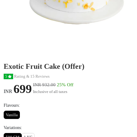
Exotic Fruit Cake (Offer)
Rating & 15 Reviews
5
699
INR 932.00
25% Off
INR
Inclusive of all taxes
Flavours:
Vanilla
Variations: