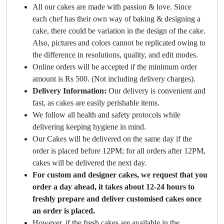
All our cakes are made with passion & love. Since
each chef has their own way of baking & designing a
cake, there could be variation in the design of the cake.
Also, pictures and colors cannot be replicated owing to
the difference in resolutions, quality, and edit modes.
Online orders will be accepted if the minimum order
amount is Rs 500. (Not including delivery charges).
Delivery Information:
Our delivery is convenient and
fast, as cakes are easily perishable items.
We follow all health and safety protocols while
delivering keeping hygiene in mind.
Our Cakes will be delivered on the same day if the
order is placed before 12PM; for all orders after 12PM,
cakes will be delivered the next day.
For custom and designer cakes, we request that you
order a day ahead, it takes about 12-24 hours to
freshly prepare and deliver customised cakes once
an order is placed.
However, if the fresh cakes are available in the