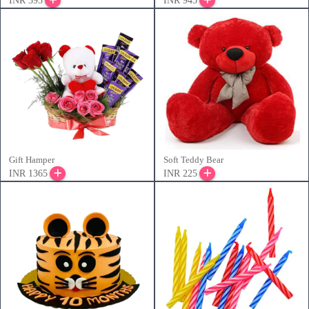
INR 395
INR 945
Gift Hamper
Soft Teddy Bear
INR 1365
INR 225