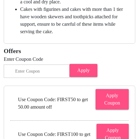
a cool and dry place.
Cakes with figurines and cakes with more than 1 tier
have wooden skewers and toothpicks attached for
support, ensure to be careful of these items while
serving the cake.
Offers
Enter Coupon Code
Apply
Apply
Use Coupon Code: FIRST50 to get
Coupon
50.00 amount off
Apply
Use Coupon Code: FIRST100 to get
Coupon