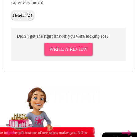
cakes very much!
Helpful (2 )
Didn't get the right answer you were looking for?
WRITE A REVIEW