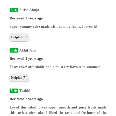
5
Sirish Ahuja
Reviewed 2 years ago
Super yummy cake made with yummy fruits. I loved it!
Helpful (5 )
5
Akhil Jani
Reviewed 2 years ago
Tasty cake! affordable and a must try flavour in summer!
Helpful (7 )
5
Taahid
Reviewed 2 years ago
Loved this cake! it was super smooth and juicy fruits made
this such a nice cake. I liked the taste and freshness of the