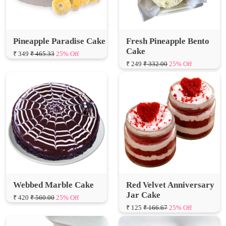
Pineapple Paradise Cake
Fresh Pineapple Bento
Cake
₹ 349
₹ 465.33
25% Off
₹ 249
₹ 332.00
25% Off
Webbed Marble Cake
Red Velvet Anniversary
Jar Cake
₹ 420
₹ 560.00
25% Off
₹ 125
₹ 166.67
25% Off