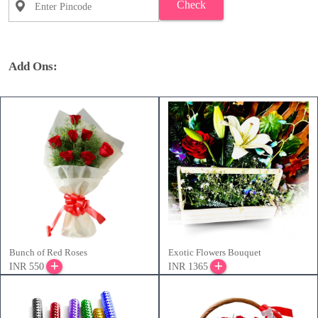
Check
Add Ons:
Bunch of Red Roses
Exotic Flowers Bouquet
INR 550
INR 1365