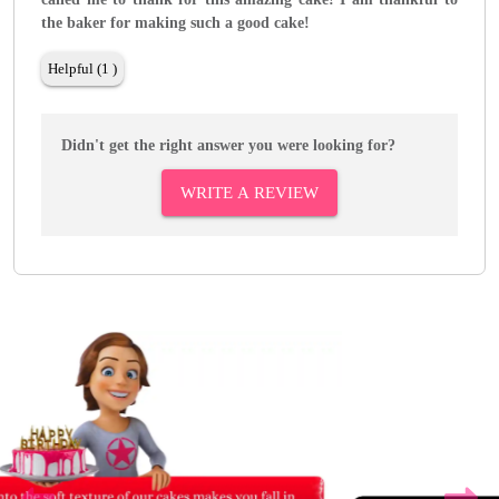
the baker for making such a good cake!
Helpful (1 )
Didn't get the right answer you were looking for?
WRITE A REVIEW