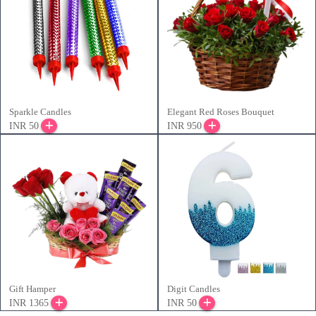
Sparkle Candles
Elegant Red Roses Bouquet
INR 50
INR 950
Gift Hamper
Digit Candles
INR 1365
INR 50