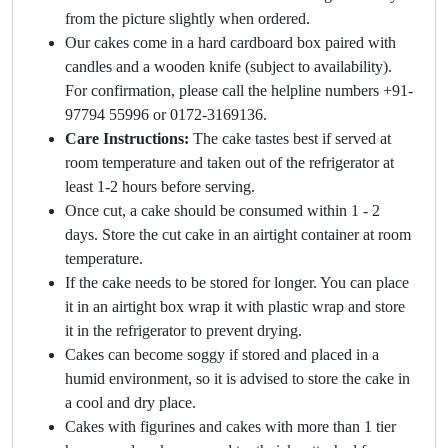
from the picture slightly when ordered.
Our cakes come in a hard cardboard box paired with
candles and a wooden knife (subject to availability).
For confirmation, please call the helpline numbers +91-
97794 55996 or 0172-3169136.
Care Instructions:
The cake tastes best if served at
room temperature and taken out of the refrigerator at
least 1-2 hours before serving.
Once cut, a cake should be consumed within 1 - 2
days. Store the cut cake in an airtight container at room
temperature.
If the cake needs to be stored for longer. You can place
it in an airtight box wrap it with plastic wrap and store
it in the refrigerator to prevent drying.
Cakes can become soggy if stored and placed in a
humid environment, so it is advised to store the cake in
a cool and dry place.
Cakes with figurines and cakes with more than 1 tier