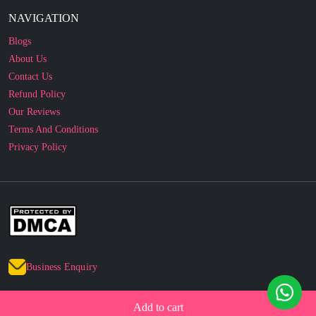
Blogs
About Us
Contact Us
Refund Policy
Our Reviews
Terms And Conditions
Privacy Policy
Business Enquiry
© 2010 - 2026 cakesncakesshop.com
Corporate Order
Add to cart