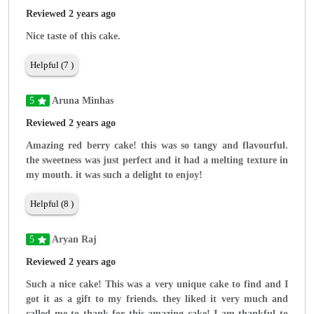
Reviewed 2 years ago
Nice taste of this cake.
Helpful (7 )
5
Aruna Minhas
Reviewed 2 years ago
Amazing red berry cake! this was so tangy and flavourful.
the sweetness was just perfect and it had a melting texture in
my mouth. it was such a delight to enjoy!
Helpful (8 )
5
Aryan Raj
Reviewed 2 years ago
Such a nice cake! This was a very unique cake to find and I
got it as a gift to my friends. they liked it very much and
called me to thank for this amazing cake! I am thankful to