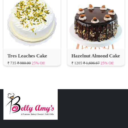
Tres Leaches Cake
Hazelnut Almond Cake
₹ 735
₹ 980.00
25% Off
₹ 1205
₹ 1,606.67
25% Off
Connect with Us