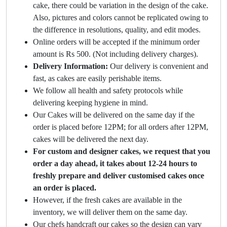
cake, there could be variation in the design of the cake.
Also, pictures and colors cannot be replicated owing to
the difference in resolutions, quality, and edit modes.
Online orders will be accepted if the minimum order
amount is Rs 500. (Not including delivery charges).
Delivery Information:
Our delivery is convenient and
fast, as cakes are easily perishable items.
We follow all health and safety protocols while
delivering keeping hygiene in mind.
Our Cakes will be delivered on the same day if the
order is placed before 12PM; for all orders after 12PM,
cakes will be delivered the next day.
For custom and designer cakes, we request that you
order a day ahead, it takes about 12-24 hours to
freshly prepare and deliver customised cakes once
an order is placed.
However, if the fresh cakes are available in the
inventory, we will deliver them on the same day.
Our chefs handcraft our cakes so the design can vary