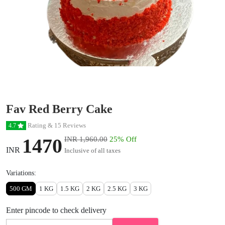
Fav Red Berry Cake
Rating & 15 Reviews
4.7
1470
INR 1,960.00
25% Off
INR
Inclusive of all taxes
Variations:
500 GM
1 KG
1.5 KG
2 KG
2.5 KG
3 KG
Enter pincode to check delivery