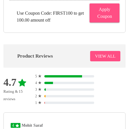
Apply
Use Coupon Code: FIRST100 to get
Coupon
100.00 amount off
Product Reviews
VIEW ALL
5
★
4.7
4
★
3
★
Rating & 15
2
★
reviews
1
★
4
Mohit Saraf