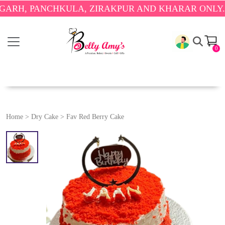
PANCHKULA, ZIRAKPUR AND KHARAR ONLY.
🎉 ENJ
0
Home
>
Dry Cake
>
Fav Red Berry Cake