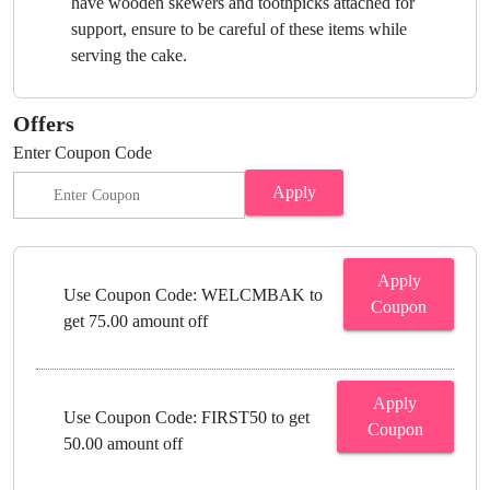
have wooden skewers and toothpicks attached for
support, ensure to be careful of these items while
serving the cake.
Offers
Enter Coupon Code
Apply
Apply
Use Coupon Code: WELCMBAK to
Coupon
get 75.00 amount off
Apply
Use Coupon Code: FIRST50 to get
Coupon
50.00 amount off