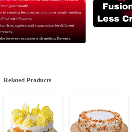
Related Products