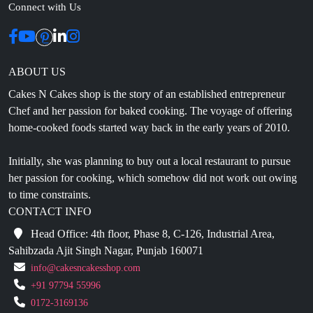
ABOUT US
Cakes N Cakes shop is the story of an established entrepreneur
Chef and her passion for baked cooking. The voyage of offering
home-cooked foods started way back in the early years of 2010.
Initially, she was planning to buy out a local restaurant to pursue
her passion for cooking, which somehow did not work out owing
to time constraints.
CONTACT INFO
Head Office: 4th floor, Phase 8, C-126, Industrial Area,
Sahibzada Ajit Singh Nagar, Punjab 160071
info@cakesncakesshop.com
+91 97794 55996
0172-3169136
NAVIGATION