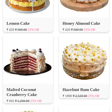
Lemon Cake
Honey Almond Cake
₹ 420
₹ 560.00
25% Off
₹ 420
₹ 560.00
25% Off
Malted Coconut
Hazelnut Rum Cake
Cranberry Cake
₹ 1890
₹ 2,520.00
25% Off
₹ 945
₹ 1,260.00
25% Off