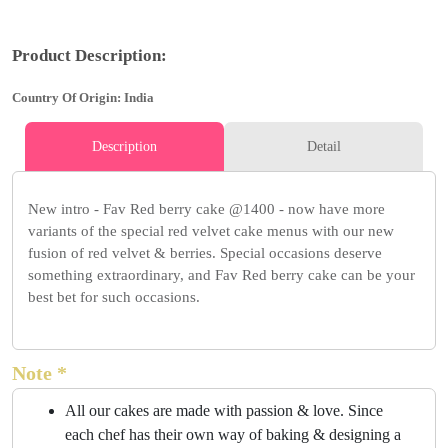
Product Description:
Country Of Origin: India
Description
Detail
New intro - Fav Red berry cake @1400 - now have more
variants of the special red velvet cake menus with our new
fusion of red velvet & berries. Special occasions deserve
something extraordinary, and Fav Red berry cake can be your
best bet for such occasions.
Note *
All our cakes are made with passion & love. Since
each chef has their own way of baking & designing a