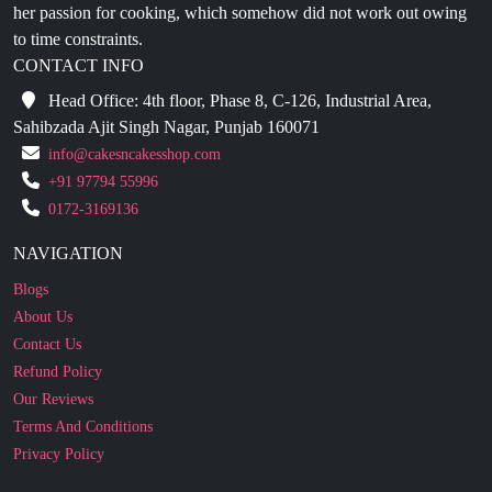
CONTACT INFO
Head Office: 4th floor, Phase 8, C-126, Industrial Area,
Sahibzada Ajit Singh Nagar, Punjab 160071
info@cakesncakesshop.com
+91 97794 55996
0172-3169136
NAVIGATION
Blogs
About Us
Contact Us
Refund Policy
Our Reviews
Terms And Conditions
Privacy Policy