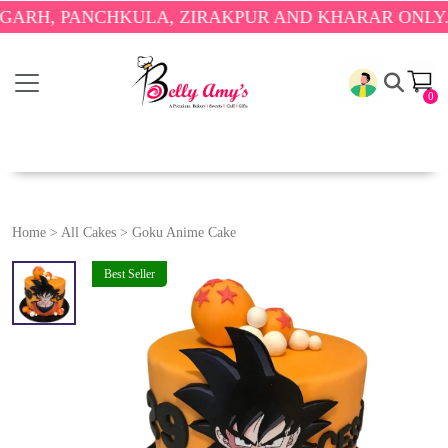
 PANCHKULA, ZIRAKPUR AND KHARAR ONLY.
🎉 ENJ
0
Home
>
All Cakes
>
Goku Anime Cake
Best Seller