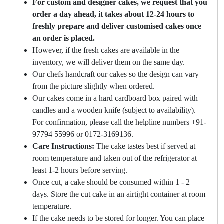
For custom and designer cakes, we request that you
order a day ahead, it takes about 12-24 hours to
freshly prepare and deliver customised cakes once
an order is placed.
However, if the fresh cakes are available in the
inventory, we will deliver them on the same day.
Our chefs handcraft our cakes so the design can vary
from the picture slightly when ordered.
Our cakes come in a hard cardboard box paired with
candles and a wooden knife (subject to availability).
For confirmation, please call the helpline numbers +91-
97794 55996 or 0172-3169136.
Care Instructions:
The cake tastes best if served at
room temperature and taken out of the refrigerator at
least 1-2 hours before serving.
Once cut, a cake should be consumed within 1 - 2
days. Store the cut cake in an airtight container at room
temperature.
If the cake needs to be stored for longer. You can place