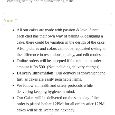
catching beauty and mouthwatering taste.
Note *
All our cakes are made with passion & love. Since
each chef has their own way of baking & designing a
cake, there could be variation in the design of the cake.
Also, pictures and colors cannot be replicated owing to
the difference in resolutions, quality, and edit modes.
Online orders will be accepted if the minimum order
amount is Rs 500. (Not including delivery charges).
Delivery Information:
Our delivery is convenient and
fast, as cakes are easily perishable items.
We follow all health and safety protocols while
delivering keeping hygiene in mind.
Our Cakes will be delivered on the same day if the
order is placed before 12PM; for all orders after 12PM,
cakes will be delivered the next day.