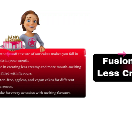
Related Products