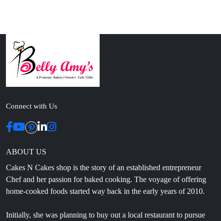
Connect with Us
ABOUT US
Cakes N Cakes shop is the story of an established entrepreneur
Chef and her passion for baked cooking. The voyage of offering
home-cooked foods started way back in the early years of 2010.
Initially, she was planning to buy out a local restaurant to pursue
her passion for cooking, which somehow did not work out owing
to time constraints.