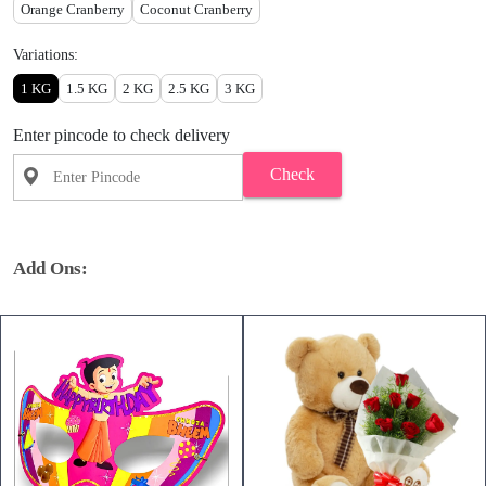
Orange Cranberry
Coconut Cranberry
Variations:
1 KG
1.5 KG
2 KG
2.5 KG
3 KG
Enter pincode to check delivery
Check
Add Ons: