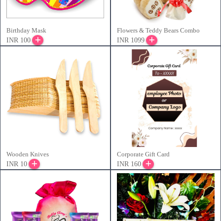
Birthday Mask
Flowers & Teddy Bears Combo
INR 100
INR 1099
Wooden Knives
Corporate Gift Card
INR 10
INR 160