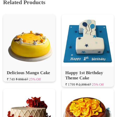
Delicious Mango Cake
Happy 1st Birthday
Theme Cake
₹ 749
₹ 998.67
25% Off
₹ 1799
₹ 2,398.67
25% Off