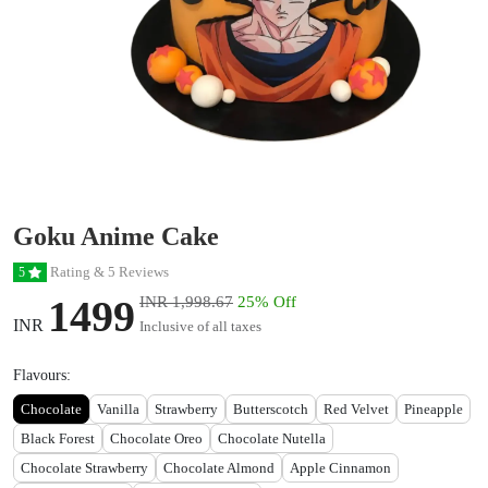
Goku Anime Cake
Rating & 5 Reviews
5
1499
INR 1,998.67
25% Off
INR
Inclusive of all taxes
Flavours:
Chocolate
Vanilla
Strawberry
Butterscotch
Red Velvet
Pineapple
Black Forest
Chocolate Oreo
Chocolate Nutella
Chocolate Strawberry
Chocolate Almond
Apple Cinnamon