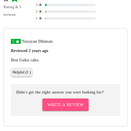
3
★
Rating & 5
2
★
reviews
1
★
5
Narayan Dhiman
Reviewed 2 years ago
Best Goku cake.
Helpful (1 )
Didn't get the right answer you were looking for?
WRITE A REVIEW