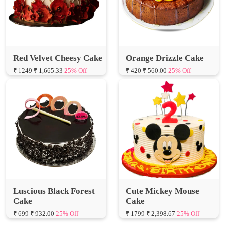
Red Velvet Cheesy Cake
Orange Drizzle Cake
₹ 1249
₹ 1,665.33
25% Off
₹ 420
₹ 560.00
25% Off
Luscious Black Forest
Cute Mickey Mouse
Cake
Cake
₹ 699
₹ 932.00
25% Off
₹ 1799
₹ 2,398.67
25% Off