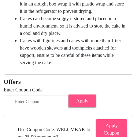
it in an airtight box wrap it with plastic wrap and store
it in the refrigerator to prevent drying.
Cakes can become soggy if stored and placed in a
humid environment, so it is advised to store the cake in
a cool and dry place.
Cakes with figurines and cakes with more than 1 tier
have wooden skewers and toothpicks attached for
support, ensure to be careful of these items while
serving the cake.
Offers
Enter Coupon Code
Apply
Apply
Use Coupon Code: WELCMBAK to
Coupon
get 75.00 amount off