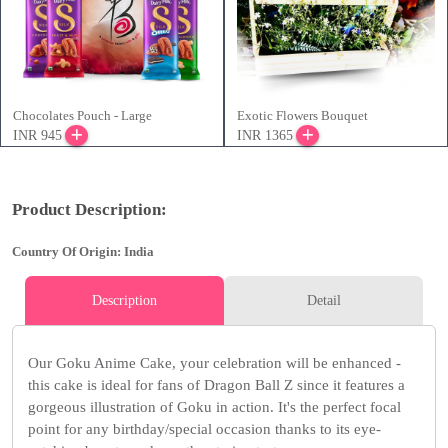
Chocolates Pouch - Large
Exotic Flowers Bouquet
INR 945
INR 1365
Product Description:
Country Of Origin: India
Description
Detail
Our Goku Anime Cake, your celebration will be enhanced -
this cake is ideal for fans of Dragon Ball Z since it features a
gorgeous illustration of Goku in action. It's the perfect focal
point for any birthday/special occasion thanks to its eye-