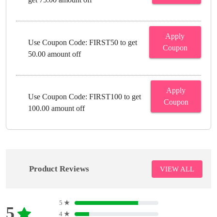
Apply
Use Coupon Code: FIRST50 to get
Coupon
50.00 amount off
Apply
Use Coupon Code: FIRST100 to get
Coupon
100.00 amount off
Product Reviews
VIEW ALL
5
★
5
4
★