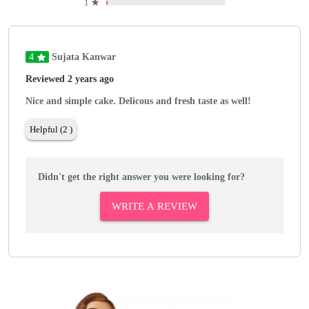
1
★
4
Sujata Kanwar
Reviewed 2 years ago
Nice and simple cake. Delicous and fresh taste as well!
Helpful (2 )
Didn't get the right answer you were looking for?
WRITE A REVIEW