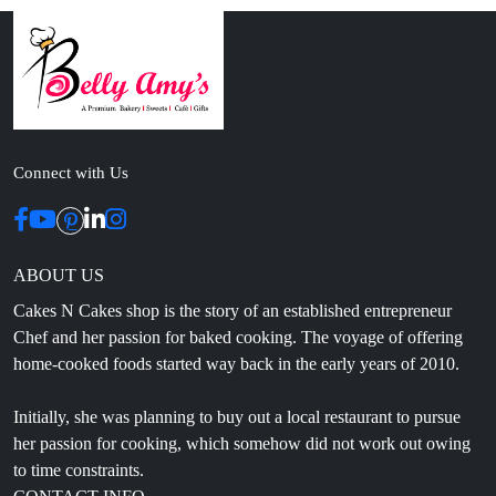
Connect with Us
ABOUT US
Cakes N Cakes shop is the story of an established entrepreneur
Chef and her passion for baked cooking. The voyage of offering
home-cooked foods started way back in the early years of 2010.
Initially, she was planning to buy out a local restaurant to pursue
her passion for cooking, which somehow did not work out owing
to time constraints.
CONTACT INFO
Head Office: 4th floor, Phase 8, C-126, Industrial Area,