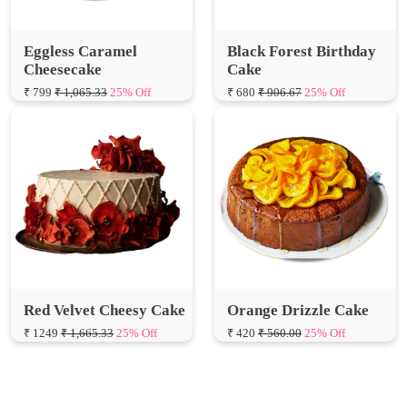
Eggless Caramel
Black Forest Birthday
Cheesecake
Cake
₹ 799
₹ 1,065.33
25% Off
₹ 680
₹ 906.67
25% Off
Red Velvet Cheesy Cake
Orange Drizzle Cake
₹ 1249
₹ 1,665.33
25% Off
₹ 420
₹ 560.00
25% Off