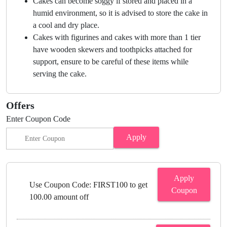
Cakes can become soggy if stored and placed in a
humid environment, so it is advised to store the cake in
a cool and dry place.
Cakes with figurines and cakes with more than 1 tier
have wooden skewers and toothpicks attached for
support, ensure to be careful of these items while
serving the cake.
Offers
Enter Coupon Code
Apply
Apply
Use Coupon Code: FIRST100 to get
Coupon
100.00 amount off