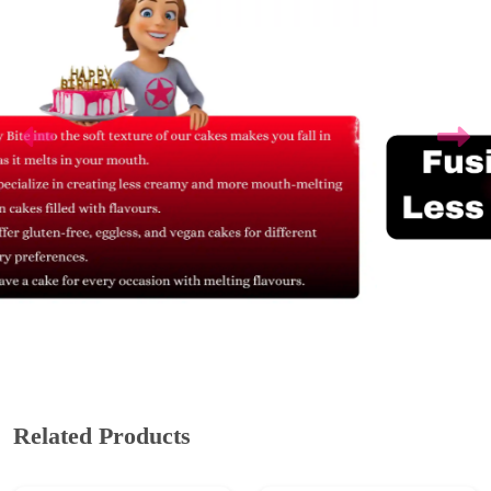
Related Products