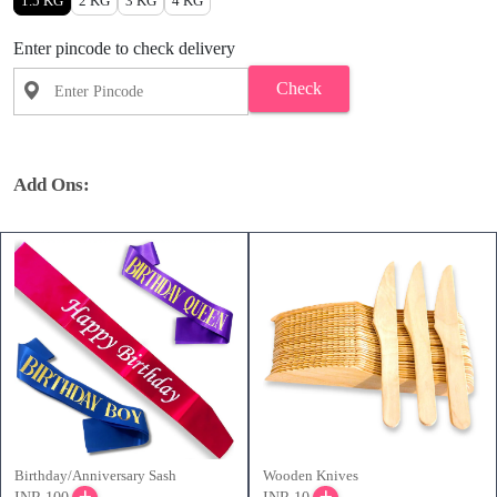
1.5 KG
2 KG
3 KG
4 KG
Enter pincode to check delivery
Check
Add Ons:
Birthday/Anniversary Sash
Wooden Knives