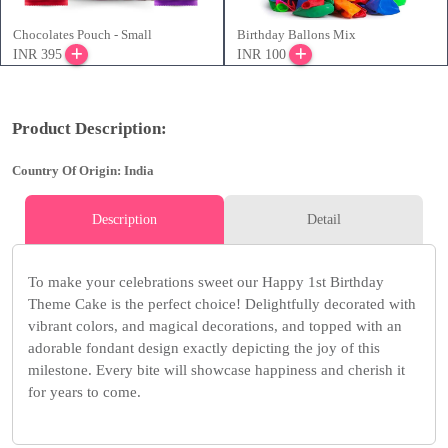
Chocolates Pouch - Small
Birthday Ballons Mix
INR 395
INR 100
Product Description:
Country Of Origin: India
Description
Detail
To make your celebrations sweet our Happy 1st Birthday
Theme Cake is the perfect choice! Delightfully decorated with
vibrant colors, and magical decorations, and topped with an
adorable fondant design exactly depicting the joy of this
milestone. Every bite will showcase happiness and cherish it
for years to come.