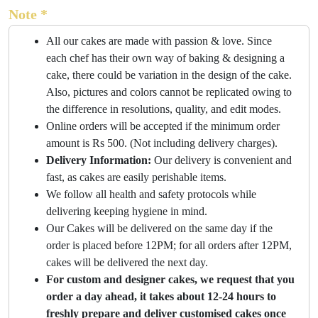
Note *
All our cakes are made with passion & love. Since
each chef has their own way of baking & designing a
cake, there could be variation in the design of the cake.
Also, pictures and colors cannot be replicated owing to
the difference in resolutions, quality, and edit modes.
Online orders will be accepted if the minimum order
amount is Rs 500. (Not including delivery charges).
Delivery Information:
Our delivery is convenient and
fast, as cakes are easily perishable items.
We follow all health and safety protocols while
delivering keeping hygiene in mind.
Our Cakes will be delivered on the same day if the
order is placed before 12PM; for all orders after 12PM,
cakes will be delivered the next day.
For custom and designer cakes, we request that you
order a day ahead, it takes about 12-24 hours to
freshly prepare and deliver customised cakes once