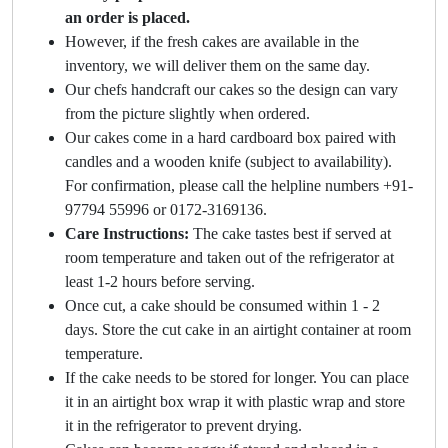
an order is placed.
However, if the fresh cakes are available in the
inventory, we will deliver them on the same day.
Our chefs handcraft our cakes so the design can vary
from the picture slightly when ordered.
Our cakes come in a hard cardboard box paired with
candles and a wooden knife (subject to availability).
For confirmation, please call the helpline numbers +91-
97794 55996 or 0172-3169136.
Care Instructions:
The cake tastes best if served at
room temperature and taken out of the refrigerator at
least 1-2 hours before serving.
Once cut, a cake should be consumed within 1 - 2
days. Store the cut cake in an airtight container at room
temperature.
If the cake needs to be stored for longer. You can place
it in an airtight box wrap it with plastic wrap and store
it in the refrigerator to prevent drying.