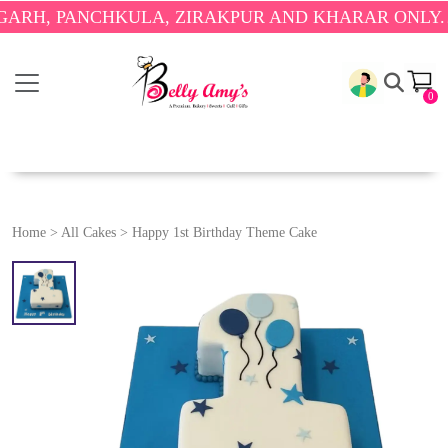
 PANCHKULA, ZIRAKPUR AND KHARAR ONLY.
🎉 ENJ
0
Home
>
All Cakes
>
Happy 1st Birthday Theme Cake