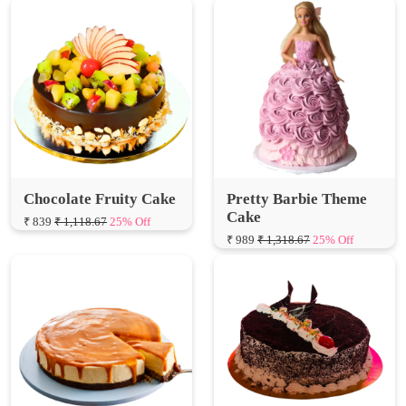
Chocolate Fruity Cake
Pretty Barbie Theme
Cake
₹ 839
₹ 1,118.67
25% Off
₹ 989
₹ 1,318.67
25% Off