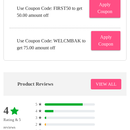
Apply
Use Coupon Code: FIRST50 to get
Coupon
50.00 amount off
Apply
Use Coupon Code: WELCMBAK to
Coupon
get 75.00 amount off
Product Reviews
VIEW ALL
5
★
4
4
★
3
★
Rating & 5
2
★
reviews