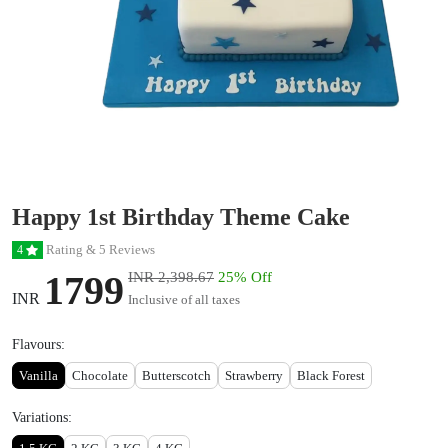
Happy 1st Birthday Theme Cake
Rating & 5 Reviews
4
1799
INR 2,398.67
25% Off
INR
Inclusive of all taxes
Flavours:
Vanilla
Chocolate
Butterscotch
Strawberry
Black Forest
Variations: