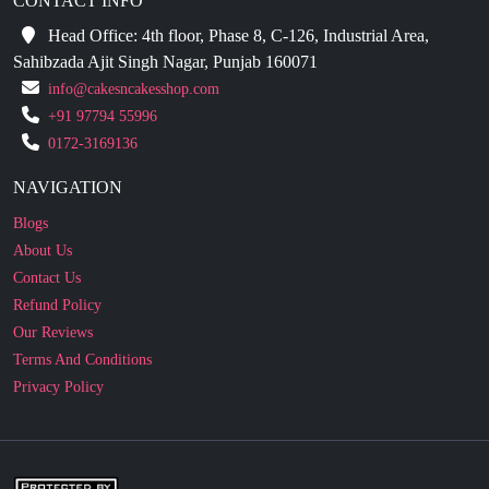
Sahibzada Ajit Singh Nagar, Punjab 160071
info@cakesncakesshop.com
+91 97794 55996
0172-3169136
NAVIGATION
Blogs
About Us
Contact Us
Refund Policy
Our Reviews
Terms And Conditions
Privacy Policy