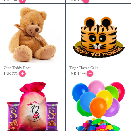
INR 100
INR 10
Cute Teddy Bear
Tiger Theme Cake
INR 225
INR 1499