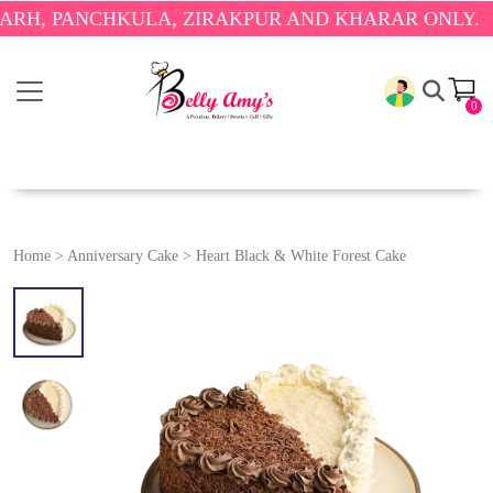
PANCHKULA, ZIRAKPUR AND KHARAR ONLY.
🎉 ENJO
0
Home
>
Anniversary Cake
>
Heart Black & White Forest Cake