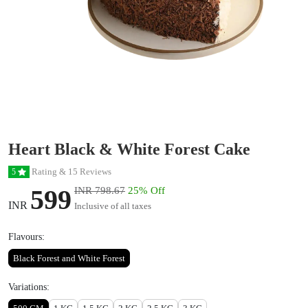
Heart Black & White Forest Cake
Rating & 15 Reviews
5
599
INR 798.67
25% Off
INR
Inclusive of all taxes
Flavours:
Black Forest and White Forest
Variations: