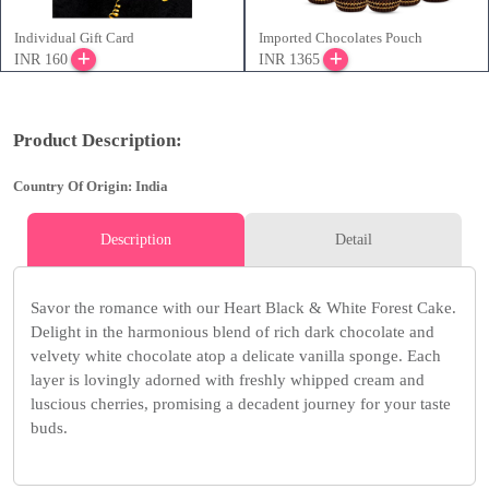
Individual Gift Card
Imported Chocolates Pouch
INR 160
INR 1365
Product Description:
Country Of Origin: India
Description
Detail
Savor the romance with our Heart Black & White Forest Cake.
Delight in the harmonious blend of rich dark chocolate and
velvety white chocolate atop a delicate vanilla sponge. Each
layer is lovingly adorned with freshly whipped cream and
luscious cherries, promising a decadent journey for your taste
buds.