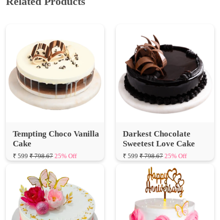
Tempting Choco Vanilla
Darkest Chocolate
Cake
Sweetest Love Cake
₹ 599
₹ 798.67
25% Off
₹ 599
₹ 798.67
25% Off