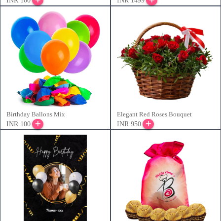
INR 100
INR 1499
Birthday Ballons Mix
Elegant Red Roses Bouquet
INR 100
INR 950