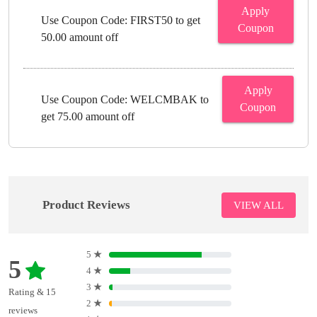
Apply
Use Coupon Code: FIRST50 to get
Coupon
50.00 amount off
Apply
Use Coupon Code: WELCMBAK to
Coupon
get 75.00 amount off
Product Reviews
VIEW ALL
5
★
5
4
★
3
★
Rating & 15
2
★
reviews