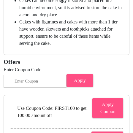
Cakes can become soggy if stored and placed in a
humid environment, so it is advised to store the cake in
a cool and dry place.
Cakes with figurines and cakes with more than 1 tier
have wooden skewers and toothpicks attached for
support, ensure to be careful of these items while
serving the cake.
Offers
Enter Coupon Code
Apply
Apply
Use Coupon Code: FIRST100 to get
Coupon
100.00 amount off