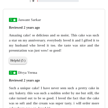
1
★
5
Jaswant Sarkar
Reviewed 2 years ago
Amazing cake! so delicious and so moist. This cake was such
a star on my anniversary. everybody loved it and I gifted it to
my husband who loved it too. the taste was nice and the
presentation was just wow! so good!
Helpful (5 )
5
Divya Verma
Reviewed 2 years ago
Such a unique cake! I have never seen such a pretty cake in
any bakery. this was such a sudden order by me but still, the
cake turned out to be so good. I loved the fact that the cake
was so soft and the cream was super tasty. i will order more