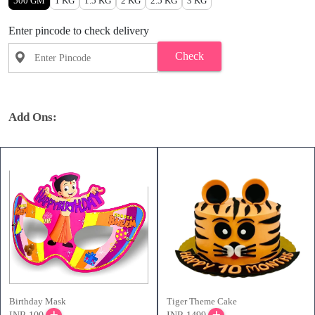
500 GM
1 KG
1.5 KG
2 KG
2.5 KG
3 KG
Enter pincode to check delivery
Check
Add Ons:
Birthday Mask
Tiger Theme Cake