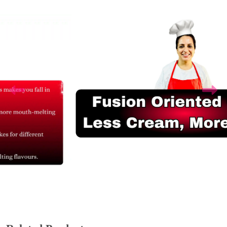
Related Products