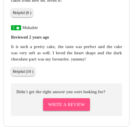
cakes from now on. loved it!
Helpful (6 )
5
Mohabir
Reviewed 2 years ago
It is such a pretty cake, the taste was perfect and the cake
was very soft as well. I loved the heart shape and the dark
chocolate part was my favourite. yummy!
Helpful (10 )
Didn't get the right answer you were looking for?
WRITE A REVIEW