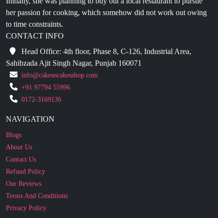
CONTACT INFO
Head Office: 4th floor, Phase 8, C-126, Industrial Area,
Sahibzada Ajit Singh Nagar, Punjab 160071
info@cakesncakesshop.com
+91 97794 55996
0172-3169136
NAVIGATION
Blogs
About Us
Contact Us
Refund Policy
Our Reviews
Terms And Conditions
Privacy Policy