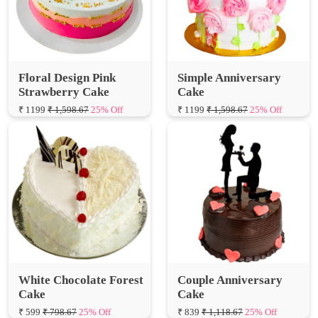
Floral Design Pink
Simple Anniversary
Strawberry Cake
Cake
₹ 1199
₹ 1,598.67
25% Off
₹ 1199
₹ 1,598.67
25% Off
White Chocolate Forest
Couple Anniversary
Cake
Cake
₹ 599
₹ 798.67
25% Off
₹ 839
₹ 1,118.67
25% Off