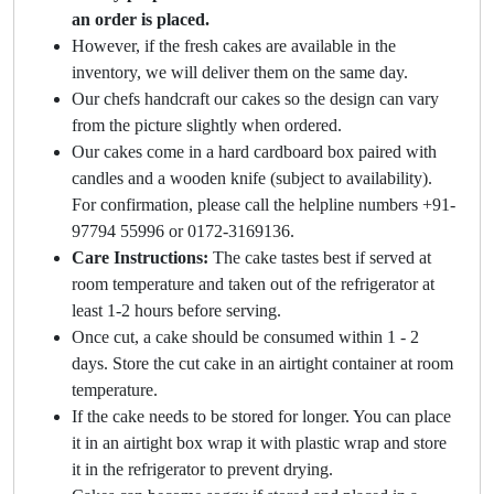
an order is placed.
However, if the fresh cakes are available in the
inventory, we will deliver them on the same day.
Our chefs handcraft our cakes so the design can vary
from the picture slightly when ordered.
Our cakes come in a hard cardboard box paired with
candles and a wooden knife (subject to availability).
For confirmation, please call the helpline numbers +91-
97794 55996 or 0172-3169136.
Care Instructions:
The cake tastes best if served at
room temperature and taken out of the refrigerator at
least 1-2 hours before serving.
Once cut, a cake should be consumed within 1 - 2
days. Store the cut cake in an airtight container at room
temperature.
If the cake needs to be stored for longer. You can place
it in an airtight box wrap it with plastic wrap and store
it in the refrigerator to prevent drying.