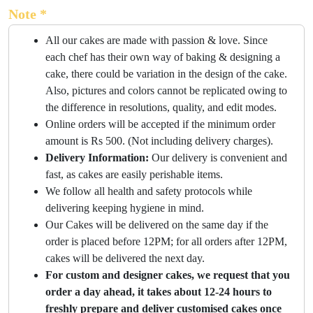
Note *
All our cakes are made with passion & love. Since
each chef has their own way of baking & designing a
cake, there could be variation in the design of the cake.
Also, pictures and colors cannot be replicated owing to
the difference in resolutions, quality, and edit modes.
Online orders will be accepted if the minimum order
amount is Rs 500. (Not including delivery charges).
Delivery Information:
Our delivery is convenient and
fast, as cakes are easily perishable items.
We follow all health and safety protocols while
delivering keeping hygiene in mind.
Our Cakes will be delivered on the same day if the
order is placed before 12PM; for all orders after 12PM,
cakes will be delivered the next day.
For custom and designer cakes, we request that you
order a day ahead, it takes about 12-24 hours to
freshly prepare and deliver customised cakes once