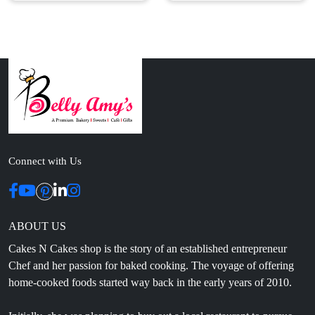
Connect with Us
ABOUT US
Cakes N Cakes shop is the story of an established entrepreneur
Chef and her passion for baked cooking. The voyage of offering
home-cooked foods started way back in the early years of 2010.
Initially, she was planning to buy out a local restaurant to pursue
her passion for cooking, which somehow did not work out owing
to time constraints.