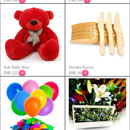
INR 950
INR 100
Soft Teddy Bear
Wooden Knives
INR 225
INR 10