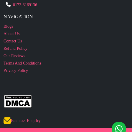
NAVIGATION
Blogs
About Us
Contact Us
Refund Policy
Our Reviews
Terms And Conditions
Privacy Policy
Business Enquiry
© 2010 - 2026 cakesncakesshop.com