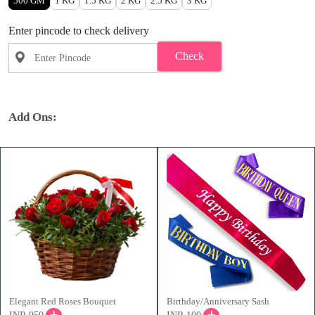
500 GM
1 KG
1.5 KG
2 KG
2.5 KG
3 KG
Enter pincode to check delivery
Check
Add Ons:
Elegant Red Roses Bouquet
Birthday/Anniversary Sash