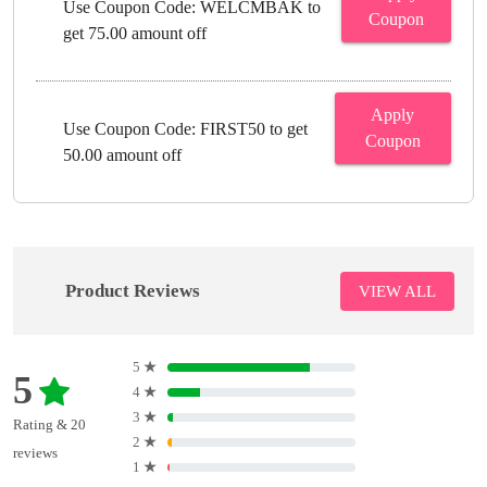
Use Coupon Code: WELCMBAK to
Coupon
get 75.00 amount off
Apply
Use Coupon Code: FIRST50 to get
Coupon
50.00 amount off
Product Reviews
VIEW ALL
5
★
5
4
★
3
★
Rating & 20
2
★
reviews
1
★