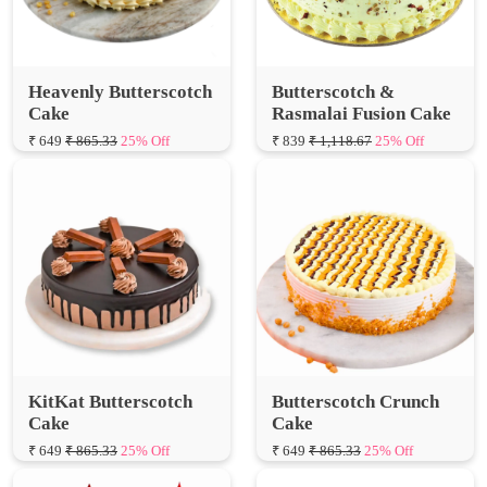
Heavenly Butterscotch
Butterscotch &
Cake
Rasmalai Fusion Cake
₹ 649
₹ 865.33
25% Off
₹ 839
₹ 1,118.67
25% Off
KitKat Butterscotch
Butterscotch Crunch
Cake
Cake
₹ 649
₹ 865.33
25% Off
₹ 649
₹ 865.33
25% Off