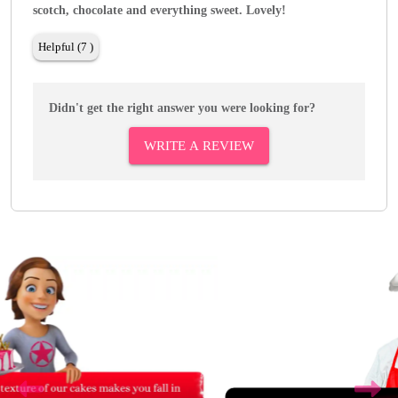
scotch, chocolate and everything sweet. Lovely!
Helpful (7 )
Didn't get the right answer you were looking for?
WRITE A REVIEW