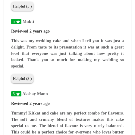
Helpful (5 )
5
Mukti
Reviewed 2 years ago
This was my wedding cake and when I tell you it was just a
delight. From taste to its presentation it was at such a great
level that everyone was just talking about how pretty it
looked. Thank you so much for making my wedding so
special.
Helpful (3 )
5
Akshay Mann
Reviewed 2 years ago
Yummy! Kitkat and cake are my perfect combo for flavours.
The soft and crunchy blend of textures makes this cake
special to me. The blend of flavour is very nicely balanced.
This could be a perfect choice for everyone who loves butter