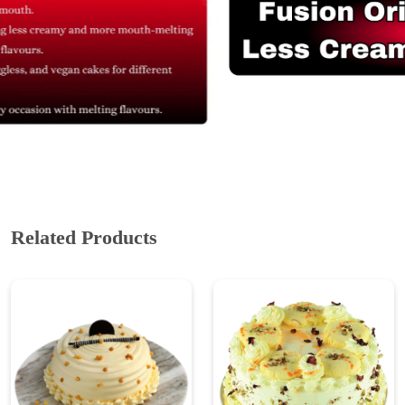
Related Products