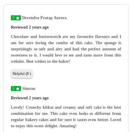
5
Devendra Pratap Aurora
Reviewed 2 years ago
Chocolate and butterscotch are my favourite flavours and I
am for sure loving the combo of this cake. The sponge is
surprisingly so soft and airy and had the perfect amount of
sweetness to it. I would love to see and taste more from this
website. Best wishes to the baker!
Helpful (8 )
5
Simran
Reviewed 2 years ago
Lovely! Crunchy kitkat and creamy and soft cake is the best
combination for me. This cake even looks so different from
regular bakery cakes and for sure it tastes even better. Loved
to enjoy this sweet delight. Amazing!