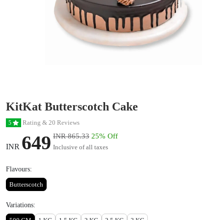
KitKat Butterscotch Cake
Rating & 20 Reviews
5
649
INR 865.33
25% Off
INR
Inclusive of all taxes
Flavours:
Butterscotch
Variations: