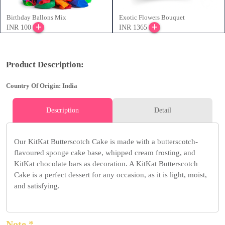
Birthday Ballons Mix
Exotic Flowers Bouquet
INR 100
INR 1365
Product Description:
Country Of Origin: India
Description
Detail
Our KitKat Butterscotch Cake is made with a butterscotch-
flavoured sponge cake base, whipped cream frosting, and
KitKat chocolate bars as decoration. A KitKat Butterscotch
Cake is a perfect dessert for any occasion, as it is light, moist,
and satisfying.
Note *