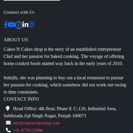
ABOUT US
Cakes N Cakes shop is the story of an established entrepreneur
Chef and her passion for baked cooking. The voyage of offering
home-cooked foods started way back in the early years of 2010.
Initially, she was planning to buy out a local restaurant to pursue
her passion for cooking, which somehow did not work out owing
to time constraints.
CONTACT INFO
Head Office: 4th floor, Phase 8, C-126, Industrial Area,
Sahibzada Ajit Singh Nagar, Punjab 160071
info@cakesncakesshop.com
+91 97794 55996
0172-3169136