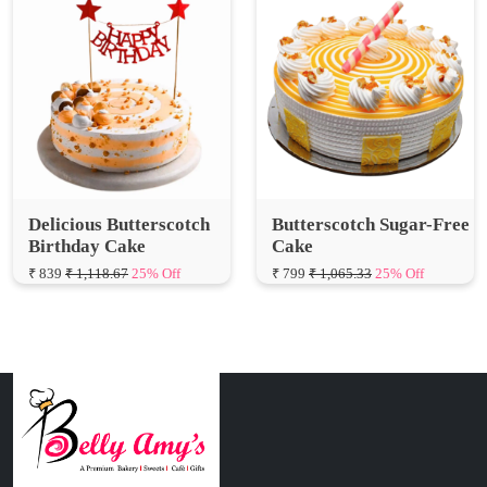
Delicious Butterscotch
Butterscotch Sugar-Free
Birthday Cake
Cake
₹ 839
₹ 1,118.67
25% Off
₹ 799
₹ 1,065.33
25% Off
Connect with Us