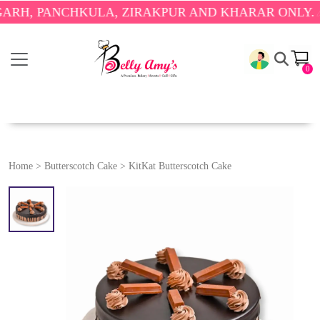
PANCHKULA, ZIRAKPUR AND KHARAR ONLY.
🎉 ENJO
0
Home
>
Butterscotch Cake
>
KitKat Butterscotch Cake