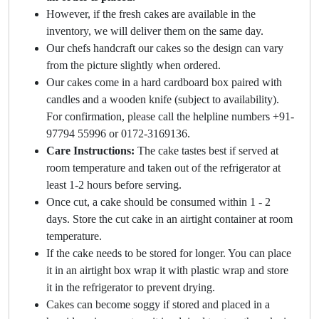
However, if the fresh cakes are available in the
inventory, we will deliver them on the same day.
Our chefs handcraft our cakes so the design can vary
from the picture slightly when ordered.
Our cakes come in a hard cardboard box paired with
candles and a wooden knife (subject to availability).
For confirmation, please call the helpline numbers +91-
97794 55996 or 0172-3169136.
Care Instructions:
The cake tastes best if served at
room temperature and taken out of the refrigerator at
least 1-2 hours before serving.
Once cut, a cake should be consumed within 1 - 2
days. Store the cut cake in an airtight container at room
temperature.
If the cake needs to be stored for longer. You can place
it in an airtight box wrap it with plastic wrap and store
it in the refrigerator to prevent drying.
Cakes can become soggy if stored and placed in a