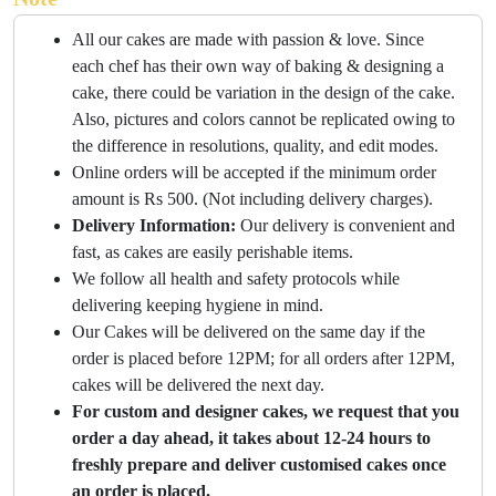
All our cakes are made with passion & love. Since
each chef has their own way of baking & designing a
cake, there could be variation in the design of the cake.
Also, pictures and colors cannot be replicated owing to
the difference in resolutions, quality, and edit modes.
Online orders will be accepted if the minimum order
amount is Rs 500. (Not including delivery charges).
Delivery Information:
Our delivery is convenient and
fast, as cakes are easily perishable items.
We follow all health and safety protocols while
delivering keeping hygiene in mind.
Our Cakes will be delivered on the same day if the
order is placed before 12PM; for all orders after 12PM,
cakes will be delivered the next day.
For custom and designer cakes, we request that you
order a day ahead, it takes about 12-24 hours to
freshly prepare and deliver customised cakes once
an order is placed.