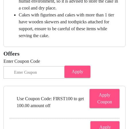
humid environment, so it is advised to store the cake in
a cool and dry place.
Cakes with figurines and cakes with more than 1 tier
have wooden skewers and toothpicks attached for
support, ensure to be careful of these items while
serving the cake.
Offers
Enter Coupon Code
Apply
Apply
Use Coupon Code: FIRST100 to get
Coupon
100.00 amount off
Apply