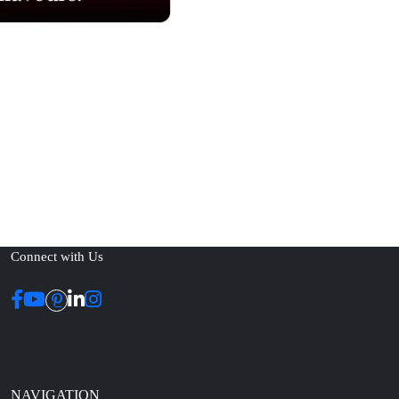
Connect with Us
NAVIGATION