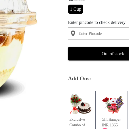
1 Cup
Enter pincode to check delivery
Out of stock
Add Ons:
Exclusive
Gift Hamper
Combo of
INR 1365