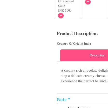
Flowers and
Cake
INR 1365
Product Description:
Country Of Origin: India
Description
A creamy rich chocolate delight
atop a delicate creamy cheese, 
experience the perfect balance
Note *