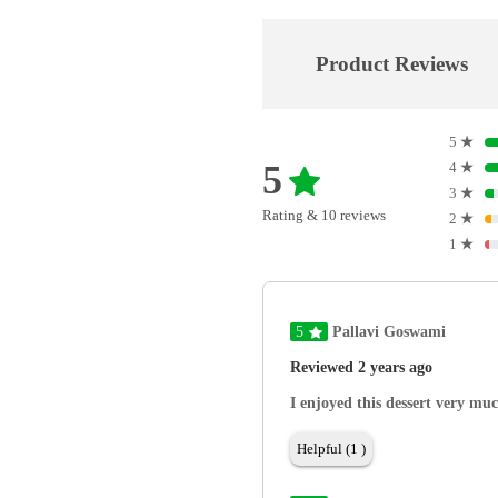
Product Reviews
5
★
5
4
★
3
★
Rating & 10 reviews
2
★
1
★
5
Pallavi Goswami
Reviewed 2 years ago
I enjoyed this dessert very mu
Helpful (1 )