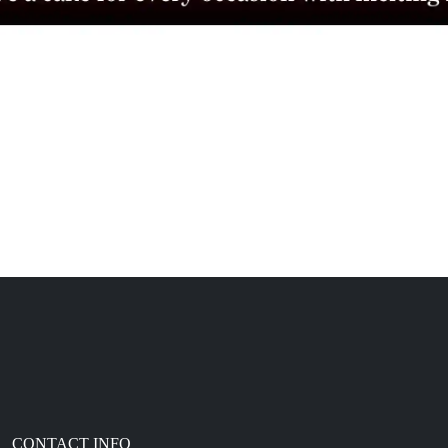
CONTACT INFO