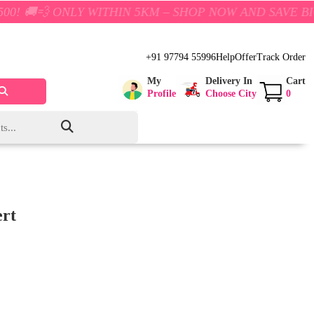
ONLY WITHIN 5KM – SHOP NOW AND SAVE BIG!
+91 97794 55996
Help
Offer
Track Order
My
Delivery In
Cart
Profile
Choose City
0
ert