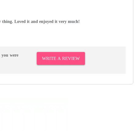
ny thing. Loved it and enjoyed it very much!
r you were
WRITE A REVIEW