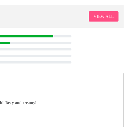
VIEW ALL
ch! Tasty and creamy!