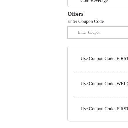
Cold Beverage
Offers
Enter Coupon Code
Use Coupon Code: FIRST5
Use Coupon Code: WELC
Use Coupon Code: FIRST1