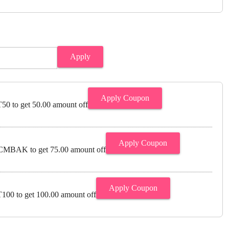
Apply
Apply Coupon
0 to get 50.00 amount off
Apply Coupon
MBAK to get 75.00 amount off
Apply Coupon
00 to get 100.00 amount off