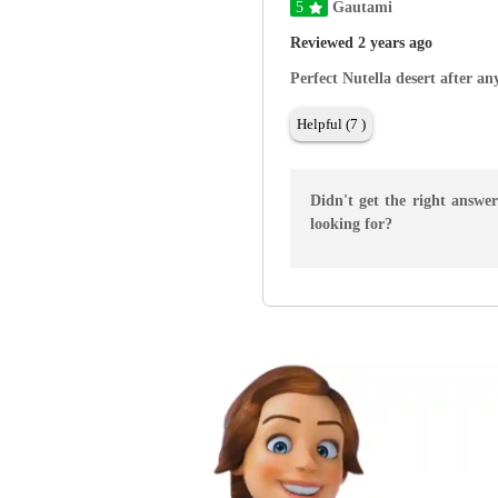
5
Gautami
Reviewed 2 years ago
Perfect Nutella desert after a
Helpful (7 )
Didn't get the right answe
looking for?