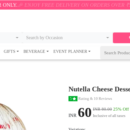
 ENJOY FREE DELIVERY ON ORDERS OVER ₹500! 🚚💨 
Search by Occasion
GIFTS
BEVERAGE
EVENT PLANNER
Nutella Cheese Dess
Rating & 10 Reviews
5
60
INR 80.00
25% Off
INR
Inclusive of all taxes
Variations: