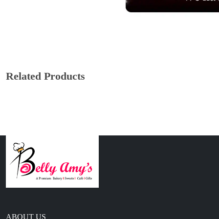
Related Products
ABOUT US