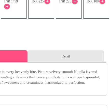
INR 1499
INR 225
INR 225
INR 100
Detail
 in every heavenly bite. Picture velvety smooth Nutella layered
creating a flavours that dance your taste buds with each spoonful,
 of sweetness and creaminess, harmonized to perfection.