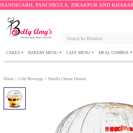
RH, PANCHKULA, ZIRAKPUR AND KHARAR ONLY.
🎉
Search by Relation
CAKES
BAKERY MENU
CAFE MENU
MEAL COMBOS
Home
>
Cold Beverage
>
Nutella Cheese Dessert