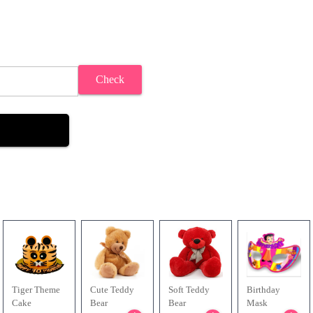
Check
Tiger Theme
Cute Teddy
Soft Teddy
Birthday
Cake
Bear
Bear
Mask