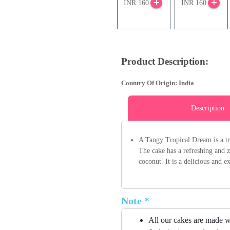
INR 160
INR 160
Product Description:
Country Of Origin: India
Description
A Tangy Tropical Dream is a tro
The cake has a refreshing and z
coconut. It is a delicious and e
Note *
All our cakes are made w