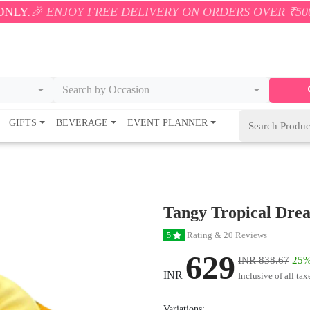
OY FREE DELIVERY ON ORDERS OVER ₹500! 🚚💨 ONL
Search by Occasion
GIFTS
BEVERAGE
EVENT PLANNER
Tangy Tropical Dre
Rating & 20 Reviews
5
629
INR 838.67
25%
INR
Inclusive of all tax
Variations: