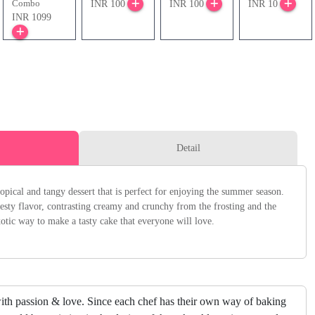
Combo
INR 100
INR 100
INR 10
INR 1099
Detail
pical and tangy dessert that is perfect for enjoying the summer season.
esty flavor, contrasting creamy and crunchy from the frosting and the
xotic way to make a tasty cake that everyone will love.
ith passion & love. Since each chef has their own way of baking