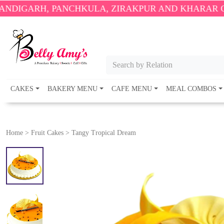
 PANCHKULA, ZIRAKPUR AND KHARAR ONLY.
🎉 ENJ
Search by Relation
CAKES
BAKERY MENU
CAFE MENU
MEAL COMBOS
Home
>
Fruit Cakes
>
Tangy Tropical Dream