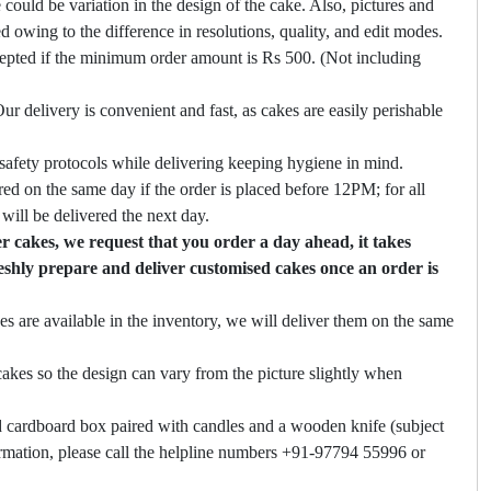
 could be variation in the design of the cake. Also, pictures and
ed owing to the difference in resolutions, quality, and edit modes.
cepted if the minimum order amount is Rs 500. (Not including
ur delivery is convenient and fast, as cakes are easily perishable
safety protocols while delivering keeping hygiene in mind.
ed on the same day if the order is placed before 12PM; for all
will be delivered the next day.
 cakes, we request that you order a day ahead, it takes
eshly prepare and deliver customised cakes once an order is
es are available in the inventory, we will deliver them on the same
akes so the design can vary from the picture slightly when
 cardboard box paired with candles and a wooden knife (subject
firmation, please call the helpline numbers +91-97794 55996 or