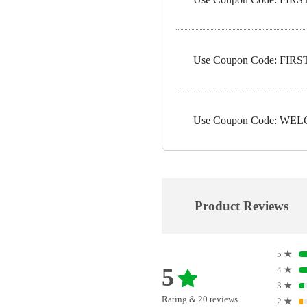
Use Coupon Code: FIRST5
Use Coupon Code: WELC
Product Reviews
5
★
5
4
★
3
★
Rating & 20 reviews
2
★