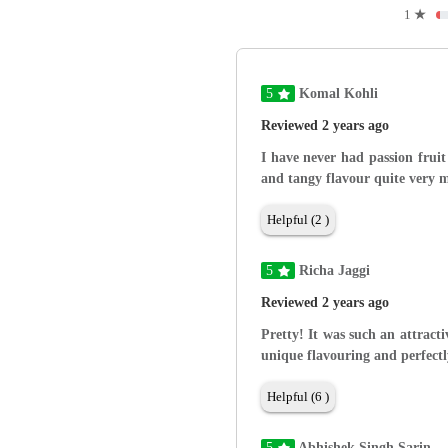
1
★
5
Komal Kohli
Reviewed 2 years ago
I have never had passion fruit
and tangy flavour quite very m
Helpful (2 )
5
Richa Jaggi
Reviewed 2 years ago
Pretty! It was such an attracti
unique flavouring and perfectl
Helpful (6 )
5
Abhishek Singh Sarin