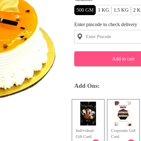
500 GM
1 KG
1.5 KG
2 
Enter pincode to check delivery
Add to cart
Add Ons:
Individual
Corporate Gift
Gift Card
Card