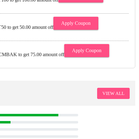
Apply Coupon
0 to get 50.00 amount off
Apply Coupon
MBAK to get 75.00 amount off
VIEW ALL