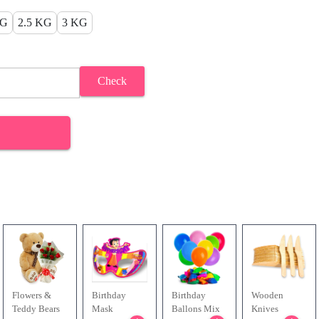
KG
2.5 KG
3 KG
Check
Flowers &
Birthday
Birthday
Wooden
Teddy Bears
Mask
Ballons Mix
Knives