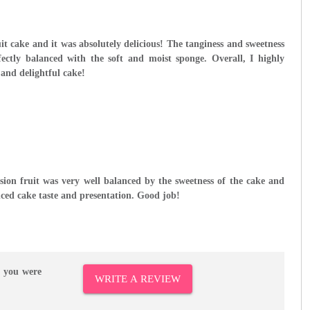
ruit cake and it was absolutely delicious! The tanginess and sweetness
fectly balanced with the soft and moist sponge. Overall, I highly
and delightful cake!
sion fruit was very well balanced by the sweetness of the cake and
ced cake taste and presentation. Good job!
r you were
WRITE A REVIEW