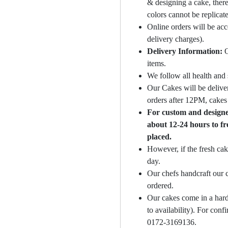
& designing a cake, there
colors cannot be replicat
Online orders will be ac
delivery charges).
Delivery Information:
O
items.
We follow all health and 
Our Cakes will be deliver
orders after 12PM, cakes 
For custom and designer
about 12-24 hours to fr
placed.
However, if the fresh cak
day.
Our chefs handcraft our c
ordered.
Our cakes come in a hard
to availability). For con
0172-3169136.