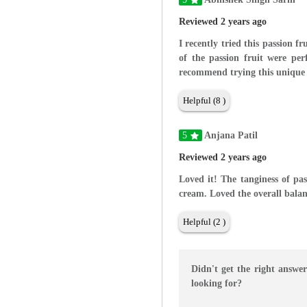
Reviewed 2 years ago
I recently tried this passion f
of the passion fruit were per
recommend trying this unique 
Helpful (8 )
5
Anjana Patil
Reviewed 2 years ago
Loved it! The tanginess of pas
cream. Loved the overall balan
Helpful (2 )
Didn't get the right answe
looking for?