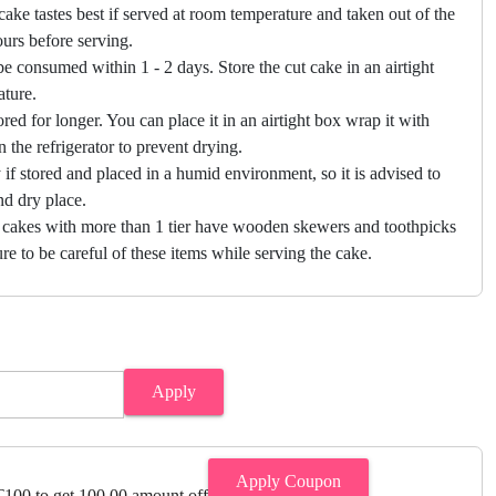
cake tastes best if served at room temperature and taken out of the
hours before serving.
e consumed within 1 - 2 days. Store the cut cake in an airtight
ature.
ored for longer. You can place it in an airtight box wrap it with
in the refrigerator to prevent drying.
f stored and placed in a humid environment, so it is advised to
nd dry place.
 cakes with more than 1 tier have wooden skewers and toothpicks
re to be careful of these items while serving the cake.
Apply
Apply Coupon
00 to get 100.00 amount off