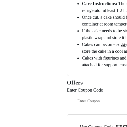
Care Instructions:
The 
refrigerator at least 1-2 
Once cut, a cake should b
container at room temper
If the cake needs to be st
plastic wrap and store it 
Cakes can become soggy i
store the cake in a cool a
Cakes with figurines and
attached for support, ensu
Offers
Enter Coupon Code
Use Coupon Code: FIRST1