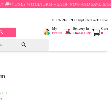
Y WITHIN 5KM – SHOP NOW AND SAVE BIG!
+91 97794 55996
Help
Offer
Track Order
My
Delivery In
Cart
Profile
Choose City
0
am
 Off
es