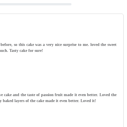
 before, so this cake was a very nice surprise to me. loved the sweet
uch. Tasty cake for sure!
ve cake and the taste of passion fruit made it even better. Loved the
y baked layers of the cake made it even better. Loved it!