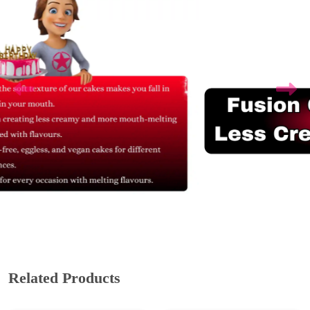
Related Products