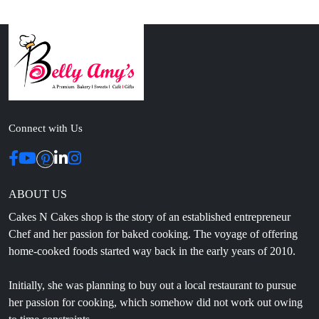
Connect with Us
ABOUT US
Cakes N Cakes shop is the story of an established entrepreneur
Chef and her passion for baked cooking. The voyage of offering
home-cooked foods started way back in the early years of 2010.
Initially, she was planning to buy out a local restaurant to pursue
her passion for cooking, which somehow did not work out owing
to time constraints.
CONTACT INFO