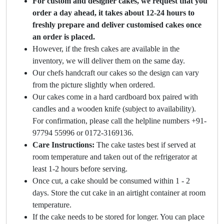
For custom and designer cakes, we request that you
order a day ahead, it takes about 12-24 hours to
freshly prepare and deliver customised cakes once
an order is placed.
However, if the fresh cakes are available in the
inventory, we will deliver them on the same day.
Our chefs handcraft our cakes so the design can vary
from the picture slightly when ordered.
Our cakes come in a hard cardboard box paired with
candles and a wooden knife (subject to availability).
For confirmation, please call the helpline numbers +91-
97794 55996 or 0172-3169136.
Care Instructions:
The cake tastes best if served at
room temperature and taken out of the refrigerator at
least 1-2 hours before serving.
Once cut, a cake should be consumed within 1 - 2
days. Store the cut cake in an airtight container at room
temperature.
If the cake needs to be stored for longer. You can place