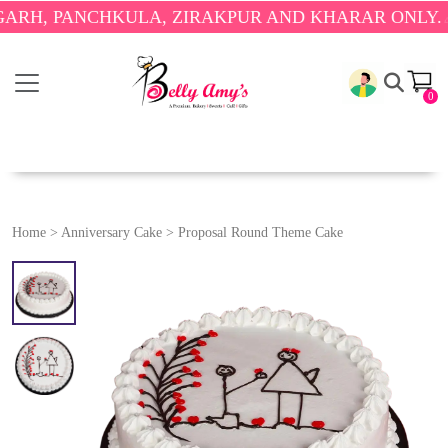
PANCHKULA, ZIRAKPUR AND KHARAR ONLY.
🎉 ENJO
0
Home
>
Anniversary Cake
>
Proposal Round Theme Cake