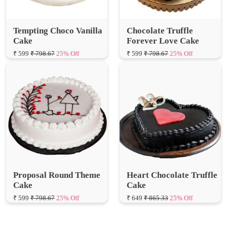
Tempting Choco Vanilla
Chocolate Truffle
Cake
Forever Love Cake
₹ 599
₹ 798.67
25% Off
₹ 599
₹ 798.67
25% Off
Proposal Round Theme
Heart Chocolate Truffle
Cake
Cake
₹ 599
₹ 798.67
25% Off
₹ 649
₹ 865.33
25% Off