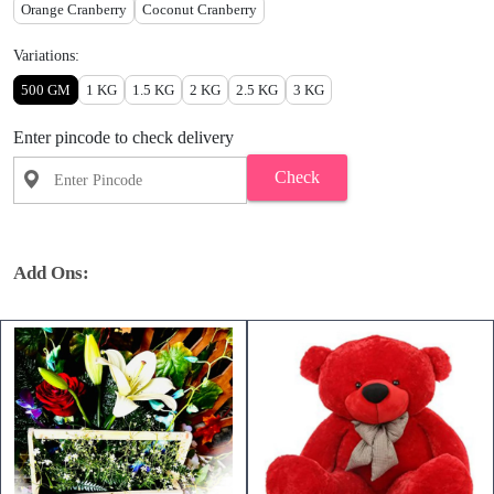
Orange Cranberry
Coconut Cranberry
Variations:
500 GM
1 KG
1.5 KG
2 KG
2.5 KG
3 KG
Enter pincode to check delivery
Check
Add Ons: