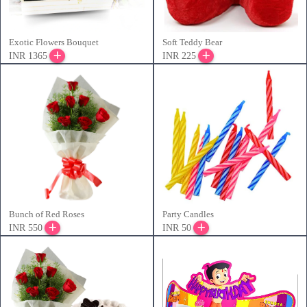
Exotic Flowers Bouquet
Soft Teddy Bear
INR 1365
INR 225
Bunch of Red Roses
Party Candles
INR 550
INR 50