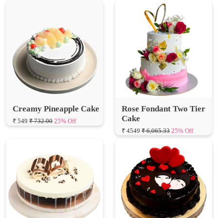
Creamy Pineapple Cake
Rose Fondant Two Tier
Cake
₹ 549
₹ 732.00
25% Off
₹ 4549
₹ 6,065.33
25% Off