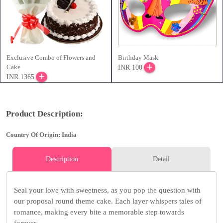
Exclusive Combo of Flowers and
Birthday Mask
Cake
INR 100
INR 1365
Product Description:
Country Of Origin: India
Description
Detail
Seal your love with sweetness, as you pop the question with
our proposal round theme cake. Each layer whispers tales of
romance, making every bite a memorable step towards