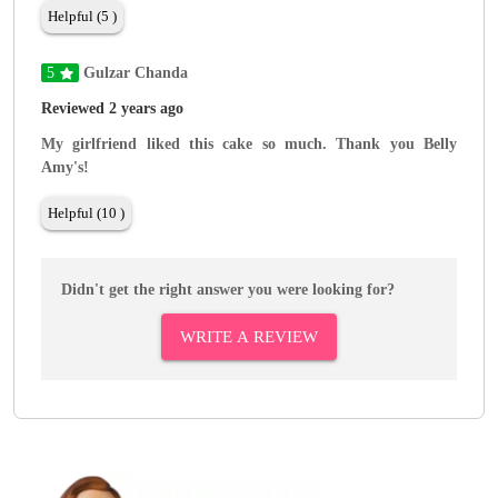
Helpful (5 )
5
Gulzar Chanda
Reviewed 2 years ago
My girlfriend liked this cake so much. Thank you Belly
Amy's!
Helpful (10 )
Didn't get the right answer you were looking for?
WRITE A REVIEW