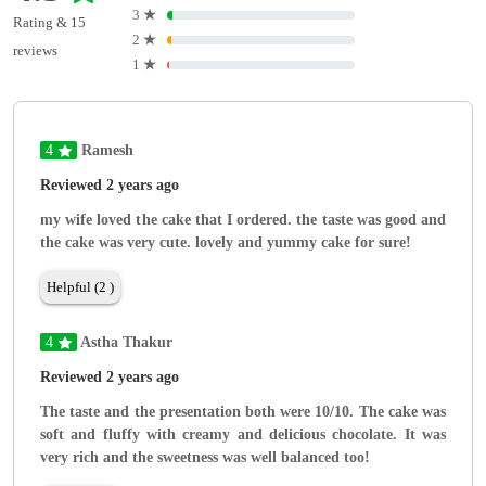
3
★
Rating & 15
2
★
reviews
1
★
4
Ramesh
Reviewed 2 years ago
my wife loved the cake that I ordered. the taste was good and
the cake was very cute. lovely and yummy cake for sure!
Helpful (2 )
4
Astha Thakur
Reviewed 2 years ago
The taste and the presentation both were 10/10. The cake was
soft and fluffy with creamy and delicious chocolate. It was
very rich and the sweetness was well balanced too!