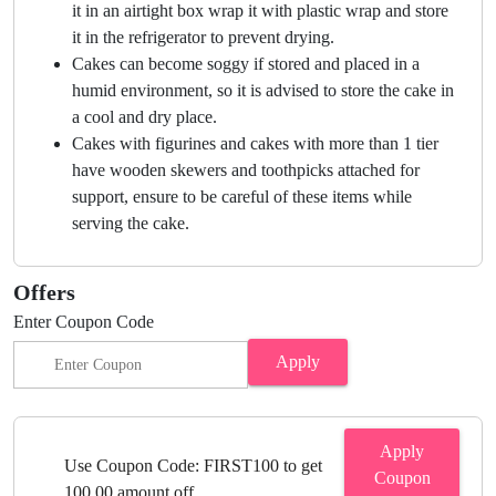
it in an airtight box wrap it with plastic wrap and store
it in the refrigerator to prevent drying.
Cakes can become soggy if stored and placed in a
humid environment, so it is advised to store the cake in
a cool and dry place.
Cakes with figurines and cakes with more than 1 tier
have wooden skewers and toothpicks attached for
support, ensure to be careful of these items while
serving the cake.
Offers
Enter Coupon Code
Apply
Apply
Use Coupon Code: FIRST100 to get
Coupon
100.00 amount off