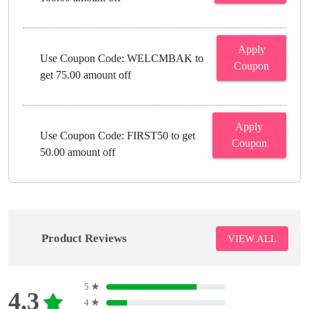
Apply
Use Coupon Code: WELCMBAK to
Coupon
get 75.00 amount off
Apply
Use Coupon Code: FIRST50 to get
Coupon
50.00 amount off
Product Reviews
VIEW ALL
5
★
4.3
4
★