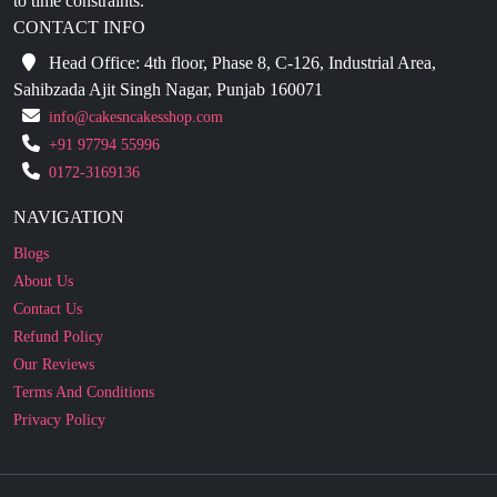
Head Office: 4th floor, Phase 8, C-126, Industrial Area,
Sahibzada Ajit Singh Nagar, Punjab 160071
info@cakesncakesshop.com
+91 97794 55996
0172-3169136
NAVIGATION
Blogs
About Us
Contact Us
Refund Policy
Our Reviews
Terms And Conditions
Privacy Policy