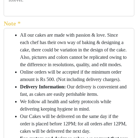
forever.
Note *
All our cakes are made with passion & love. Since
each chef has their own way of baking & designing a
cake, there could be variation in the design of the cake.
Also, pictures and colors cannot be replicated owing to
the difference in resolutions, quality, and edit modes.
Online orders will be accepted if the minimum order
amount is Rs 500. (Not including delivery charges).
Delivery Information:
Our delivery is convenient and
fast, as cakes are easily perishable items.
We follow all health and safety protocols while
delivering keeping hygiene in mind.
Our Cakes will be delivered on the same day if the
order is placed before 12PM; for all orders after 12PM,
cakes will be delivered the next day.