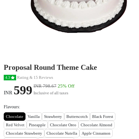
Proposal Round Theme Cake
Rating & 15 Reviews
4.3
599
INR 798.67
25% Off
INR
Inclusive of all taxes
Flavours:
Chocolate
Vanilla
Strawberry
Butterscotch
Black Forest
Red Velvet
Pineapple
Chocolate Oreo
Chocolate Almond
Chocolate Strawberry
Chocolate Nutella
Apple Cinnamon