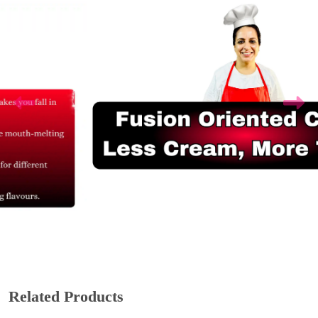
Related Products