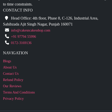
Head Office: 4th floor, Phase 8, C-126, Industrial Area,
Sahibzada Ajit Singh Nagar, Punjab 160071
info@cakesncakesshop.com
+91 97794 55996
0172-3169136
NAVIGATION
Blogs
About Us
Contact Us
Refund Policy
Our Reviews
Terms And Conditions
Privacy Policy