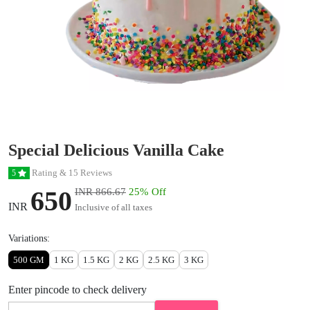
Special Delicious Vanilla Cake
Rating & 15 Reviews
5
650
INR 866.67
25% Off
INR
Inclusive of all taxes
Variations:
500 GM
1 KG
1.5 KG
2 KG
2.5 KG
3 KG
Enter pincode to check delivery