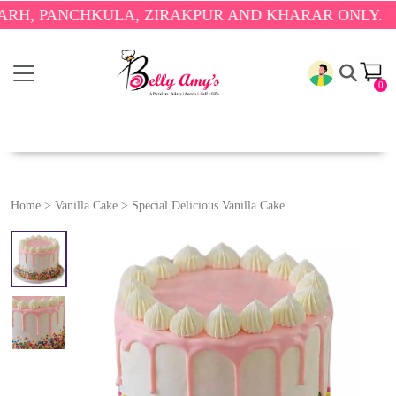
ANCHKULA, ZIRAKPUR AND KHARAR ONLY.
🎉 ENJOY
0
Home
>
Vanilla Cake
>
Special Delicious Vanilla Cake