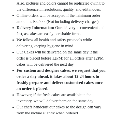
Also, pictures and colors cannot be replicated owing to
the difference in resolutions, quality, and edit modes.
Online orders will be accepted if the minimum order
amount is Rs 500. (Not including delivery charges).
Delivery Information:
Our delivery is convenient and
fast, as cakes are easily perishable items.
We follow all health and safety protocols while
delivering keeping hygiene in mind.
Our Cakes will be delivered on the same day if the
order is placed before 12PM; for all orders after 12PM,
cakes will be delivered the next day.
For custom and designer cakes, we request that you
order a day ahead, it takes about 12-24 hours to
freshly prepare and deliver customised cakes once
an order is placed.
However, if the fresh cakes are available in the
inventory, we will deliver them on the same day.
Our chefs handcraft our cakes so the design can vary
from the picture slightly when ordered.