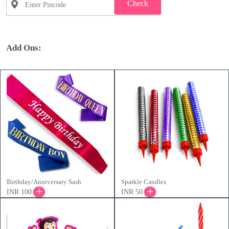
Check
Add Ons:
Birthday/Anniversary Sash
Sparkle Candles
INR 100
INR 50