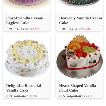
Floral Vanilla Cream
Heavenly Vanilla Cream
Eggless Cake
Cake
₹ 790
₹ 1,053.33
25% Off
₹ 700
₹ 933.33
25% Off
Delightful Rasmalai
Heart Shaped Vanilla
Vanilla Cake
Fruit Cake
₹ 730
₹ 973.33
25% Off
₹ 750
₹ 1,000.00
25% Off