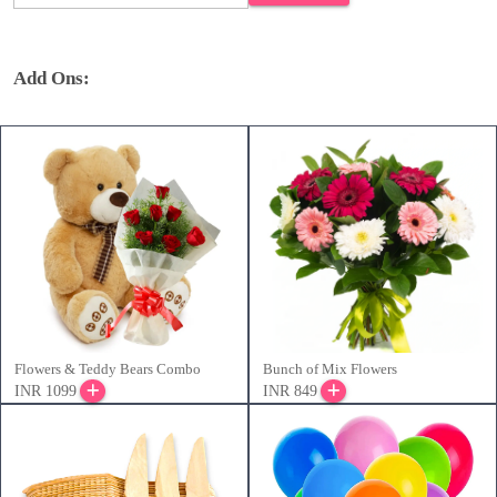
Add Ons:
Flowers & Teddy Bears Combo
Bunch of Mix Flowers
INR 1099
INR 849