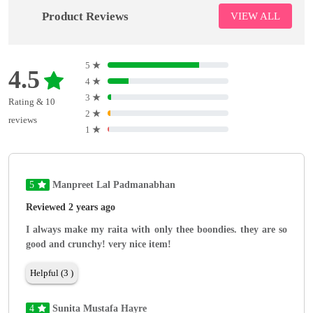
Product Reviews
VIEW ALL
5
★
4.5
4
★
3
★
Rating & 10
2
★
reviews
1
★
5
Manpreet Lal Padmanabhan
Reviewed 2 years ago
I always make my raita with only thee boondies. they are so
good and crunchy! very nice item!
Helpful (3 )
4
Sunita Mustafa Hayre