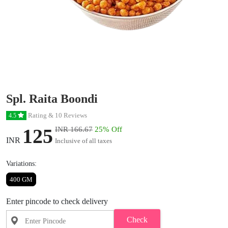
Spl. Raita Boondi
Rating & 10 Reviews
4.5
125
INR 166.67
25% Off
INR
Inclusive of all taxes
Variations:
400 GM
Enter pincode to check delivery
Check