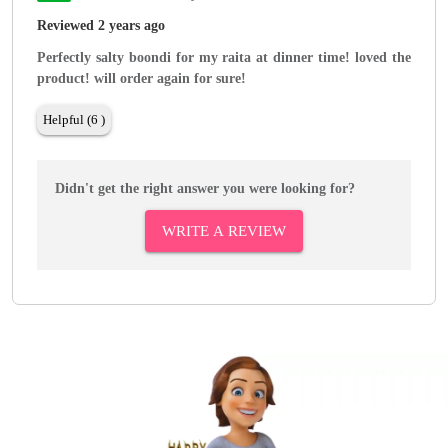
Reviewed 2 years ago
Perfectly salty boondi for my raita at dinner time! loved the
product! will order again for sure!
Helpful (6 )
Didn't get the right answer you were looking for?
WRITE A REVIEW