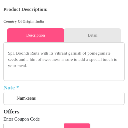
Product Description:
Country Of Origin: India
Description
Detail
Spl. Boondi Raita with its vibrant garnish of pomegranate
seeds and a hint of sweetness is sure to add a special touch to
your meal.
Note *
Namkeens
Offers
Enter Coupon Code