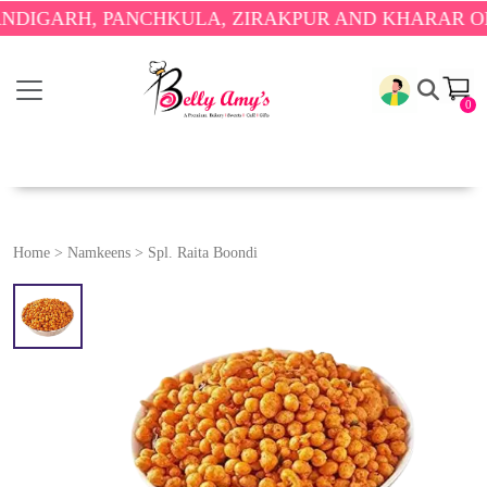
GARH, PANCHKULA, ZIRAKPUR AND KHARAR ONLY.

0
Home
>
Namkeens
>
Spl. Raita Boondi