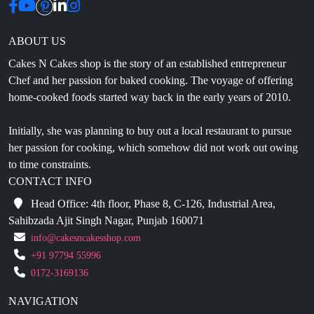
ABOUT US
Cakes N Cakes shop is the story of an established entrepreneur
Chef and her passion for baked cooking. The voyage of offering
home-cooked foods started way back in the early years of 2010.
Initially, she was planning to buy out a local restaurant to pursue
her passion for cooking, which somehow did not work out owing
to time constraints.
CONTACT INFO
Head Office: 4th floor, Phase 8, C-126, Industrial Area,
Sahibzada Ajit Singh Nagar, Punjab 160071
info@cakesncakesshop.com
+91 97794 55996
0172-3169136
NAVIGATION