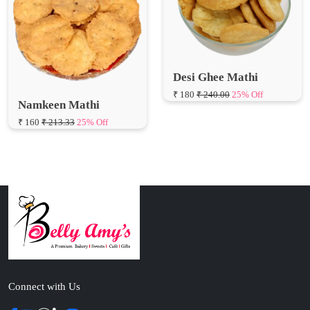
Desi Ghee Mathi
₹ 180
₹ 240.00
25% Off
Namkeen Mathi
₹ 160
₹ 213.33
25% Off
Connect with Us