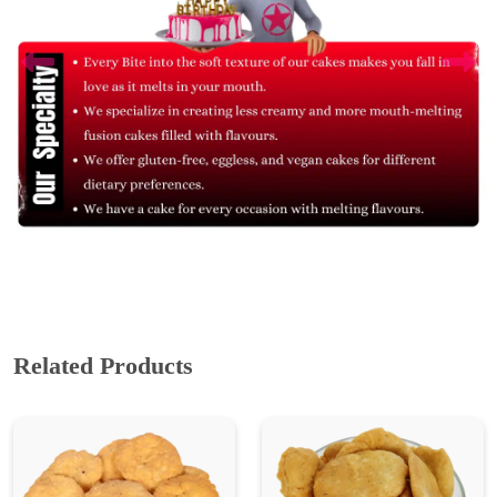
Related Products