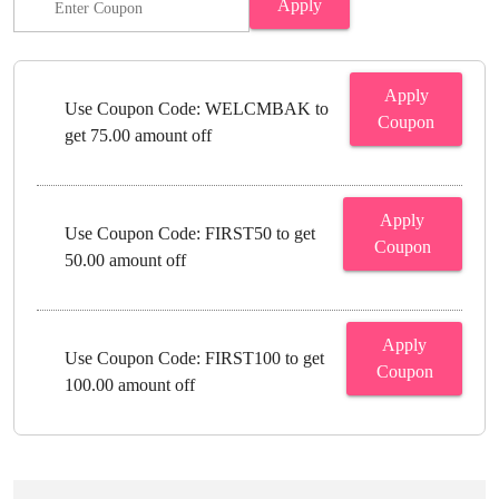
Apply
Apply
Use Coupon Code: WELCMBAK to
Coupon
get 75.00 amount off
Apply
Use Coupon Code: FIRST50 to get
Coupon
50.00 amount off
Apply
Use Coupon Code: FIRST100 to get
Coupon
100.00 amount off