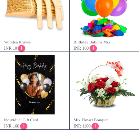
Wooden Knives
Birthday Ballons Mix
INR 10
INR 100
Individual Gift Card
Mix Flower Bouquet
INR 160
INR 1100