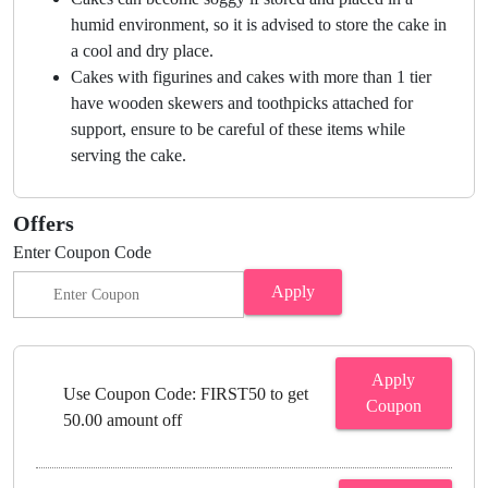
humid environment, so it is advised to store the cake in
a cool and dry place.
Cakes with figurines and cakes with more than 1 tier
have wooden skewers and toothpicks attached for
support, ensure to be careful of these items while
serving the cake.
Offers
Enter Coupon Code
Apply
Apply
Use Coupon Code: FIRST50 to get
Coupon
50.00 amount off