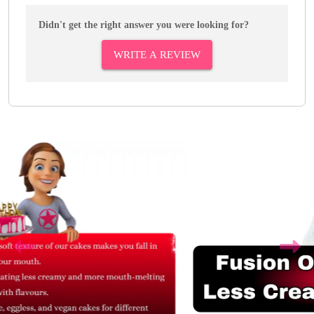
Didn't get the right answer you were looking for?
WRITE A REVIEW