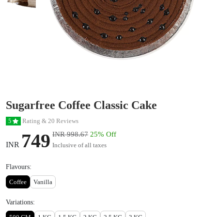
Sugarfree Coffee Classic Cake
Rating & 20 Reviews
5
749
INR 998.67
25% Off
INR
Inclusive of all taxes
Flavours:
Coffee
Vanilla
Variations: