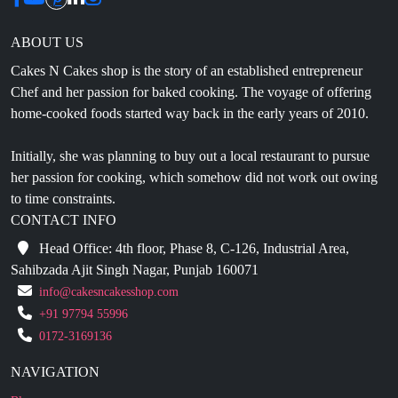
Cakes N Cakes shop is the story of an established entrepreneur
Chef and her passion for baked cooking. The voyage of offering
home-cooked foods started way back in the early years of 2010.
Initially, she was planning to buy out a local restaurant to pursue
her passion for cooking, which somehow did not work out owing
to time constraints.
CONTACT INFO
Head Office: 4th floor, Phase 8, C-126, Industrial Area,
Sahibzada Ajit Singh Nagar, Punjab 160071
info@cakesncakesshop.com
+91 97794 55996
0172-3169136
NAVIGATION
Blogs
About Us