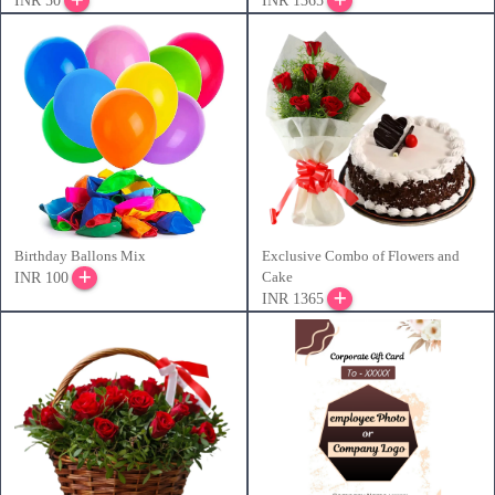
INR 50
INR 1365
Birthday Ballons Mix
Exclusive Combo of Flowers and
Cake
INR 100
INR 1365