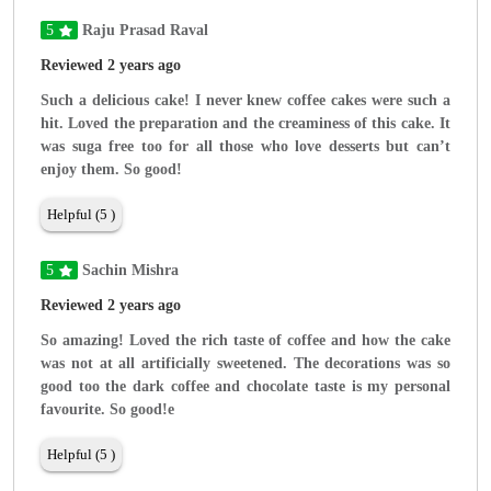
5
Raju Prasad Raval
Reviewed 2 years ago
Such a delicious cake! I never knew coffee cakes were such a
hit. Loved the preparation and the creaminess of this cake. It
was suga free too for all those who love desserts but can’t
enjoy them. So good!
Helpful (5 )
5
Sachin Mishra
Reviewed 2 years ago
So amazing! Loved the rich taste of coffee and how the cake
was not at all artificially sweetened. The decorations was so
good too the dark coffee and chocolate taste is my personal
favourite. So good!e
Helpful (5 )