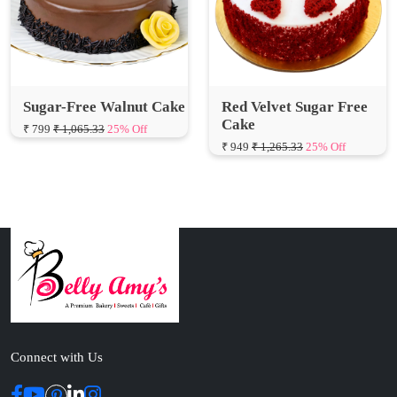
Sugar-Free Walnut Cake
Red Velvet Sugar Free
Cake
₹ 799
₹ 1,065.33
25% Off
₹ 949
₹ 1,265.33
25% Off
Connect with Us
ABOUT US