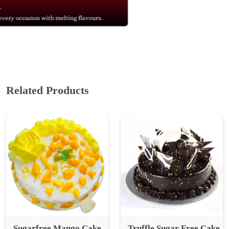
Related Products
Sugarfree Mango Cake
Truffle Sugar Free Cake
(Seasonal)
₹ 839
₹ 1,118.67
25% Off
₹ 749
₹ 998.67
25% Off