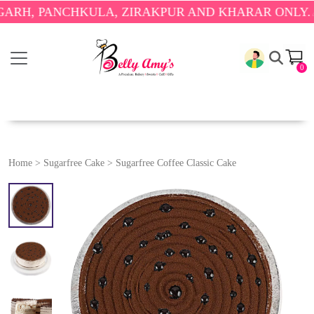
PANCHKULA, ZIRAKPUR AND KHARAR ONLY.
🎉 ENJO
0
Home
>
Sugarfree Cake
>
Sugarfree Coffee Classic Cake