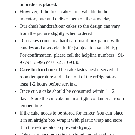
an order is placed.
However, if the fresh cakes are available in the
inventory, we will deliver them on the same day.
Our chefs handcraft our cakes so the design can vary
from the picture slightly when ordered.
Our cakes come in a hard cardboard box paired with
candles and a wooden knife (subject to availability).
For confirmation, please call the helpline numbers +91-
97794 55996 or 0172-3169136.
Care Instructions:
The cake tastes best if served at
room temperature and taken out of the refrigerator at
least 1-2 hours before serving.
Once cut, a cake should be consumed within 1 - 2
days. Store the cut cake in an airtight container at room
temperature.
If the cake needs to be stored for longer. You can place
it in an airtight box wrap it with plastic wrap and store
it in the refrigerator to prevent drying.
Cakes can become soggy if stored and placed in a