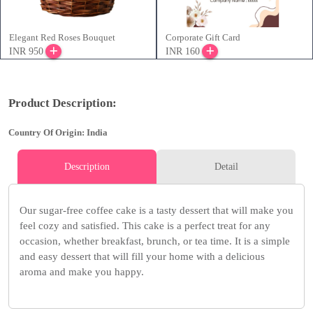
Elegant Red Roses Bouquet
Corporate Gift Card
INR 950
INR 160
Product Description:
Country Of Origin: India
Description
Detail
Our sugar-free coffee cake is a tasty dessert that will make you
feel cozy and satisfied. This cake is a perfect treat for any
occasion, whether breakfast, brunch, or tea time. It is a simple
and easy dessert that will fill your home with a delicious
aroma and make you happy.