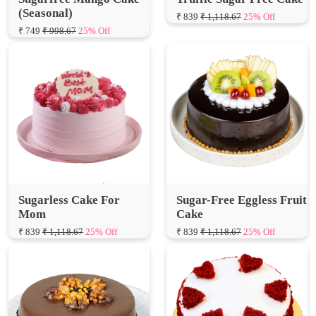
Sugarless Cake For
Sugar-Free Eggless Fruit
Mom
Cake
₹ 839
₹ 1,118.67
25% Off
₹ 839
₹ 1,118.67
25% Off