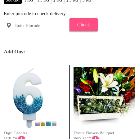
500 GM
1 KG
1.5 KG
2 KG
2.5 KG
3 KG
Enter pincode to check delivery
Check
Add Ons:
Digit Candles
Exotic Flowers Bouquet