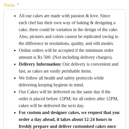
Note *
All our cakes are made with passion & love. Since
each chef has their own way of baking & designing a
cake, there could be variation in the design of the cake.
Also, pictures and colors cannot be replicated owing to
the difference in resolutions, quality, and edit modes.
Online orders will be accepted if the minimum order
amount is Rs 500. (Not including delivery charges).
Delivery Information:
Our delivery is convenient and
fast, as cakes are easily perishable items.
We follow all health and safety protocols while
delivering keeping hygiene in mind.
Our Cakes will be delivered on the same day if the
order is placed before 12PM; for all orders after 12PM,
cakes will be delivered the next day.
For custom and designer cakes, we request that you
order a day ahead, it takes about 12-24 hours to
freshly prepare and deliver customised cakes once