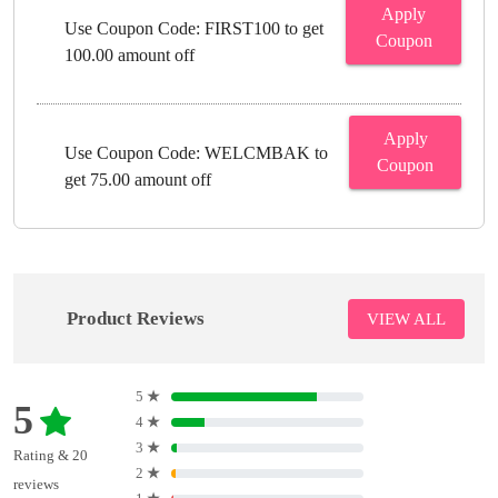
Apply
Use Coupon Code: FIRST100 to get
Coupon
100.00 amount off
Apply
Use Coupon Code: WELCMBAK to
Coupon
get 75.00 amount off
Product Reviews
VIEW ALL
5
★
5
4
★
3
★
Rating & 20
2
★
reviews