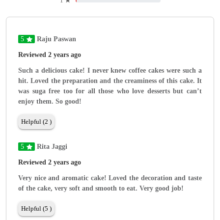
1
★
5
Raju Paswan
Reviewed 2 years ago
Such a delicious cake! I never knew coffee cakes were such a
hit. Loved the preparation and the creaminess of this cake. It
was suga free too for all those who love desserts but can’t
enjoy them. So good!
Helpful (2 )
5
Rita Jaggi
Reviewed 2 years ago
Very nice and aromatic cake! Loved the decoration and taste
of the cake, very soft and smooth to eat. Very good job!
Helpful (5 )