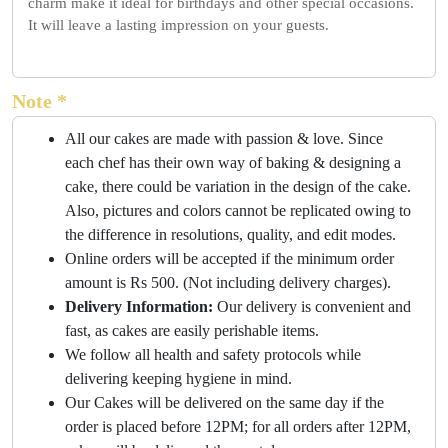
charm make it ideal for birthdays and other special occasions.
It will leave a lasting impression on your guests.
Note *
All our cakes are made with passion & love. Since
each chef has their own way of baking & designing a
cake, there could be variation in the design of the cake.
Also, pictures and colors cannot be replicated owing to
the difference in resolutions, quality, and edit modes.
Online orders will be accepted if the minimum order
amount is Rs 500. (Not including delivery charges).
Delivery Information:
Our delivery is convenient and
fast, as cakes are easily perishable items.
We follow all health and safety protocols while
delivering keeping hygiene in mind.
Our Cakes will be delivered on the same day if the
order is placed before 12PM; for all orders after 12PM,