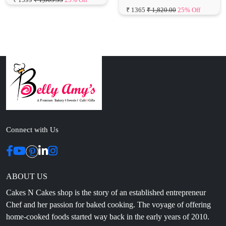
Connect with Us
ABOUT US
Cakes N Cakes shop is the story of an established entrepreneur
Chef and her passion for baked cooking. The voyage of offering
home-cooked foods started way back in the early years of 2010.
Initially, she was planning to buy out a local restaurant to pursue