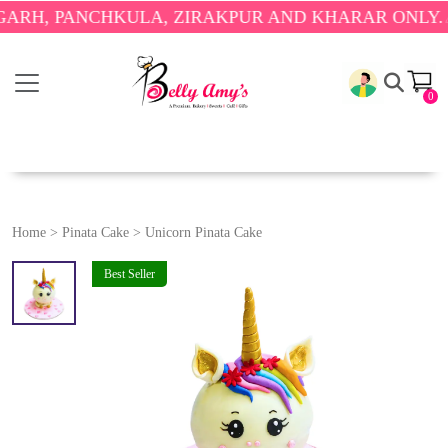
PANCHKULA, ZIRAKPUR AND KHARAR ONLY.
🎉 ENJ
0
Home
>
Pinata Cake
>
Unicorn Pinata Cake
Best Seller