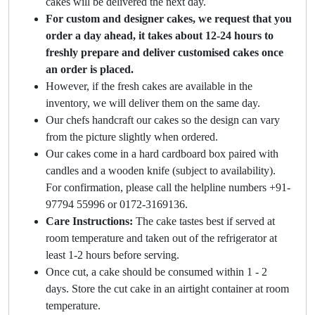
cakes will be delivered the next day.
For custom and designer cakes, we request that you
order a day ahead, it takes about 12-24 hours to
freshly prepare and deliver customised cakes once
an order is placed.
However, if the fresh cakes are available in the
inventory, we will deliver them on the same day.
Our chefs handcraft our cakes so the design can vary
from the picture slightly when ordered.
Our cakes come in a hard cardboard box paired with
candles and a wooden knife (subject to availability).
For confirmation, please call the helpline numbers +91-
97794 55996 or 0172-3169136.
Care Instructions:
The cake tastes best if served at
room temperature and taken out of the refrigerator at
least 1-2 hours before serving.
Once cut, a cake should be consumed within 1 - 2
days. Store the cut cake in an airtight container at room
temperature.