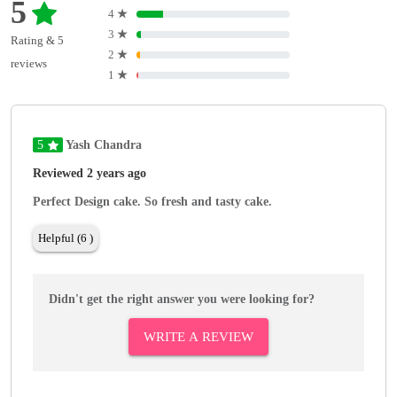
5
4
★
3
★
Rating & 5
2
★
reviews
1
★
5
Yash Chandra
Reviewed 2 years ago
Perfect Design cake. So fresh and tasty cake.
Helpful (6 )
Didn't get the right answer you were looking for?
WRITE A REVIEW