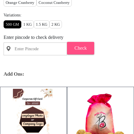
Orange Cranberry
Coconut Cranberry
Variations:
500 GM
1 KG
1.5 KG
2 KG
Enter pincode to check delivery
Check
Add Ons: