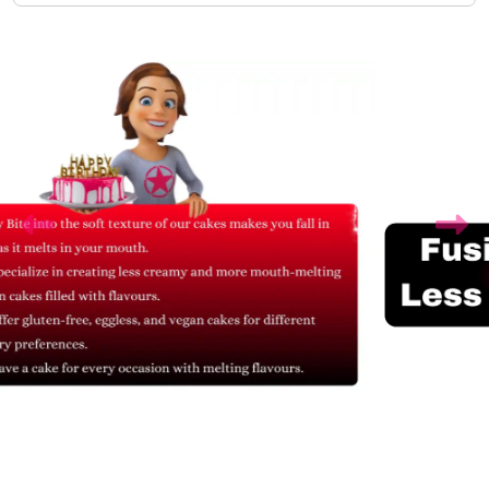
Related Products