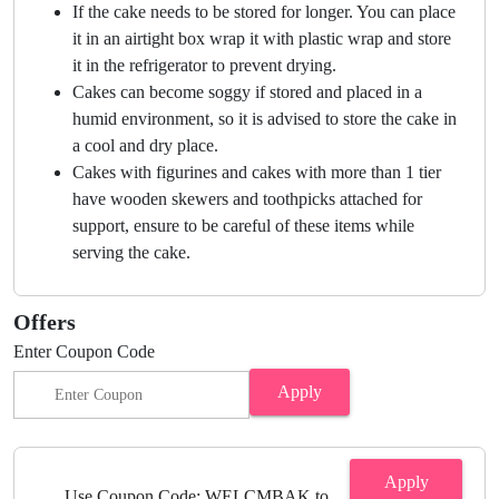
If the cake needs to be stored for longer. You can place
it in an airtight box wrap it with plastic wrap and store
it in the refrigerator to prevent drying.
Cakes can become soggy if stored and placed in a
humid environment, so it is advised to store the cake in
a cool and dry place.
Cakes with figurines and cakes with more than 1 tier
have wooden skewers and toothpicks attached for
support, ensure to be careful of these items while
serving the cake.
Offers
Enter Coupon Code
Apply
Apply
Use Coupon Code: WELCMBAK to