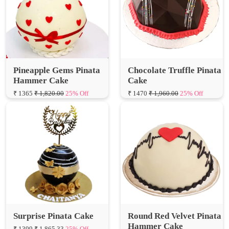
Pineapple Gems Pinata
Chocolate Truffle Pinata
Hammer Cake
Cake
₹ 1365
₹ 1,820.00
25% Off
₹ 1470
₹ 1,960.00
25% Off
Surprise Pinata Cake
Round Red Velvet Pinata
Hammer Cake
₹ 1399
₹ 1,865.33
25% Off
₹ 1365
₹ 1,820.00
25% Off