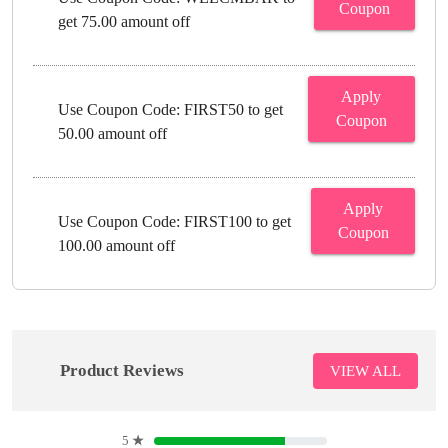
Coupon
get 75.00 amount off
Apply
Use Coupon Code: FIRST50 to get
Coupon
50.00 amount off
Apply
Use Coupon Code: FIRST100 to get
Coupon
100.00 amount off
Product Reviews
VIEW ALL
5
★