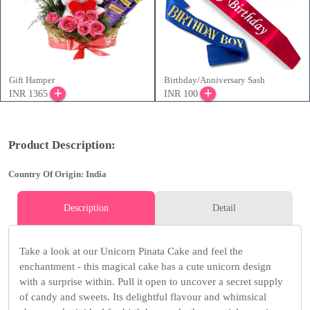
Gift Hamper
Birthday/Anniversary Sash
INR 1365
INR 100
Product Description:
Country Of Origin: India
Description
Detail
Take a look at our Unicorn Pinata Cake and feel the
enchantment - this magical cake has a cute unicorn design
with a surprise within. Pull it open to uncover a secret supply
of candy and sweets. Its delightful flavour and whimsical