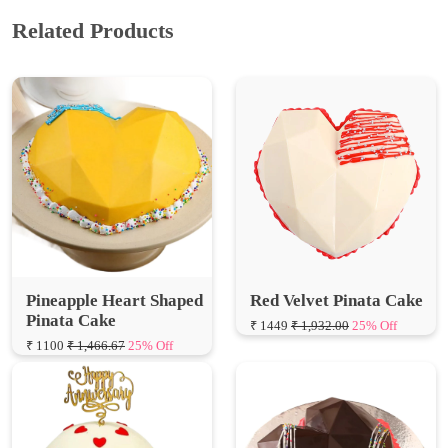
Pineapple Heart Shaped
Red Velvet Pinata Cake
Pinata Cake
₹ 1449
₹ 1,932.00
25% Off
₹ 1100
₹ 1,466.67
25% Off