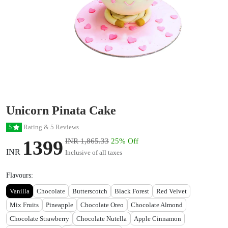
Unicorn Pinata Cake
Rating & 5 Reviews
5
1399
INR 1,865.33
25% Off
INR
Inclusive of all taxes
Flavours:
Vanilla
Chocolate
Butterscotch
Black Forest
Red Velvet
Mix Fruits
Pineapple
Chocolate Oreo
Chocolate Almond
Chocolate Strawberry
Chocolate Nutella
Apple Cinnamon