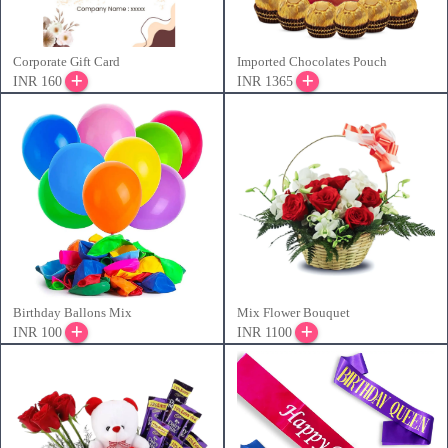
Corporate Gift Card
Imported Chocolates Pouch
INR 160
INR 1365
Birthday Ballons Mix
Mix Flower Bouquet
INR 100
INR 1100