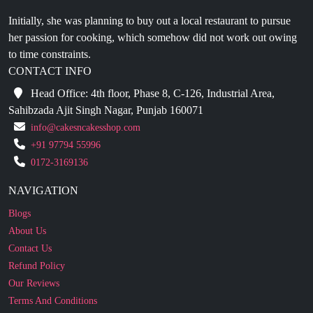
her passion for cooking, which somehow did not work out owing
to time constraints.
CONTACT INFO
Head Office: 4th floor, Phase 8, C-126, Industrial Area,
Sahibzada Ajit Singh Nagar, Punjab 160071
info@cakesncakesshop.com
+91 97794 55996
0172-3169136
NAVIGATION
Blogs
About Us
Contact Us
Refund Policy
Our Reviews
Terms And Conditions
Privacy Policy