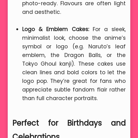
photo-ready. Flavours are often light
and aesthetic.
Logo & Emblem Cakes:
For a sleek,
minimalist look, choose the anime’s
symbol or logo (e.g. Naruto’s leaf
emblem, the Dragon Balls, or the
Tokyo Ghoul kanji). These cakes use
clean lines and bold colors to let the
logo pop. They’re great for fans who
appreciate subtle fandom flair rather
than full character portraits.
Perfect for Birthdays and
Celebrations