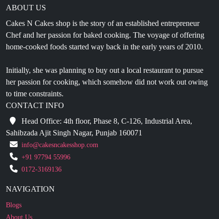
ABOUT US
Cakes N Cakes shop is the story of an established entrepreneur
Chef and her passion for baked cooking. The voyage of offering
home-cooked foods started way back in the early years of 2010.
Initially, she was planning to buy out a local restaurant to pursue
her passion for cooking, which somehow did not work out owing
to time constraints.
CONTACT INFO
Head Office: 4th floor, Phase 8, C-126, Industrial Area,
Sahibzada Ajit Singh Nagar, Punjab 160071
info@cakesncakesshop.com
+91 97794 55996
0172-3169136
NAVIGATION
Blogs
About Us