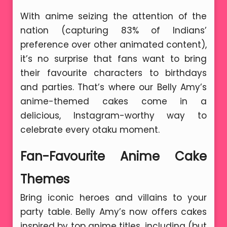
With anime seizing the attention of the
nation (capturing 83% of Indians’
preference over other animated content),
it’s no surprise that fans want to bring
their favourite characters to birthdays
and parties. That’s where our Belly Amy’s
anime-themed cakes come in a
delicious, Instagram-worthy way to
celebrate every otaku moment.
Fan-Favourite Anime Cake
Themes
Bring iconic heroes and villains to your
party table. Belly Amy’s now offers cakes
inspired by top anime titles, including (but