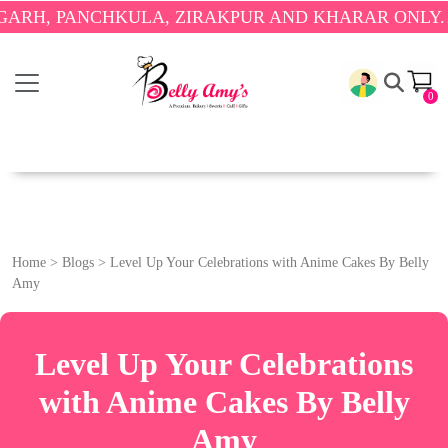
, PANCHKULA, ZIRAKPUR AND KHARAR ONLY.
🎉 EN
0
Home
>
Blogs
>
Level Up Your Celebrations with Anime Cakes By Belly
Amy
Level Up Your Celebrations
with Anime Cakes By Belly
Amy