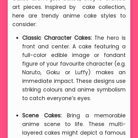
art pieces. Inspired by cake collection,
here are trendy anime cake styles to
consider:
Classic Character Cakes:
The hero is
front and center. A cake featuring a
full-color edible image or fondant
figure of your favourite character (e.g.
Naruto, Goku or Luffy) makes an
immediate impact. These designs use
striking colours and anime symbolism
to catch everyone’s eyes.
Scene Cakes:
Bring a memorable
anime scene to life. These multi-
layered cakes might depict a famous