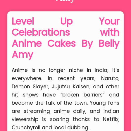
Level Up Your
Celebrations with
Anime Cakes By Belly
Amy
Anime is no longer niche in India; it’s
everywhere. In recent years, Naruto,
Demon Slayer, Jujutsu Kaisen, and other
hit shows have “broken barriers” and
become the talk of the town. Young fans
are streaming anime daily, and Indian
viewership is soaring thanks to Netflix,
Crunchyroll and local dubbing.