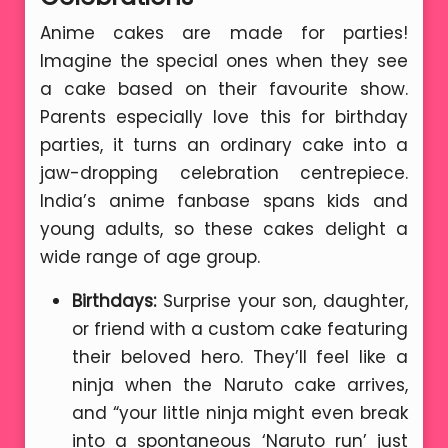
Anime cakes are made for parties!
Imagine the special ones when they see
a cake based on their favourite show.
Parents especially love this for birthday
parties, it turns an ordinary cake into a
jaw-dropping celebration centrepiece.
India’s anime fanbase spans kids and
young adults, so these cakes delight a
wide range of age group.
Birthdays:
Surprise your son, daughter,
or friend with a custom cake featuring
their beloved hero. They’ll feel like a
ninja when the Naruto cake arrives,
and “your little ninja might even break
into a spontaneous ‘Naruto run’ just