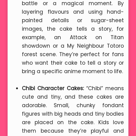
battle or a magical moment. By
layering flavours and using hand-
painted details or sugar-sheet
images, the cake tells a story, for
example, an Attack on Titan
showdown or a My Neighbour Totoro
forest scene. They’re perfect for fans
who want their cake to tell a story or
bring a specific anime moment to life.
Chibi Character Cakes:
“Chibi” means
cute and tiny, and these cakes are
adorable. Small, chunky fondant
figures with big heads and tiny bodies
are placed on the cake. Kids love
them because they’re playful and