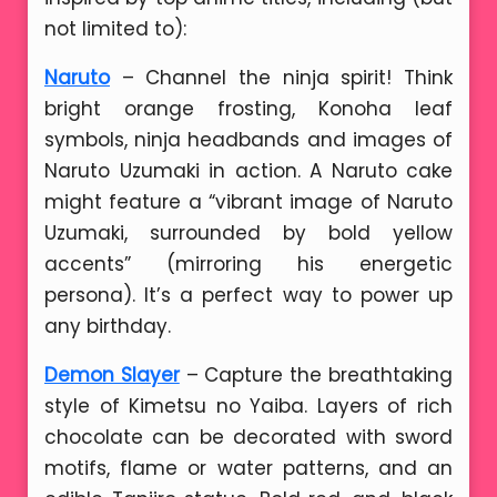
not limited to):
Naruto
– Channel the ninja spirit! Think
bright orange frosting, Konoha leaf
symbols, ninja headbands and images of
Naruto Uzumaki in action. A Naruto cake
might feature a “vibrant image of Naruto
Uzumaki, surrounded by bold yellow
accents” (mirroring his energetic
persona). It’s a perfect way to power up
any birthday.
Demon Slayer
– Capture the breathtaking
style of Kimetsu no Yaiba. Layers of rich
chocolate can be decorated with sword
motifs, flame or water patterns, and an