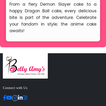
From a fiery Demon Slayer cake to a
happy Dragon Ball cake, every delicious
bite is part of the adventure. Celebrate
your fandom in style; the anime cake
awaits!
Connect with Us