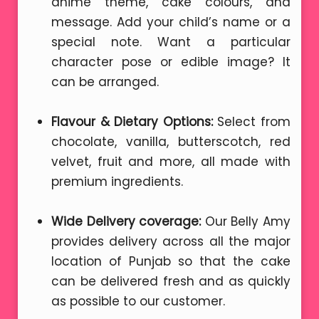
anime theme, cake colours, and
message. Add your child’s name or a
special note. Want a particular
character pose or edible image? It
can be arranged.
Flavour & Dietary Options:
Select from
chocolate, vanilla, butterscotch, red
velvet, fruit and more, all made with
premium ingredients.
Wide Delivery coverage:
Our Belly Amy
provides delivery across all the major
location of Punjab so that the cake
can be delivered fresh and as quickly
as possible to our customer.