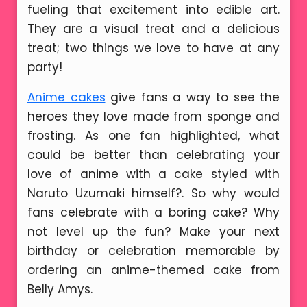
fueling that excitement into edible art.
They are a visual treat and a delicious
treat; two things we love to have at any
party!
Anime cakes
give fans a way to see the
heroes they love made from sponge and
frosting. As one fan highlighted, what
could be better than celebrating your
love of anime with a cake styled with
Naruto Uzumaki himself?. So why would
fans celebrate with a boring cake? Why
not level up the fun? Make your next
birthday or celebration memorable by
ordering an anime-themed cake from
Belly Amys.