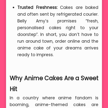
Trusted Freshness:
Cakes are baked
and often sent by refrigerated courier.
Belly Amy’s promises “fresh,
personalised cakes right to your
doorstep”. In short, you don’t have to
run around town, order online and the
anime cake of your dreams arrives
ready to impress.
Why Anime Cakes Are a Sweet
Hit
In a country where anime fandom is
booming, anime-themed cakes are