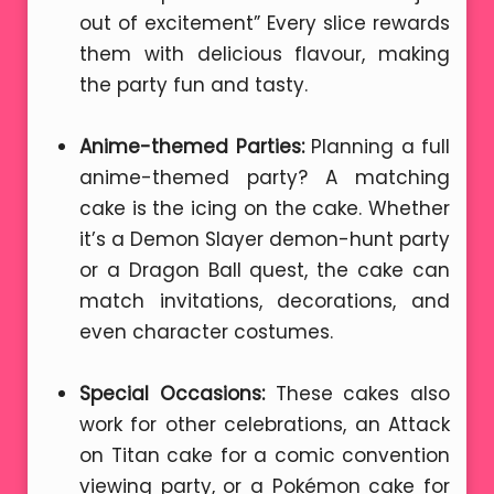
out of excitement” Every slice rewards
them with delicious flavour, making
the party fun and tasty.
Anime-themed Parties:
Planning a full
anime-themed party? A matching
cake is the icing on the cake. Whether
it’s a Demon Slayer demon-hunt party
or a Dragon Ball quest, the cake can
match invitations, decorations, and
even character costumes.
Special Occasions:
These cakes also
work for other celebrations, an Attack
on Titan cake for a comic convention
viewing party, or a Pokémon cake for