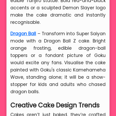
edible Tanjiro statue. Bold red-and-black
accents or a sculpted Demon Slayer logo
make the cake dramatic and instantly
recognisable.
Dragon Ball
– Transform into Super Saiyan
mode with a Dragon Ball Z cake. Bright
orange frosting, edible dragon-ball
toppers or a fondant picture of Goku
would excite any fans. Visualise the cake
painted with Goku's classic Kamehameha
Wave, standing alone; it will be a show-
stopper for kids and adults who chased
dragon balls.
Creative Cake Design Trends
Cakes aren’t just baked, they’re crafted