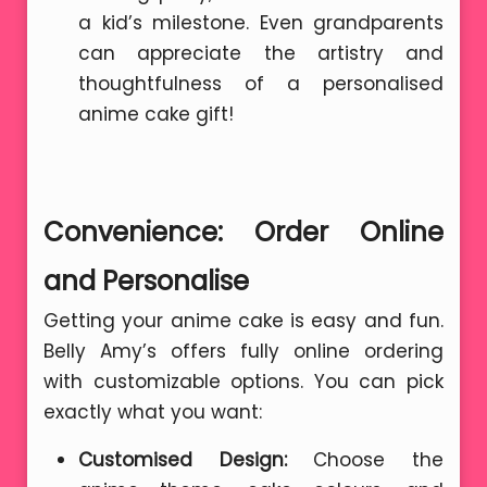
a kid’s milestone. Even grandparents
can appreciate the artistry and
thoughtfulness of a personalised
anime cake gift!
Convenience: Order Online
and Personalise
Getting your anime cake is easy and fun.
Belly Amy’s offers fully online ordering
with customizable options. You can pick
exactly what you want:
Customised Design:
Choose the