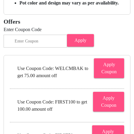
Pot color and design may vary as per availability.
Offers
Enter Coupon Code
Apply
Apply
Use Coupon Code: WELCMBAK to
Coupon
get 75.00 amount off
Apply
Use Coupon Code: FIRST100 to get
Coupon
100.00 amount off
Apply