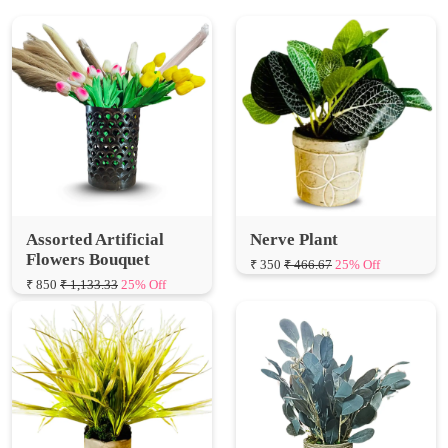
Assorted Artificial
Nerve Plant
Flowers Bouquet
₹ 350
₹ 466.67
25% Off
₹ 850
₹ 1,133.33
25% Off