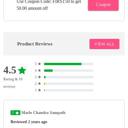
Use Coupon Code: FIRST50 to get
Coupon
50.00 amount off
Product Reviews
VIEW ALL
5
★
4.5
4
★
3
★
Rating & 10
2
★
reviews
1
★
5
Marlo Chandra Sampath
Reviewed 2 years ago