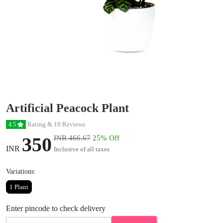
Artificial Peacock Plant
Rating & 10 Reviews
4.5
350
INR 466.67
25% Off
INR
Inclusive of all taxes
Variations:
1 Plant
Enter pincode to check delivery