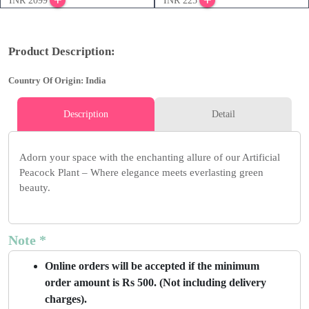
INR 2099
INR 225
Product Description:
Country Of Origin: India
Description
Detail
Adorn your space with the enchanting allure of our Artificial
Peacock Plant – Where elegance meets everlasting green
beauty.
Note *
Online orders will be accepted if the minimum
order amount is Rs 500. (Not including delivery
charges).