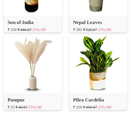
Son of India
Nepal Leaves
₹ 350
₹ 466.67
25% Off
₹ 395
₹ 526.67
25% Off
Pampus
Pilea Cardelia
₹ 35
₹ 46.67
25% Off
₹ 350
₹ 466.67
25% Off