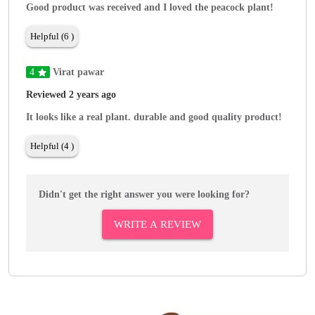
Good product was received and I loved the peacock plant!
Helpful (6 )
4
Virat pawar
Reviewed 2 years ago
It looks like a real plant. durable and good quality product!
Helpful (4 )
Didn't get the right answer you were looking for?
WRITE A REVIEW