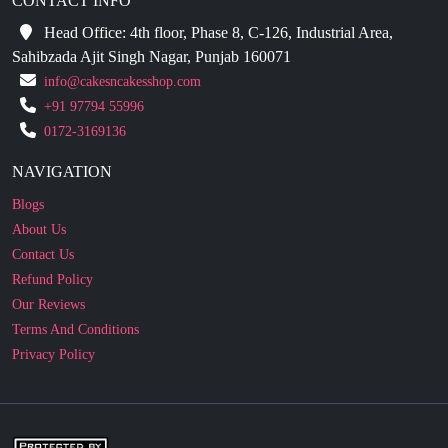
CONTACT INFO
Head Office: 4th floor, Phase 8, C-126, Industrial Area,
Sahibzada Ajit Singh Nagar, Punjab 160071
info@cakesncakesshop.com
+91 97794 55996
0172-3169136
NAVIGATION
Blogs
About Us
Contact Us
Refund Policy
Our Reviews
Terms And Conditions
Privacy Policy