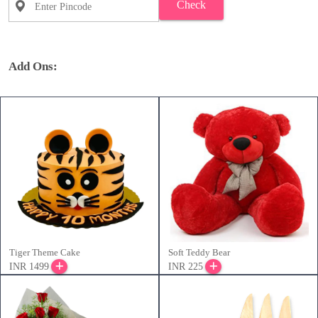
Check
Add Ons:
Tiger Theme Cake
Soft Teddy Bear
INR 1499
INR 225