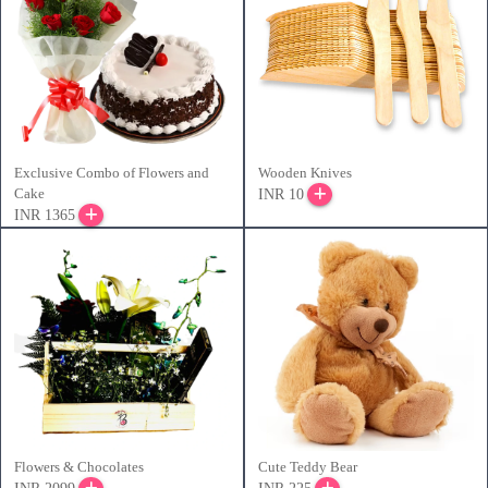
Exclusive Combo of Flowers and
Wooden Knives
Cake
INR 10
INR 1365
Flowers & Chocolates
Cute Teddy Bear