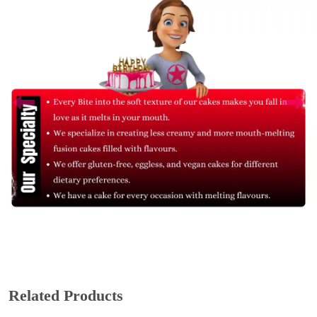
Related Products