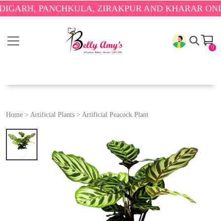
RH, PANCHKULA, ZIRAKPUR AND KHARAR ONLY.
🎉 
0
Home
>
Artificial Plants
>
Artificial Peacock Plant