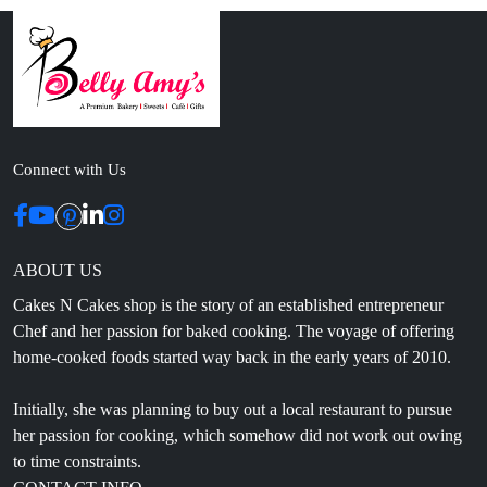
Connect with Us
ABOUT US
Cakes N Cakes shop is the story of an established entrepreneur
Chef and her passion for baked cooking. The voyage of offering
home-cooked foods started way back in the early years of 2010.
Initially, she was planning to buy out a local restaurant to pursue
her passion for cooking, which somehow did not work out owing
to time constraints.