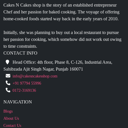
Cakes N Cakes shop is the story of an established entrepreneur
Chef and her passion for baked cooking. The voyage of offering
home-cooked foods started way back in the early years of 2010.
Initially, she was planning to buy out a local restaurant to pursue
her passion for cooking, which somehow did not work out owing
to time constraints.
CONTACT INFO
Head Office: 4th floor, Phase 8, C-126, Industrial Area,
Sahibzada Ajit Singh Nagar, Punjab 160071
info@cakesncakesshop.com
+91 97794 55996
0172-3169136
NAVIGATION
Blogs
About Us
Contact Us