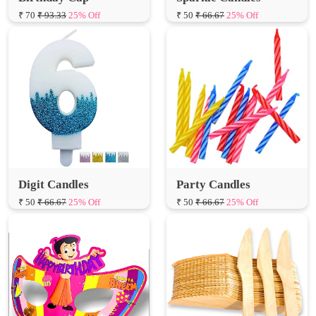
₹ 70
₹ 93.33
25% Off
₹ 50
₹ 66.67
25% Off
Digit Candles
Party Candles
₹ 50
₹ 66.67
25% Off
₹ 50
₹ 66.67
25% Off