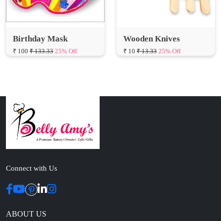
Birthday Mask
Wooden Knives
₹ 100
₹ 133.33
25% Off
₹ 10
₹ 13.33
25% Off
Connect with Us
ABOUT US