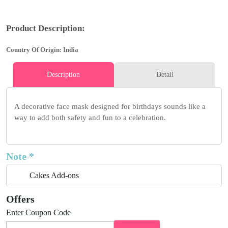
Product Description:
Country Of Origin: India
Description
Detail
A decorative face mask designed for birthdays sounds like a
way to add both safety and fun to a celebration.
Note *
Cakes Add-ons
Offers
Enter Coupon Code