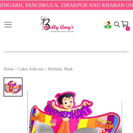
RH, PANCHKULA, ZIRAKPUR AND KHARAR ONLY.
🎉
0
Home
>
Cakes Add-ons
>
Birthday Mask