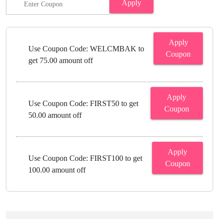
Apply
Apply
Use Coupon Code: WELCMBAK to
Coupon
get 75.00 amount off
Apply
Use Coupon Code: FIRST50 to get
Coupon
50.00 amount off
Apply
Use Coupon Code: FIRST100 to get
Coupon
100.00 amount off