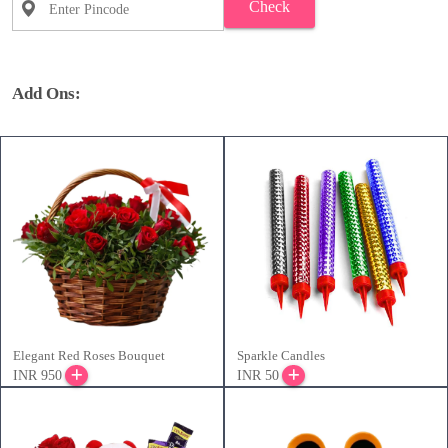
Check
Add Ons:
Elegant Red Roses Bouquet
Sparkle Candles
INR 950
INR 50