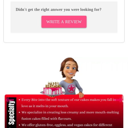
Didn't get the right answer you were looking for?
WRITE A REVIEW