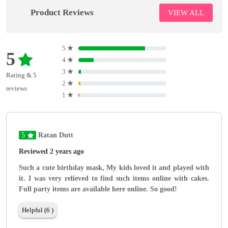
Product Reviews
VIEW ALL
5
★
5
4
★
3
★
Rating & 5
2
★
reviews
1
★
5
Ratan Dutt
Reviewed 2 years ago
Such a cute birthday mask, My kids loved it and played with
it. I was very relieved to find such items online with cakes.
Full party items are available here online. So good!
Helpful (6 )