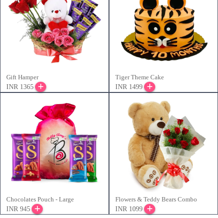
Gift Hamper
Tiger Theme Cake
INR 1365
INR 1499
Chocolates Pouch - Large
Flowers & Teddy Bears Combo
INR 945
INR 1099