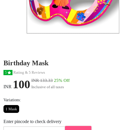
Birthday Mask
Rating & 5 Reviews
5
100
INR 133.33
25% Off
INR
Inclusive of all taxes
Variations:
1 Mask
Enter pincode to check delivery