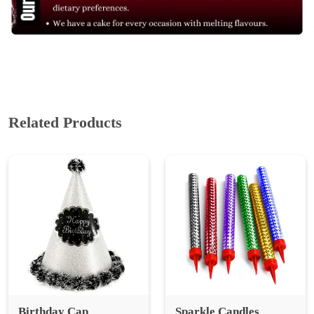
Related Products
Birthday Cap
Sparkle Candles