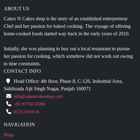
ABOUT US
Cakes N Cakes shop is the story of an established entrepreneur
Chef and her passion for baked cooking. The voyage of offering
home-cooked foods started way back in the early years of 2010.
Initially, she was planning to buy out a local restaurant to pursue
her passion for cooking, which somehow did not work out owing
to time constraints.
CONTACT INFO
Head Office: 4th floor, Phase 8, C-126, Industrial Area,
Sahibzada Ajit Singh Nagar, Punjab 160071
info@cakesncakesshop.com
+91 97794 55996
0172-3169136
NAVIGATION
Blogs