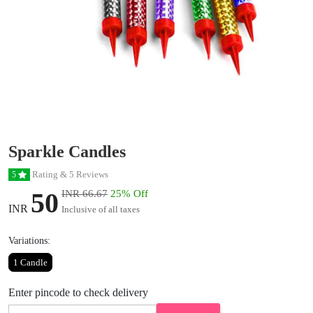
Sparkle Candles
Rating & 5 Reviews
5
50
INR 66.67
25% Off
INR
Inclusive of all taxes
Variations:
1 Candle
Enter pincode to check delivery