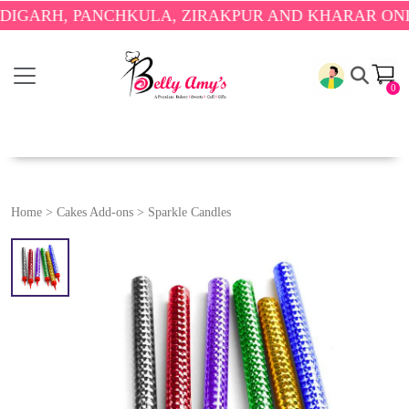
RH, PANCHKULA, ZIRAKPUR AND KHARAR ONLY.
🎉
0
Home
>
Cakes Add-ons
>
Sparkle Candles