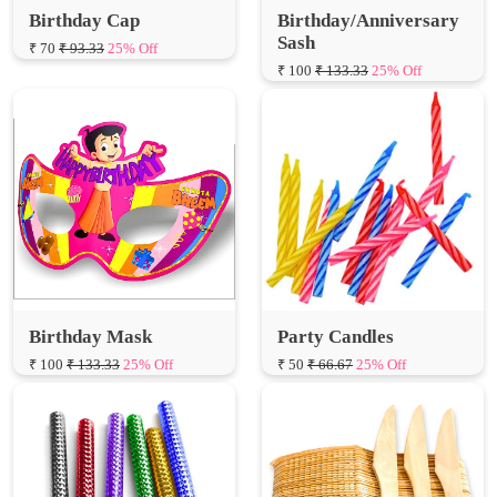
Birthday Cap
Birthday/Anniversary
Sash
₹ 70
₹ 93.33
25% Off
₹ 100
₹ 133.33
25% Off
Birthday Mask
Party Candles
₹ 100
₹ 133.33
25% Off
₹ 50
₹ 66.67
25% Off