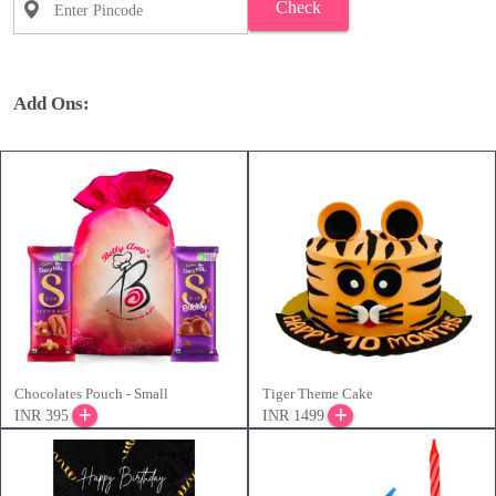
Check
Add Ons:
Chocolates Pouch - Small
Tiger Theme Cake
INR 395
INR 1499