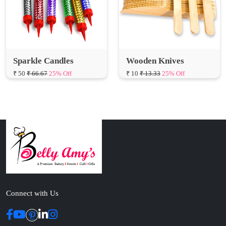
Sparkle Candles
Wooden Knives
₹ 50
₹ 66.67
25% Off
₹ 10
₹ 13.33
25% Off
Connect with Us