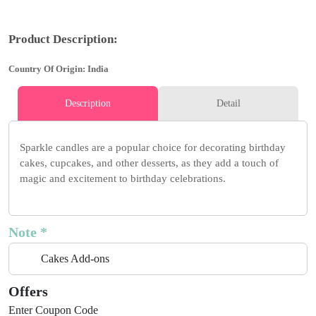
Product Description:
Country Of Origin: India
Description
Detail
Sparkle candles are a popular choice for decorating birthday
cakes, cupcakes, and other desserts, as they add a touch of
magic and excitement to birthday celebrations.
Note *
Cakes Add-ons
Offers
Enter Coupon Code