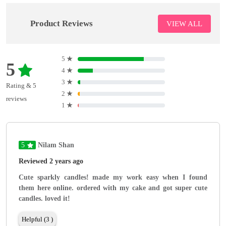
Product Reviews
VIEW ALL
5
★
5
4
★
3
★
Rating & 5
2
★
reviews
1
★
5
Nilam Shan
Reviewed 2 years ago
Cute sparkly candles! made my work easy when I found
them here online. ordered with my cake and got super cute
candles. loved it!
Helpful (3 )