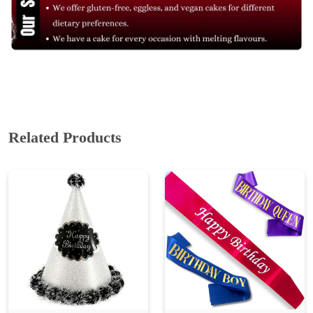
Related Products