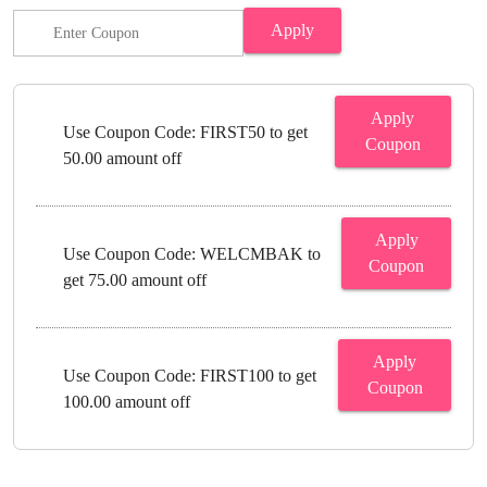
Apply
Apply
Use Coupon Code: FIRST50 to get
Coupon
50.00 amount off
Apply
Use Coupon Code: WELCMBAK to
Coupon
get 75.00 amount off
Apply
Use Coupon Code: FIRST100 to get
Coupon
100.00 amount off