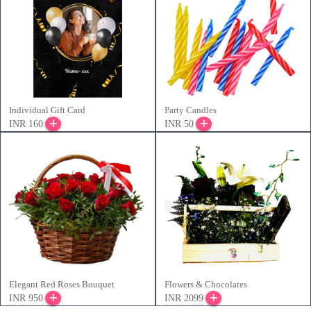
Individual Gift Card
Party Candles
INR 160
INR 50
Elegant Red Roses Bouquet
Flowers & Chocolates
INR 950
INR 2099