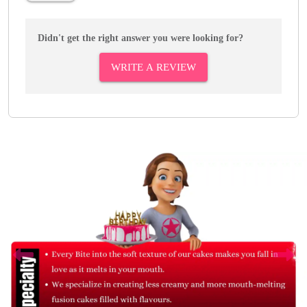
Didn't get the right answer you were looking for?
WRITE A REVIEW