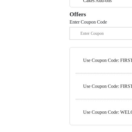
Cakes Add-ons
Offers
Enter Coupon Code
Use Coupon Code: FIRST1
Use Coupon Code: FIRST5
Use Coupon Code: WELC