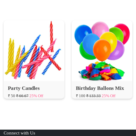
Party Candles
Birthday Ballons Mix
₹ 50
₹ 66.67
25% Off
₹ 100
₹ 133.33
25% Off
Connect with Us