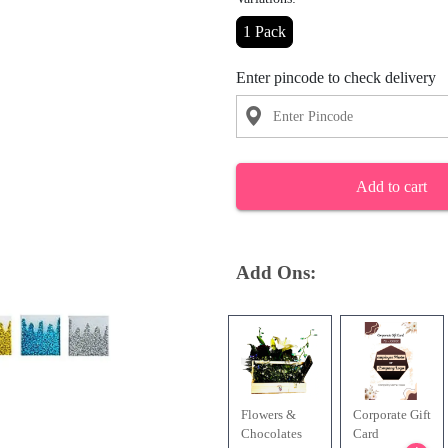
1 Pack
Enter pincode to check delivery
Add to cart
Add Ons:
Flowers &
Corporate Gift
Chocolates
Card