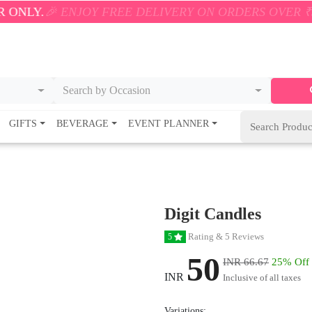
 ENJOY FREE DELIVERY ON ORDERS OVER ₹500! 🚚💨 
Search by Occasion
GIFTS
BEVERAGE
EVENT PLANNER
Digit Candles
Rating & 5 Reviews
5
50
INR 66.67
25% Off
INR
Inclusive of all taxes
Variations: