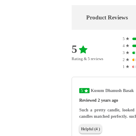
Product Reviews
5
★
5
4
★
3
★
Rating & 5 reviews
2
★
1
★
5
Kusum Dhanush Basak
Reviewed 2 years ago
Such a pretty candle, looked
candles matched perfectly. such
Helpful (4 )