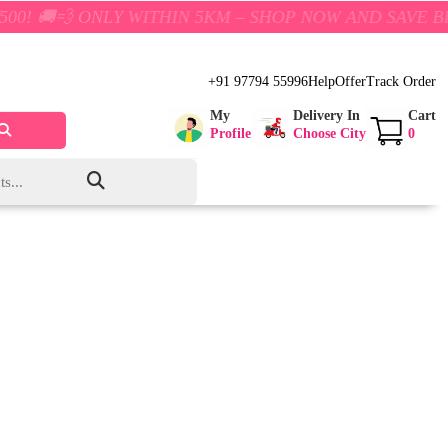
ONLY WITHIN 5KM – SHOP NOW AND SAVE BIG!
+91 97794 55996
Help
Offer
Track Order
My
Delivery In
Cart
Profile
Choose City
0