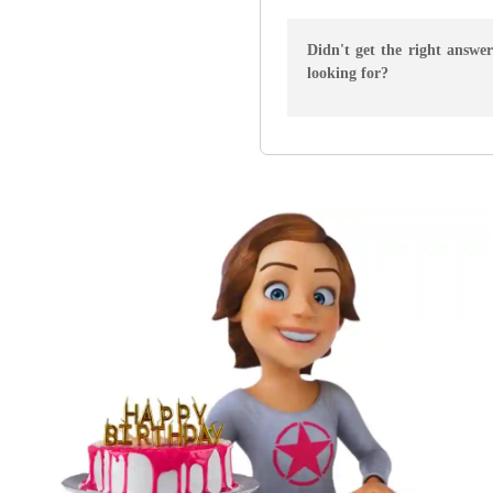
Didn't get the right answe
looking for?