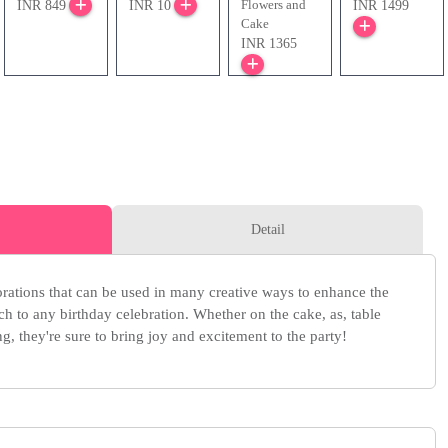
Flowers and
INR 849
INR 10
INR 1499
Cake
INR 1365
Detail
orations that can be used in many creative ways to enhance the
h to any birthday celebration. Whether on the cake, as, table
g, they're sure to bring joy and excitement to the party!