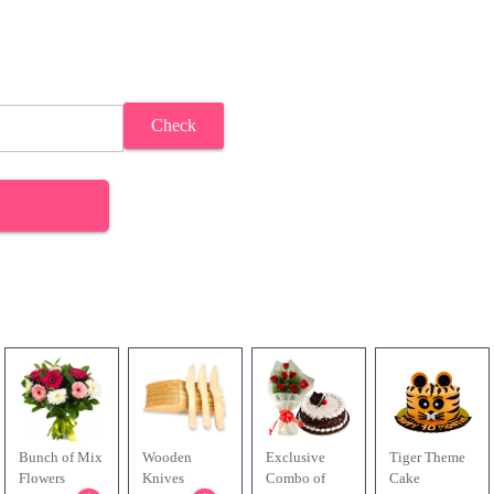
Check
Bunch of Mix
Wooden
Exclusive
Tiger Theme
Flowers
Knives
Combo of
Cake