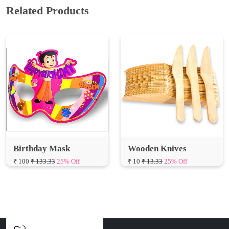
Related Products
Birthday Mask
Wooden Knives
₹ 100
₹ 133.33
25% Off
₹ 10
₹ 13.33
25% Off