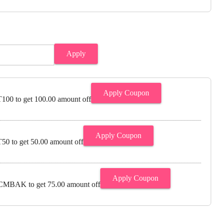
Apply
Apply Coupon
00 to get 100.00 amount off
Apply Coupon
0 to get 50.00 amount off
Apply Coupon
MBAK to get 75.00 amount off