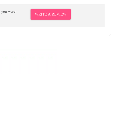
r you were
WRITE A REVIEW