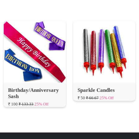
Birthday/Anniversary
Sparkle Candles
Sash
₹ 50
₹ 66.67
25% Off
₹ 100
₹ 133.33
25% Off