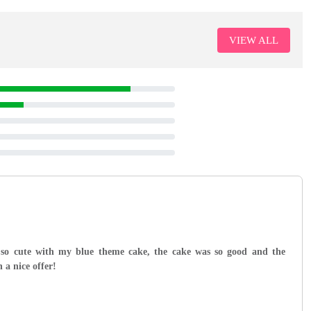
VIEW ALL
 so cute with my blue theme cake, the cake was so good and the
 a nice offer!