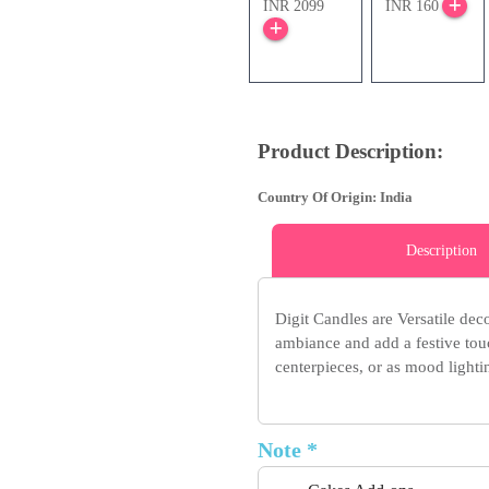
INR 2099
INR 160
Product Description:
Country Of Origin: India
Description
Digit Candles are Versatile dec
ambiance and add a festive touc
centerpieces, or as mood lightin
Note *