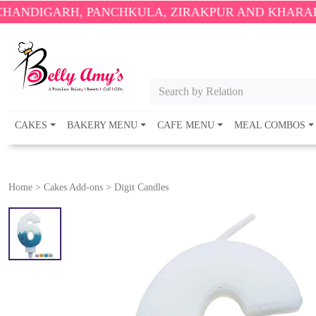
RH, PANCHKULA, ZIRAKPUR AND KHARAR ONLY.
🎉
Search by Relation
CAKES
BAKERY MENU
CAFE MENU
MEAL COMBOS
Home
>
Cakes Add-ons
>
Digit Candles