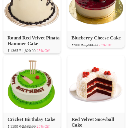
Round Red Velvet Pinata
Blueberry Cheese Cake
Hammer Cake
₹ 900
₹ 1,200.00
25% Off
₹ 1365
₹ 1,820.00
25% Off
Cricket Birthday Cake
Red Velvet Snowball
Cake
₹ 1599
₹ 2,132.00
25% Off
₹ 630
₹ 840.00
25% Off