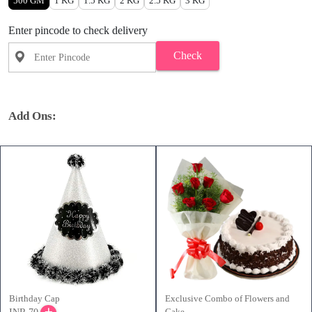
500 GM
1 KG
1.5 KG
2 KG
2.5 KG
3 KG
Enter pincode to check delivery
Check
Add Ons:
Birthday Cap
Exclusive Combo of Flowers and
Cake