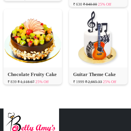
Chocolate Fruity Cake
Guitar Theme Cake
₹ 839
₹ 1,118.67
25% Off
₹ 1999
₹ 2,665.33
25% Off