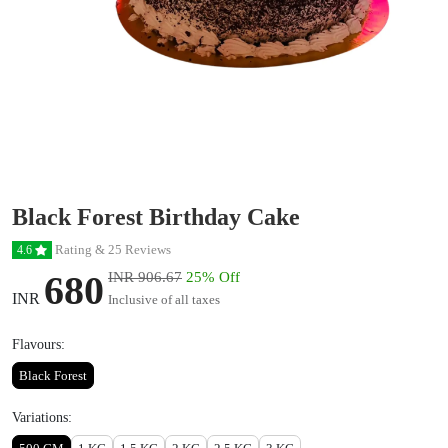
Black Forest Birthday Cake
Rating & 25 Reviews
4.6
680
INR 906.67
25% Off
INR
Inclusive of all taxes
Flavours:
Black Forest
Variations: