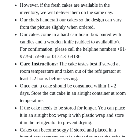
However, if the fresh cakes are available in the
inventory, we will deliver them on the same day.
Our chefs handcraft our cakes so the design can vary
from the picture slightly when ordered.
Our cakes come in a hard cardboard box paired with
candles and a wooden knife (subject to availability).
For confirmation, please call the helpline numbers +91-
97794 55996 or 0172-3169136.
Care Instructions:
The cake tastes best if served at
room temperature and taken out of the refrigerator at
least 1-2 hours before serving.
Once cut, a cake should be consumed within 1 - 2
days. Store the cut cake in an airtight container at room
temperature.
If the cake needs to be stored for longer. You can place
it in an airtight box wrap it with plastic wrap and store
it in the refrigerator to prevent drying.
Cakes can become soggy if stored and placed in a