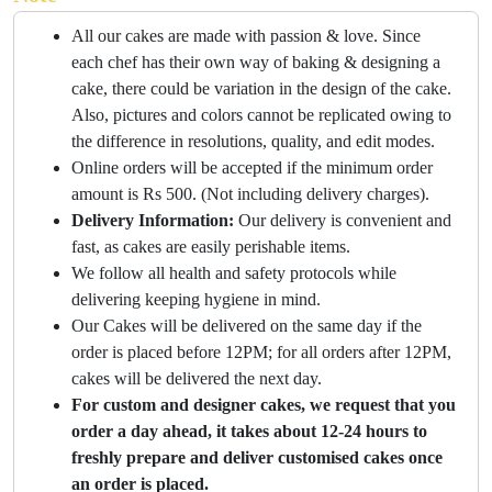
All our cakes are made with passion & love. Since
each chef has their own way of baking & designing a
cake, there could be variation in the design of the cake.
Also, pictures and colors cannot be replicated owing to
the difference in resolutions, quality, and edit modes.
Online orders will be accepted if the minimum order
amount is Rs 500. (Not including delivery charges).
Delivery Information:
Our delivery is convenient and
fast, as cakes are easily perishable items.
We follow all health and safety protocols while
delivering keeping hygiene in mind.
Our Cakes will be delivered on the same day if the
order is placed before 12PM; for all orders after 12PM,
cakes will be delivered the next day.
For custom and designer cakes, we request that you
order a day ahead, it takes about 12-24 hours to
freshly prepare and deliver customised cakes once
an order is placed.