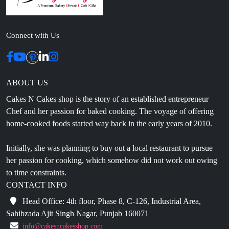
Connect with Us
ABOUT US
Cakes N Cakes shop is the story of an established entrepreneur
Chef and her passion for baked cooking. The voyage of offering
home-cooked foods started way back in the early years of 2010.
Initially, she was planning to buy out a local restaurant to pursue
her passion for cooking, which somehow did not work out owing
to time constraints.
CONTACT INFO
Head Office: 4th floor, Phase 8, C-126, Industrial Area,
Sahibzada Ajit Singh Nagar, Punjab 160071
info@cakesncakesshop.com
+91 97794 55996
0172-3169136