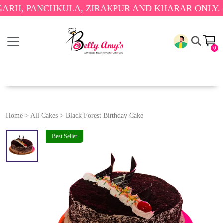
PANCHKULA, ZIRAKPUR AND KHARAR ONLY.
🎉 ENJO
0
Home
>
All Cakes
>
Black Forest Birthday Cake
Best Seller