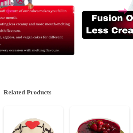
Related Products