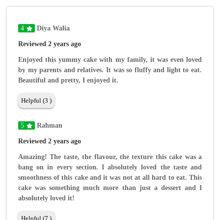
4
Diya Walia
Reviewed 2 years ago
Enjoyed this yummy cake with my family, it was even loved
by my parents and relatives. It was so fluffy and light to eat.
Beautiful and pretty, I enjoyed it.
Helpful (3 )
5
Rahman
Reviewed 2 years ago
Amazing! The taste, the flavour, the texture this cake was a
bang on in every section. I absolutely loved the taste and
smoothness of this cake and it was not at all hard to eat. This
cake was something much more than just a dessert and I
absolutely loved it!
Helpful (7 )