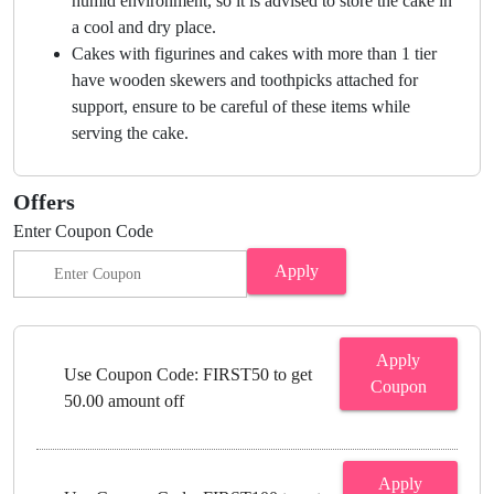
humid environment, so it is advised to store the cake in
a cool and dry place.
Cakes with figurines and cakes with more than 1 tier
have wooden skewers and toothpicks attached for
support, ensure to be careful of these items while
serving the cake.
Offers
Enter Coupon Code
Apply
Apply
Use Coupon Code: FIRST50 to get
Coupon
50.00 amount off
Apply