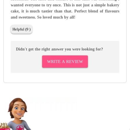
wanted everyone to try once. This is not just a simple bakery
cake, it is much tastier than that. Perfect blend of flavours
and sweetness. So loved much by all!
Helpful (9 )
Didn't get the right answer you were looking for?
WRITE A REVIEW