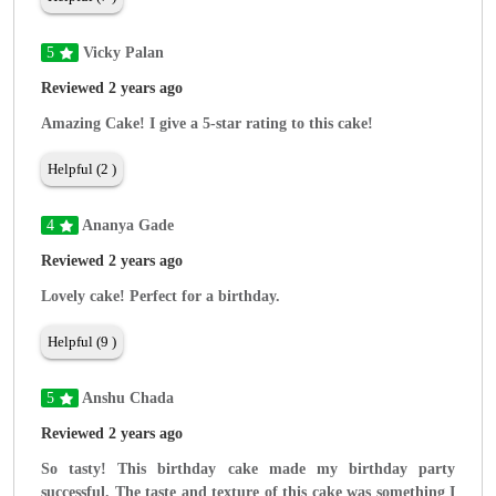
5
Vicky Palan
Reviewed 2 years ago
Amazing Cake! I give a 5-star rating to this cake!
Helpful (2 )
4
Ananya Gade
Reviewed 2 years ago
Lovely cake! Perfect for a birthday.
Helpful (9 )
5
Anshu Chada
Reviewed 2 years ago
So tasty! This birthday cake made my birthday party
successful. The taste and texture of this cake was something I