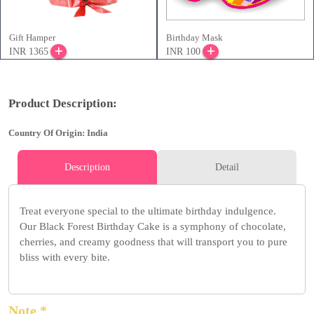
Gift Hamper
Birthday Mask
INR 1365
INR 100
Product Description:
Country Of Origin: India
Description
Detail
Treat everyone special to the ultimate birthday indulgence.
Our Black Forest Birthday Cake is a symphony of chocolate,
cherries, and creamy goodness that will transport you to pure
bliss with every bite.
Note *