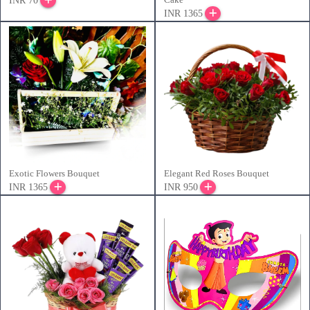
INR 70
INR 1365
Exotic Flowers Bouquet
Elegant Red Roses Bouquet
INR 1365
INR 950