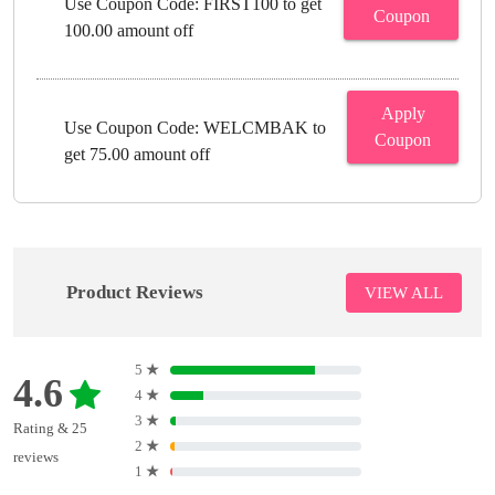
Use Coupon Code: FIRST100 to get
Coupon
100.00 amount off
Apply
Use Coupon Code: WELCMBAK to
Coupon
get 75.00 amount off
Product Reviews
VIEW ALL
5
★
4.6
4
★
3
★
Rating & 25
2
★
reviews
1
★