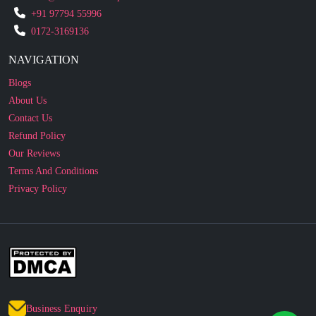
NAVIGATION
Blogs
About Us
Contact Us
Refund Policy
Our Reviews
Terms And Conditions
Privacy Policy
Business Enquiry
© 2010 - 2026 cakesncakesshop.com