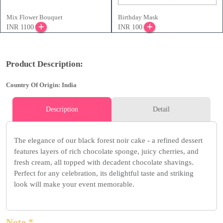
Mix Flower Bouquet
Birthday Mask
INR 1100
INR 100
Product Description:
Country Of Origin: India
Description
Detail
The elegance of our black forest noir cake - a refined dessert
features layers of rich chocolate sponge, juicy cherries, and
fresh cream, all topped with decadent chocolate shavings.
Perfect for any celebration, its delightful taste and striking
look will make your event memorable.
Note *