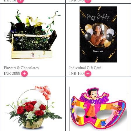
INR 10
INR 945
Flowers & Chocolates
Individual Gift Card
INR 2099
INR 160