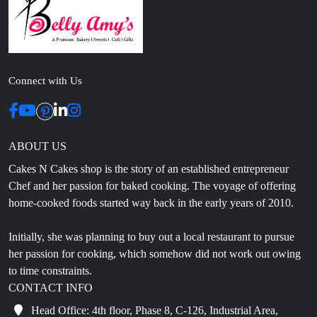
Connect with Us
ABOUT US
Cakes N Cakes shop is the story of an established entrepreneur
Chef and her passion for baked cooking. The voyage of offering
home-cooked foods started way back in the early years of 2010.
Initially, she was planning to buy out a local restaurant to pursue
her passion for cooking, which somehow did not work out owing
to time constraints.
CONTACT INFO
Head Office: 4th floor, Phase 8, C-126, Industrial Area,
Sahibzada Ajit Singh Nagar, Punjab 160071
info@cakesncakesshop.com