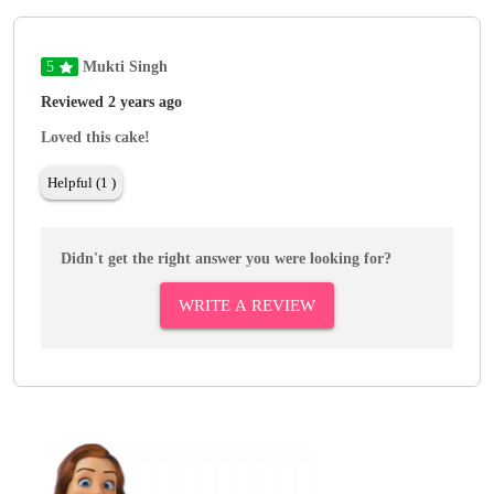
5
Mukti Singh
Reviewed 2 years ago
Loved this cake!
Helpful (1 )
Didn't get the right answer you were looking for?
WRITE A REVIEW