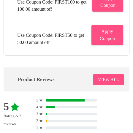
Use Coupon Code: FIRST100 to get
Coupon
100.00 amount off
Apply
Use Coupon Code: FIRST50 to get
Coupon
50.00 amount off
Product Reviews
VIEW ALL
5
★
5
4
★
3
★
Rating & 5
2
★
reviews
1
★