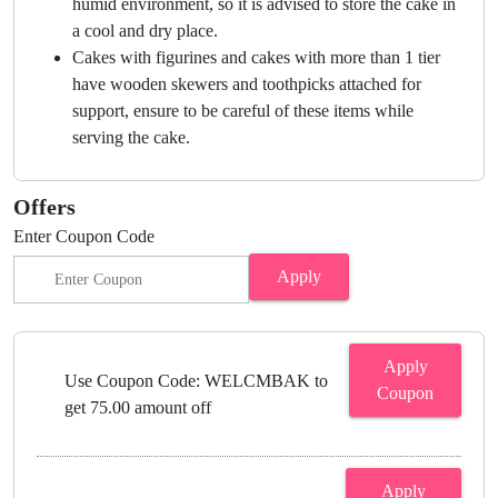
humid environment, so it is advised to store the cake in
a cool and dry place.
Cakes with figurines and cakes with more than 1 tier
have wooden skewers and toothpicks attached for
support, ensure to be careful of these items while
serving the cake.
Offers
Enter Coupon Code
Apply
Apply
Use Coupon Code: WELCMBAK to
Coupon
get 75.00 amount off
Apply