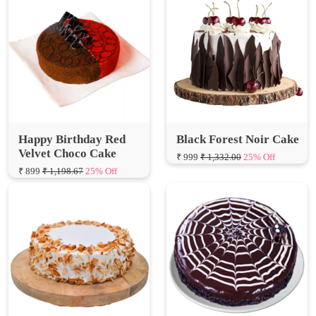
Happy Birthday Red
Black Forest Noir Cake
Velvet Choco Cake
₹ 999
₹ 1,332.00
25% Off
₹ 899
₹ 1,198.67
25% Off
Honey Almond Cake
Webbed Marble Cake