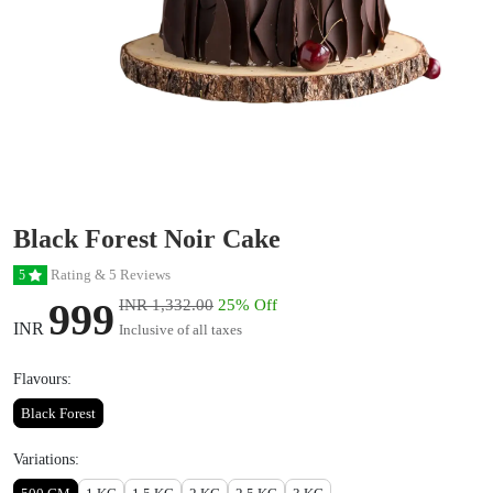
Black Forest Noir Cake
Rating & 5 Reviews
5
999
INR 1,332.00
25% Off
INR
Inclusive of all taxes
Flavours:
Black Forest
Variations: