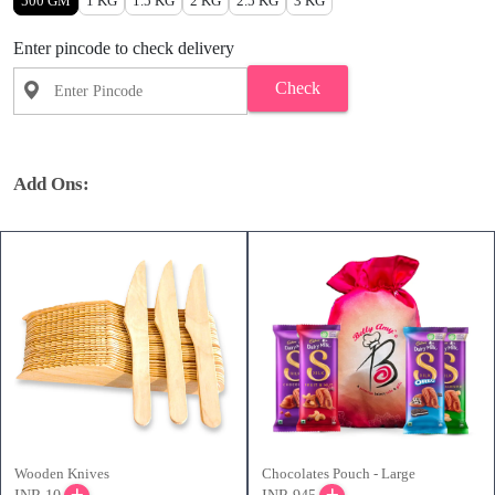
500 GM
1 KG
1.5 KG
2 KG
2.5 KG
3 KG
Enter pincode to check delivery
Check
Add Ons:
Wooden Knives
Chocolates Pouch - Large