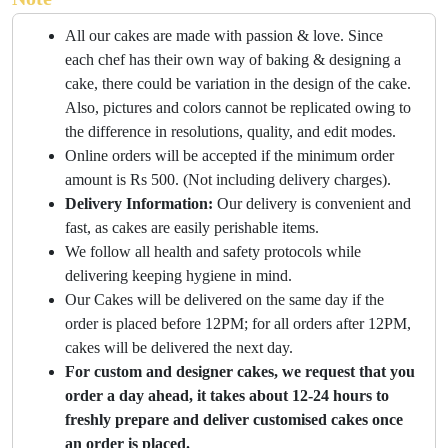
All our cakes are made with passion & love. Since
each chef has their own way of baking & designing a
cake, there could be variation in the design of the cake.
Also, pictures and colors cannot be replicated owing to
the difference in resolutions, quality, and edit modes.
Online orders will be accepted if the minimum order
amount is Rs 500. (Not including delivery charges).
Delivery Information:
Our delivery is convenient and
fast, as cakes are easily perishable items.
We follow all health and safety protocols while
delivering keeping hygiene in mind.
Our Cakes will be delivered on the same day if the
order is placed before 12PM; for all orders after 12PM,
cakes will be delivered the next day.
For custom and designer cakes, we request that you
order a day ahead, it takes about 12-24 hours to
freshly prepare and deliver customised cakes once
an order is placed.