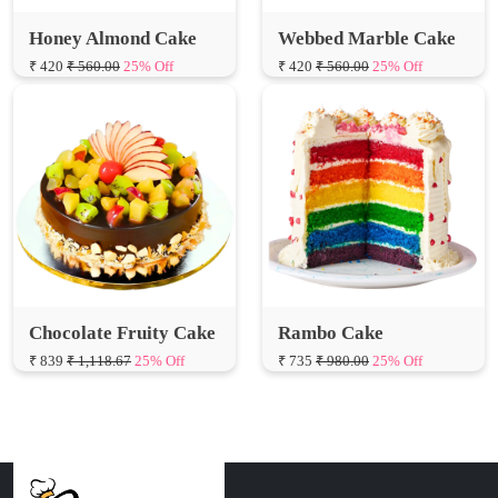
₹ 420
₹ 560.00
25% Off
₹ 420
₹ 560.00
25% Off
Chocolate Fruity Cake
Rambo Cake
₹ 839
₹ 1,118.67
25% Off
₹ 735
₹ 980.00
25% Off