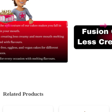
Related Products