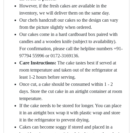
However, if the fresh cakes are available in the
inventory, we will deliver them on the same day.
Our chefs handcraft our cakes so the design can vary
from the picture slightly when ordered.
Our cakes come in a hard cardboard box paired with
candles and a wooden knife (subject to availability).
For confirmation, please call the helpline numbers +91-
97794 55996 or 0172-3169136.
Care Instructions:
The cake tastes best if served at
room temperature and taken out of the refrigerator at
least 1-2 hours before serving.
Once cut, a cake should be consumed within 1 - 2
days. Store the cut cake in an airtight container at room
temperature.
If the cake needs to be stored for longer. You can place
it in an airtight box wrap it with plastic wrap and store
it in the refrigerator to prevent drying.
Cakes can become soggy if stored and placed in a