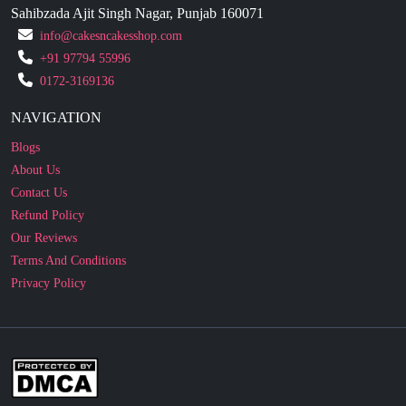
+91 97794 55996
0172-3169136
NAVIGATION
Blogs
About Us
Contact Us
Refund Policy
Our Reviews
Terms And Conditions
Privacy Policy
Business Enquiry