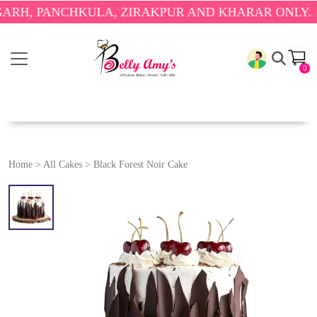
 PANCHKULA, ZIRAKPUR AND KHARAR ONLY.
🎉 ENJ
0
Home
>
All Cakes
>
Black Forest Noir Cake