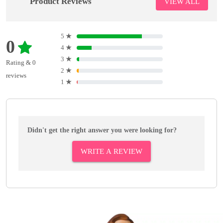
Product Reviews
VIEW ALL
5
★
0
4
★
3
★
Rating & 0
2
★
reviews
1
★
Didn't get the right answer you were looking for?
WRITE A REVIEW