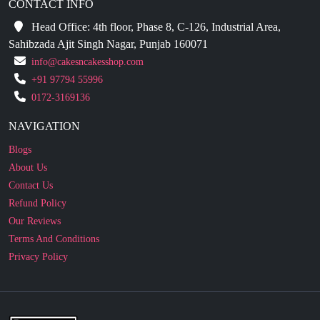
CONTACT INFO
Head Office: 4th floor, Phase 8, C-126, Industrial Area,
Sahibzada Ajit Singh Nagar, Punjab 160071
info@cakesncakesshop.com
+91 97794 55996
0172-3169136
NAVIGATION
Blogs
About Us
Contact Us
Refund Policy
Our Reviews
Terms And Conditions
Privacy Policy