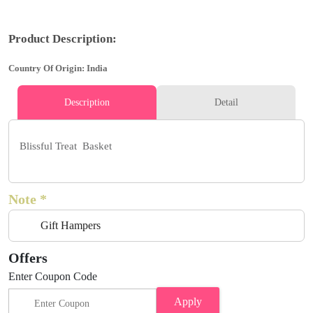
Product Description:
Country Of Origin: India
Description
Detail
Blissful Treat Basket
Note *
Gift Hampers
Offers
Enter Coupon Code
Apply