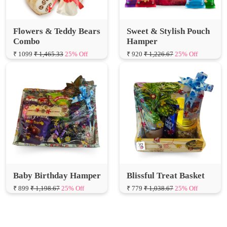
Flowers & Teddy Bears
Sweet & Stylish Pouch
Combo
Hamper
₹ 1099
₹ 1,465.33
25% Off
₹ 920
₹ 1,226.67
25% Off
Baby Birthday Hamper
Blissful Treat Basket
₹ 899
₹ 1,198.67
25% Off
₹ 779
₹ 1,038.67
25% Off