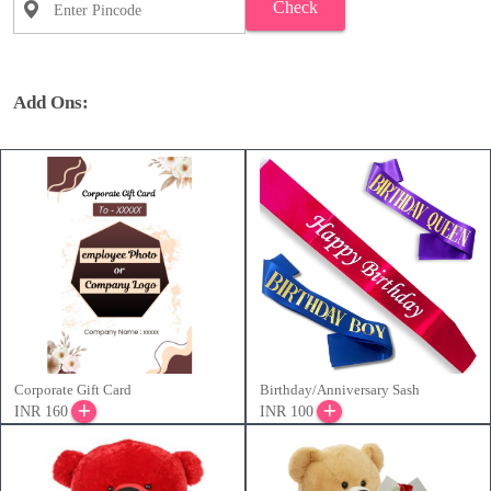
Check
Add Ons:
Corporate Gift Card
Birthday/Anniversary Sash
INR 160
INR 100