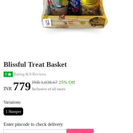
Blissful Treat Basket
Rating & 0 Reviews
0
779
INR 1,038.67
25% Off
INR
Inclusive of all taxes
Variations:
1 Hamper
Enter pincode to check delivery