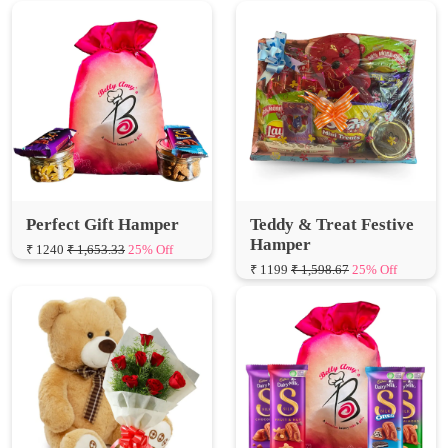
Perfect Gift Hamper
Teddy & Treat Festive
Hamper
₹ 1240
₹ 1,653.33
25% Off
₹ 1199
₹ 1,598.67
25% Off