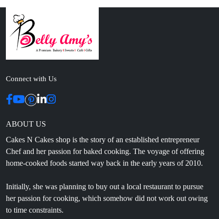
Connect with Us
ABOUT US
Cakes N Cakes shop is the story of an established entrepreneur
Chef and her passion for baked cooking. The voyage of offering
home-cooked foods started way back in the early years of 2010.
Initially, she was planning to buy out a local restaurant to pursue
her passion for cooking, which somehow did not work out owing
to time constraints.