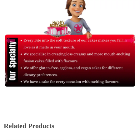
Related Products