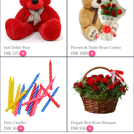
Soft Teddy Bear
Flowers & Teddy Bears Combo
INR 225
INR 1099
Party Candles
Elegant Red Roses Bouquet
INR 50
INR 950