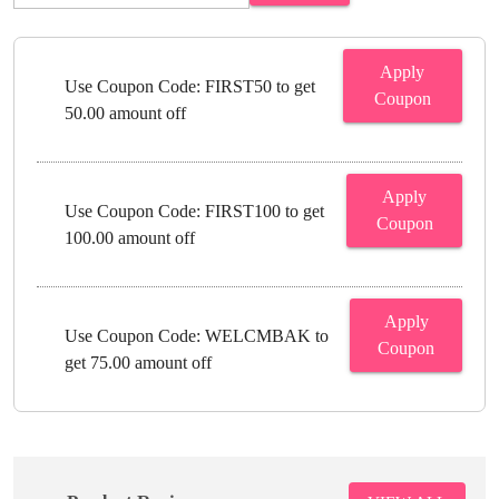
Apply
Use Coupon Code: FIRST50 to get
Coupon
50.00 amount off
Apply
Use Coupon Code: FIRST100 to get
Coupon
100.00 amount off
Apply
Use Coupon Code: WELCMBAK to
Coupon
get 75.00 amount off