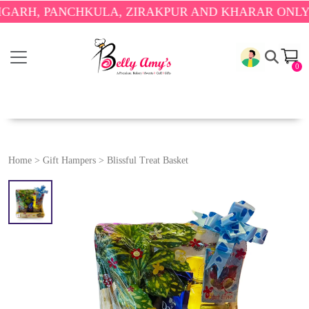
H, PANCHKULA, ZIRAKPUR AND KHARAR ONLY.
🎉 E
0
Home
>
Gift Hampers
>
Blissful Treat Basket