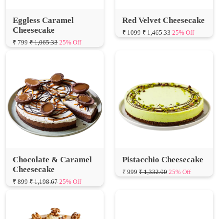
Cheesecake
₹ 1099
₹ 1,465.33
25% Off
₹ 799
₹ 1,065.33
25% Off
Chocolate & Caramel
Pistacchio Cheesecake
Cheesecake
₹ 999
₹ 1,332.00
25% Off
₹ 899
₹ 1,198.67
25% Off