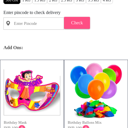
500 GM
1 KG
1.5 KG
2 KG
2.5 KG
3 KG
3.5 KG
4 KG
Enter pincode to check delivery
Check
Add Ons:
Birthday Mask
Birthday Ballons Mix