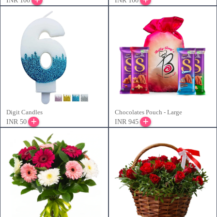
INR 100
INR 100
Digit Candles
Chocolates Pouch - Large
INR 50
INR 945