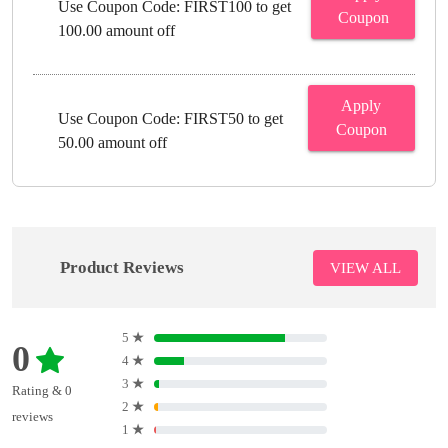
Use Coupon Code: FIRST100 to get
Coupon
100.00 amount off
Apply
Use Coupon Code: FIRST50 to get
Coupon
50.00 amount off
Product Reviews
VIEW ALL
5
★
0
4
★
3
★
Rating & 0
2
★
reviews
1
★