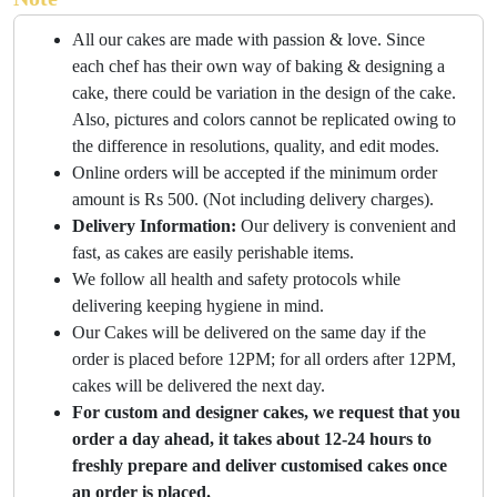
All our cakes are made with passion & love. Since
each chef has their own way of baking & designing a
cake, there could be variation in the design of the cake.
Also, pictures and colors cannot be replicated owing to
the difference in resolutions, quality, and edit modes.
Online orders will be accepted if the minimum order
amount is Rs 500. (Not including delivery charges).
Delivery Information:
Our delivery is convenient and
fast, as cakes are easily perishable items.
We follow all health and safety protocols while
delivering keeping hygiene in mind.
Our Cakes will be delivered on the same day if the
order is placed before 12PM; for all orders after 12PM,
cakes will be delivered the next day.
For custom and designer cakes, we request that you
order a day ahead, it takes about 12-24 hours to
freshly prepare and deliver customised cakes once
an order is placed.