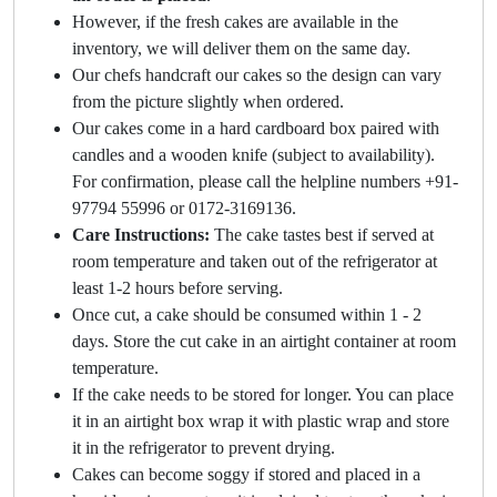
However, if the fresh cakes are available in the
inventory, we will deliver them on the same day.
Our chefs handcraft our cakes so the design can vary
from the picture slightly when ordered.
Our cakes come in a hard cardboard box paired with
candles and a wooden knife (subject to availability).
For confirmation, please call the helpline numbers +91-
97794 55996 or 0172-3169136.
Care Instructions:
The cake tastes best if served at
room temperature and taken out of the refrigerator at
least 1-2 hours before serving.
Once cut, a cake should be consumed within 1 - 2
days. Store the cut cake in an airtight container at room
temperature.
If the cake needs to be stored for longer. You can place
it in an airtight box wrap it with plastic wrap and store
it in the refrigerator to prevent drying.
Cakes can become soggy if stored and placed in a