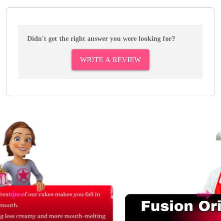
Didn't get the right answer you were looking for?
WRITE A REVIEW