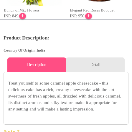
Bunch of Mix Flowers
Elegant Red Roses Bouquet
INR 849
INR 950
Product Description:
Country Of Origin: India
Description
Detail
Treat yourself to some caramel apple cheesecake - this
delicious cake has a rich, creamy cheesecake with the tart
sweetness of fresh apples, all drizzled with delicious caramel.
Its distinct aromas and silky texture make it appropriate for
any setting and will make a lasting impression.
Note *