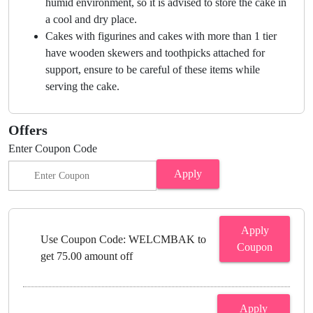
humid environment, so it is advised to store the cake in
a cool and dry place.
Cakes with figurines and cakes with more than 1 tier
have wooden skewers and toothpicks attached for
support, ensure to be careful of these items while
serving the cake.
Offers
Enter Coupon Code
Apply
Apply
Use Coupon Code: WELCMBAK to
Coupon
get 75.00 amount off
Apply