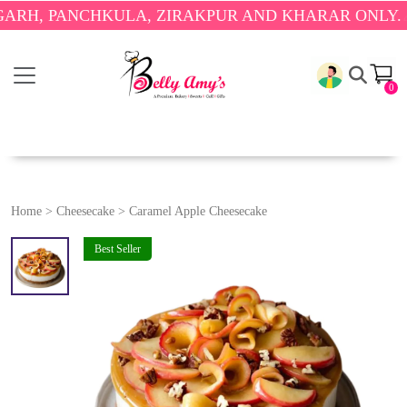
PANCHKULA, ZIRAKPUR AND KHARAR ONLY.
🎉 ENJO
0
Home
>
Cheesecake
>
Caramel Apple Cheesecake
Best Seller