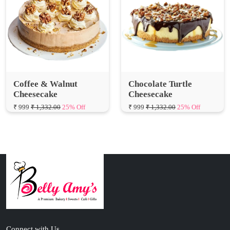
Coffee & Walnut
Chocolate Turtle
Cheesecake
Cheesecake
₹ 999
₹ 1,332.00
25% Off
₹ 999
₹ 1,332.00
25% Off
Connect with Us