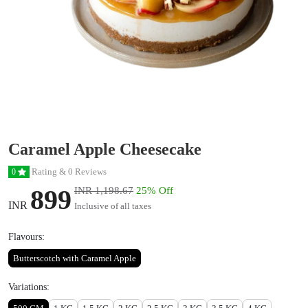
Caramel Apple Cheesecake
Rating & 0 Reviews
0
899
INR 1,198.67
25% Off
INR
Inclusive of all taxes
Flavours:
Butterscotch with Caramel Apple
Variations: