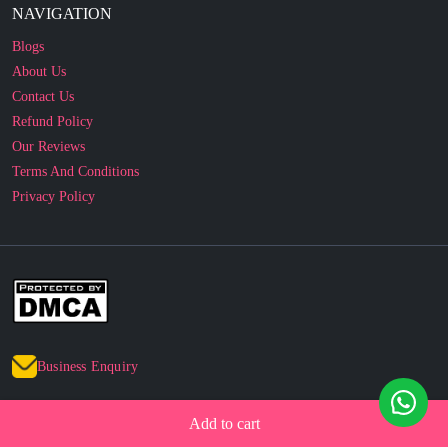
About Us
Contact Us
Refund Policy
Our Reviews
Terms And Conditions
Privacy Policy
Business Enquiry
© 2010 - 2026 cakesncakesshop.com
Corporate Order
Add to cart