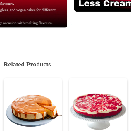
Related Products
Eggless Caramel
Red Velvet Cheesecake