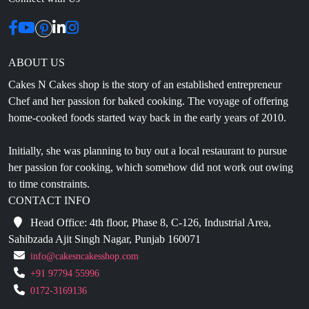
ABOUT US
Cakes N Cakes shop is the story of an established entrepreneur
Chef and her passion for baked cooking. The voyage of offering
home-cooked foods started way back in the early years of 2010.
Initially, she was planning to buy out a local restaurant to pursue
her passion for cooking, which somehow did not work out owing
to time constraints.
CONTACT INFO
Head Office: 4th floor, Phase 8, C-126, Industrial Area,
Sahibzada Ajit Singh Nagar, Punjab 160071
info@cakesncakesshop.com
+91 97794 55996
0172-3169136
NAVIGATION
Blogs