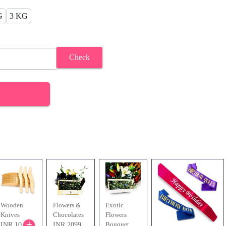
G
3 KG
Check
Wooden
Flowers &
Exotic
Knives
Chocolates
Flowers
Bouquet
INR 10
INR 2099