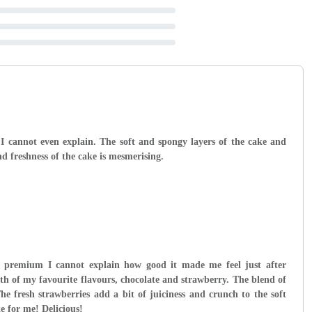
 I cannot even explain. The soft and spongy layers of the cake and
d freshness of the cake is mesmerising.
premium I cannot explain how good it made me feel just after
oth of my favourite flavours, chocolate and strawberry. The blend of
he fresh strawberries add a bit of juiciness and crunch to the soft
ke for me! Delicious!