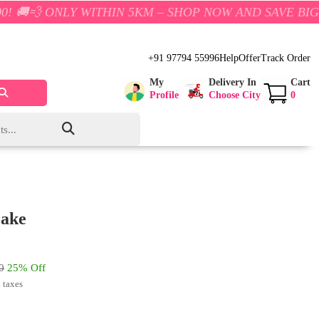
Y WITHIN 5KM – SHOP NOW AND SAVE BIG!
+91 97794 55996
Help
Offer
Track Order
My
Delivery In
Cart
Profile
Choose City
0
Cake
0
25% Off
l taxes