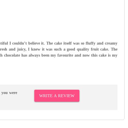
tiful I couldn’t believe it. The cake itself was so fluffy and creamy
fresh and juicy, I knew it was such a good quality fruit cake. The
h chocolate has always been my favourite and now this cake is my
r you were
WRITE A REVIEW