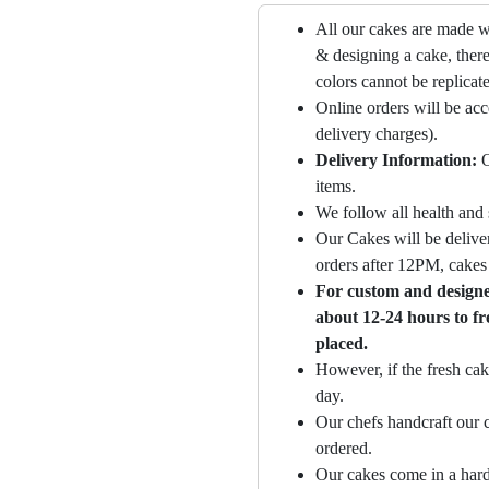
All our cakes are made w
& designing a cake, there
colors cannot be replicat
Online orders will be ac
delivery charges).
Delivery Information:
O
items.
We follow all health and 
Our Cakes will be deliver
orders after 12PM, cakes 
For custom and designer
about 12-24 hours to fr
placed.
However, if the fresh cak
day.
Our chefs handcraft our c
ordered.
Our cakes come in a hard