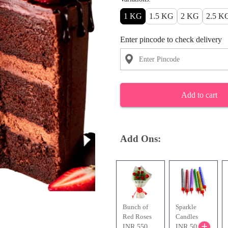
1 KG
1.5 KG
2 KG
2.5 K
Enter pincode to check delivery
Add to cart
Add Ons:
Bunch of
Sparkle
Red Roses
Candles
INR 550
INR 50