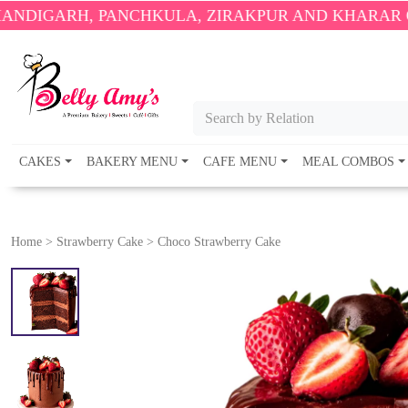
 PANCHKULA, ZIRAKPUR AND KHARAR ONLY.
🎉 ENJ
Search by Relation
CAKES
BAKERY MENU
CAFE MENU
MEAL COMBOS
Home
>
Strawberry Cake
>
Choco Strawberry Cake