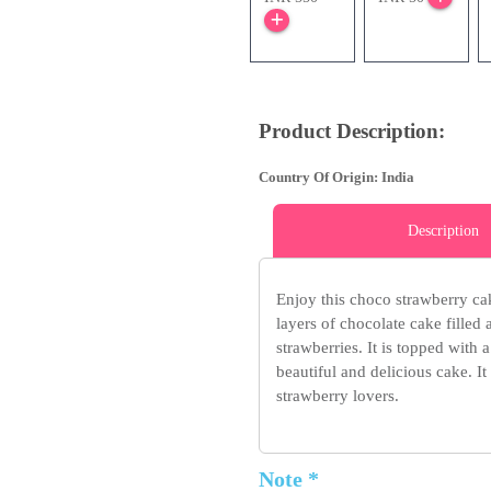
Product Description:
Country Of Origin: India
Description
Enjoy this choco strawberry cak
layers of chocolate cake filled
strawberries. It is topped with
beautiful and delicious cake. It
strawberry lovers.
Note *