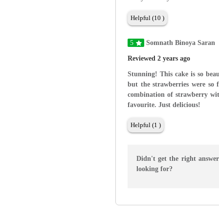
Helpful (10 )
5
Somnath Binoya Saran
Reviewed 2 years ago
Stunning! This cake is so beau
but the strawberries were so 
combination of strawberry wit
favourite. Just delicious!
Helpful (1 )
Didn't get the right answe
looking for?