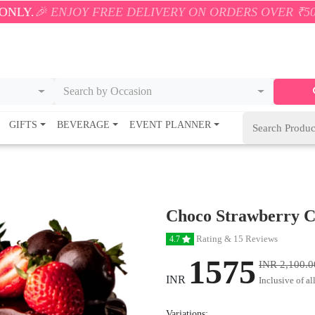
OY FREE DELIVERY ON ORDERS OVER ₹500! 🚚💨 ONL
Search by Occasion
GIFTS
BEVERAGE
EVENT PLANNER
Choco Strawberry 
Rating & 15 Reviews
4.7
1575
INR 2,100.0
INR
Inclusive of al
Variations: