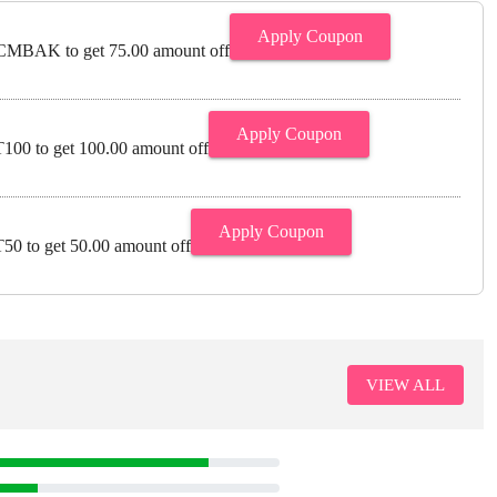
Apply Coupon
MBAK to get 75.00 amount off
Apply Coupon
00 to get 100.00 amount off
Apply Coupon
0 to get 50.00 amount off
VIEW ALL