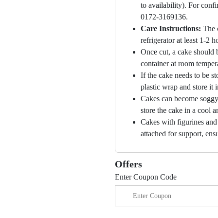
to availability). For con
0172-3169136.
Care Instructions:
The 
refrigerator at least 1-2 
Once cut, a cake should b
container at room temper
If the cake needs to be st
plastic wrap and store it 
Cakes can become soggy i
store the cake in a cool a
Cakes with figurines and
attached for support, ensu
Offers
Enter Coupon Code