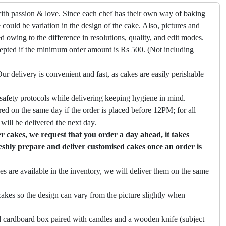
ith passion & love. Since each chef has their own way of baking
 could be variation in the design of the cake. Also, pictures and
ed owing to the difference in resolutions, quality, and edit modes.
cepted if the minimum order amount is Rs 500. (Not including
ur delivery is convenient and fast, as cakes are easily perishable
safety protocols while delivering keeping hygiene in mind.
ed on the same day if the order is placed before 12PM; for all
will be delivered the next day.
 cakes, we request that you order a day ahead, it takes
eshly prepare and deliver customised cakes once an order is
es are available in the inventory, we will deliver them on the same
akes so the design can vary from the picture slightly when
 cardboard box paired with candles and a wooden knife (subject