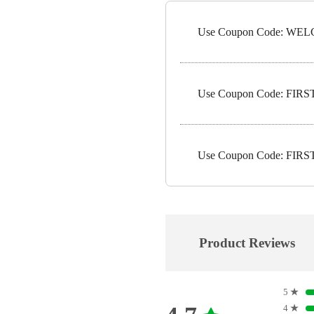
Use Coupon Code: WELC
Use Coupon Code: FIRST1
Use Coupon Code: FIRST5
Product Reviews
5
★
4
★