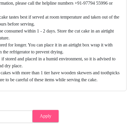
firmation, please call the helpline numbers +91-97794 55996 or
cake tastes best if served at room temperature and taken out of the
hours before serving.
e consumed within 1 - 2 days. Store the cut cake in an airtight
ature.
ored for longer. You can place it in an airtight box wrap it with
in the refrigerator to prevent drying.
f stored and placed in a humid environment, so it is advised to
nd dry place.
 cakes with more than 1 tier have wooden skewers and toothpicks
re to be careful of these items while serving the cake.
Apply