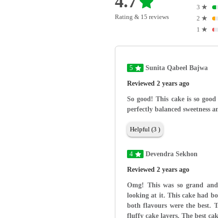
4.7
3
★
Rating & 15 reviews
2
★
1
★
5
Sunita Qabeel Bajwa
Reviewed 2 years ago
So good! This cake is so good
perfectly balanced sweetness an
Helpful (3 )
4
Devendra Sekhon
Reviewed 2 years ago
Omg! This was so grand and 
looking at it. This cake had b
both flavours were the best. T
fluffy cake layers. The best ca