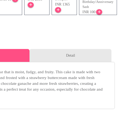
Birthday/Anniversary
INR 1365
Sash
INR 100
Detail
e that is moist, fudgy, and fruity. This cake is made with two
 and frosted with a strawberry buttercream made with fresh
 a chocolate ganache and more fresh strawberries, creating a
 is a perfect treat for any occasion, especially for chocolate and