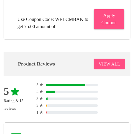
Apply
Use Coupon Code: WELCMBAK to
Coupon
get 75.00 amount off
Product Reviews
VIEW ALL
5
★
5
4
★
3
★
Rating & 15
2
★
reviews
1
★