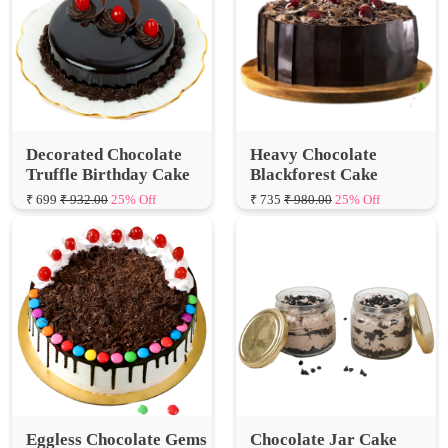
Decorated Chocolate
Heavy Chocolate
Truffle Birthday Cake
Blackforest Cake
₹ 699
₹ 932.00
25% Off
₹ 735
₹ 980.00
25% Off
Eggless Chocolate Gems
Chocolate Jar Cake
Delicious Cake
₹ 125
₹ 166.67
25% Off
₹ 700
₹ 933.33
25% Off