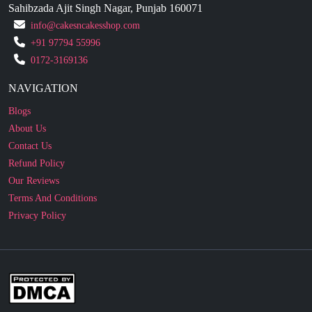
+91 97794 55996
0172-3169136
NAVIGATION
Blogs
About Us
Contact Us
Refund Policy
Our Reviews
Terms And Conditions
Privacy Policy
Business Enquiry