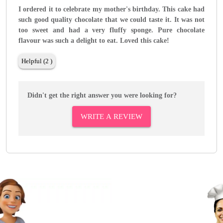
I ordered it to celebrate my mother's birthday. This cake had
such good quality chocolate that we could taste it. It was not
too sweet and had a very fluffy sponge. Pure chocolate
flavour was such a delight to eat. Loved this cake!
Helpful (2 )
Didn't get the right answer you were looking for?
WRITE A REVIEW