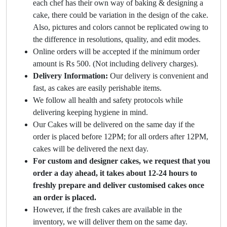
each chef has their own way of baking & designing a
cake, there could be variation in the design of the cake.
Also, pictures and colors cannot be replicated owing to
the difference in resolutions, quality, and edit modes.
Online orders will be accepted if the minimum order
amount is Rs 500. (Not including delivery charges).
Delivery Information:
Our delivery is convenient and
fast, as cakes are easily perishable items.
We follow all health and safety protocols while
delivering keeping hygiene in mind.
Our Cakes will be delivered on the same day if the
order is placed before 12PM; for all orders after 12PM,
cakes will be delivered the next day.
For custom and designer cakes, we request that you
order a day ahead, it takes about 12-24 hours to
freshly prepare and deliver customised cakes once
an order is placed.
However, if the fresh cakes are available in the
inventory, we will deliver them on the same day.