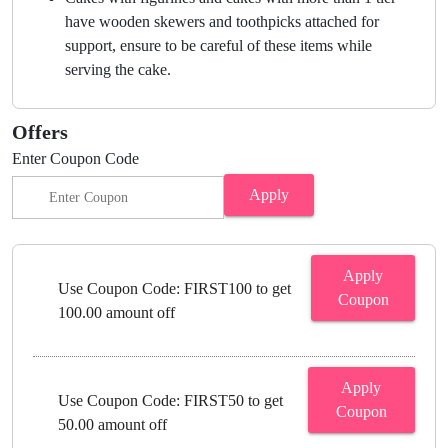
have wooden skewers and toothpicks attached for
support, ensure to be careful of these items while
serving the cake.
Offers
Enter Coupon Code
Apply
Apply
Use Coupon Code: FIRST100 to get
Coupon
100.00 amount off
Apply
Use Coupon Code: FIRST50 to get
Coupon
50.00 amount off