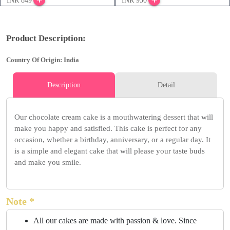
INR 849
INR 950
Product Description:
Country Of Origin: India
Description
Detail
Our chocolate cream cake is a mouthwatering dessert that will
make you happy and satisfied. This cake is perfect for any
occasion, whether a birthday, anniversary, or a regular day. It
is a simple and elegant cake that will please your taste buds
and make you smile.
Note *
All our cakes are made with passion & love. Since