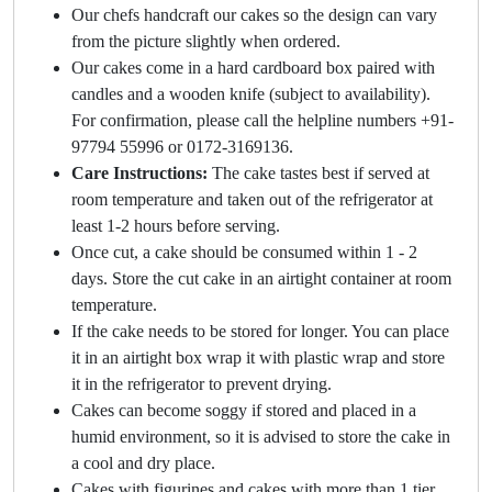
Our chefs handcraft our cakes so the design can vary
from the picture slightly when ordered.
Our cakes come in a hard cardboard box paired with
candles and a wooden knife (subject to availability).
For confirmation, please call the helpline numbers +91-
97794 55996 or 0172-3169136.
Care Instructions:
The cake tastes best if served at
room temperature and taken out of the refrigerator at
least 1-2 hours before serving.
Once cut, a cake should be consumed within 1 - 2
days. Store the cut cake in an airtight container at room
temperature.
If the cake needs to be stored for longer. You can place
it in an airtight box wrap it with plastic wrap and store
it in the refrigerator to prevent drying.
Cakes can become soggy if stored and placed in a
humid environment, so it is advised to store the cake in
a cool and dry place.
Cakes with figurines and cakes with more than 1 tier