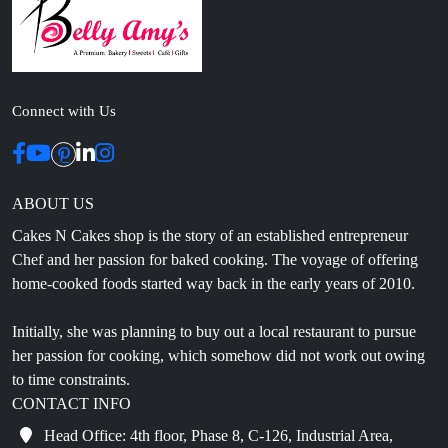
Connect with Us
ABOUT US
Cakes N Cakes shop is the story of an established entrepreneur
Chef and her passion for baked cooking. The voyage of offering
home-cooked foods started way back in the early years of 2010.
Initially, she was planning to buy out a local restaurant to pursue
her passion for cooking, which somehow did not work out owing
to time constraints.
CONTACT INFO
Head Office: 4th floor, Phase 8, C-126, Industrial Area,
Sahibzada Ajit Singh Nagar, Punjab 160071
info@cakesncakesshop.com