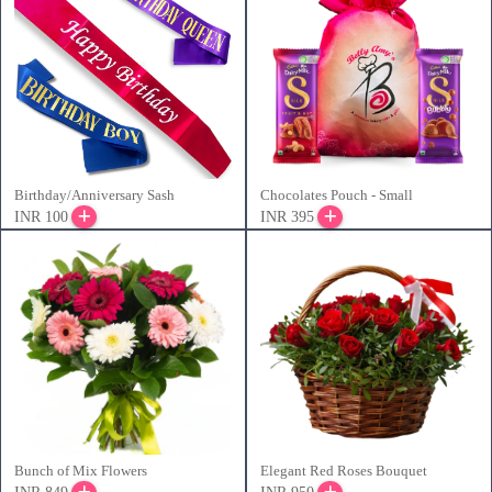
Birthday/Anniversary Sash
Chocolates Pouch - Small
INR 100
INR 395
Bunch of Mix Flowers
Elegant Red Roses Bouquet