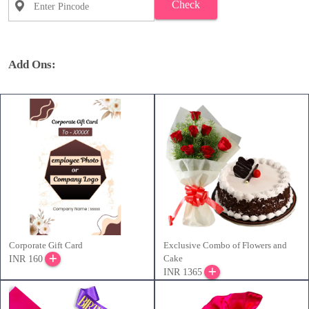
Check
Add Ons:
Corporate Gift Card
Exclusive Combo of Flowers and
Cake
INR 160
INR 1365