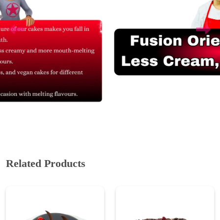
Related Products