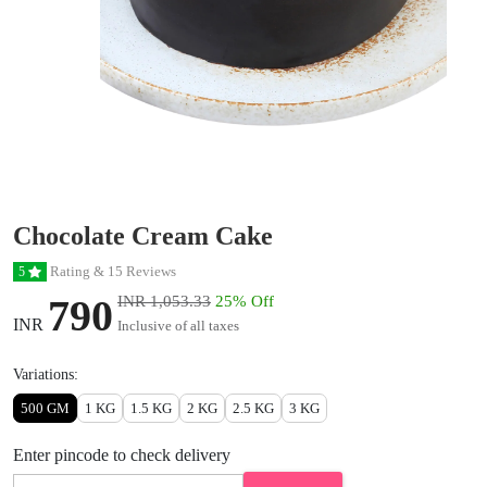
Chocolate Cream Cake
Rating & 15 Reviews
5
790
INR 1,053.33
25% Off
INR
Inclusive of all taxes
Variations:
500 GM
1 KG
1.5 KG
2 KG
2.5 KG
3 KG
Enter pincode to check delivery