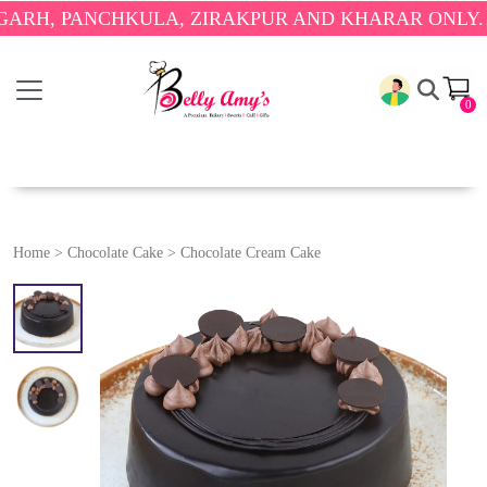
PANCHKULA, ZIRAKPUR AND KHARAR ONLY.
🎉 ENJ
0
Home
>
Chocolate Cake
>
Chocolate Cream Cake