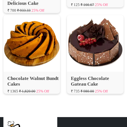
Chocolate Walnut Bundt
Eggless Chocolate
Cakes
Gateau Cake
₹ 1365
₹ 1,820.00
25% Off
₹ 735
₹ 980.00
25% Off