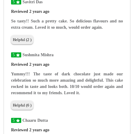
5
Savitri Das
Reviewed 2 years ago
So tasty!! Such a pretty cake. So delicious flavours and no
extra cream. Loved it so much, would order again.
Helpful (2 )
5
Sushmita Mishra
Reviewed 2 years ago
Yummy!!! The taste of dark chocolate just made our
celebration so much more amazing and delightful. This cake
rocked in taste and looks both. 10/10 would order again and
recommend it to my friends. Loved it.
Helpful (6 )
5
Chaaru Dutta
Reviewed 2 years ago