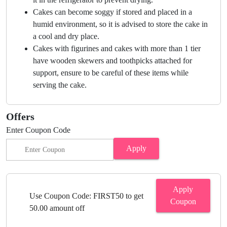
Cakes can become soggy if stored and placed in a
humid environment, so it is advised to store the cake in
a cool and dry place.
Cakes with figurines and cakes with more than 1 tier
have wooden skewers and toothpicks attached for
support, ensure to be careful of these items while
serving the cake.
Offers
Enter Coupon Code
Apply
Apply
Use Coupon Code: FIRST50 to get
Coupon
50.00 amount off