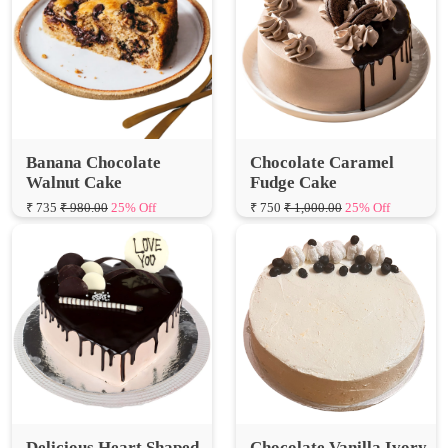
Banana Chocolate
Chocolate Caramel
Walnut Cake
Fudge Cake
₹ 735
₹ 980.00
25% Off
₹ 750
₹ 1,000.00
25% Off
Delicious Heart Shaped
Chocolate Vanilla Ivory
Chocolate Cake
Cake
₹ 750
₹ 1,000.00
25% Off
₹ 750
₹ 1,000.00
25% Off