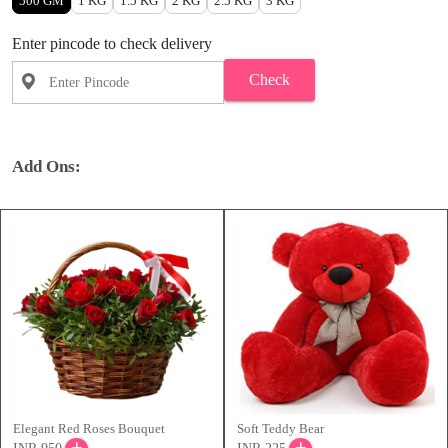
500 GM
1 KG
1.5 KG
2 KG
2.5 KG
3 KG
Enter pincode to check delivery
Check
Add Ons:
Elegant Red Roses Bouquet
Soft Teddy Bear