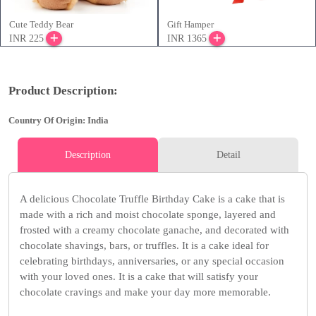
Cute Teddy Bear
Gift Hamper
INR 225
INR 1365
Product Description:
Country Of Origin: India
Description
Detail
A delicious Chocolate Truffle Birthday Cake is a cake that is
made with a rich and moist chocolate sponge, layered and
frosted with a creamy chocolate ganache, and decorated with
chocolate shavings, bars, or truffles. It is a cake ideal for
celebrating birthdays, anniversaries, or any special occasion
with your loved ones. It is a cake that will satisfy your
chocolate cravings and make your day more memorable.