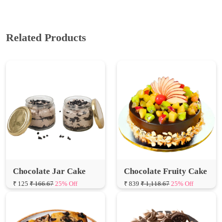
Related Products
Chocolate Jar Cake
Chocolate Fruity Cake
₹ 125
₹ 166.67
25% Off
₹ 839
₹ 1,118.67
25% Off