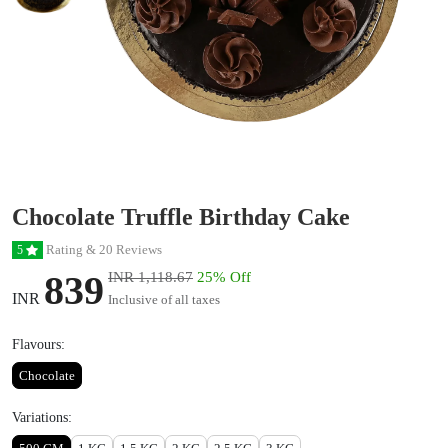
Chocolate Truffle Birthday Cake
Rating & 20 Reviews
5
839
INR 1,118.67
25% Off
INR
Inclusive of all taxes
Flavours:
Chocolate
Variations: