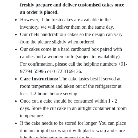
freshly prepare and deliver customised cakes once
an order is placed.
However, if the fresh cakes are available in the
inventory, we will deliver them on the same day.
Our chefs handcraft our cakes so the design can vary
from the picture slightly when ordered.
Our cakes come in a hard cardboard box paired with
candles and a wooden knife (subject to availability).
For confirmation, please call the helpline numbers +91-
97794 55996 or 0172-3169136.
Care Instructions:
The cake tastes best if served at
room temperature and taken out of the refrigerator at
least 1-2 hours before serving.
Once cut, a cake should be consumed within 1 - 2
days. Store the cut cake in an airtight container at room
temperature.
If the cake needs to be stored for longer. You can place
it in an airtight box wrap it with plastic wrap and store
it in the refrigerator to prevent drying.