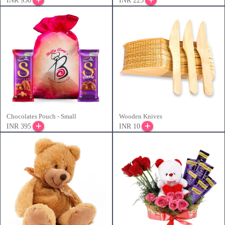
INR 950
INR 225
Chocolates Pouch - Small
Wooden Knives
INR 395
INR 10