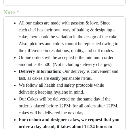
Note *
All our cakes are made with passion & love. Since
each chef has their own way of baking & designing a
cake, there could be variation in the design of the cake.
Also, pictures and colors cannot be replicated owing to
the difference in resolutions, quality, and edit modes.
Online orders will be accepted if the minimum order
amount is Rs 500. (Not including delivery charges).
Delivery Information:
Our delivery is convenient and
fast, as cakes are easily perishable items.
We follow all health and safety protocols while
delivering keeping hygiene in mind.
Our Cakes will be delivered on the same day if the
order is placed before 12PM; for all orders after 12PM,
cakes will be delivered the next day.
For custom and designer cakes, we request that you
order a day ahead, it takes about 12-24 hours to