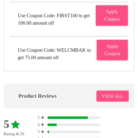
Apply
Use Coupon Code: FIRST100 to get
Coupon
100.00 amount off
Apply
Use Coupon Code: WELCMBAK to
Coupon
get 75.00 amount off
Product Reviews
VIEW ALL
5
★
5
4
★
3
★
Rating & 20