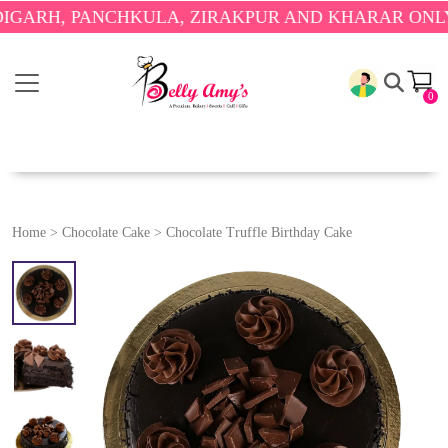
 PANCHKULA, ZIRAKPUR AND KHARAR ONLY.
🎉 ENJ
0
Home
>
Chocolate Cake
>
Chocolate Truffle Birthday Cake