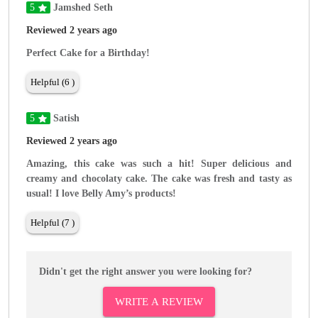
5
Jamshed Seth
Reviewed 2 years ago
Perfect Cake for a Birthday!
Helpful (6 )
5
Satish
Reviewed 2 years ago
Amazing, this cake was such a hit! Super delicious and
creamy and chocolaty cake. The cake was fresh and tasty as
usual! I love Belly Amy’s products!
Helpful (7 )
Didn't get the right answer you were looking for?
WRITE A REVIEW