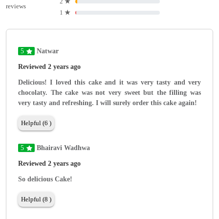
2
★
reviews
1
★
5
Natwar
Reviewed 2 years ago
Delicious! I loved this cake and it was very tasty and very
chocolaty. The cake was not very sweet but the filling was
very tasty and refreshing. I will surely order this cake again!
Helpful (6 )
5
Bhairavi Wadhwa
Reviewed 2 years ago
So delicious Cake!
Helpful (8 )