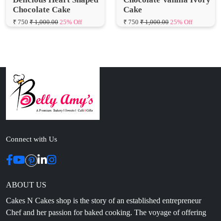
Connect with Us
ABOUT US
Cakes N Cakes shop is the story of an established entrepreneur
Chef and her passion for baked cooking. The voyage of offering
home-cooked foods started way back in the early years of 2010.