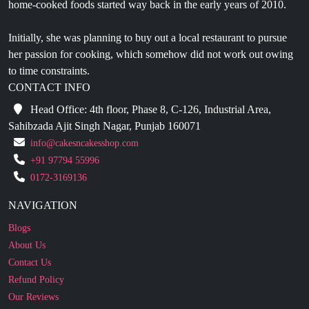
Initially, she was planning to buy out a local restaurant to pursue
her passion for cooking, which somehow did not work out owing
to time constraints.
CONTACT INFO
Head Office: 4th floor, Phase 8, C-126, Industrial Area,
Sahibzada Ajit Singh Nagar, Punjab 160071
info@cakesncakesshop.com
+91 97794 55996
0172-3169136
NAVIGATION
Blogs
About Us
Contact Us
Refund Policy
Our Reviews
Terms And Conditions
Privacy Policy