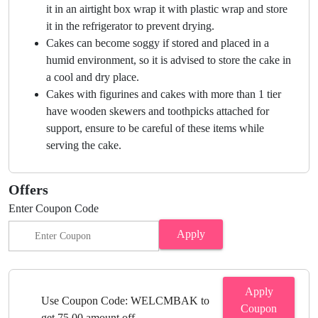
it in an airtight box wrap it with plastic wrap and store
it in the refrigerator to prevent drying.
Cakes can become soggy if stored and placed in a
humid environment, so it is advised to store the cake in
a cool and dry place.
Cakes with figurines and cakes with more than 1 tier
have wooden skewers and toothpicks attached for
support, ensure to be careful of these items while
serving the cake.
Offers
Enter Coupon Code
Apply
Apply
Use Coupon Code: WELCMBAK to
Coupon
get 75.00 amount off