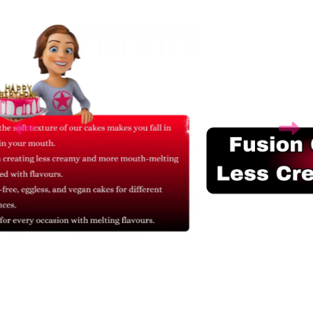
Related Products