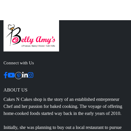
Connect with Us
ABOUT US
Cakes N Cakes shop is the story of an established entrepreneur
Chef and her passion for baked cooking. The voyage of offering
home-cooked foods started way back in the early years of 2010.
Initially, she was planning to buy out a local restaurant to pursue
her passion for cooking, which somehow did not work out owing
to time constraints.