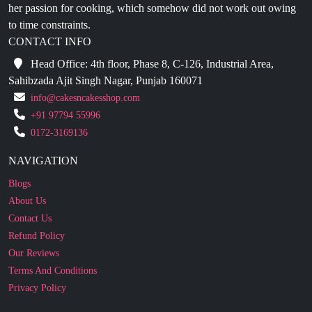
CONTACT INFO
Head Office: 4th floor, Phase 8, C-126, Industrial Area,
Sahibzada Ajit Singh Nagar, Punjab 160071
info@cakesncakesshop.com
+91 97794 55996
0172-3169136
NAVIGATION
Blogs
About Us
Contact Us
Refund Policy
Our Reviews
Terms And Conditions
Privacy Policy