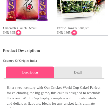
Chocolates Pouch - Small
Exotic Flowers Bouquet
INR 395
INR 1365
Product Description:
Country Of Origin: India
Description
Detail
Hit a sweet century with Our Cricket World Cup Cake! Perfect
for celebrating the big game, this cake is designed to resemble
the iconic World Cup trophy, complete with intricate details
and delicious flavours. Ideals for any cricket fan's ultimate