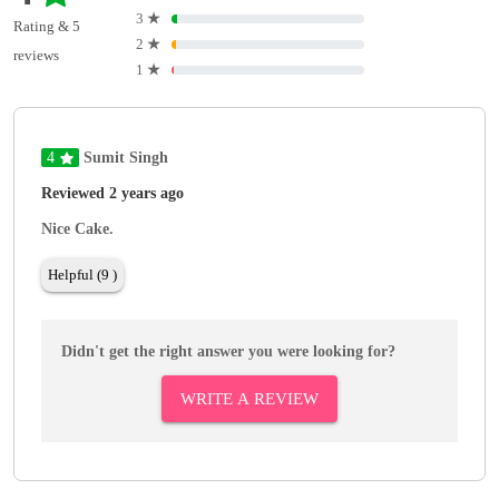
3
★
Rating & 5
2
★
reviews
1
★
4
Sumit Singh
Reviewed 2 years ago
Nice Cake.
Helpful (9 )
Didn't get the right answer you were looking for?
WRITE A REVIEW