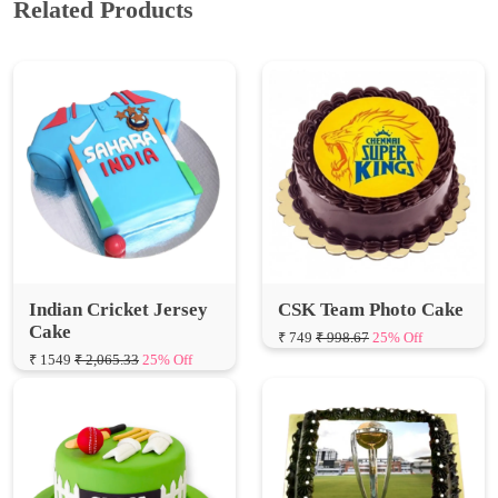
Indian Cricket Jersey
CSK Team Photo Cake
Cake
₹ 749
₹ 998.67
25% Off
₹ 1549
₹ 2,065.33
25% Off