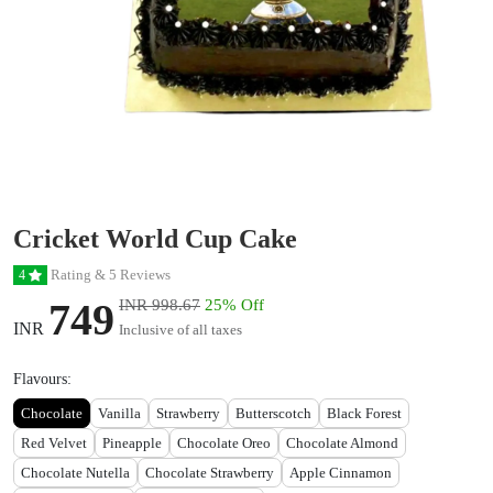
Cricket World Cup Cake
Rating & 5 Reviews
4
749
INR 998.67
25% Off
INR
Inclusive of all taxes
Flavours:
Chocolate
Vanilla
Strawberry
Butterscotch
Black Forest
Red Velvet
Pineapple
Chocolate Oreo
Chocolate Almond
Chocolate Nutella
Chocolate Strawberry
Apple Cinnamon