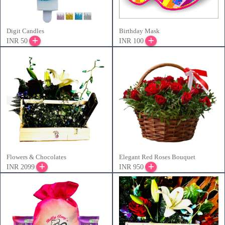
Digit Candles
Birthday Mask
INR 50
INR 100
Flowers & Chocolates
Elegant Red Roses Bouquet
INR 2099
INR 950