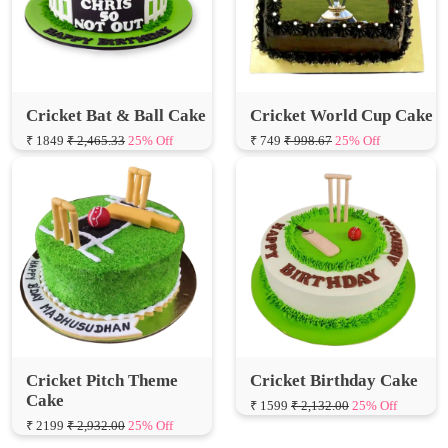
Cricket Bat & Ball Cake
Cricket World Cup Cake
₹ 1849
₹ 2,465.33
25% Off
₹ 749
₹ 998.67
25% Off
Cricket Pitch Theme
Cricket Birthday Cake
Cake
₹ 1599
₹ 2,132.00
25% Off
₹ 2199
₹ 2,932.00
25% Off