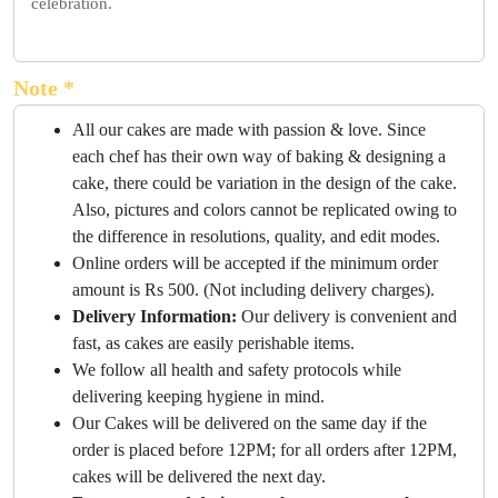
celebration.
Note *
All our cakes are made with passion & love. Since
each chef has their own way of baking & designing a
cake, there could be variation in the design of the cake.
Also, pictures and colors cannot be replicated owing to
the difference in resolutions, quality, and edit modes.
Online orders will be accepted if the minimum order
amount is Rs 500. (Not including delivery charges).
Delivery Information:
Our delivery is convenient and
fast, as cakes are easily perishable items.
We follow all health and safety protocols while
delivering keeping hygiene in mind.
Our Cakes will be delivered on the same day if the
order is placed before 12PM; for all orders after 12PM,
cakes will be delivered the next day.