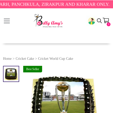
PANCHKULA, ZIRAKPUR AND KHARAR ONLY.
🎉 ENJO
0
Home
>
Cricket Cake
>
Cricket World Cup Cake
Best Seller