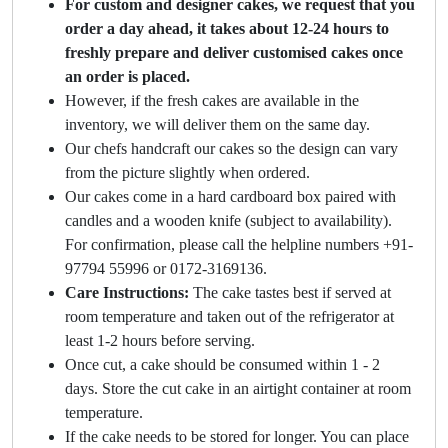
For custom and designer cakes, we request that you
order a day ahead, it takes about 12-24 hours to
freshly prepare and deliver customised cakes once
an order is placed.
However, if the fresh cakes are available in the
inventory, we will deliver them on the same day.
Our chefs handcraft our cakes so the design can vary
from the picture slightly when ordered.
Our cakes come in a hard cardboard box paired with
candles and a wooden knife (subject to availability).
For confirmation, please call the helpline numbers +91-
97794 55996 or 0172-3169136.
Care Instructions:
The cake tastes best if served at
room temperature and taken out of the refrigerator at
least 1-2 hours before serving.
Once cut, a cake should be consumed within 1 - 2
days. Store the cut cake in an airtight container at room
temperature.
If the cake needs to be stored for longer. You can place