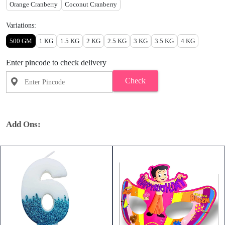
Orange Cranberry
Coconut Cranberry
Variations:
500 GM
1 KG
1.5 KG
2 KG
2.5 KG
3 KG
3.5 KG
4 KG
Enter pincode to check delivery
Check
Add Ons: