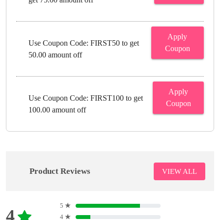
Apply
Use Coupon Code: FIRST50 to get
Coupon
50.00 amount off
Apply
Use Coupon Code: FIRST100 to get
Coupon
100.00 amount off
Product Reviews
VIEW ALL
5
★
4
4
★