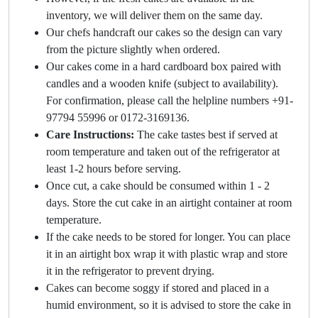
inventory, we will deliver them on the same day.
Our chefs handcraft our cakes so the design can vary
from the picture slightly when ordered.
Our cakes come in a hard cardboard box paired with
candles and a wooden knife (subject to availability).
For confirmation, please call the helpline numbers +91-
97794 55996 or 0172-3169136.
Care Instructions:
The cake tastes best if served at
room temperature and taken out of the refrigerator at
least 1-2 hours before serving.
Once cut, a cake should be consumed within 1 - 2
days. Store the cut cake in an airtight container at room
temperature.
If the cake needs to be stored for longer. You can place
it in an airtight box wrap it with plastic wrap and store
it in the refrigerator to prevent drying.
Cakes can become soggy if stored and placed in a
humid environment, so it is advised to store the cake in