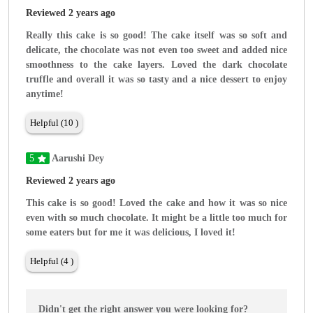
Reviewed 2 years ago
Really this cake is so good! The cake itself was so soft and
delicate, the chocolate was not even too sweet and added nice
smoothness to the cake layers. Loved the dark chocolate
truffle and overall it was so tasty and a nice dessert to enjoy
anytime!
Helpful (10 )
5
Aarushi Dey
Reviewed 2 years ago
This cake is so good! Loved the cake and how it was so nice
even with so much chocolate. It might be a little too much for
some eaters but for me it was delicious, I loved it!
Helpful (4 )
Didn't get the right answer you were looking for?