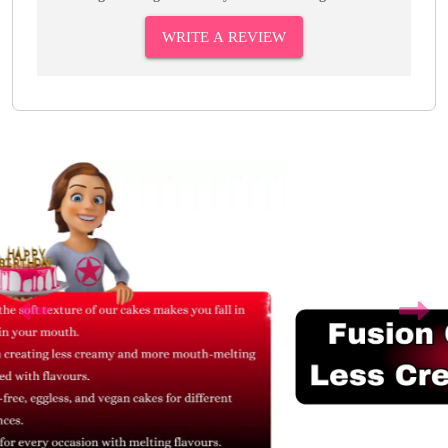
WRITE A REVIEW