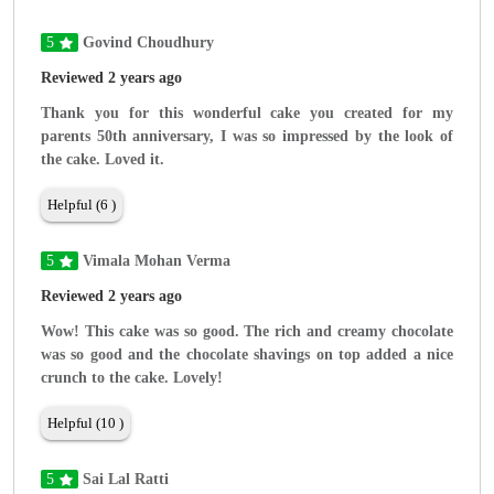
5
Govind Choudhury
Reviewed 2 years ago
Thank you for this wonderful cake you created for my
parents 50th anniversary, I was so impressed by the look of
the cake. Loved it.
Helpful (6 )
5
Vimala Mohan Verma
Reviewed 2 years ago
Wow! This cake was so good. The rich and creamy chocolate
was so good and the chocolate shavings on top added a nice
crunch to the cake. Lovely!
Helpful (10 )
5
Sai Lal Ratti