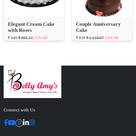
Elegant Cream Cake
Couple Anniversary
with Roses
Cake
₹ 649
₹ 865.33
25% Off
₹ 839
₹ 1,118.67
25% Off
Connect with Us
ABOUT US
Cakes N Cakes shop is the story of an established entrepreneur