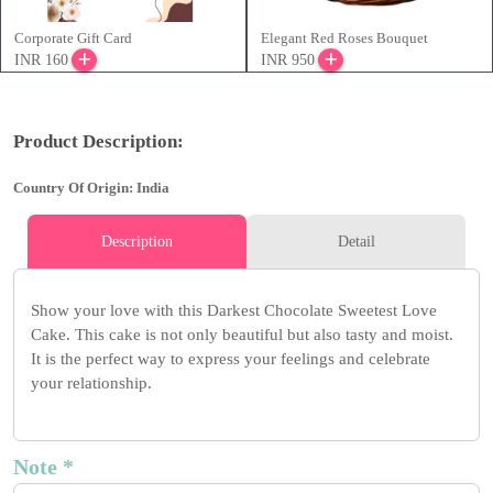
Corporate Gift Card
Elegant Red Roses Bouquet
INR 160
INR 950
Product Description:
Country Of Origin: India
Description
Detail
Show your love with this Darkest Chocolate Sweetest Love
Cake. This cake is not only beautiful but also tasty and moist.
It is the perfect way to express your feelings and celebrate
your relationship.
Note *