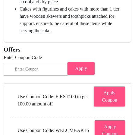
a cool and dry place.
Cakes with figurines and cakes with more than 1 tier
have wooden skewers and toothpicks attached for
support, ensure to be careful of these items while
serving the cake.
Offers
Enter Coupon Code
Apply
Apply
Use Coupon Code: FIRST100 to get
Coupon
100.00 amount off
Apply
Use Coupon Code: WELCMBAK to
Coupon