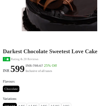
Darkest Chocolate Sweetest Love Cake
Rating & 20 Reviews
5
599
INR 798.67
25% Off
INR
Inclusive of all taxes
Flavours:
Chocolate
Variations: