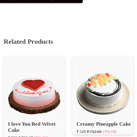
Related Products
I love You Red Velvet
Creamy Pineapple Cake
Cake
₹ 549
₹ 732.00
25% Off
₹ 599
₹ 798.67
25% Off