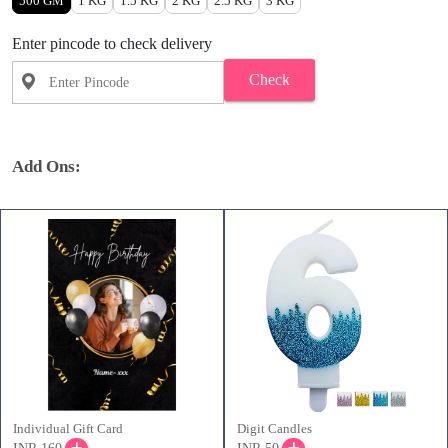
500 GM
1 KG
1.5 KG
2 KG
2.5 KG
3 KG
Enter pincode to check delivery
Check
Add Ons:
Individual Gift Card
Digit Candles