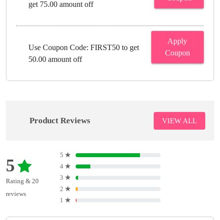
get 75.00 amount off
Apply
Use Coupon Code: FIRST50 to get
Coupon
50.00 amount off
Product Reviews
VIEW ALL
5
★
5
4
★
3
★
Rating & 20
2
★
reviews
1
★