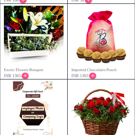
INR 160
INR 50
Exotic Flowers Bouquet
Imported Chocolates Pouch
INR 1365
INR 1365