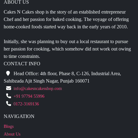
Chef and her passion for baked cooking. The voyage of offering
home-cooked foods started way back in the early years of 2010.
Initially, she was planning to buy out a local restaurant to pursue
her passion for cooking, which somehow did not work out owing
to time constraints.
CONTACT INFO
Head Office: 4th floor, Phase 8, C-126, Industrial Area,
Sahibzada Ajit Singh Nagar, Punjab 160071
info@cakesncakesshop.com
+91 97794 55996
0172-3169136
NAVIGATION
Blogs
About Us
Contact Us
Refund Policy