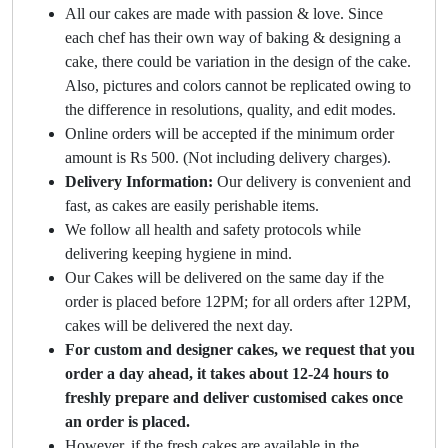
All our cakes are made with passion & love. Since
each chef has their own way of baking & designing a
cake, there could be variation in the design of the cake.
Also, pictures and colors cannot be replicated owing to
the difference in resolutions, quality, and edit modes.
Online orders will be accepted if the minimum order
amount is Rs 500. (Not including delivery charges).
Delivery Information:
Our delivery is convenient and
fast, as cakes are easily perishable items.
We follow all health and safety protocols while
delivering keeping hygiene in mind.
Our Cakes will be delivered on the same day if the
order is placed before 12PM; for all orders after 12PM,
cakes will be delivered the next day.
For custom and designer cakes, we request that you
order a day ahead, it takes about 12-24 hours to
freshly prepare and deliver customised cakes once
an order is placed.
However, if the fresh cakes are available in the