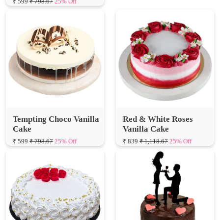
Tempting Choco Vanilla
Red & White Roses
Cake
Vanilla Cake
₹ 599
₹ 798.67
25% Off
₹ 839
₹ 1,118.67
25% Off