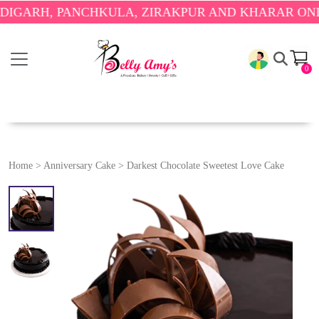
, PANCHKULA, ZIRAKPUR AND KHARAR ONLY.
🎉 EN
0
Home
>
Anniversary Cake
>
Darkest Chocolate Sweetest Love Cake