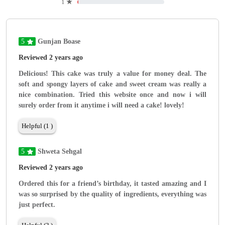
1
★
5
Gunjan Boase
Reviewed 2 years ago
Delicious! This cake was truly a value for money deal. The
soft and spongy layers of cake and sweet cream was really a
nice combination. Tried this website once and now i will
surely order from it anytime i will need a cake! lovely!
Helpful (1 )
5
Shweta Sehgal
Reviewed 2 years ago
Ordered this for a friend’s birthday, it tasted amazing and I
was so surprised by the quality of ingredients, everything was
just perfect.