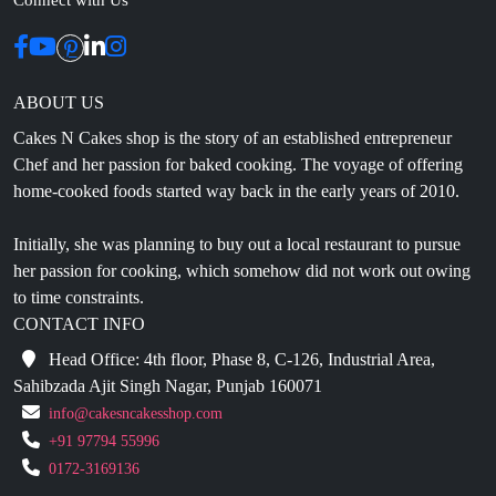
ABOUT US
Cakes N Cakes shop is the story of an established entrepreneur
Chef and her passion for baked cooking. The voyage of offering
home-cooked foods started way back in the early years of 2010.
Initially, she was planning to buy out a local restaurant to pursue
her passion for cooking, which somehow did not work out owing
to time constraints.
CONTACT INFO
Head Office: 4th floor, Phase 8, C-126, Industrial Area,
Sahibzada Ajit Singh Nagar, Punjab 160071
info@cakesncakesshop.com
+91 97794 55996
0172-3169136
NAVIGATION
Blogs