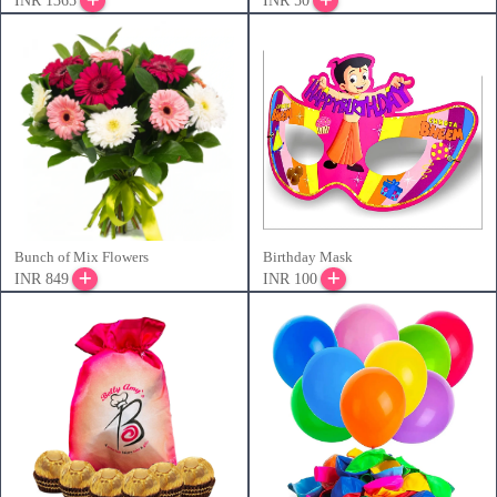
INR 1365
INR 50
Bunch of Mix Flowers
Birthday Mask
INR 849
INR 100