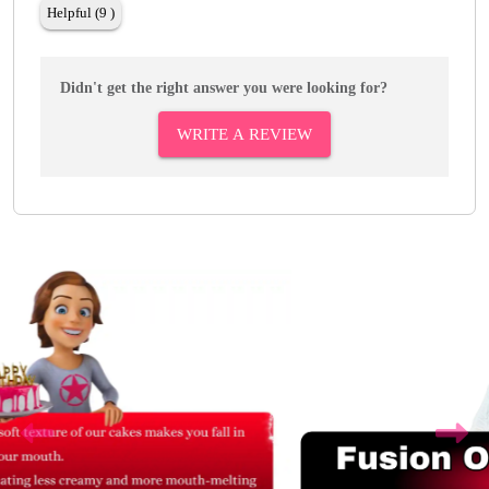
Helpful (9 )
Didn't get the right answer you were looking for?
WRITE A REVIEW