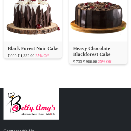
Black Forest Noir Cake
Heavy Chocolate
Blackforest Cake
₹ 999
₹ 1,332.00
25% Off
₹ 735
₹ 980.00
25% Off
Connect with Us