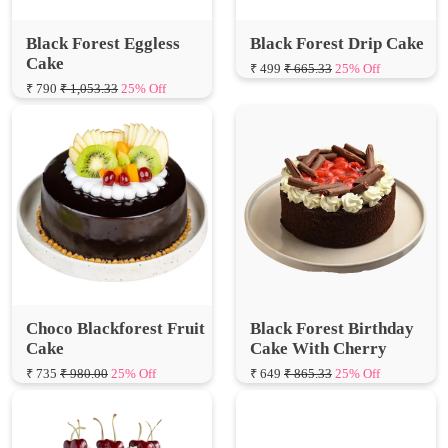
Cake
₹ 499
₹ 665.33
25% Off
₹ 790
₹ 1,053.33
25% Off
Choco Blackforest Fruit
Black Forest Birthday
Cake
Cake With Cherry
₹ 735
₹ 980.00
25% Off
₹ 649
₹ 865.33
25% Off