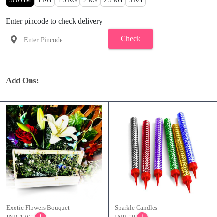
500 GM
1 KG
1.5 KG
2 KG
2.5 KG
3 KG
Enter pincode to check delivery
Check
Add Ons:
Exotic Flowers Bouquet
Sparkle Candles