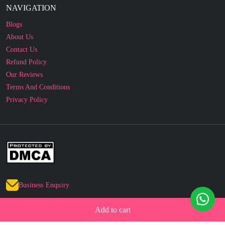
About Us
Contact Us
Refund Policy
Our Reviews
Terms And Conditions
Privacy Policy
Business Enquiry
© 2010 - 2026 cakesncakesshop.com
Add to cart
Corporate Order