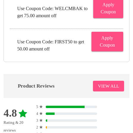
Apply
Use Coupon Code: WELCMBAK to
Coupon
get 75.00 amount off
Apply
Use Coupon Code: FIRST50 to get
Coupon
50.00 amount off
Product Reviews
VIEW ALL
5
★
4.8
4
★
3
★
Rating & 20
2
★
reviews