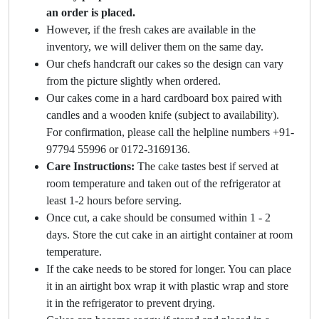
an order is placed.
However, if the fresh cakes are available in the
inventory, we will deliver them on the same day.
Our chefs handcraft our cakes so the design can vary
from the picture slightly when ordered.
Our cakes come in a hard cardboard box paired with
candles and a wooden knife (subject to availability).
For confirmation, please call the helpline numbers +91-
97794 55996 or 0172-3169136.
Care Instructions:
The cake tastes best if served at
room temperature and taken out of the refrigerator at
least 1-2 hours before serving.
Once cut, a cake should be consumed within 1 - 2
days. Store the cut cake in an airtight container at room
temperature.
If the cake needs to be stored for longer. You can place
it in an airtight box wrap it with plastic wrap and store
it in the refrigerator to prevent drying.