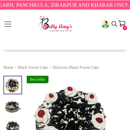
PANCHKULA, ZIRAKPUR AND KHARAR ONLY.
🎉 ENJO
0
Home
>
Black Forest Cake
>
Delicious Black Forest Cake
Best Seller