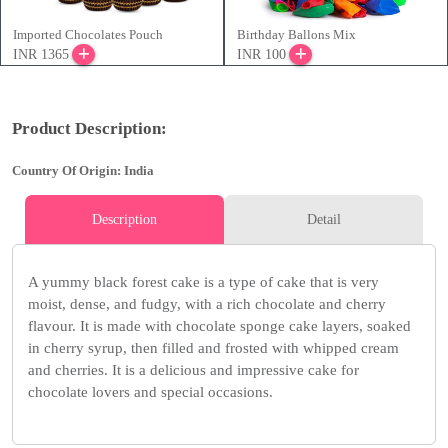
Imported Chocolates Pouch
Birthday Ballons Mix
INR 1365
INR 100
Product Description:
Country Of Origin: India
Description
Detail
A yummy black forest cake is a type of cake that is very
moist, dense, and fudgy, with a rich chocolate and cherry
flavour. It is made with chocolate sponge cake layers, soaked
in cherry syrup, then filled and frosted with whipped cream
and cherries. It is a delicious and impressive cake for
chocolate lovers and special occasions.