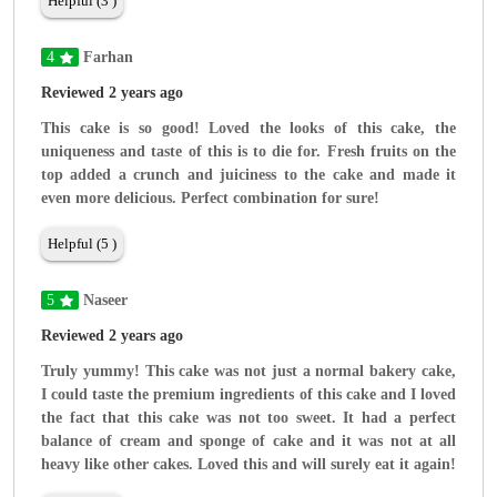
Helpful (3 )
4
Farhan
Reviewed 2 years ago
This cake is so good! Loved the looks of this cake, the
uniqueness and taste of this is to die for. Fresh fruits on the
top added a crunch and juiciness to the cake and made it
even more delicious. Perfect combination for sure!
Helpful (5 )
5
Naseer
Reviewed 2 years ago
Truly yummy! This cake was not just a normal bakery cake,
I could taste the premium ingredients of this cake and I loved
the fact that this cake was not too sweet. It had a perfect
balance of cream and sponge of cake and it was not at all
heavy like other cakes. Loved this and will surely eat it again!