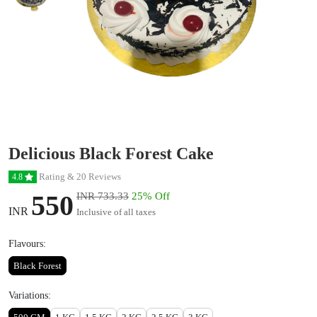
Delicious Black Forest Cake
Rating & 20 Reviews
4.8
550
INR 733.33
25% Off
INR
Inclusive of all taxes
Flavours:
Black Forest
Variations: