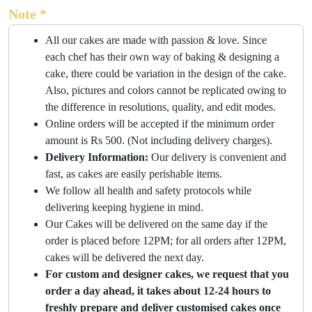
Note *
All our cakes are made with passion & love. Since
each chef has their own way of baking & designing a
cake, there could be variation in the design of the cake.
Also, pictures and colors cannot be replicated owing to
the difference in resolutions, quality, and edit modes.
Online orders will be accepted if the minimum order
amount is Rs 500. (Not including delivery charges).
Delivery Information:
Our delivery is convenient and
fast, as cakes are easily perishable items.
We follow all health and safety protocols while
delivering keeping hygiene in mind.
Our Cakes will be delivered on the same day if the
order is placed before 12PM; for all orders after 12PM,
cakes will be delivered the next day.
For custom and designer cakes, we request that you
order a day ahead, it takes about 12-24 hours to
freshly prepare and deliver customised cakes once