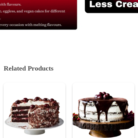
Related Products
Black Forest Eggless
Black Forest Drip Cake