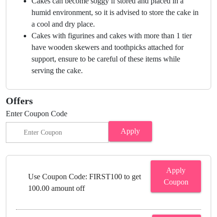
Cakes can become soggy if stored and placed in a
humid environment, so it is advised to store the cake in
a cool and dry place.
Cakes with figurines and cakes with more than 1 tier
have wooden skewers and toothpicks attached for
support, ensure to be careful of these items while
serving the cake.
Offers
Enter Coupon Code
Apply
Apply
Use Coupon Code: FIRST100 to get
Coupon
100.00 amount off