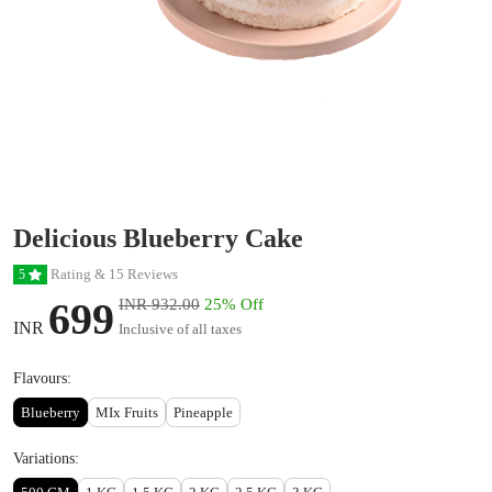
Delicious Blueberry Cake
Rating & 15 Reviews
5
699
INR 932.00
25% Off
INR
Inclusive of all taxes
Flavours:
Blueberry
MIx Fruits
Pineapple
Variations: