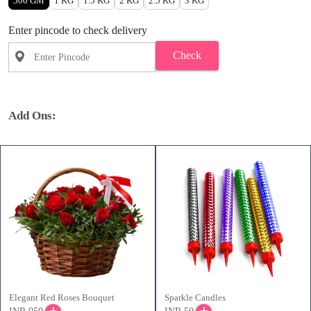
500 GM
1 KG
1.5 KG
2 KG
2.5 KG
3 KG
Enter pincode to check delivery
Check
Add Ons:
Elegant Red Roses Bouquet
Sparkle Candles