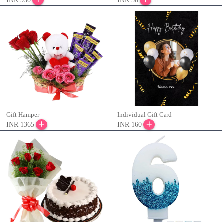
INR 950
INR 50
Gift Hamper
Individual Gift Card
INR 1365
INR 160