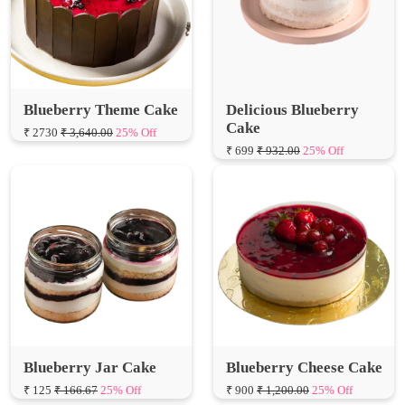
Blueberry Theme Cake
Delicious Blueberry
Cake
₹ 2730
₹ 3,640.00
25% Off
₹ 699
₹ 932.00
25% Off
Blueberry Jar Cake
Blueberry Cheese Cake
₹ 125
₹ 166.67
25% Off
₹ 900
₹ 1,200.00
25% Off