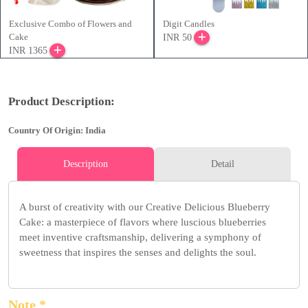
Exclusive Combo of Flowers and
Digit Candles
Cake
INR 50
INR 1365
Product Description:
Country Of Origin: India
Description
Detail
A burst of creativity with our Creative Delicious Blueberry
Cake: a masterpiece of flavors where luscious blueberries
meet inventive craftsmanship, delivering a symphony of
sweetness that inspires the senses and delights the soul.
Note *