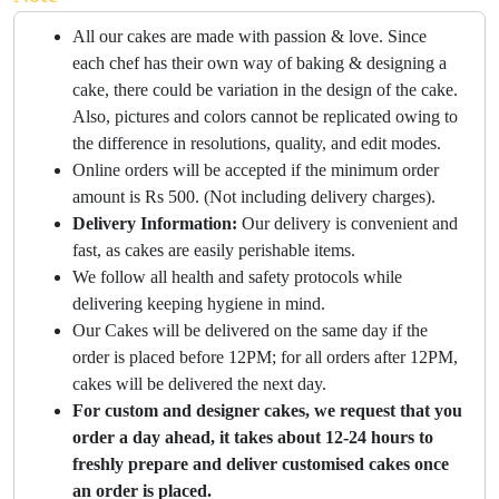
All our cakes are made with passion & love. Since
each chef has their own way of baking & designing a
cake, there could be variation in the design of the cake.
Also, pictures and colors cannot be replicated owing to
the difference in resolutions, quality, and edit modes.
Online orders will be accepted if the minimum order
amount is Rs 500. (Not including delivery charges).
Delivery Information:
Our delivery is convenient and
fast, as cakes are easily perishable items.
We follow all health and safety protocols while
delivering keeping hygiene in mind.
Our Cakes will be delivered on the same day if the
order is placed before 12PM; for all orders after 12PM,
cakes will be delivered the next day.
For custom and designer cakes, we request that you
order a day ahead, it takes about 12-24 hours to
freshly prepare and deliver customised cakes once
an order is placed.