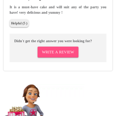
It is a must-have cake and will suit any of the party you
have! very delicious and yummy !
Helpful (5 )
Didn't get the right answer you were looking for?
WRITE A REVIEW