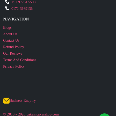
NAVIGATION
Blogs
About Us
Contact Us
Refund Policy
Our Reviews
Terms And Conditions
Privacy Policy
Business Enquiry
© 2010 - 2026 cakesncakesshop.com
Corporate Order