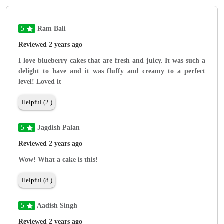
5
Ram Bali
Reviewed 2 years ago
I love blueberry cakes that are fresh and juicy. It was such a
delight to have and it was fluffy and creamy to a perfect
level! Loved it
Helpful (2 )
5
Jagdish Palan
Reviewed 2 years ago
Wow! What a cake is this!
Helpful (8 )
5
Aadish Singh
Reviewed 2 years ago