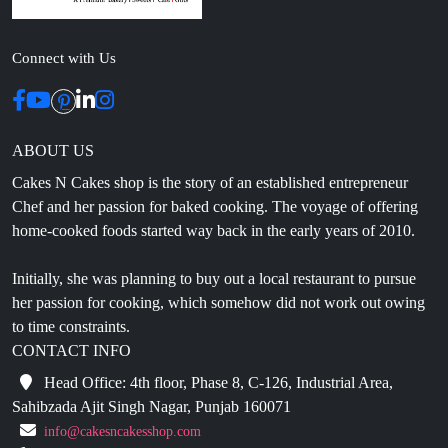
Connect with Us
ABOUT US
Cakes N Cakes shop is the story of an established entrepreneur
Chef and her passion for baked cooking. The voyage of offering
home-cooked foods started way back in the early years of 2010.
Initially, she was planning to buy out a local restaurant to pursue
her passion for cooking, which somehow did not work out owing
to time constraints.
CONTACT INFO
Head Office: 4th floor, Phase 8, C-126, Industrial Area,
Sahibzada Ajit Singh Nagar, Punjab 160071
info@cakesncakesshop.com
+91 97794 55996
0172-3169136