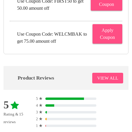
Use Coupon Code: FIRST50 to get
Coupon
50.00 amount off
Apply
Use Coupon Code: WELCMBAK to
Coupon
get 75.00 amount off
Product Reviews
VIEW ALL
5
★
5
4
★
3
★
Rating & 15
2
★
reviews
1
★