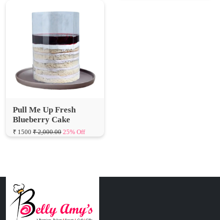
Pull Me Up Fresh
Blueberry Cake
₹ 1500
₹ 2,000.00
25% Off