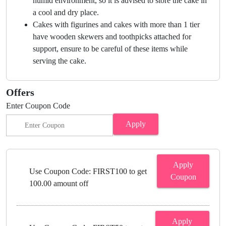
humid environment, so it is advised to store the cake in
a cool and dry place.
Cakes with figurines and cakes with more than 1 tier
have wooden skewers and toothpicks attached for
support, ensure to be careful of these items while
serving the cake.
Offers
Enter Coupon Code
Apply
Apply
Use Coupon Code: FIRST100 to get
Coupon
100.00 amount off
Apply