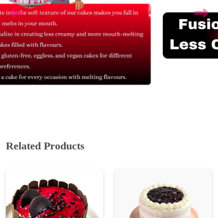
Related Products