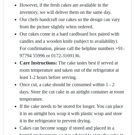
However, if the fresh cakes are available in the
inventory, we will deliver them on the same day.
Our chefs handcraft our cakes so the design can vary
from the picture slightly when ordered.
Our cakes come in a hard cardboard box paired with
candles and a wooden knife (subject to availability).
For confirmation, please call the helpline numbers +91-
97794 55996 or 0172-3169136.
Care Instructions:
The cake tastes best if served at
room temperature and taken out of the refrigerator at
least 1-2 hours before serving.
Once cut, a cake should be consumed within 1 - 2
days. Store the cut cake in an airtight container at room
temperature.
If the cake needs to be stored for longer. You can place
it in an airtight box wrap it with plastic wrap and store
it in the refrigerator to prevent drying.
Cakes can become soggy if stored and placed in a