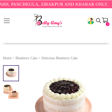
PANCHKULA, ZIRAKPUR AND KHARAR ONLY.
🎉 ENJO
0
Home
>
Blueberry Cake
>
Delicious Blueberry Cake