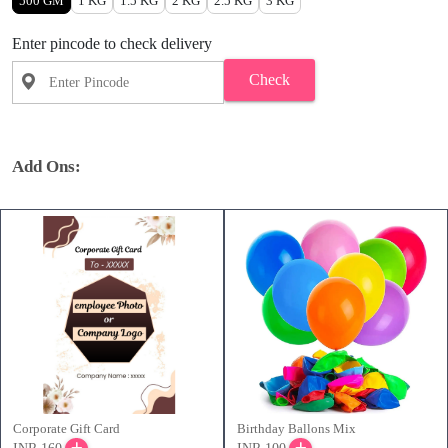
500 GM
1 KG
1.5 KG
2 KG
2.5 KG
3 KG
Enter pincode to check delivery
Check
Add Ons:
Corporate Gift Card
Birthday Ballons Mix