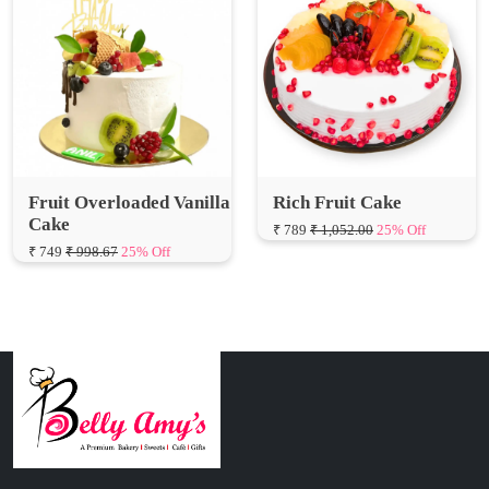
Fruit Overloaded Vanilla
Rich Fruit Cake
Cake
₹ 789
₹ 1,052.00
25% Off
₹ 749
₹ 998.67
25% Off
Connect with Us