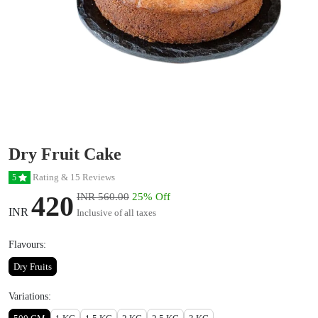
Dry Fruit Cake
Rating & 15 Reviews
5
420
INR 560.00
25% Off
INR
Inclusive of all taxes
Flavours:
Dry Fruits
Variations: