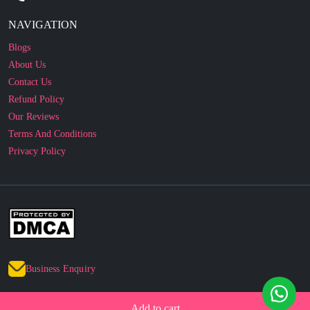
Blogs
About Us
Contact Us
Refund Policy
Our Reviews
Terms And Conditions
Privacy Policy
Business Enquiry
© 2010 - 2026 cakesncakesshop.com
Corporate Order
Add to cart