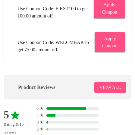
Apply
Use Coupon Code: FIRST100 to get
Coupon
100.00 amount off
Apply
Use Coupon Code: WELCMBAK to
Coupon
get 75.00 amount off
Product Reviews
VIEW ALL
5
★
5
4
★
3
★
Rating & 15
2
★
reviews