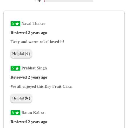
1
★
5
Naval Thaker
Reviewed 2 years ago
Tasty and warm cake! loved it!
Helpful (4 )
5
Prabhat Singh
Reviewed 2 years ago
We all enjoyed this Dry Fruit Cake.
Helpful (6 )
5
Ratan Kabra
Reviewed 2 years ago