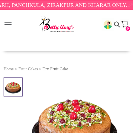
ANCHKULA, ZIRAKPUR AND KHARAR ONLY.
🎉 ENJOY
0
Home
>
Fruit Cakes
>
Dry Fruit Cake