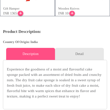
Gift Hamper
Wooden Knives
INR 1365
INR 10
Product Description:
Country Of Origin: India
Description
Detail
Experience the goodness of a moist and flavourful cake
sponge packed with an assortment of dried fruits and crunchy
nuts. The dry fruit cake sponge is soaked in a sweet syrup of
fresh fruit juice, to make each slice of dry fruit cake a moist,
flavorful bite with warm spices that enhance its flavor and
texture, making it a perfect sweet treat to enjoy!