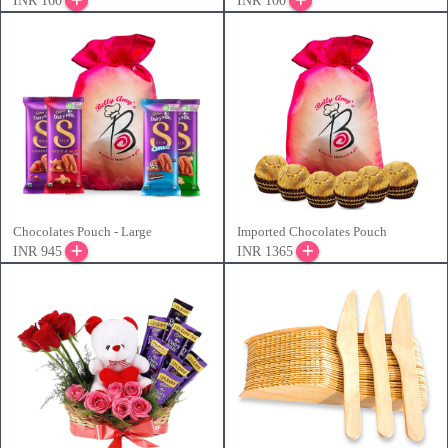
INR 160
INR 100
Chocolates Pouch - Large
Imported Chocolates Pouch
INR 945
INR 1365