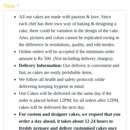
Note *
All our cakes are made with passion & love. Since
each chef has their own way of baking & designing a
cake, there could be variation in the design of the cake.
Also, pictures and colors cannot be replicated owing to
the difference in resolutions, quality, and edit modes.
Online orders will be accepted if the minimum order
amount is Rs 500. (Not including delivery charges).
Delivery Information:
Our delivery is convenient and
fast, as cakes are easily perishable items.
We follow all health and safety protocols while
delivering keeping hygiene in mind.
Our Cakes will be delivered on the same day if the
order is placed before 12PM; for all orders after 12PM,
cakes will be delivered the next day.
For custom and designer cakes, we request that you
order a day ahead, it takes about 12-24 hours to
freshly prepare and deliver customised cakes once