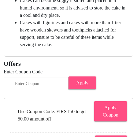
Cakes can become soggy if stored and placed in a
humid environment, so it is advised to store the cake in
a cool and dry place.
Cakes with figurines and cakes with more than 1 tier
have wooden skewers and toothpicks attached for
support, ensure to be careful of these items while
serving the cake.
Offers
Enter Coupon Code
Apply
Apply
Use Coupon Code: FIRST50 to get
Coupon
50.00 amount off