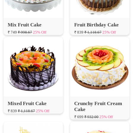
Mix Fruit Cake
Fruit Birthday Cake
₹ 749
₹ 998.67
25% Off
₹ 839
₹ 1,118.67
25% Off
Mixed Fruit Cake
Crunchy Fruit Cream
Cake
₹ 839
₹ 1,118.67
25% Off
₹ 699
₹ 932.00
25% Off