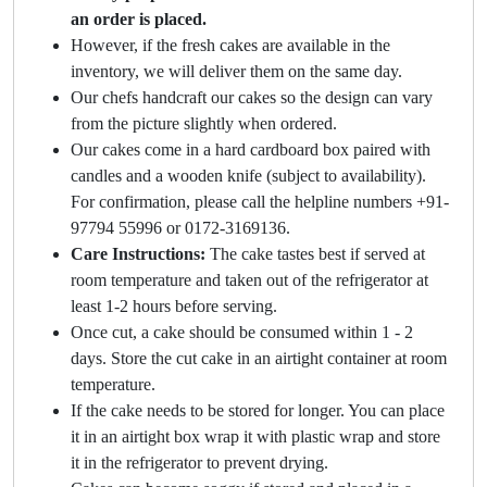
an order is placed.
However, if the fresh cakes are available in the
inventory, we will deliver them on the same day.
Our chefs handcraft our cakes so the design can vary
from the picture slightly when ordered.
Our cakes come in a hard cardboard box paired with
candles and a wooden knife (subject to availability).
For confirmation, please call the helpline numbers +91-
97794 55996 or 0172-3169136.
Care Instructions:
The cake tastes best if served at
room temperature and taken out of the refrigerator at
least 1-2 hours before serving.
Once cut, a cake should be consumed within 1 - 2
days. Store the cut cake in an airtight container at room
temperature.
If the cake needs to be stored for longer. You can place
it in an airtight box wrap it with plastic wrap and store
it in the refrigerator to prevent drying.