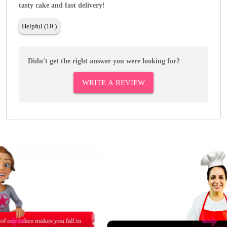
tasty cake and fast delivery!
Helpful (10 )
Didn't get the right answer you were looking for?
WRITE A REVIEW