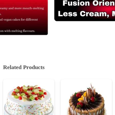
Related Products