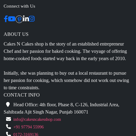
ABOUT US
Cakes N Cakes shop is the story of an established entrepreneur
Chef and her passion for baked cooking. The voyage of offering
home-cooked foods started way back in the early years of 2010.
Initially, she was planning to buy out a local restaurant to pursue
her passion for cooking, which somehow did not work out owing
to time constraints.
CONTACT INFO
Head Office: 4th floor, Phase 8, C-126, Industrial Area,
Sahibzada Ajit Singh Nagar, Punjab 160071
info@cakesncakesshop.com
+91 97794 55996
0172-3169136
NAVIGATION