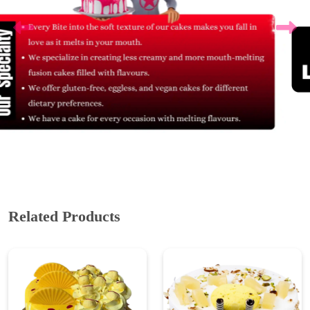
Related Products