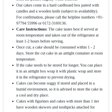
Our cakes come in a hard cardboard box paired with
candles and a wooden knife (subject to availability).
For confirmation, please call the helpline numbers +91-
97794 55996 or 0172-3169136.
Care Instructions:
The cake tastes best if served at
room temperature and taken out of the refrigerator at
least 1-2 hours before serving.
Once cut, a cake should be consumed within 1 - 2
days. Store the cut cake in an airtight container at room
temperature.
If the cake needs to be stored for longer. You can place
it in an airtight box wrap it with plastic wrap and store
it in the refrigerator to prevent drying.
Cakes can become soggy if stored and placed in a
humid environment, so it is advised to store the cake in
a cool and dry place.
Cakes with figurines and cakes with more than 1 tier
have wooden skewers and toothpicks attached for