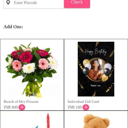
Check
Add Ons:
Bunch of Mix Flowers
Individual Gift Card
INR 849
INR 160