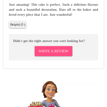
Just amazing! This cake is perfect. Such a delicious flavour
and such a beautiful decoration. Hats off to the baker and
loved every piece that I ate. Just wonderful!
Helpful (5 )
Didn't get the right answer you were looking for?
WRITE A REVIEW