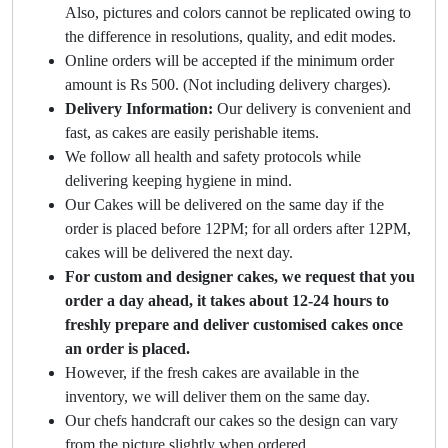
Also, pictures and colors cannot be replicated owing to
the difference in resolutions, quality, and edit modes.
Online orders will be accepted if the minimum order
amount is Rs 500. (Not including delivery charges).
Delivery Information:
Our delivery is convenient and
fast, as cakes are easily perishable items.
We follow all health and safety protocols while
delivering keeping hygiene in mind.
Our Cakes will be delivered on the same day if the
order is placed before 12PM; for all orders after 12PM,
cakes will be delivered the next day.
For custom and designer cakes, we request that you
order a day ahead, it takes about 12-24 hours to
freshly prepare and deliver customised cakes once
an order is placed.
However, if the fresh cakes are available in the
inventory, we will deliver them on the same day.
Our chefs handcraft our cakes so the design can vary
from the picture slightly when ordered.