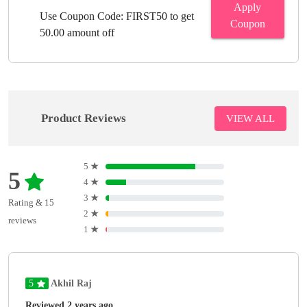
Apply
Use Coupon Code: FIRST50 to get
Coupon
50.00 amount off
Product Reviews
VIEW ALL
5
★
5
4
★
3
★
Rating & 15
2
★
reviews
1
★
5
Akhil Raj
Reviewed 2 years ago