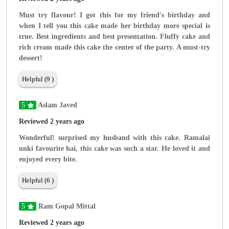
Must try flavour! I got this for my friend's birthday and
when I tell you this cake made her birthday more special is
true. Best ingredients and best presentation. Fluffy cake and
rich cream made this cake the center of the party. A must-try
dessert!
Helpful (9 )
5
Aslam Javed
Reviewed 2 years ago
Wonderful! surprised my husband with this cake. Ramalai
unki favourite hai, this cake was such a star. He loved it and
enjoyed every bite.
Helpful (6 )
5
Ram Gopal Mittal
Reviewed 2 years ago