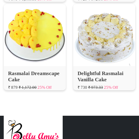
Rasmalai Dreamscape
Delightful Rasmalai
Cake
Vanilla Cake
₹ 879
₹ 1,172.00
25% Off
₹ 730
₹ 973.33
25% Off