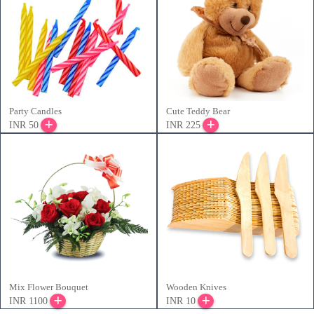
Party Candles
Cute Teddy Bear
INR 50
INR 225
Mix Flower Bouquet
Wooden Knives
INR 1100
INR 10