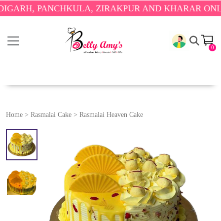
, PANCHKULA, ZIRAKPUR AND KHARAR ONLY.
🎉 E
0
Home
>
Rasmalai Cake
>
Rasmalai Heaven Cake