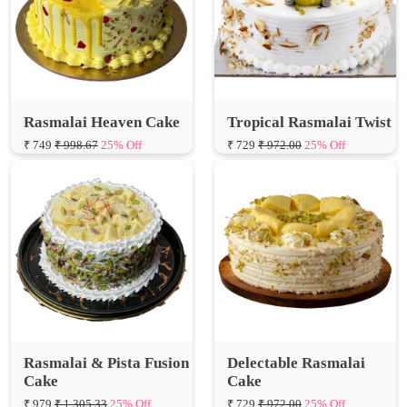
Rasmalai Heaven Cake
Tropical Rasmalai Twist
₹ 749
₹ 998.67
25% Off
₹ 729
₹ 972.00
25% Off
Rasmalai & Pista Fusion
Delectable Rasmalai
Cake
Cake
₹ 979
₹ 1,305.33
25% Off
₹ 729
₹ 972.00
25% Off