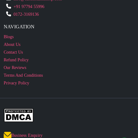
NAVIGATION
Blogs
About Us
Contact Us
Refund Policy
Our Reviews
Terms And Conditions
Privacy Policy
Business Enquiry
© 2010 - 2026 cakesncakesshop.com