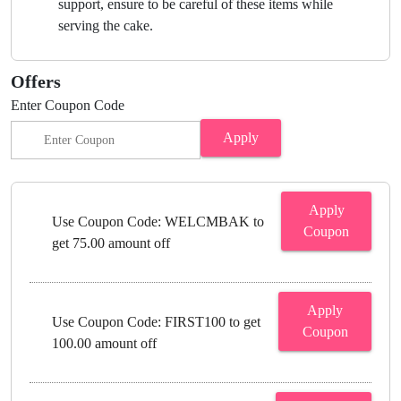
support, ensure to be careful of these items while
serving the cake.
Offers
Enter Coupon Code
Apply
Apply
Use Coupon Code: WELCMBAK to
Coupon
get 75.00 amount off
Apply
Use Coupon Code: FIRST100 to get
Coupon
100.00 amount off