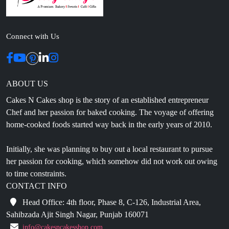
Connect with Us
ABOUT US
Cakes N Cakes shop is the story of an established entrepreneur
Chef and her passion for baked cooking. The voyage of offering
home-cooked foods started way back in the early years of 2010.
Initially, she was planning to buy out a local restaurant to pursue
her passion for cooking, which somehow did not work out owing
to time constraints.
CONTACT INFO
Head Office: 4th floor, Phase 8, C-126, Industrial Area,
Sahibzada Ajit Singh Nagar, Punjab 160071
info@cakesncakesshop.com
+91 97794 55996
0172-3169136