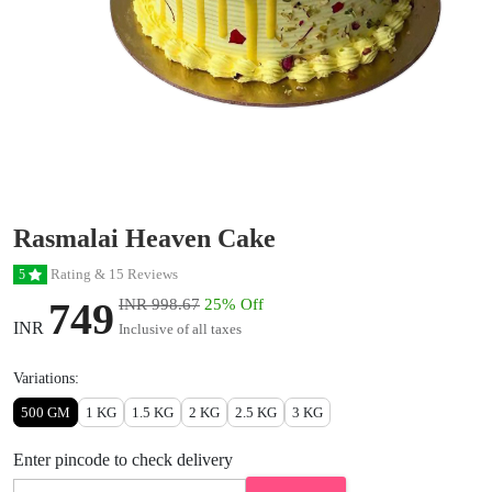
Rasmalai Heaven Cake
Rating & 15 Reviews
5
749
INR 998.67
25% Off
INR
Inclusive of all taxes
Variations:
500 GM
1 KG
1.5 KG
2 KG
2.5 KG
3 KG
Enter pincode to check delivery