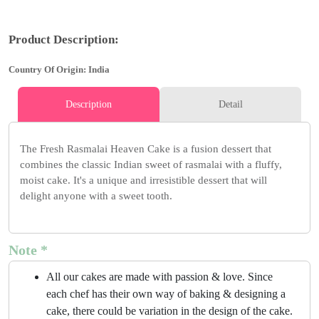
Product Description:
Country Of Origin: India
Description
Detail
The Fresh Rasmalai Heaven Cake is a fusion dessert that
combines the classic Indian sweet of rasmalai with a fluffy,
moist cake. It's a unique and irresistible dessert that will
delight anyone with a sweet tooth.
Note *
All our cakes are made with passion & love. Since
each chef has their own way of baking & designing a
cake, there could be variation in the design of the cake.