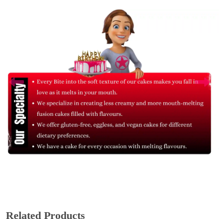
Related Products