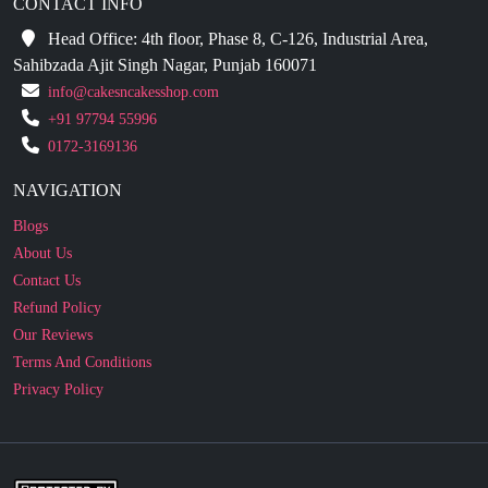
CONTACT INFO
Head Office: 4th floor, Phase 8, C-126, Industrial Area,
Sahibzada Ajit Singh Nagar, Punjab 160071
info@cakesncakesshop.com
+91 97794 55996
0172-3169136
NAVIGATION
Blogs
About Us
Contact Us
Refund Policy
Our Reviews
Terms And Conditions
Privacy Policy