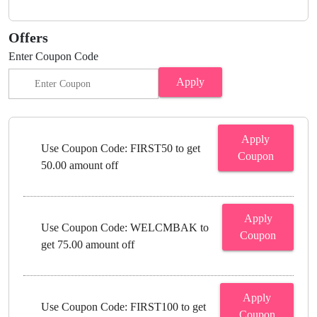
Offers
Enter Coupon Code
Apply
Apply
Use Coupon Code: FIRST50 to get
Coupon
50.00 amount off
Apply
Use Coupon Code: WELCMBAK to
Coupon
get 75.00 amount off
Apply
Use Coupon Code: FIRST100 to get
Coupon