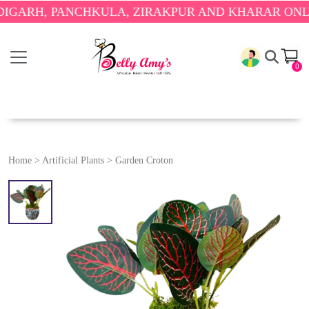
RH, PANCHKULA, ZIRAKPUR AND KHARAR ONLY.
🎉 
0
Home
>
Artificial Plants
>
Garden Croton