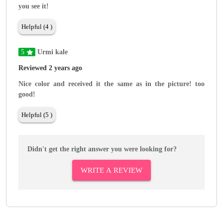
you see it!
Helpful (4 )
5
Urmi kale
Reviewed 2 years ago
Nice color and received it the same as in the picture! too
good!
Helpful (5 )
Didn't get the right answer you were looking for?
WRITE A REVIEW