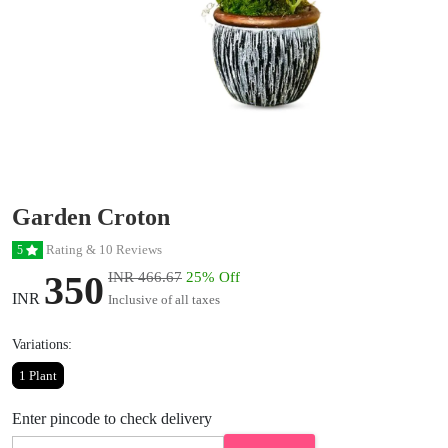
Garden Croton
Rating & 10 Reviews
5
350
INR 466.67
25% Off
INR
Inclusive of all taxes
Variations:
1 Plant
Enter pincode to check delivery