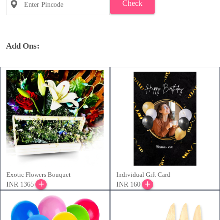
Check
Add Ons:
Exotic Flowers Bouquet
Individual Gift Card
INR 1365
INR 160