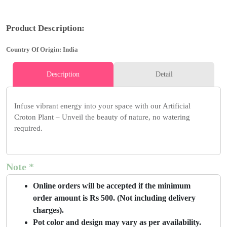
Product Description:
Country Of Origin: India
Description
Detail
Infuse vibrant energy into your space with our Artificial
Croton Plant – Unveil the beauty of nature, no watering
required.
Note *
Online orders will be accepted if the minimum
order amount is Rs 500. (Not including delivery
charges).
Pot color and design may vary as per availability.