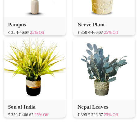
Pampus
Nerve Plant
₹ 35
₹ 46.67
25% Off
₹ 350
₹ 466.67
25% Off
Son of India
Nepal Leaves
₹ 350
₹ 466.67
25% Off
₹ 395
₹ 526.67
25% Off