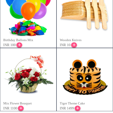
Birthday Ballons Mix
Wooden Knives
INR 100
INR 10
Mix Flower Bouquet
Tiger Theme Cake
INR 1100
INR 1499