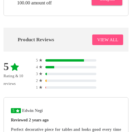
100.00 amount off
Product Reviews
VIEW ALL
5
★
5
4
★
3
★
Rating & 10
2
★
reviews
1
★
5
Edwin Negi
Reviewed 2 years ago
Perfect decorative piece for tables and looks good every time