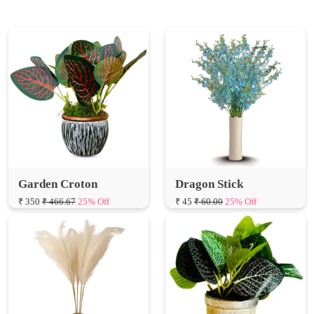
Garden Croton
Dragon Stick
₹ 350
₹ 466.67
25% Off
₹ 45
₹ 60.00
25% Off