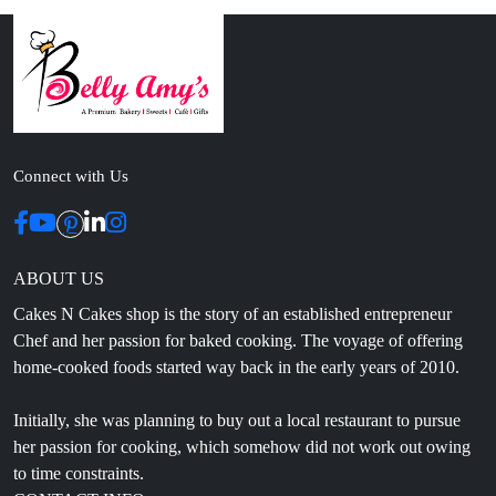
Connect with Us
ABOUT US
Cakes N Cakes shop is the story of an established entrepreneur
Chef and her passion for baked cooking. The voyage of offering
home-cooked foods started way back in the early years of 2010.
Initially, she was planning to buy out a local restaurant to pursue
her passion for cooking, which somehow did not work out owing
to time constraints.