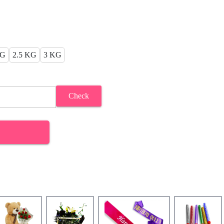
KG
2.5 KG
3 KG
Check