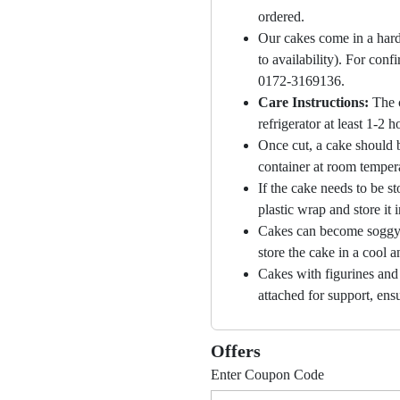
ordered.
Our cakes come in a hard
to availability). For con
0172-3169136.
Care Instructions:
The 
refrigerator at least 1-2 
Once cut, a cake should b
container at room temper
If the cake needs to be st
plastic wrap and store it 
Cakes can become soggy i
store the cake in a cool a
Cakes with figurines and
attached for support, ensu
Offers
Enter Coupon Code