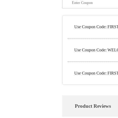
Use Coupon Code: FIRST1
Use Coupon Code: WELC
Use Coupon Code: FIRST5
Product Reviews