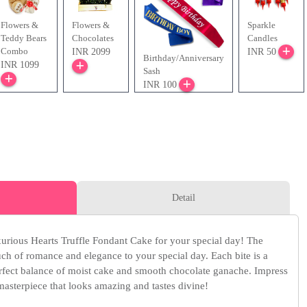
Flowers &
Flowers &
Sparkle
Teddy Bears
Chocolates
Candles
Combo
INR 2099
INR 50
Birthday/Anniversary
INR 1099
Sash
INR 100
Detail
xurious Hearts Truffle Fondant Cake for your special day! The
ouch of romance and elegance to your special day. Each bite is a
rfect balance of moist cake and smooth chocolate ganache. Impress
masterpiece that looks amazing and tastes divine!