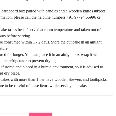
 cardboard box paired with candles and a wooden knife (subject
firmation, please call the helpline numbers +91-97794 55996 or
cake tastes best if served at room temperature and taken out of the
hours before serving.
e consumed within 1 - 2 days. Store the cut cake in an airtight
ature.
ored for longer. You can place it in an airtight box wrap it with
in the refrigerator to prevent drying.
f stored and placed in a humid environment, so it is advised to
nd dry place.
 cakes with more than 1 tier have wooden skewers and toothpicks
re to be careful of these items while serving the cake.