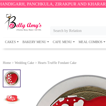
, PANCHKULA, ZIRAKPUR AND KHARAR ONLY.
🎉 EN
Search by Relation
CAKES
BAKERY MENU
CAFE MENU
MEAL COMBOS
Home
>
Wedding Cake
>
Hearts Truffle Fondant Cake