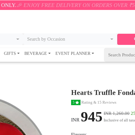
JOY FREE DELIVERY ON ORDERS OVER ₹500! 🚚💨 ONL
Search by Occasion
GIFTS
BEVERAGE
EVENT PLANNER
Hearts Truffle Fond
Rating & 15 Reviews
5
945
INR 1,260.00
25
INR
Inclusive of all tax
Flavours: