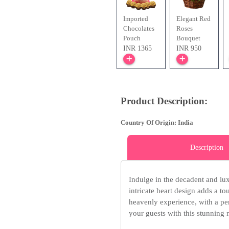
Imported
Elegant Red
Chocolates
Roses
Pouch
Bouquet
INR 1365
INR 950
Product Description:
Country Of Origin: India
Description
Indulge in the decadent and lu
intricate heart design adds a t
heavenly experience, with a pe
your guests with this stunning 