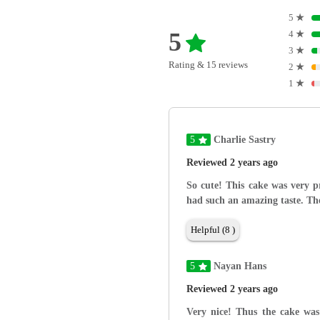
5
★
5
4
★
3
★
Rating & 15 reviews
2
★
1
★
5
Charlie Sastry
Reviewed 2 years ago
So cute! This cake was very p
had such an amazing taste. The 
Helpful (8 )
5
Nayan Hans
Reviewed 2 years ago
Very nice! Thus the cake was 