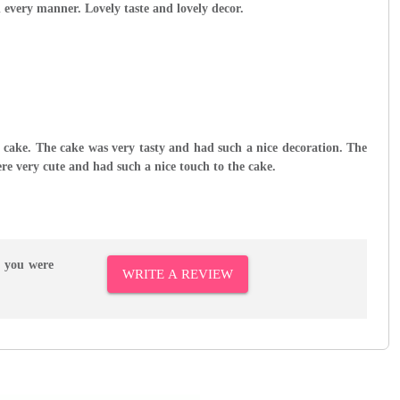
n every manner. Lovely taste and lovely decor.
ly cake. The cake was very tasty and had such a nice decoration. The
re very cute and had such a nice touch to the cake.
r you were
WRITE A REVIEW