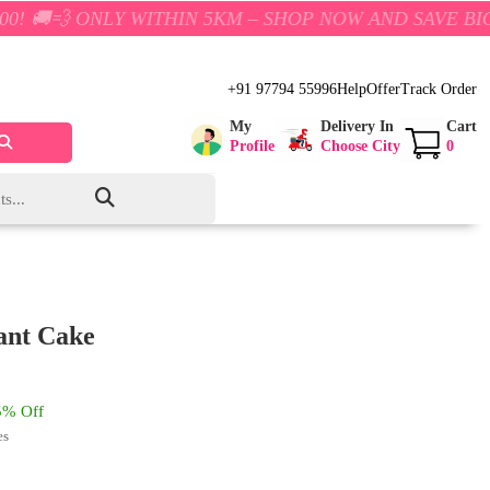
Y WITHIN 5KM – SHOP NOW AND SAVE BIG!
+91 97794 55996
Help
Offer
Track Order
My
Delivery In
Cart
Profile
Choose City
0
ant Cake
% Off
es