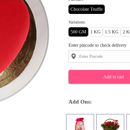
Chocolate Truffle
Variations:
500 GM
1 KG
1.5 KG
2 
Enter pincode to check delivery
Add to cart
Add Ons: