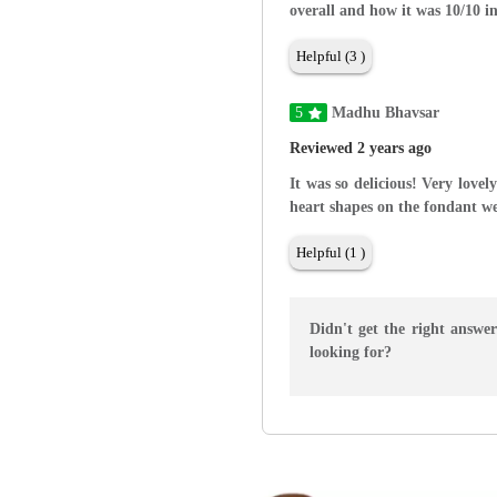
overall and how it was 10/10 i
Helpful (3 )
5
Madhu Bhavsar
Reviewed 2 years ago
It was so delicious! Very love
heart shapes on the fondant we
Helpful (1 )
Didn't get the right answe
looking for?