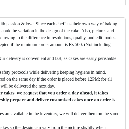
ith passion & love. Since each chef has their own way of baking
 could be variation in the design of the cake. Also, pictures and
ed owing to the difference in resolutions, quality, and edit modes.
cepted if the minimum order amount is Rs 500. (Not including
ur delivery is convenient and fast, as cakes are easily perishable
safety protocols while delivering keeping hygiene in mind.
ed on the same day if the order is placed before 12PM; for all
will be delivered the next day.
 cakes, we request that you order a day ahead, it takes
eshly prepare and deliver customised cakes once an order is
es are available in the inventory, we will deliver them on the same
akes so the design can vary from the picture slightly when