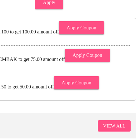
Apply
Apply Coupon
00 to get 100.00 amount off
Apply Coupon
MBAK to get 75.00 amount off
Apply Coupon
0 to get 50.00 amount off
VIEW ALL