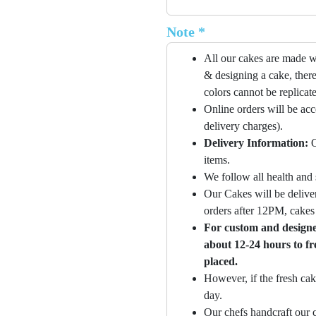
Note *
All our cakes are made w
& designing a cake, there
colors cannot be replicat
Online orders will be ac
delivery charges).
Delivery Information:
O
items.
We follow all health and 
Our Cakes will be deliver
orders after 12PM, cakes 
For custom and designer
about 12-24 hours to fr
placed.
However, if the fresh cak
day.
Our chefs handcraft our c