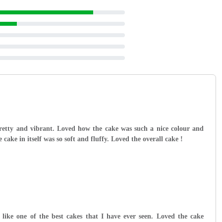
retty and vibrant. Loved how the cake was such a nice colour and
cake in itself was so soft and fluffy. Loved the overall cake !
like one of the best cakes that I have ever seen. Loved the cake