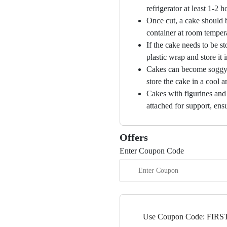
refrigerator at least 1-2 
Once cut, a cake should b
container at room temper
If the cake needs to be st
plastic wrap and store it 
Cakes can become soggy i
store the cake in a cool a
Cakes with figurines and
attached for support, ensu
Offers
Enter Coupon Code
Use Coupon Code: FIRST5