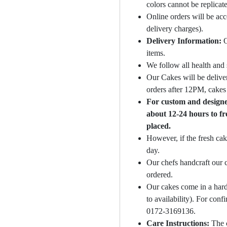
colors cannot be replicat
Online orders will be ac
delivery charges).
Delivery Information:
O
items.
We follow all health and 
Our Cakes will be deliver
orders after 12PM, cakes 
For custom and designer
about 12-24 hours to fr
placed.
However, if the fresh cak
day.
Our chefs handcraft our c
ordered.
Our cakes come in a hard
to availability). For con
0172-3169136.
Care Instructions:
The 