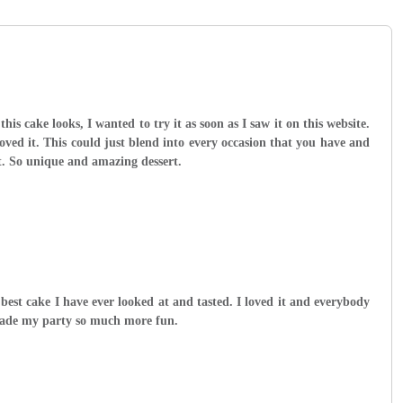
 this cake looks, I wanted to try it as soon as I saw it on this website.
loved it. This could just blend into every occasion that you have and
. So unique and amazing dessert.
 best cake I have ever looked at and tasted. I loved it and everybody
made my party so much more fun.