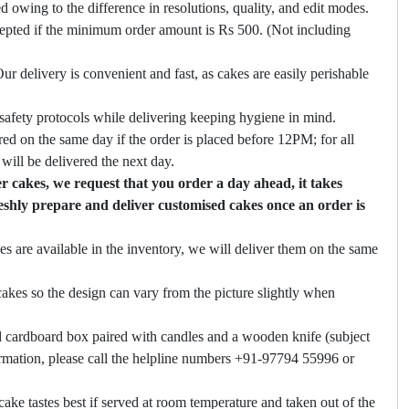
ed owing to the difference in resolutions, quality, and edit modes.
cepted if the minimum order amount is Rs 500. (Not including
ur delivery is convenient and fast, as cakes are easily perishable
safety protocols while delivering keeping hygiene in mind.
ed on the same day if the order is placed before 12PM; for all
will be delivered the next day.
 cakes, we request that you order a day ahead, it takes
eshly prepare and deliver customised cakes once an order is
es are available in the inventory, we will deliver them on the same
akes so the design can vary from the picture slightly when
 cardboard box paired with candles and a wooden knife (subject
firmation, please call the helpline numbers +91-97794 55996 or
cake tastes best if served at room temperature and taken out of the