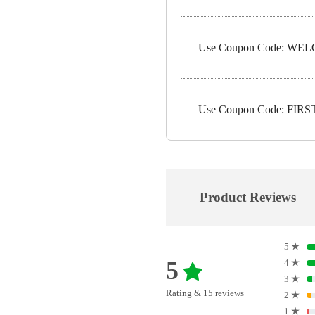
Use Coupon Code: WELC
Use Coupon Code: FIRST1
Product Reviews
5
★
5
4
★
3
★
Rating & 15 reviews
2
★
1
★