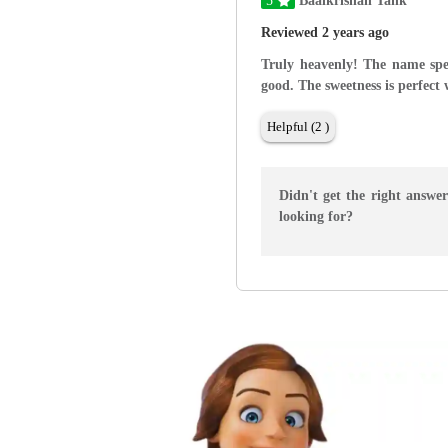
5
Baalkrishan Tank
Reviewed 2 years ago
Truly heavenly! The name speak
good. The sweetness is perfect 
Helpful (2 )
Didn't get the right answe
looking for?