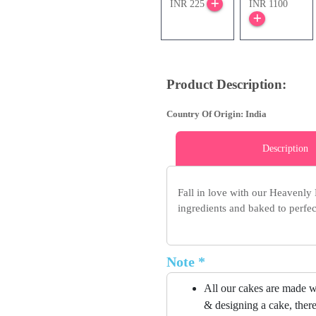
INR 225
INR 1100
Product Description:
Country Of Origin: India
Description
Fall in love with our Heavenly
ingredients and baked to perfect
Note *
All our cakes are made w
& designing a cake, there