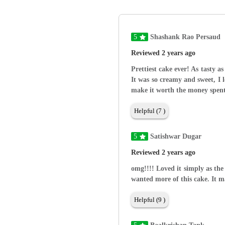
5
Shashank Rao Persaud
Reviewed 2 years ago
Prettiest cake ever! As tasty as
It was so creamy and sweet, I 
make it worth the money spent
Helpful (7 )
5
Satishwar Dugar
Reviewed 2 years ago
omg!!!! Loved it simply as the
wanted more of this cake. It 
Helpful (9 )