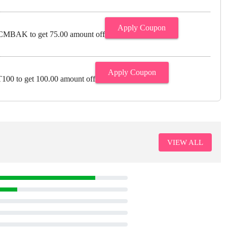
Apply Coupon
MBAK to get 75.00 amount off
Apply Coupon
00 to get 100.00 amount off
VIEW ALL