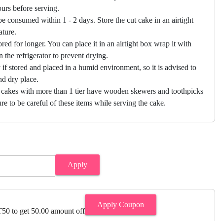
hours before serving.
e consumed within 1 - 2 days. Store the cut cake in an airtight
ature.
ored for longer. You can place it in an airtight box wrap it with
in the refrigerator to prevent drying.
f stored and placed in a humid environment, so it is advised to
nd dry place.
 cakes with more than 1 tier have wooden skewers and toothpicks
re to be careful of these items while serving the cake.
Apply
Apply Coupon
0 to get 50.00 amount off