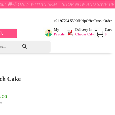
LY WITHIN 5KM – SHOP NOW AND SAVE BIG!
+91 97794 55996
Help
Offer
Track Order
My
Delivery In
Cart
Profile
Choose City
0
tch Cake
 Off
es