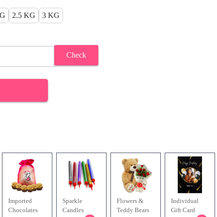
KG
2.5 KG
3 KG
Check
Imported
Sparkle
Flowers &
Individual
Chocolates
Candles
Teddy Bears
Gift Card