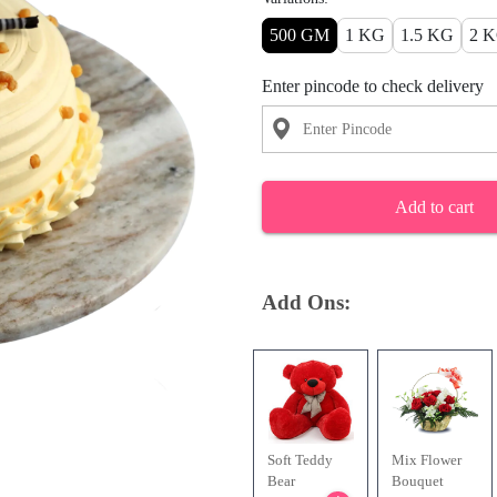
500 GM
1 KG
1.5 KG
2 
Enter pincode to check delivery
Add to cart
Add Ons:
Soft Teddy
Mix Flower
Bear
Bouquet