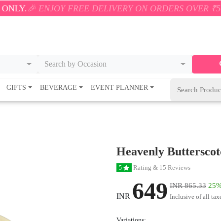
JOY FREE DELIVERY ON ORDERS OVER ₹500! 🚚💨 ON
Search by Occasion
GIFTS
BEVERAGE
EVENT PLANNER
Heavenly Buttersco
Rating & 15 Reviews
5
649
INR 865.33
25%
INR
Inclusive of all tax
Variations: