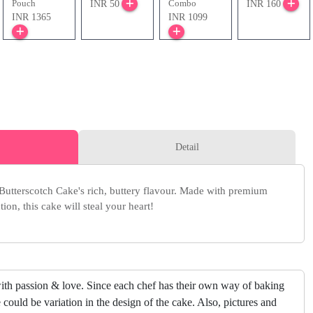
Pouch
Combo
INR 50
INR 160
INR 1365
INR 1099
Detail
 Butterscotch Cake's rich, buttery flavour. Made with premium
ion, this cake will steal your heart!
ith passion & love. Since each chef has their own way of baking
 could be variation in the design of the cake. Also, pictures and