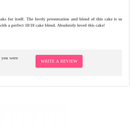
s for itself. The lovely presentation and blend of this cake is so
with a perfect 10/10 cake blend. Absolutely loved this cake!
r you were
WRITE A REVIEW