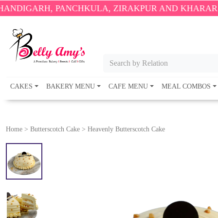
, PANCHKULA, ZIRAKPUR AND KHARAR ONLY.
🎉 EN
Search by Relation
CAKES
BAKERY MENU
CAFE MENU
MEAL COMBOS
Home
>
Butterscotch Cake
>
Heavenly Butterscotch Cake