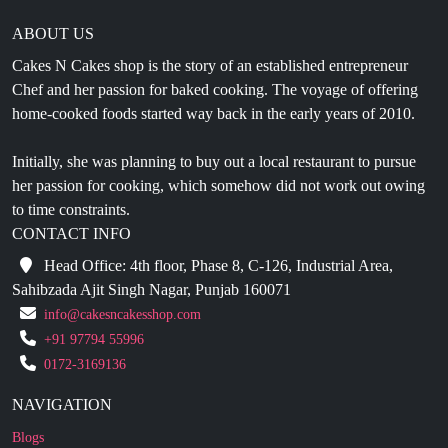
ABOUT US
Cakes N Cakes shop is the story of an established entrepreneur
Chef and her passion for baked cooking. The voyage of offering
home-cooked foods started way back in the early years of 2010.
Initially, she was planning to buy out a local restaurant to pursue
her passion for cooking, which somehow did not work out owing
to time constraints.
CONTACT INFO
Head Office: 4th floor, Phase 8, C-126, Industrial Area,
Sahibzada Ajit Singh Nagar, Punjab 160071
info@cakesncakesshop.com
+91 97794 55996
0172-3169136
NAVIGATION
Blogs