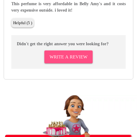
This perfume is very affordable in Belly Amy's and it costs
very expensive outside. i loved it!
Helpful (5 )
Didn't get the right answer you were looking for?
WRITE A REVIEW