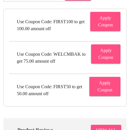
Apply
Use Coupon Code: FIRST100 to get
Coupon
100.00 amount off
Apply
Use Coupon Code: WELCMBAK to
Coupon
get 75.00 amount off
Apply
Use Coupon Code: FIRST50 to get
Coupon
50.00 amount off
Product Reviews
VIEW ALL