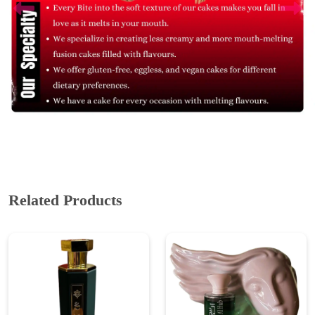
Related Products