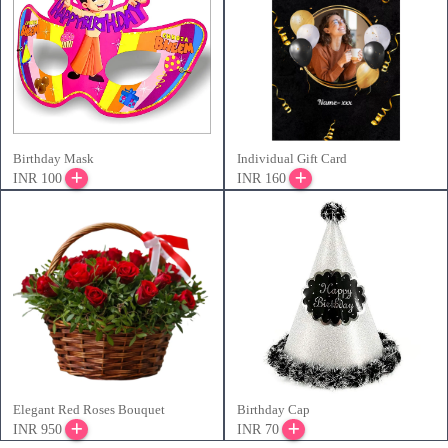
Birthday Mask
Individual Gift Card
INR 100
INR 160
Elegant Red Roses Bouquet
Birthday Cap
INR 950
INR 70