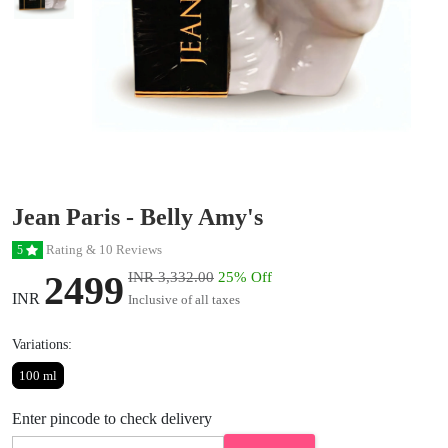
Jean Paris - Belly Amy's
Rating & 10 Reviews
5
2499
INR 3,332.00
25% Off
INR
Inclusive of all taxes
Variations:
100 ml
Enter pincode to check delivery