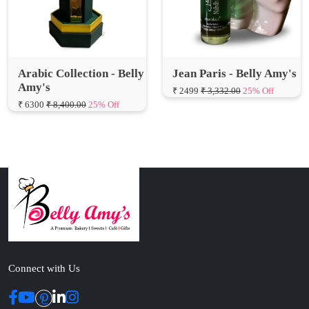
Arabic Collection - Belly
Jean Paris - Belly Amy's
Amy's
₹ 2499
₹ 3,332.00
25% Off
₹ 6300
₹ 8,400.00
25% Off
Connect with Us