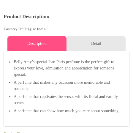
Product Description:
Country Of Origin: India
Description
Detail
Belly Amy’s special Jean Paris perfume is the perfect gift to
express your love, admiration and appreciation for someone
special.
A perfume that makes any occasion more memorable and
romantic.
A perfume that captivates the senses with its floral and earthly
scents.
A perfume that can show how much you care about something.