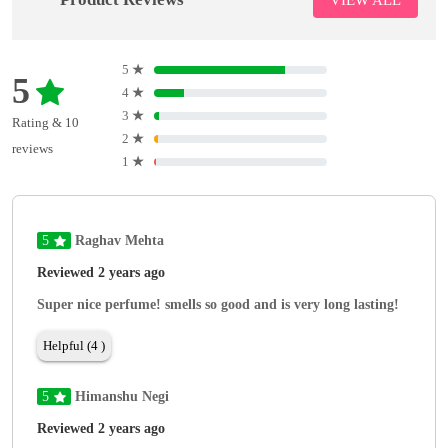
5
★
5
4
★
3
★
Rating & 10
2
★
reviews
1
★
5
Raghav Mehta
Reviewed 2 years ago
Super nice perfume! smells so good and is very long lasting!
Helpful (4 )
5
Himanshu Negi
Reviewed 2 years ago