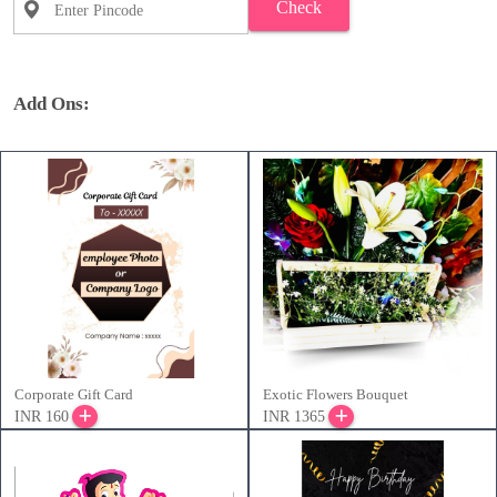
Check
Add Ons:
Corporate Gift Card
Exotic Flowers Bouquet
INR 160
INR 1365