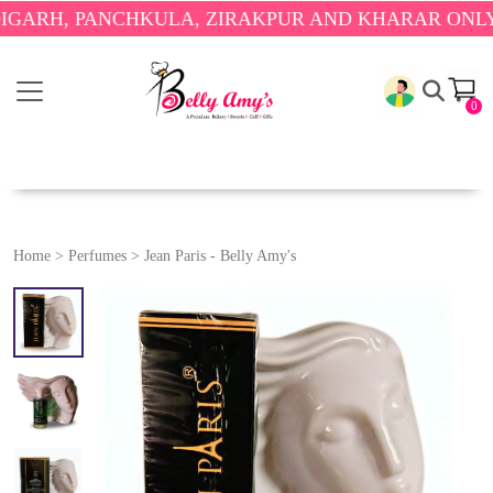
H, PANCHKULA, ZIRAKPUR AND KHARAR ONLY.
🎉 E
0
Home
>
Perfumes
>
Jean Paris - Belly Amy's