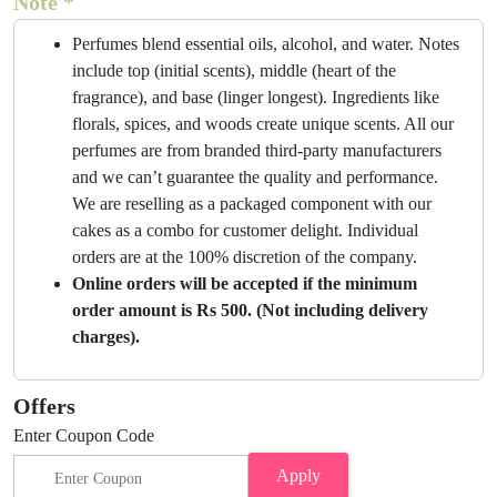
Note *
Perfumes blend essential oils, alcohol, and water. Notes
include top (initial scents), middle (heart of the
fragrance), and base (linger longest). Ingredients like
florals, spices, and woods create unique scents. All our
perfumes are from branded third-party manufacturers
and we can’t guarantee the quality and performance.
We are reselling as a packaged component with our
cakes as a combo for customer delight. Individual
orders are at the 100% discretion of the company.
Online orders will be accepted if the minimum
order amount is Rs 500. (Not including delivery
charges).
Offers
Enter Coupon Code
Apply