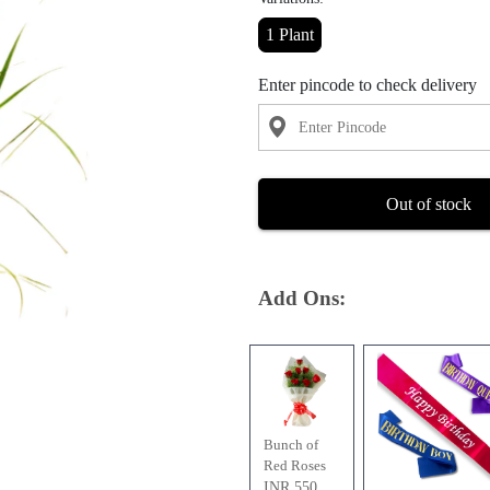
1 Plant
Enter pincode to check delivery
Out of stock
Add Ons:
Bunch of
Red Roses
INR 550