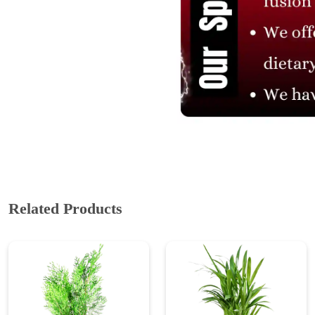
ABOUT US
Cakes N Cakes shop is the story of an established entrepreneur
Chef and her passion for baked cooking. The voyage of offering
home-cooked foods started way back in the early years of 2010.
Initially, she was planning to buy out a local restaurant to pursue
her passion for cooking, which somehow did not work out owing
to time constraints.