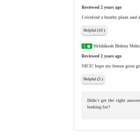
Reviewed 2 years ago
I received a heathy plant and 
Helpful (10 )
5
Hrishikesh Bishnu Meht
Reviewed 2 years ago
NICE! hope my lemon grass gr
Helpful (5 )
Didn't get the right answe
looking for?