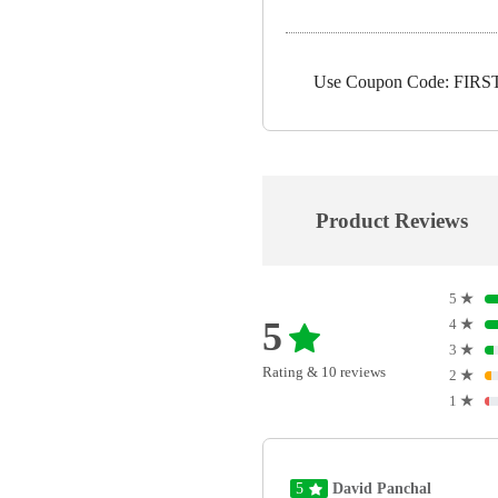
Use Coupon Code: FIRST5
Product Reviews
5
★
5
4
★
3
★
Rating & 10 reviews
2
★
1
★
5
David Panchal