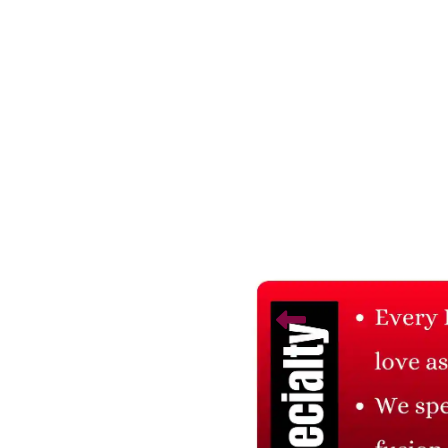
Related Products
Thuja Plant
Areca Palm Plant
₹ 785
₹ 1,046.67
25% Off
₹ 785
₹ 1,046.67
25% Off