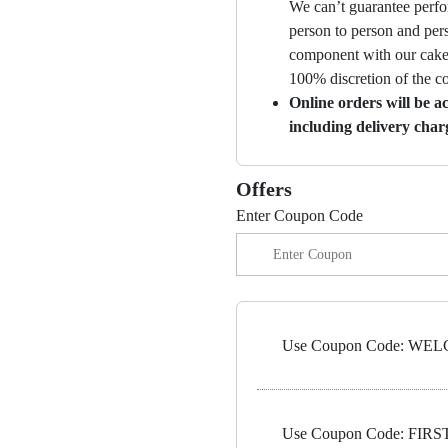
We can’t guarantee perfor
person to person and per
component with our cakes
100% discretion of the 
Online orders will be a
including delivery char
Offers
Enter Coupon Code
Use Coupon Code: WELC
Use Coupon Code: FIRST1