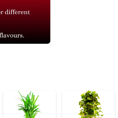
₹ 995
₹ 1,326.67
25% Off
₹ 995
₹ 1,326.67
25% Off
Connect with Us
NAVIGATION
Blogs
About Us
Contact Us
Refund Policy
Our Reviews
Terms And Conditions
Privacy Policy