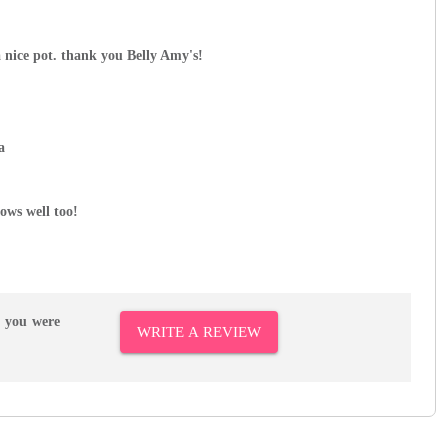
a nice pot. thank you Belly Amy's!
a
ows well too!
r you were
WRITE A REVIEW