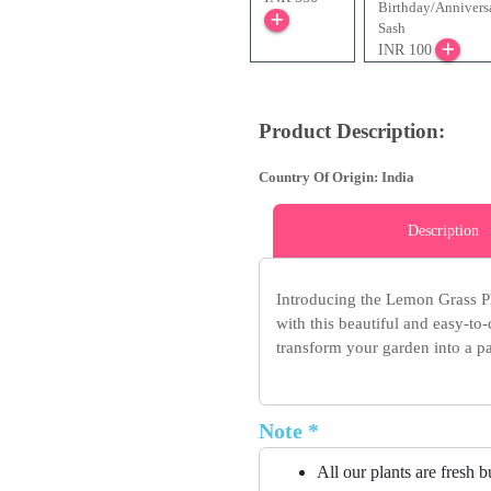
Birthday/Annivers
Sash
INR 100
Product Description:
Country Of Origin: India
Description
Introducing the Lemon Grass Pl
with this beautiful and easy-to
transform your garden into a pa
Note *
All our plants are fresh 