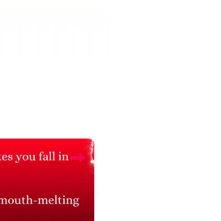
Areca Palm Plant with
Money Plant with
Buddha Pot
Buddha Pot