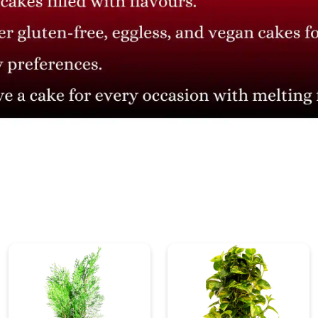
₹ 995
₹ 1,326.67
25% Off
CONTACT INFO
Head Office: 4th floor, Phase 8, C-126, Industrial Area,
Sahibzada Ajit Singh Nagar, Punjab 160071
info@cakesncakesshop.com
+91 97794 55996
0172-3169136