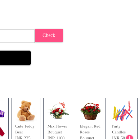
Check
Cute Teddy
Mix Flower
Elegant Red
Party
Bear
Bouquet
Roses
Candles
Bouquet
INR 225
INR 1100
INR 50