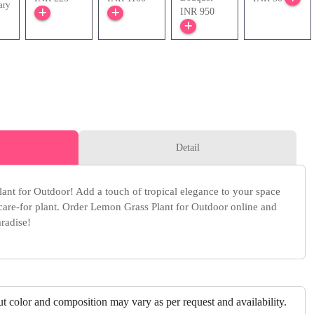
ary
INR 950
Detail
ant for Outdoor! Add a touch of tropical elegance to your space
-care-for plant. Order Lemon Grass Plant for Outdoor online and
radise!
but color and composition may vary as per request and availability.