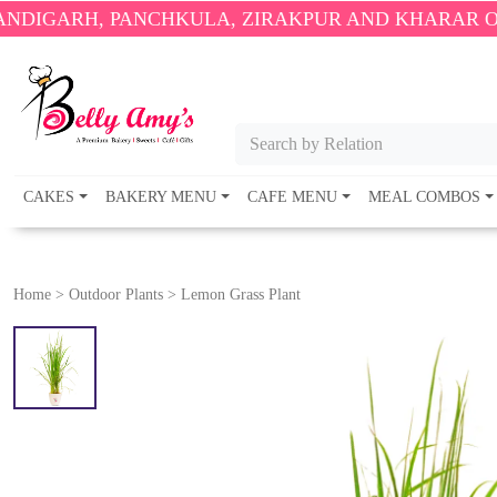
, PANCHKULA, ZIRAKPUR AND KHARAR ONLY.
🎉 EN
Search by Relation
CAKES
BAKERY MENU
CAFE MENU
MEAL COMBOS
Home
>
Outdoor Plants
>
Lemon Grass Plant