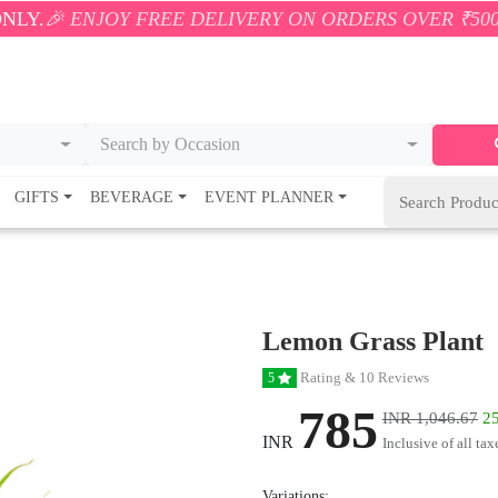
JOY FREE DELIVERY ON ORDERS OVER ₹500! 🚚💨 ONL
Search by Occasion
GIFTS
BEVERAGE
EVENT PLANNER
Lemon Grass Plant
Rating & 10 Reviews
5
785
INR 1,046.67
25
INR
Inclusive of all tax
Variations: