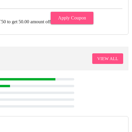
Apply Coupon
0 to get 50.00 amount off
VIEW ALL