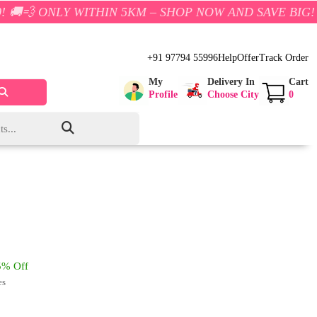
Y WITHIN 5KM – SHOP NOW AND SAVE BIG!
+91 97794 55996
Help
Offer
Track Order
My
Delivery In
Cart
Profile
Choose City
0
% Off
es