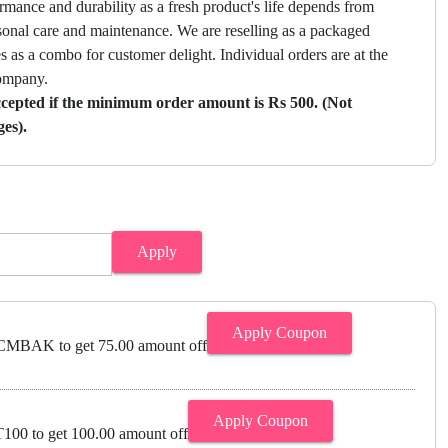
mance and durability as a fresh product's life depends from
sonal care and maintenance. We are reselling as a packaged
 as a combo for customer delight. Individual orders are at the
company.
ccepted if the minimum order amount is Rs 500. (Not
ges).
Apply
Apply Coupon
MBAK to get 75.00 amount off
Apply Coupon
00 to get 100.00 amount off