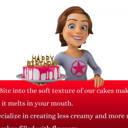
Thuja Plant with Buddha
Money Plant
Pot
₹ 785
₹ 1,046.67
25% Off