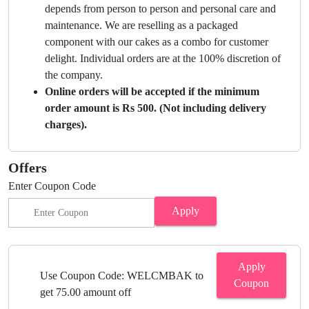
depends from person to person and personal care and
maintenance. We are reselling as a packaged
component with our cakes as a combo for customer
delight. Individual orders are at the 100% discretion of
the company.
Online orders will be accepted if the minimum
order amount is Rs 500. (Not including delivery
charges).
Offers
Enter Coupon Code
Apply
Apply
Use Coupon Code: WELCMBAK to
Coupon
get 75.00 amount off