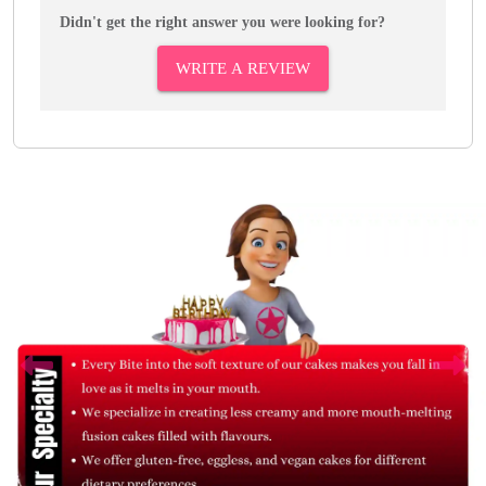
Didn't get the right answer you were looking for?
WRITE A REVIEW