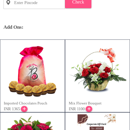
Check
Add Ons:
Imported Chocolates Pouch
Mix Flower Bouquet
INR 1365
INR 1100