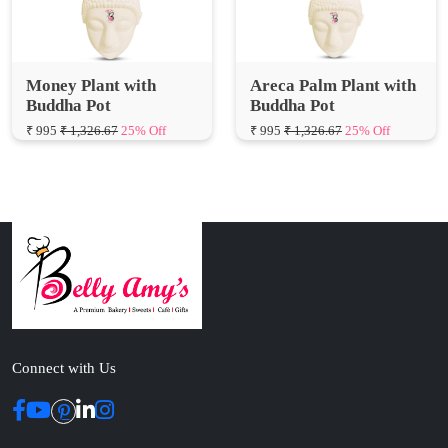
Money Plant with
Areca Palm Plant with
Buddha Pot
Buddha Pot
₹ 995
₹ 1,326.67
25% Off
₹ 995
₹ 1,326.67
25% Off
Connect with Us