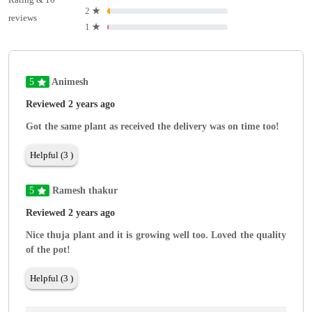
2
★
reviews
1
★
5
Animesh
Reviewed 2 years ago
Got the same plant as received the delivery was on time too!
Helpful (3 )
5
Ramesh thakur
Reviewed 2 years ago
Nice thuja plant and it is growing well too. Loved the quality
of the pot!
Helpful (3 )