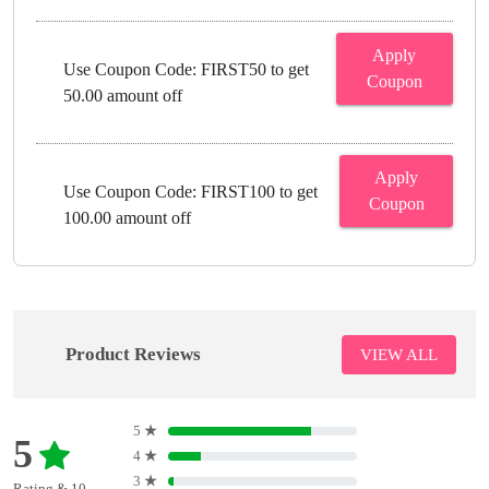
Apply
Use Coupon Code: FIRST50 to get
Coupon
50.00 amount off
Apply
Use Coupon Code: FIRST100 to get
Coupon
100.00 amount off
Product Reviews
VIEW ALL
5
★
5
4
★
3
★
Rating & 10