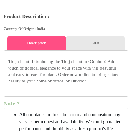
Product Description:
Country Of Origin: India
Description
Detail
Thuja Plant fIntroducing the Thuja Plant for Outdoor! Add a
touch of tropical elegance to your space with this beautiful
and easy-to-care-for plant. Order now online to bring nature's
beauty to your home or office. or Outdoor
Note *
All our plants are fresh but color and composition may
vary as per request and availability. We can’t guarantee
performance and durability as a fresh product's life