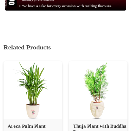
Related Products
Areca Palm Plant
Thuja Plant with Buddha