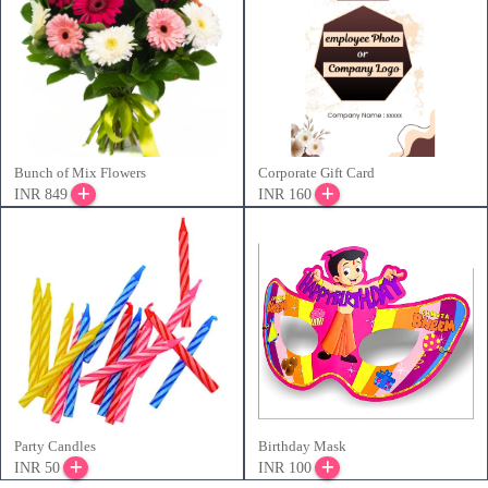
Bunch of Mix Flowers
Corporate Gift Card
INR 849
INR 160
Party Candles
Birthday Mask
INR 50
INR 100