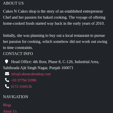
ABOUT US
Cakes N Cakes shop is the story of an established entrepreneur
Chef and her passion for baked cooking. The voyage of offering
home-cooked foods started way back in the early years of 2010.
Initially, she was planning to buy out a local restaurant to pursue
her passion for cooking, which somehow did not work out owing
to time constraints.
CONTACT INFO
Head Office: 4th floor, Phase 8, C-126, Industrial Area,
Sahibzada Ajit Singh Nagar, Punjab 160071
info@cakesncakesshop.com
+91 97794 55996
0172-3169136
NAVIGATION
Blogs
About Us