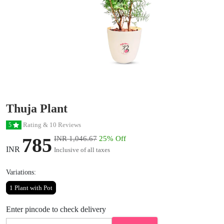
Thuja Plant
Rating & 10 Reviews
5
785
INR 1,046.67
25% Off
INR
Inclusive of all taxes
Variations:
1 Plant with Pot
Enter pincode to check delivery