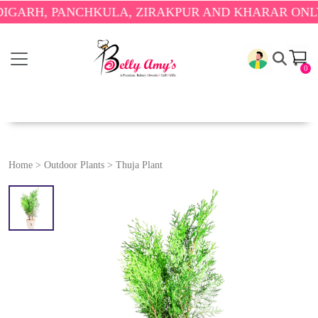
RH, PANCHKULA, ZIRAKPUR AND KHARAR ONLY.
🎉 
0
Home
>
Outdoor Plants
>
Thuja Plant