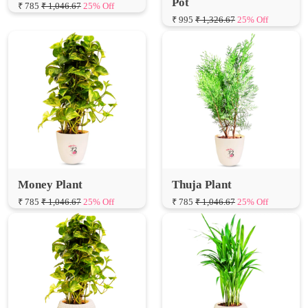
Pot
₹ 785
₹ 1,046.67
25% Off
₹ 995
₹ 1,326.67
25% Off
Money Plant
Thuja Plant
₹ 785
₹ 1,046.67
25% Off
₹ 785
₹ 1,046.67
25% Off