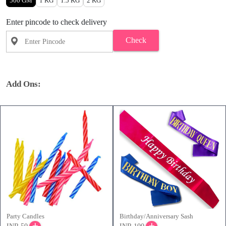
500 GM
1 KG
1.5 KG
2 KG
Enter pincode to check delivery
Check
Add Ons:
Party Candles
Birthday/Anniversary Sash