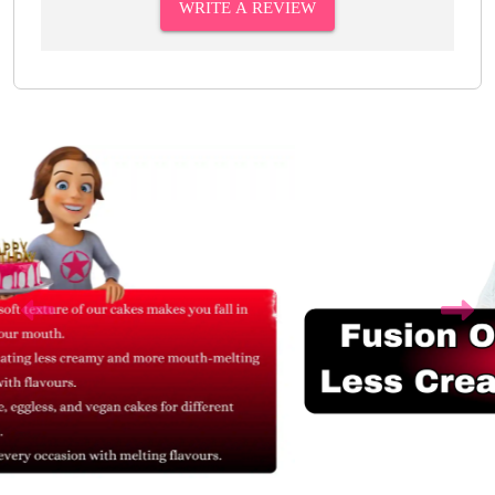
WRITE A REVIEW