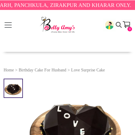
ANCHKULA, ZIRAKPUR AND KHARAR ONLY.
🎉 ENJOY
0
Home
>
Birthday Cake For Husband
>
Love Surprise Cake