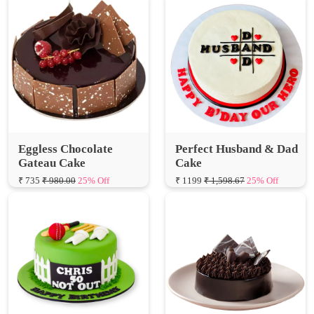
Eggless Chocolate
Perfect Husband & Dad
Gateau Cake
Cake
₹ 735
₹ 980.00
25% Off
₹ 1199
₹ 1,598.67
25% Off
Cricket Lover Theme
Eggless Fudge Brownie