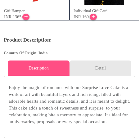
Gift Hamper
Individual Gift Card
INR 1365
INR 160
Product Description:
Country Of Origin: India
Description
Detail
Enjoy the magic of romance with our Surprise Love Cake is a
work of art with beautiful layers and rich icing, filled with
adorable hearts and romantic details, and it is meant to delight.
This cake adds a touch of sweetness and surprise to your
celebration, making bite a memory to appreciate. It's ideal for
anniversaries, proposals or every special occasion.