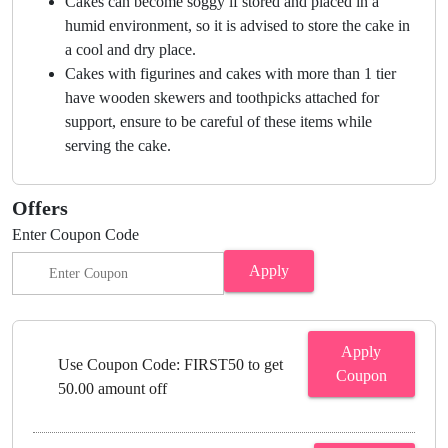
Cakes can become soggy if stored and placed in a
humid environment, so it is advised to store the cake in
a cool and dry place.
Cakes with figurines and cakes with more than 1 tier
have wooden skewers and toothpicks attached for
support, ensure to be careful of these items while
serving the cake.
Offers
Enter Coupon Code
Apply
Apply
Use Coupon Code: FIRST50 to get
Coupon
50.00 amount off