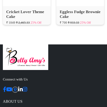
Cake
Cake
₹ 1849
₹ 2,465.33
25% Off
₹ 700
₹ 933.33
25% Off
Connect with Us
ABOUT US
Cakes N Cakes shop is the story of an established entrepreneur
Chef and her passion for baked cooking. The voyage of offering