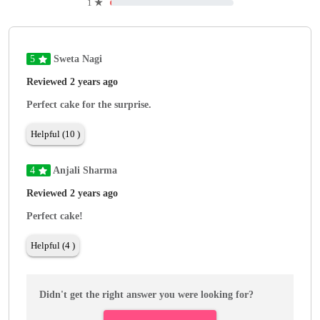
1
★
5
Sweta Nagi
Reviewed 2 years ago
Perfect cake for the surprise.
Helpful (10 )
4
Anjali Sharma
Reviewed 2 years ago
Perfect cake!
Helpful (4 )
Didn't get the right answer you were looking for?