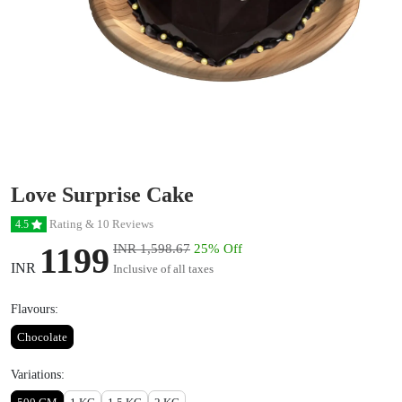
Love Surprise Cake
Rating & 10 Reviews
4.5
1199
INR 1,598.67
25% Off
INR
Inclusive of all taxes
Flavours:
Chocolate
Variations: