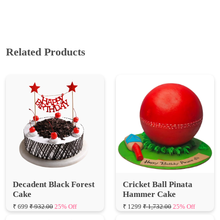
Related Products
Decadent Black Forest
Cricket Ball Pinata
Cake
Hammer Cake
₹ 699
₹ 932.00
25% Off
₹ 1299
₹ 1,732.00
25% Off