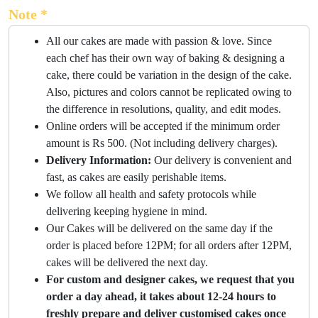
Note *
All our cakes are made with passion & love. Since
each chef has their own way of baking & designing a
cake, there could be variation in the design of the cake.
Also, pictures and colors cannot be replicated owing to
the difference in resolutions, quality, and edit modes.
Online orders will be accepted if the minimum order
amount is Rs 500. (Not including delivery charges).
Delivery Information:
Our delivery is convenient and
fast, as cakes are easily perishable items.
We follow all health and safety protocols while
delivering keeping hygiene in mind.
Our Cakes will be delivered on the same day if the
order is placed before 12PM; for all orders after 12PM,
cakes will be delivered the next day.
For custom and designer cakes, we request that you
order a day ahead, it takes about 12-24 hours to
freshly prepare and deliver customised cakes once