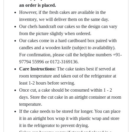
an order is placed.
However, if the fresh cakes are available in the
inventory, we will deliver them on the same day.
Our chefs handcraft our cakes so the design can vary
from the picture slightly when ordered.
Our cakes come in a hard cardboard box paired with
candles and a wooden knife (subject to availability).
For confirmation, please call the helpline numbers +91-
97794 55996 or 0172-3169136.
Care Instructions:
The cake tastes best if served at
room temperature and taken out of the refrigerator at
least 1-2 hours before serving.
Once cut, a cake should be consumed within 1 - 2
days. Store the cut cake in an airtight container at room
temperature.
If the cake needs to be stored for longer. You can place
it in an airtight box wrap it with plastic wrap and store
it in the refrigerator to prevent drying.