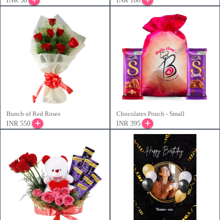
INR 50
INR 100
Bunch of Red Roses
Chocolates Pouch - Small
INR 550
INR 395