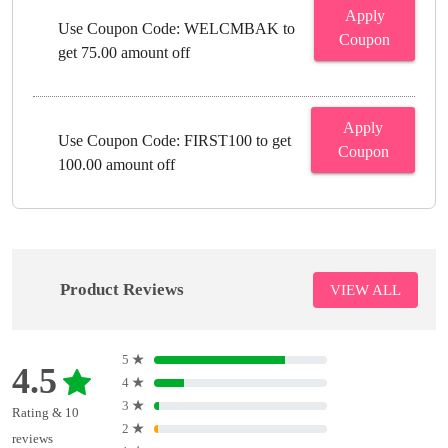
Apply
Use Coupon Code: WELCMBAK to
Coupon
get 75.00 amount off
Apply
Use Coupon Code: FIRST100 to get
Coupon
100.00 amount off
Product Reviews
VIEW ALL
5
★
4.5
4
★
3
★
Rating & 10
2
★
reviews