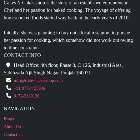
home-cooked foods started way back in the early years of 2010.
Initially, she was planning to buy out a local restaurant to pursue
her passion for cooking, which somehow did not work out owing
to time constraints.
CONTACT INFO
Head Office: 4th floor, Phase 8, C-126, Industrial Area,
Sahibzada Ajit Singh Nagar, Punjab 160071
info@cakesncakesshop.com
+91 97794 55996
0172-3169136
NAVIGATION
Blogs
About Us
Contact Us
Refund Policy
Our Reviews