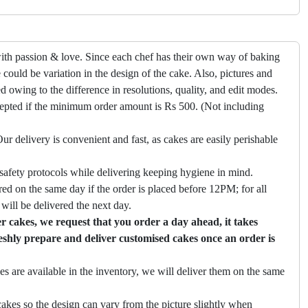
ith passion & love. Since each chef has their own way of baking
 could be variation in the design of the cake. Also, pictures and
ed owing to the difference in resolutions, quality, and edit modes.
cepted if the minimum order amount is Rs 500. (Not including
ur delivery is convenient and fast, as cakes are easily perishable
safety protocols while delivering keeping hygiene in mind.
ed on the same day if the order is placed before 12PM; for all
will be delivered the next day.
 cakes, we request that you order a day ahead, it takes
eshly prepare and deliver customised cakes once an order is
es are available in the inventory, we will deliver them on the same
akes so the design can vary from the picture slightly when