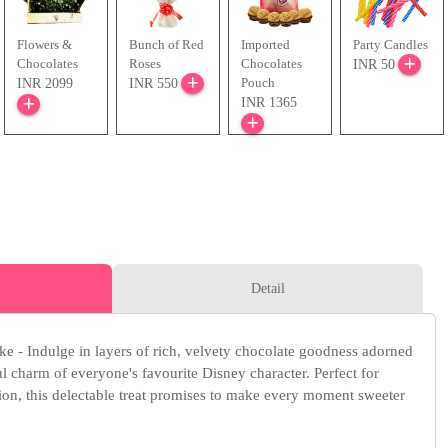
Flowers &
Bunch of Red
Imported
Party Candles
Chocolates
Roses
Chocolates
INR 50
Pouch
INR 2099
INR 550
INR 1365
Detail
 - Indulge in layers of rich, velvety chocolate goodness adorned
ul charm of everyone's favourite Disney character. Perfect for
sion, this delectable treat promises to make every moment sweeter