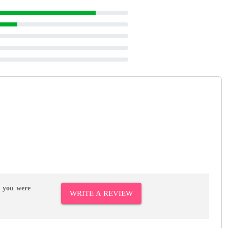
r you were
WRITE A REVIEW