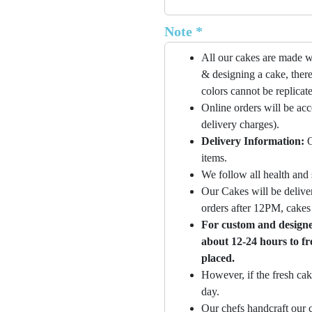
Note *
All our cakes are made w
& designing a cake, there
colors cannot be replicat
Online orders will be ac
delivery charges).
Delivery Information:
O
items.
We follow all health and 
Our Cakes will be deliver
orders after 12PM, cakes 
For custom and designer
about 12-24 hours to fr
placed.
However, if the fresh cak
day.
Our chefs handcraft our c