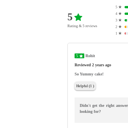
5
★
5
4
★
3
★
Rating & 5 reviews
2
★
1
★
5
Rohit
Reviewed 2 years ago
So Yummy cake!
Helpful (1 )
Didn't get the right answe
looking for?