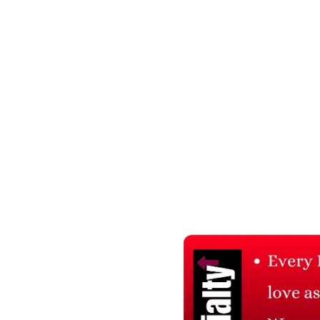
Related Products