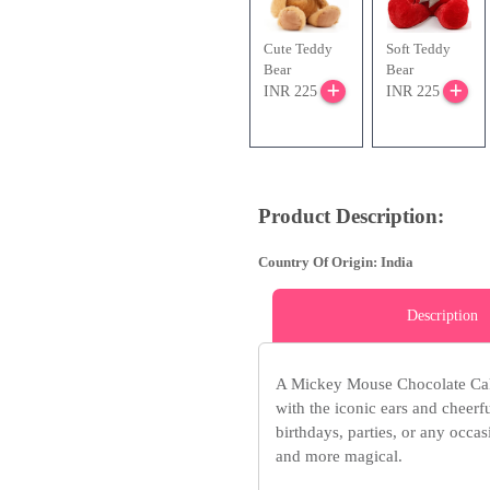
Cute Teddy
Soft Teddy
Bear
Bear
INR 225
INR 225
Product Description:
Country Of Origin: India
Description
A Mickey Mouse Chocolate Cake
with the iconic ears and cheerf
birthdays, parties, or any occa
and more magical.