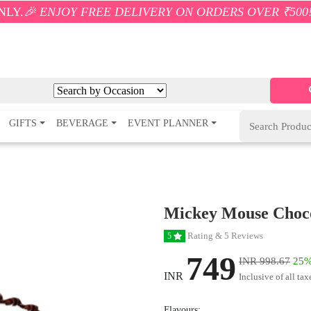
Y FREE DELIVERY ON ORDERS OVER ₹500! 🚚💨 ONLY 
GIFTS
BEVERAGE
EVENT PLANNER
Mickey Mouse Choc
Rating & 5 Reviews
5
749
INR 998.67
25%
INR
Inclusive of all tax
Flavours: