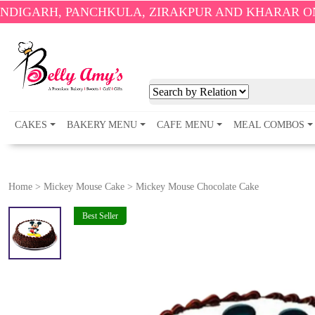
PANCHKULA, ZIRAKPUR AND KHARAR ONLY.
🎉 ENJO
CAKES
BAKERY MENU
CAFE MENU
MEAL COMBOS
Home
>
Mickey Mouse Cake
>
Mickey Mouse Chocolate Cake
Best Seller