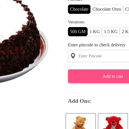
Chocolate
Chocolate Oreo
C
Variations:
500 GM
1 KG
1.5 KG
2 
Enter pincode to check delivery
Add to cart
Add Ons: