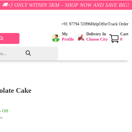
WITHIN 5KM – SHOP NOW AND SAVE BIG!
+91 97794 55996
Help
Offer
Track Order
My
Delivery In
Cart
Profile
Choose City
0
olate Cake
 Off
es