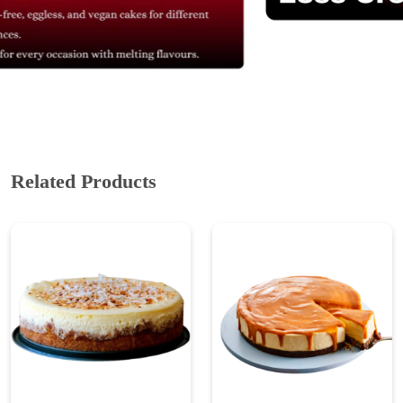
Related Products
Coconut Cheesecake
Eggless Caramel
Cheesecake
₹ 899
₹ 1,198.67
25% Off