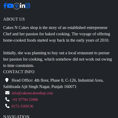
ABOUT US
Cakes N Cakes shop is the story of an established entrepreneur
Chef and her passion for baked cooking. The voyage of offering
home-cooked foods started way back in the early years of 2010.
Initially, she was planning to buy out a local restaurant to pursue
her passion for cooking, which somehow did not work out owing
to time constraints.
CONTACT INFO
Head Office: 4th floor, Phase 8, C-126, Industrial Area,
Sahibzada Ajit Singh Nagar, Punjab 160071
info@cakesncakesshop.com
+91 97794 55996
0172-3169136
NAVIGATION
Blogs