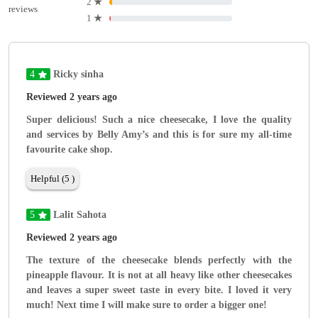
2
★
reviews
1
★
4
Ricky sinha
Reviewed 2 years ago
Super delicious! Such a nice cheesecake, I love the quality
and services by Belly Amy’s and this is for sure my all-time
favourite cake shop.
Helpful (5 )
5
Lalit Sahota
Reviewed 2 years ago
The texture of the cheesecake blends perfectly with the
pineapple flavour. It is not at all heavy like other cheesecakes
and leaves a super sweet taste in every bite. I loved it very
much! Next time I will make sure to order a bigger one!