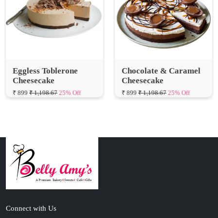
Eggless Toblerone
Chocolate & Caramel
Cheesecake
Cheesecake
₹ 899
₹ 1,198.67
25% Off
₹ 899
₹ 1,198.67
25% Off
Connect with Us