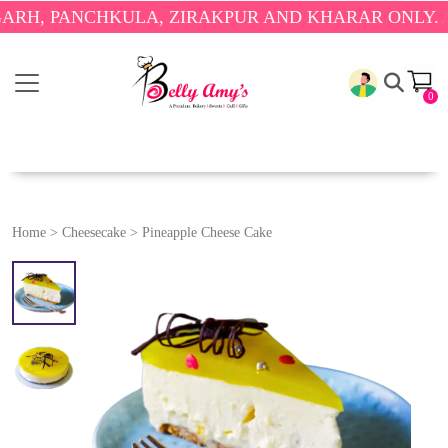
PANCHKULA, ZIRAKPUR AND KHARAR ONLY.
🎉 ENJO
0
Home
>
Cheesecake
>
Pineapple Cheese Cake