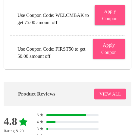
Apply
Use Coupon Code: WELCMBAK to
Coupon
get 75.00 amount off
Apply
Use Coupon Code: FIRST50 to get
Coupon
50.00 amount off
Product Reviews
VIEW ALL
5
★
4.8
4
★
3
★
Rating & 20