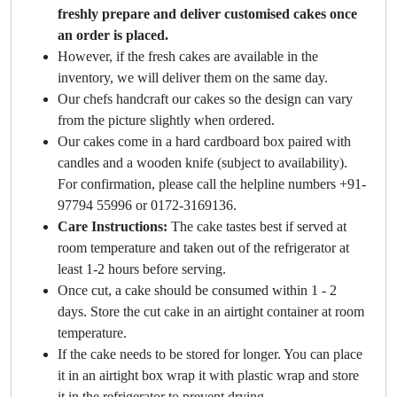
freshly prepare and deliver customised cakes once
an order is placed.
However, if the fresh cakes are available in the
inventory, we will deliver them on the same day.
Our chefs handcraft our cakes so the design can vary
from the picture slightly when ordered.
Our cakes come in a hard cardboard box paired with
candles and a wooden knife (subject to availability).
For confirmation, please call the helpline numbers +91-
97794 55996 or 0172-3169136.
Care Instructions:
The cake tastes best if served at
room temperature and taken out of the refrigerator at
least 1-2 hours before serving.
Once cut, a cake should be consumed within 1 - 2
days. Store the cut cake in an airtight container at room
temperature.
If the cake needs to be stored for longer. You can place
it in an airtight box wrap it with plastic wrap and store
it in the refrigerator to prevent drying.