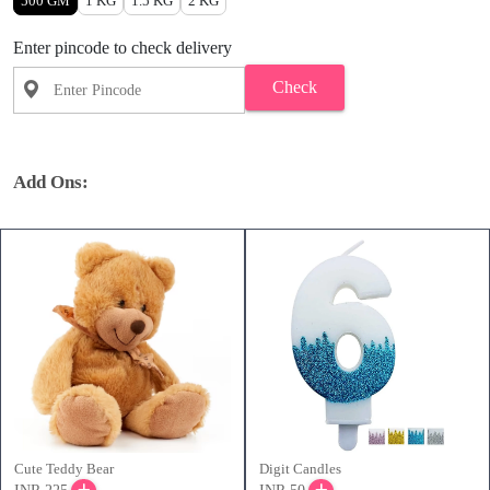
500 GM
1 KG
1.5 KG
2 KG
Enter pincode to check delivery
Check
Add Ons:
Cute Teddy Bear
Digit Candles