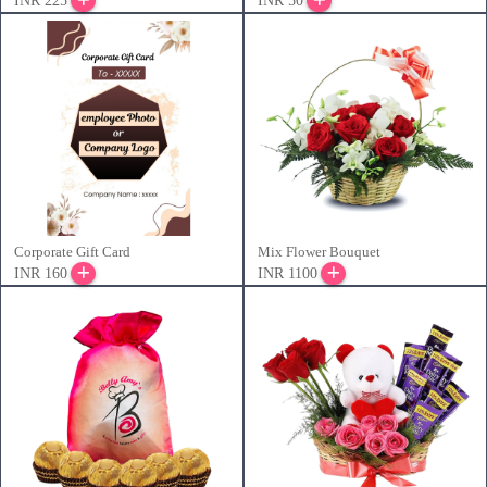
INR 225
INR 50
Corporate Gift Card
Mix Flower Bouquet
INR 160
INR 1100