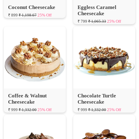
₹ 799
₹ 1,065.33
25% Off
Coffee & Walnut
Chocolate Turtle
Cheesecake
Cheesecake
₹ 999
₹ 1,332.00
25% Off
₹ 999
₹ 1,332.00
25% Off