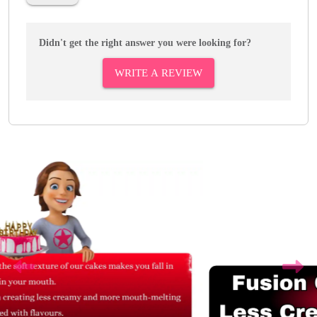
Didn't get the right answer you were looking for?
WRITE A REVIEW