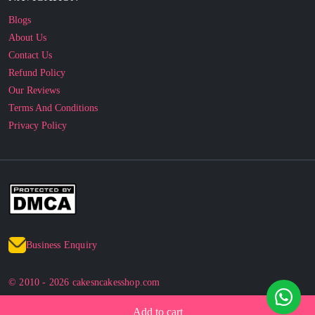
About Us
Contact Us
Refund Policy
Our Reviews
Terms And Conditions
Privacy Policy
Business Enquiry
© 2010 - 2026 cakesncakesshop.com
Corporate Order
Add to cart