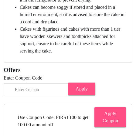
Cakes can become soggy if stored and placed in a
humid environment, so it is advised to store the cake in
a cool and dry place.
Cakes with figurines and cakes with more than 1 tier
have wooden skewers and toothpicks attached for
support, ensure to be careful of these items while
serving the cake.
Offers
Enter Coupon Code
Apply
Apply
Use Coupon Code: FIRST100 to get
Coupon
100.00 amount off