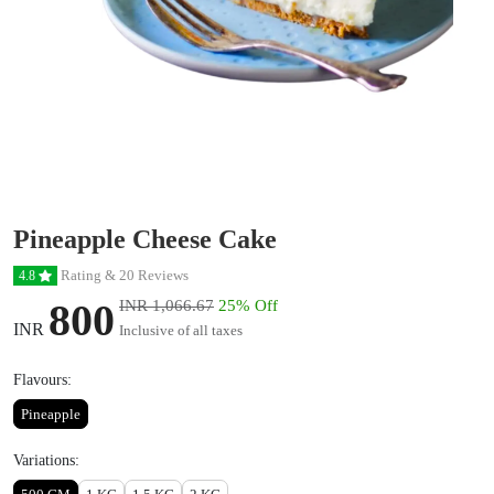
Pineapple Cheese Cake
Rating & 20 Reviews
4.8
800
INR 1,066.67
25% Off
INR
Inclusive of all taxes
Flavours:
Pineapple
Variations: