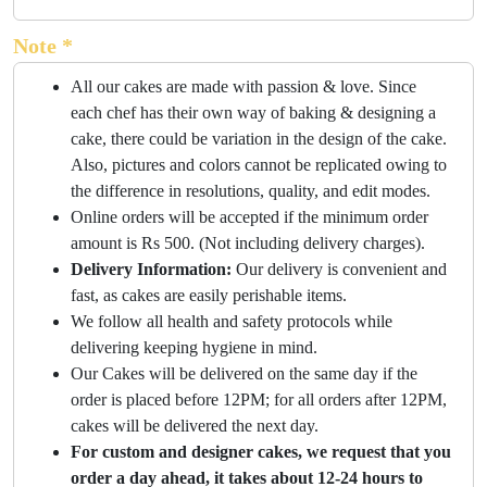
Note *
All our cakes are made with passion & love. Since
each chef has their own way of baking & designing a
cake, there could be variation in the design of the cake.
Also, pictures and colors cannot be replicated owing to
the difference in resolutions, quality, and edit modes.
Online orders will be accepted if the minimum order
amount is Rs 500. (Not including delivery charges).
Delivery Information:
Our delivery is convenient and
fast, as cakes are easily perishable items.
We follow all health and safety protocols while
delivering keeping hygiene in mind.
Our Cakes will be delivered on the same day if the
order is placed before 12PM; for all orders after 12PM,
cakes will be delivered the next day.
For custom and designer cakes, we request that you
order a day ahead, it takes about 12-24 hours to