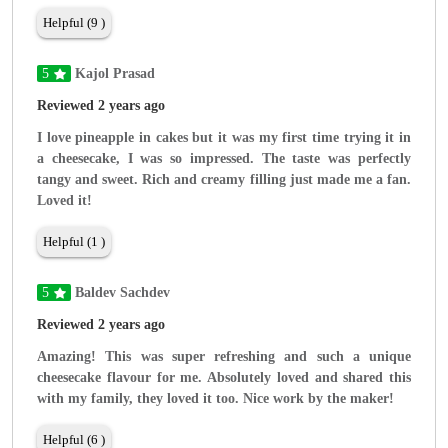
Helpful (9 )
5
Kajol Prasad
Reviewed 2 years ago
I love pineapple in cakes but it was my first time trying it in
a cheesecake, I was so impressed. The taste was perfectly
tangy and sweet. Rich and creamy filling just made me a fan.
Loved it!
Helpful (1 )
5
Baldev Sachdev
Reviewed 2 years ago
Amazing! This was super refreshing and such a unique
cheesecake flavour for me. Absolutely loved and shared this
with my family, they loved it too. Nice work by the maker!
Helpful (6 )