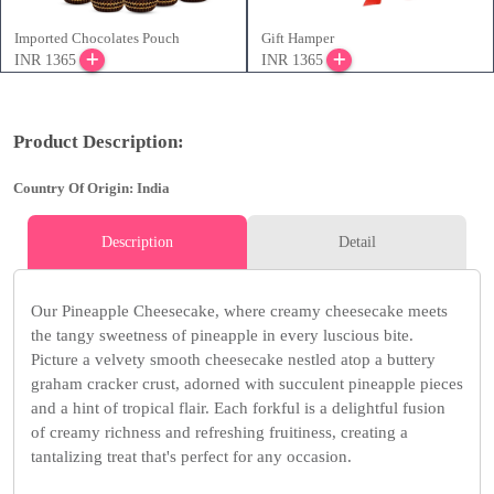
Imported Chocolates Pouch
Gift Hamper
INR 1365
INR 1365
Product Description:
Country Of Origin: India
Description
Detail
Our Pineapple Cheesecake, where creamy cheesecake meets
the tangy sweetness of pineapple in every luscious bite.
Picture a velvety smooth cheesecake nestled atop a buttery
graham cracker crust, adorned with succulent pineapple pieces
and a hint of tropical flair. Each forkful is a delightful fusion
of creamy richness and refreshing fruitiness, creating a
tantalizing treat that's perfect for any occasion.