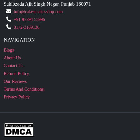
+91 97794 55996
0172-3169136
NAVIGATION
Blogs
About Us
Contact Us
Refund Policy
Our Reviews
Terms And Conditions
Privacy Policy
Business Enquiry