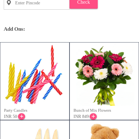
Check
Add Ons:
Party Candles
Bunch of Mix Flowers
INR 50
INR 849