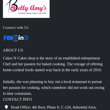
Connect with Us
ABOUT US
Cakes N Cakes shop is the story of an established entrepreneur
Chef and her passion for baked cooking. The voyage of offering
home-cooked foods started way back in the early years of 2010.
Initially, she was planning to buy out a local restaurant to pursue
her passion for cooking, which somehow did not work out owing
to time constraints.
CONTACT INFO
Head Office: 4th floor, Phase 8, C-126, Industrial Area,
Sahibzada Ajit Singh Nagar, Punjab 160071
info@cakesncakesshop.com