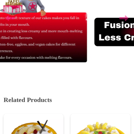
Related Products