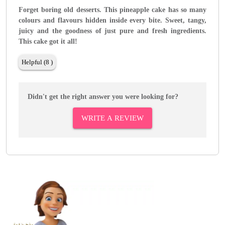
Forget boring old desserts. This pineapple cake has so many
colours and flavours hidden inside every bite. Sweet, tangy,
juicy and the goodness of just pure and fresh ingredients.
This cake got it all!
Helpful (8 )
Didn't get the right answer you were looking for?
WRITE A REVIEW