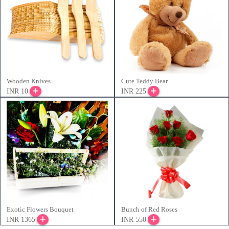
Wooden Knives
Cute Teddy Bear
INR 10
INR 225
Exotic Flowers Bouquet
Bunch of Red Roses
INR 1365
INR 550