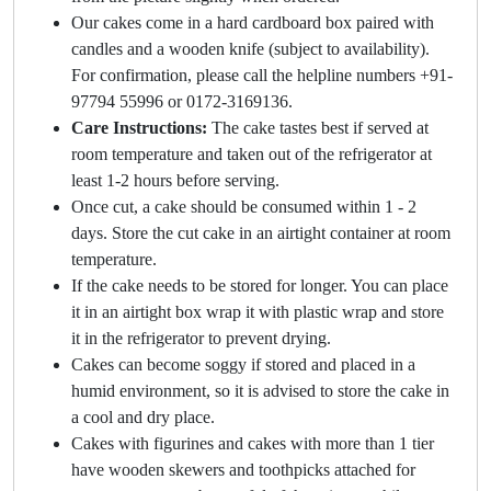
Our cakes come in a hard cardboard box paired with
candles and a wooden knife (subject to availability).
For confirmation, please call the helpline numbers +91-
97794 55996 or 0172-3169136.
Care Instructions:
The cake tastes best if served at
room temperature and taken out of the refrigerator at
least 1-2 hours before serving.
Once cut, a cake should be consumed within 1 - 2
days. Store the cut cake in an airtight container at room
temperature.
If the cake needs to be stored for longer. You can place
it in an airtight box wrap it with plastic wrap and store
it in the refrigerator to prevent drying.
Cakes can become soggy if stored and placed in a
humid environment, so it is advised to store the cake in
a cool and dry place.
Cakes with figurines and cakes with more than 1 tier
have wooden skewers and toothpicks attached for