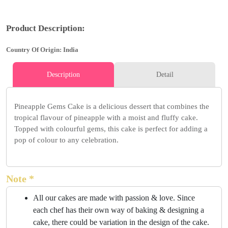
Product Description:
Country Of Origin: India
Description
Detail
Pineapple Gems Cake is a delicious dessert that combines the
tropical flavour of pineapple with a moist and fluffy cake.
Topped with colourful gems, this cake is perfect for adding a
pop of colour to any celebration.
Note *
All our cakes are made with passion & love. Since
each chef has their own way of baking & designing a
cake, there could be variation in the design of the cake.