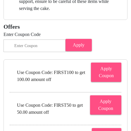
support, ensure to be careful of these items while
serving the cake.
Offers
Enter Coupon Code
Apply
Apply
Use Coupon Code: FIRST100 to get
Coupon
100.00 amount off
Apply
Use Coupon Code: FIRST50 to get
Coupon
50.00 amount off