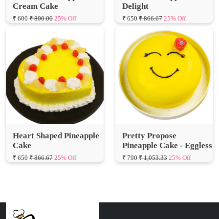
Heart Shaped Pineapple
Pretty Propose
Cake
Pineapple Cake - Eggless
₹ 650
₹ 866.67
25% Off
₹ 790
₹ 1,053.33
25% Off