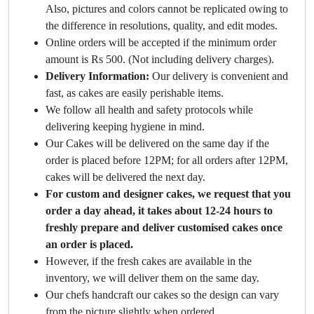
Also, pictures and colors cannot be replicated owing to
the difference in resolutions, quality, and edit modes.
Online orders will be accepted if the minimum order
amount is Rs 500. (Not including delivery charges).
Delivery Information:
Our delivery is convenient and
fast, as cakes are easily perishable items.
We follow all health and safety protocols while
delivering keeping hygiene in mind.
Our Cakes will be delivered on the same day if the
order is placed before 12PM; for all orders after 12PM,
cakes will be delivered the next day.
For custom and designer cakes, we request that you
order a day ahead, it takes about 12-24 hours to
freshly prepare and deliver customised cakes once
an order is placed.
However, if the fresh cakes are available in the
inventory, we will deliver them on the same day.
Our chefs handcraft our cakes so the design can vary
from the picture slightly when ordered.