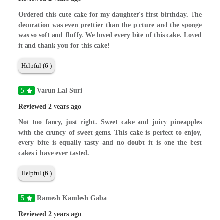
Ordered this cute cake for my daughter's first birthday. The
decoration was even prettier than the picture and the sponge
was so soft and fluffy. We loved every bite of this cake. Loved
it and thank you for this cake!
Helpful (6 )
5
Varun Lal Suri
Reviewed 2 years ago
Not too fancy, just right. Sweet cake and juicy pineapples
with the cruncy of sweet gems. This cake is perfect to enjoy,
every bite is equally tasty and no doubt it is one the best
cakes i have ever tasted.
Helpful (6 )
5
Ramesh Kamlesh Gaba
Reviewed 2 years ago