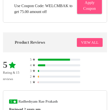
Apply
Use Coupon Code: WELCMBAK to
Coupon
get 75.00 amount off
Product Reviews
VIEW ALL
5
★
5
4
★
3
★
Rating & 15
2
★
reviews
1
★
5
Radheshyam Rao Prakash
Reviewed 2 years ago