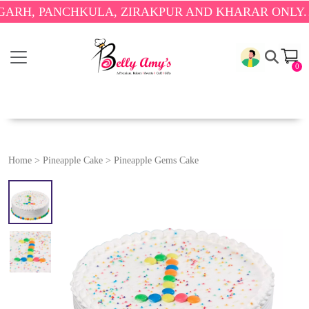
PANCHKULA, ZIRAKPUR AND KHARAR ONLY.
🎉 ENJ
0
Home
>
Pineapple Cake
>
Pineapple Gems Cake