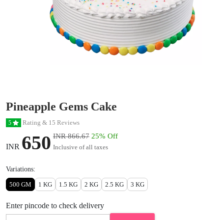
Pineapple Gems Cake
Rating & 15 Reviews
5
650
INR 866.67
25% Off
INR
Inclusive of all taxes
Variations:
500 GM
1 KG
1.5 KG
2 KG
2.5 KG
3 KG
Enter pincode to check delivery