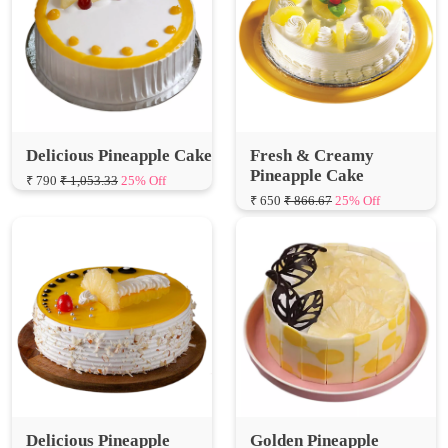
Delicious Pineapple Cake
Fresh & Creamy
Pineapple Cake
₹ 790
₹ 1,053.33
25% Off
₹ 650
₹ 866.67
25% Off
Delicious Pineapple
Golden Pineapple
Cream Cake
Delight
₹ 600
₹ 800.00
25% Off
₹ 650
₹ 866.67
25% Off