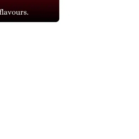
NAVIGATION
Blogs
About Us
Contact Us
Refund Policy
Our Reviews
Terms And Conditions
Privacy Policy
Corporate Order