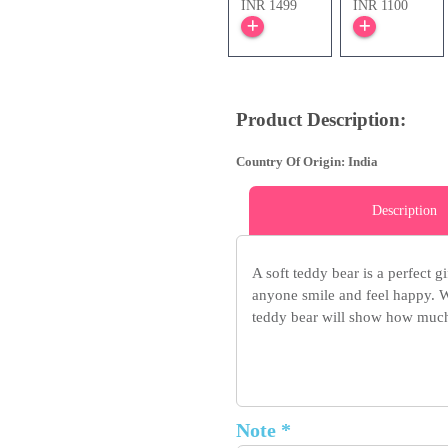
INR 1499
INR 1100
Product Description:
Country Of Origin: India
Description
A soft teddy bear is a perfect g
anyone smile and feel happy. Wh
teddy bear will show how much
Note *