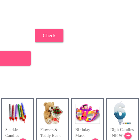
Check
Sparkle
Flowers &
Birthday
Digit Candles
Candles
Teddy Bears
Mask
INR 50