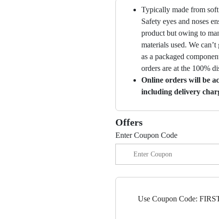
Typically made from soft 
Safety eyes and noses ens
product but owing to manu
materials used. We can’t 
as a packaged component 
orders are at the 100% di
Online orders will be a
including delivery char
Offers
Enter Coupon Code
Use Coupon Code: FIRST5