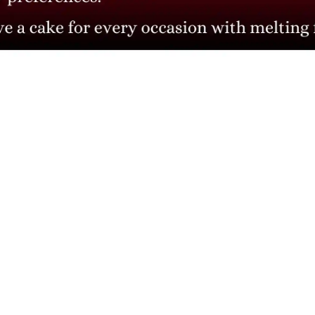
CONTACT INFO
Head Office: 4th floor, Phase 8, C-126, Industrial Area,
Sahibzada Ajit Singh Nagar, Punjab 160071
info@cakesncakesshop.com
+91 97794 55996
0172-3169136
© 2010 - 2026
Business Enquiry
cakesncakesshop.com