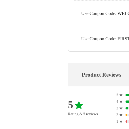
Use Coupon Code: WELC
Use Coupon Code: FIRST1
Product Reviews
5
★
5
4
★
3
★
Rating & 5 reviews
2
★
1
★