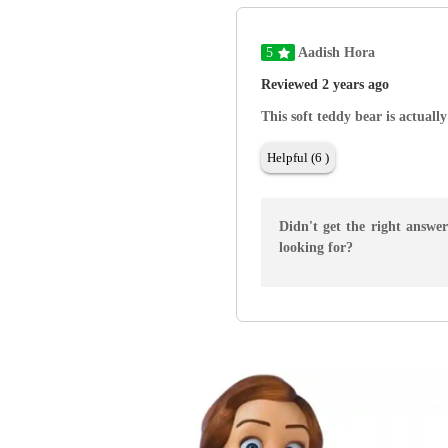
5
Aadish Hora
Reviewed 2 years ago
This soft teddy bear is actually
Helpful (6 )
Didn't get the right answe
looking for?