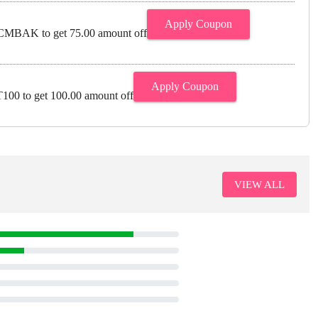
Apply Coupon
MBAK to get 75.00 amount off
Apply Coupon
00 to get 100.00 amount off
VIEW ALL