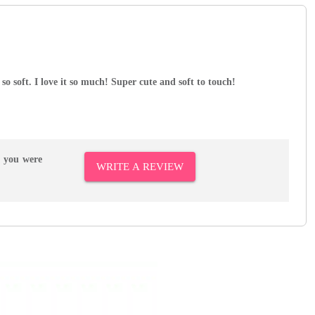
 so soft. I love it so much! Super cute and soft to touch!
r you were
WRITE A REVIEW