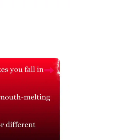
Connect with Us