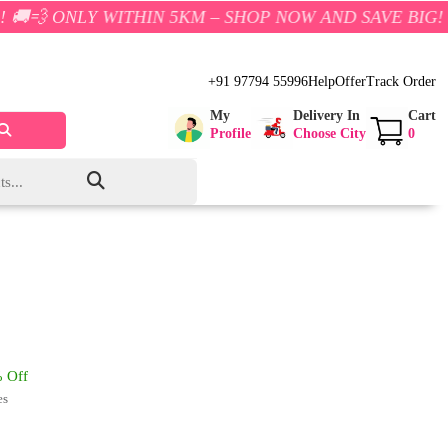
Y WITHIN 5KM – SHOP NOW AND SAVE BIG!
+91 97794 55996
Help
Offer
Track Order
My
Delivery In
Cart
Profile
Choose City
0
 Off
es