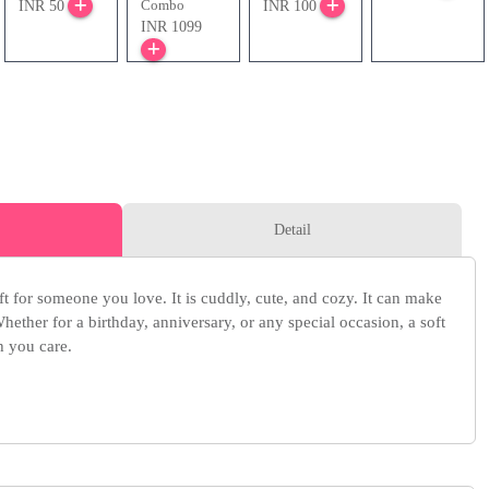
Combo
INR 50
INR 100
INR 1099
Detail
ift for someone you love. It is cuddly, cute, and cozy. It can make
ether for a birthday, anniversary, or any special occasion, a soft
 you care.