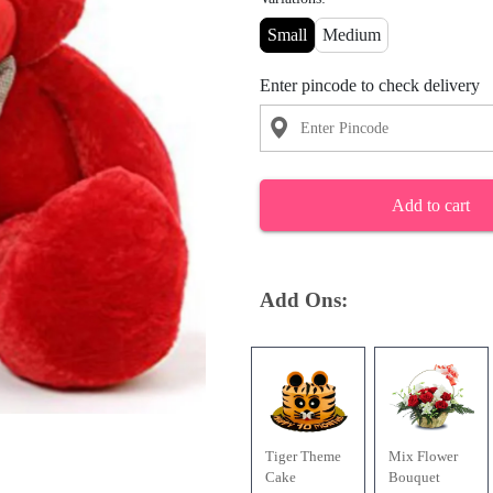
Small
Medium
Enter pincode to check delivery
Add to cart
Add Ons:
Tiger Theme
Mix Flower
Cake
Bouquet