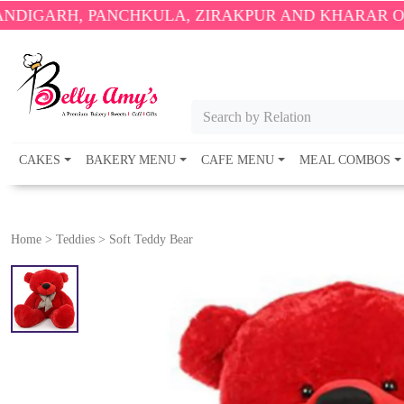
 PANCHKULA, ZIRAKPUR AND KHARAR ONLY.
🎉 ENJ
Search by Relation
CAKES
BAKERY MENU
CAFE MENU
MEAL COMBOS
Home
>
Teddies
>
Soft Teddy Bear