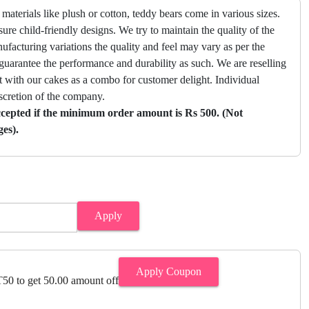
materials like plush or cotton, teddy bears come in various sizes.
ure child-friendly designs. We try to maintain the quality of the
facturing variations the quality and feel may vary as per the
guarantee the performance and durability as such. We are reselling
with our cakes as a combo for customer delight. Individual
scretion of the company.
ccepted if the minimum order amount is Rs 500. (Not
ges).
Apply
Apply Coupon
0 to get 50.00 amount off