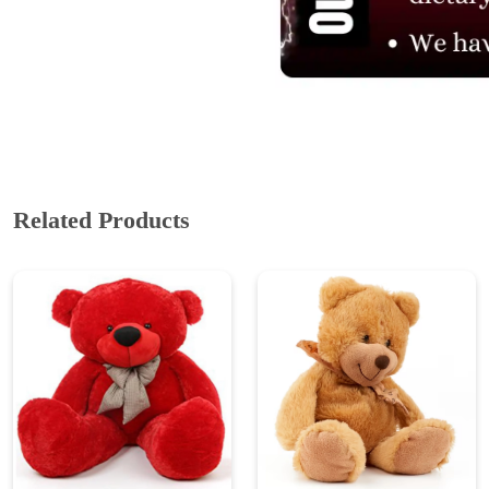
ABOUT US
Cakes N Cakes shop is the story of an established entrepreneur
Chef and her passion for baked cooking. The voyage of offering
home-cooked foods started way back in the early years of 2010.
Initially, she was planning to buy out a local restaurant to pursue
her passion for cooking, which somehow did not work out owing
to time constraints.