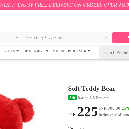
OY FREE DELIVERY ON ORDERS OVER ₹500! 🚚💨 ONL
Search by Occasion
GIFTS
BEVERAGE
EVENT PLANNER
Soft Teddy Bear
Rating & 5 Reviews
5
225
INR 300.00
25%
INR
Inclusive of all tax
Variations: