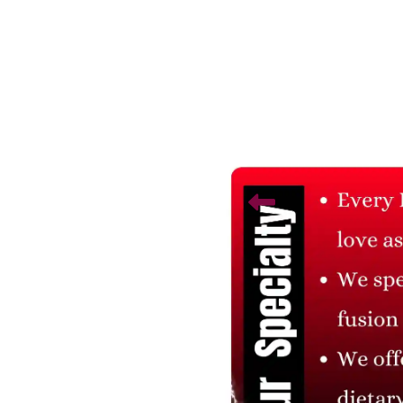
Related Products
Soft Teddy Bear
Cute Teddy Bear
₹ 225
₹ 300.00
25% Off
₹ 225
₹ 300.00
25% Off