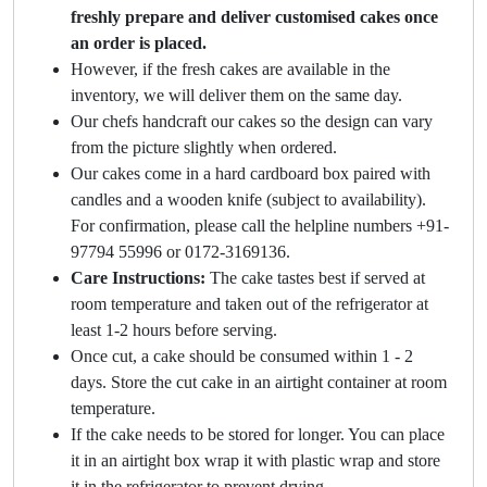
freshly prepare and deliver customised cakes once
an order is placed.
However, if the fresh cakes are available in the
inventory, we will deliver them on the same day.
Our chefs handcraft our cakes so the design can vary
from the picture slightly when ordered.
Our cakes come in a hard cardboard box paired with
candles and a wooden knife (subject to availability).
For confirmation, please call the helpline numbers +91-
97794 55996 or 0172-3169136.
Care Instructions:
The cake tastes best if served at
room temperature and taken out of the refrigerator at
least 1-2 hours before serving.
Once cut, a cake should be consumed within 1 - 2
days. Store the cut cake in an airtight container at room
temperature.
If the cake needs to be stored for longer. You can place
it in an airtight box wrap it with plastic wrap and store
it in the refrigerator to prevent drying.