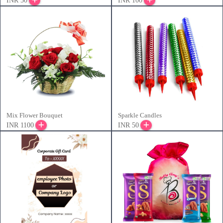
INR 50
INR 100
Mix Flower Bouquet
Sparkle Candles
INR 1100
INR 50