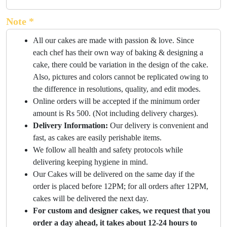
Note *
All our cakes are made with passion & love. Since
each chef has their own way of baking & designing a
cake, there could be variation in the design of the cake.
Also, pictures and colors cannot be replicated owing to
the difference in resolutions, quality, and edit modes.
Online orders will be accepted if the minimum order
amount is Rs 500. (Not including delivery charges).
Delivery Information:
Our delivery is convenient and
fast, as cakes are easily perishable items.
We follow all health and safety protocols while
delivering keeping hygiene in mind.
Our Cakes will be delivered on the same day if the
order is placed before 12PM; for all orders after 12PM,
cakes will be delivered the next day.
For custom and designer cakes, we request that you
order a day ahead, it takes about 12-24 hours to