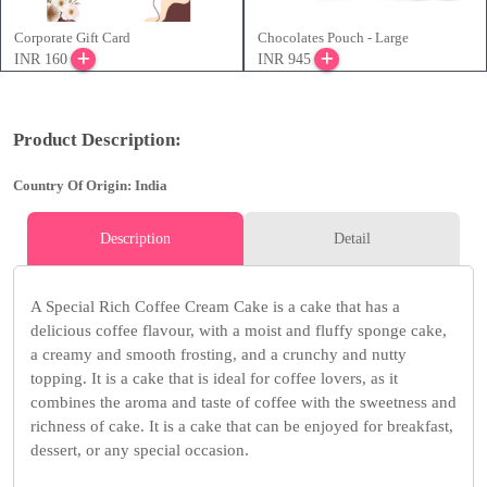
Corporate Gift Card
Chocolates Pouch - Large
INR 160
INR 945
Product Description:
Country Of Origin: India
Description
Detail
A Special Rich Coffee Cream Cake is a cake that has a
delicious coffee flavour, with a moist and fluffy sponge cake,
a creamy and smooth frosting, and a crunchy and nutty
topping. It is a cake that is ideal for coffee lovers, as it
combines the aroma and taste of coffee with the sweetness and
richness of cake. It is a cake that can be enjoyed for breakfast,
dessert, or any special occasion.