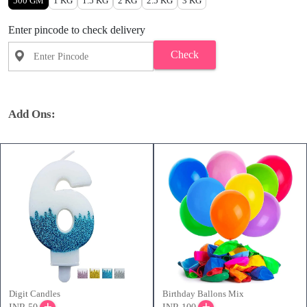
500 GM
1 KG
1.5 KG
2 KG
2.5 KG
3 KG
Enter pincode to check delivery
Check
Add Ons:
Digit Candles
Birthday Ballons Mix