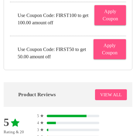
Apply
Use Coupon Code: FIRST100 to get
Coupon
100.00 amount off
Apply
Use Coupon Code: FIRST50 to get
Coupon
50.00 amount off
Product Reviews
VIEW ALL
5
★
5
4
★
3
★
Rating & 20