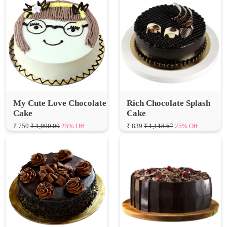
My Cute Love Chocolate
Rich Chocolate Splash
Cake
Cake
₹ 750
₹ 1,000.00
25% Off
₹ 839
₹ 1,118.67
25% Off
Chocolate Truffle
Heavy Chocolate