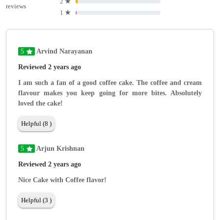
2
★
reviews
1
★
5
Arvind Narayanan
Reviewed 2 years ago
I am such a fan of a good coffee cake. The coffee and cream
flavour makes you keep going for more bites. Absolutely
loved the cake!
Helpful (8 )
5
Arjun Krishnan
Reviewed 2 years ago
Nice Cake with Coffee flavor!
Helpful (3 )