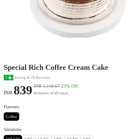
Special Rich Coffee Cream Cake
Rating & 20 Reviews
5
839
INR 1,118.67
25% Off
INR
Inclusive of all taxes
Flavours:
Coffee
Variations: