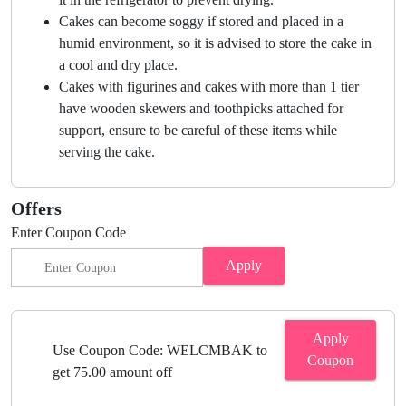
Cakes can become soggy if stored and placed in a
humid environment, so it is advised to store the cake in
a cool and dry place.
Cakes with figurines and cakes with more than 1 tier
have wooden skewers and toothpicks attached for
support, ensure to be careful of these items while
serving the cake.
Offers
Enter Coupon Code
Apply
Apply
Use Coupon Code: WELCMBAK to
Coupon
get 75.00 amount off