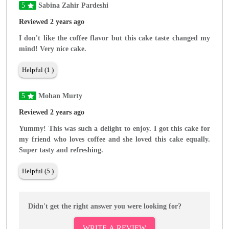
5
Sabina Zahir Pardeshi
Reviewed 2 years ago
I don't like the coffee flavor but this cake taste changed my
mind! Very nice cake.
Helpful (1 )
5
Mohan Murty
Reviewed 2 years ago
Yummy! This was such a delight to enjoy. I got this cake for
my friend who loves coffee and she loved this cake equally.
Super tasty and refreshing.
Helpful (5 )
Didn't get the right answer you were looking for?
WRITE A REVIEW