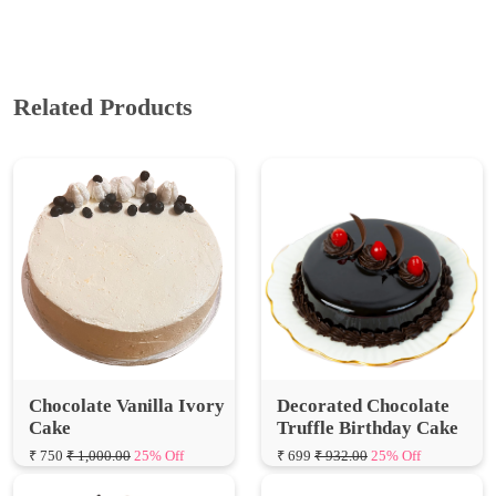
Related Products
Chocolate Vanilla Ivory
Decorated Chocolate
Cake
Truffle Birthday Cake
₹ 750
₹ 1,000.00
25% Off
₹ 699
₹ 932.00
25% Off