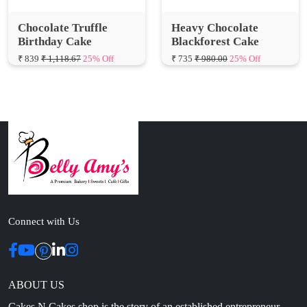
Birthday Cake
Blackforest Cake
₹ 839
₹ 1,118.67
25% Off
₹ 735
₹ 980.00
25% Off
Connect with Us
ABOUT US
Cakes N Cakes shop is the story of an established entrepreneur
Chef and her passion for baked cooking. The voyage of offering
home-cooked foods started way back in the early years of 2010.