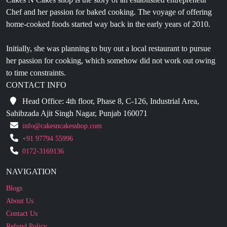
Initially, she was planning to buy out a local restaurant to pursue
her passion for cooking, which somehow did not work out owing
to time constraints.
CONTACT INFO
Head Office: 4th floor, Phase 8, C-126, Industrial Area,
Sahibzada Ajit Singh Nagar, Punjab 160071
info@cakesncakesshop.com
+91 97794 55996
0172-3169136
NAVIGATION
Blogs
About Us
Contact Us
Refund Policy
Our Reviews
Terms And Conditions