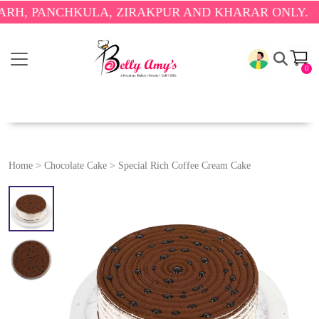
PANCHKULA, ZIRAKPUR AND KHARAR ONLY.
🎉 ENJO
0
Home
>
Chocolate Cake
>
Special Rich Coffee Cream Cake