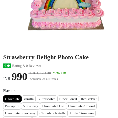
Strawberry Delight Photo Cake
Rating & 0 Reviews
0
990
INR 1,320.00
25% Off
INR
Inclusive of all taxes
Flavours:
Chocolate
Vanilla
Butterscotch
Black Forest
Red Velvet
Pineapple
Strawberry
Chocolate Oreo
Chocolate Almond
Chocolate Strawberry
Chocolate Nutella
Apple Cinnamon