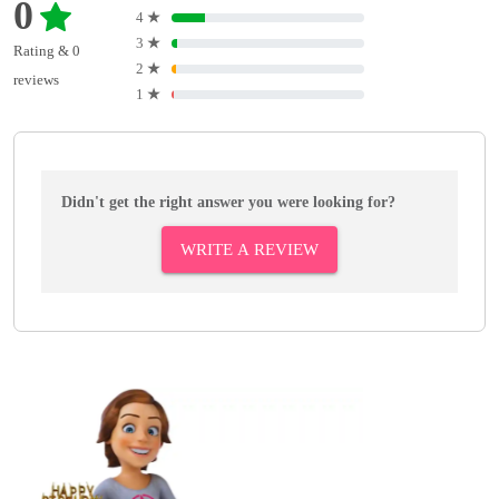
0
4
★
3
★
Rating & 0
2
★
reviews
1
★
Didn't get the right answer you were looking for?
WRITE A REVIEW