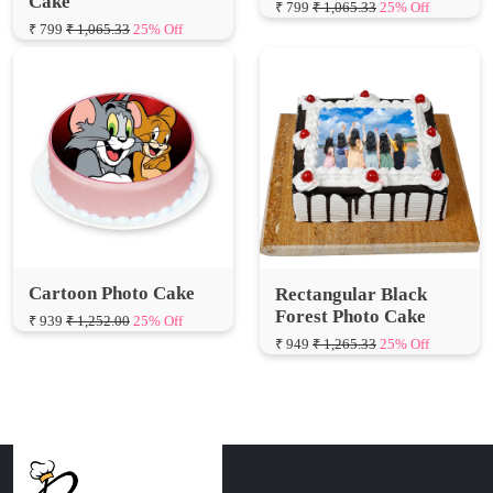
Cartoon Photo Cake
Rectangular Black
Forest Photo Cake
₹ 939
₹ 1,252.00
25% Off
₹ 949
₹ 1,265.33
25% Off