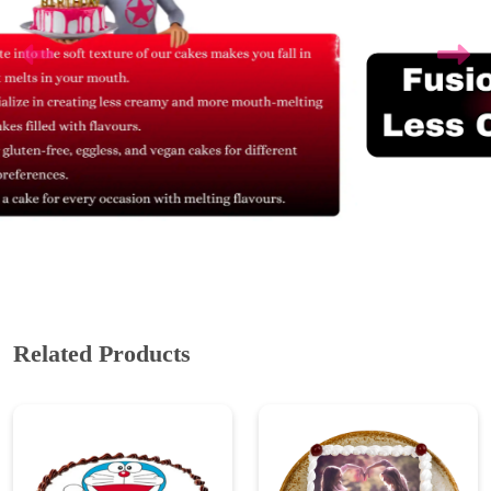
Related Products