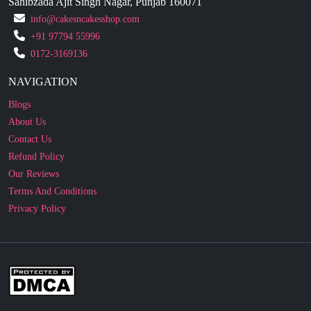
0172-3169136
NAVIGATION
Blogs
About Us
Contact Us
Refund Policy
Our Reviews
Terms And Conditions
Privacy Policy
Business Enquiry