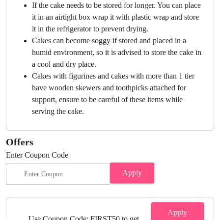
If the cake needs to be stored for longer. You can place
it in an airtight box wrap it with plastic wrap and store
it in the refrigerator to prevent drying.
Cakes can become soggy if stored and placed in a
humid environment, so it is advised to store the cake in
a cool and dry place.
Cakes with figurines and cakes with more than 1 tier
have wooden skewers and toothpicks attached for
support, ensure to be careful of these items while
serving the cake.
Offers
Enter Coupon Code
Apply
Apply
Use Coupon Code: FIRST50 to get