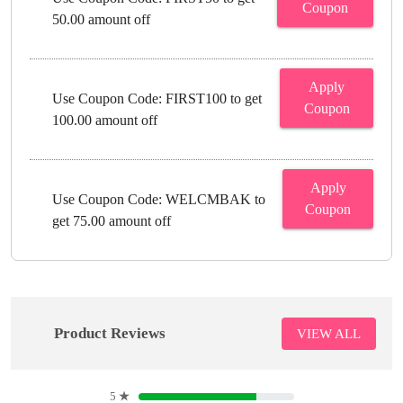
Coupon
50.00 amount off
Apply
Use Coupon Code: FIRST100 to get
Coupon
100.00 amount off
Apply
Use Coupon Code: WELCMBAK to
Coupon
get 75.00 amount off
Product Reviews
VIEW ALL
5
★