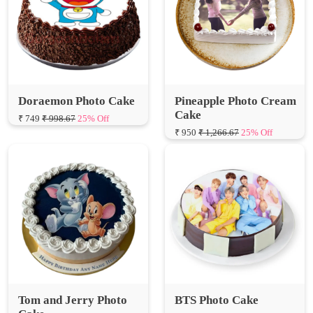
Doraemon Photo Cake
Pineapple Photo Cream
Cake
₹ 749
₹ 998.67
25% Off
₹ 950
₹ 1,266.67
25% Off
Tom and Jerry Photo
BTS Photo Cake
Cake
₹ 799
₹ 1,065.33
25% Off
₹ 799
₹ 1,065.33
25% Off