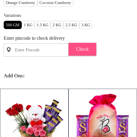
Orange Cranberry
Coconut Cranberry
Variations:
500 GM
1 KG
1.5 KG
2 KG
2.5 KG
3 KG
Enter pincode to check delivery
Check
Add Ons: