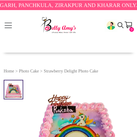
 PANCHKULA, ZIRAKPUR AND KHARAR ONLY.
🎉 ENJ
0
Home
>
Photo Cake
>
Strawberry Delight Photo Cake