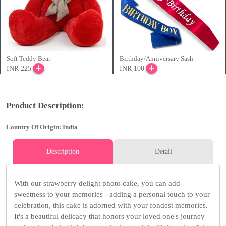
Soft Teddy Bear
Birthday/Anniversary Sash
INR 225
INR 100
Product Description:
Country Of Origin: India
Description
Detail
With our strawberry delight photo cake, you can add
sweetness to your memories - adding a personal touch to your
celebration, this cake is adorned with your fondest memories.
It's a beautiful delicacy that honors your loved one's journey