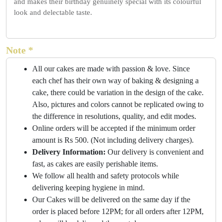
and makes their birthday genuinely special with its colourful
look and delectable taste.
Note *
All our cakes are made with passion & love. Since
each chef has their own way of baking & designing a
cake, there could be variation in the design of the cake.
Also, pictures and colors cannot be replicated owing to
the difference in resolutions, quality, and edit modes.
Online orders will be accepted if the minimum order
amount is Rs 500. (Not including delivery charges).
Delivery Information:
Our delivery is convenient and
fast, as cakes are easily perishable items.
We follow all health and safety protocols while
delivering keeping hygiene in mind.
Our Cakes will be delivered on the same day if the
order is placed before 12PM; for all orders after 12PM,