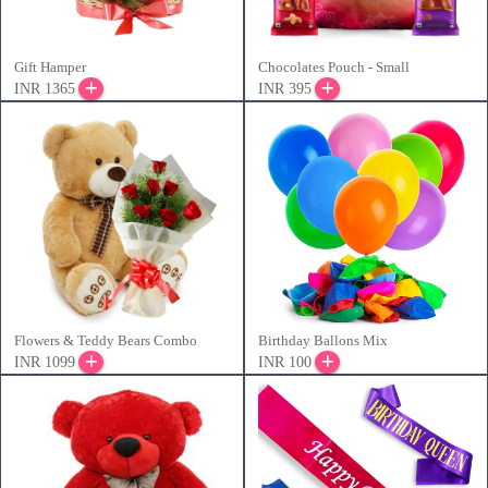
Gift Hamper
Chocolates Pouch - Small
INR 1365
INR 395
Flowers & Teddy Bears Combo
Birthday Ballons Mix
INR 1099
INR 100