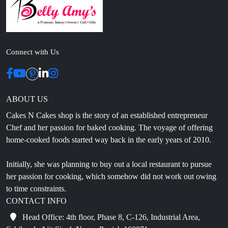
Connect with Us
ABOUT US
Cakes N Cakes shop is the story of an established entrepreneur
Chef and her passion for baked cooking. The voyage of offering
home-cooked foods started way back in the early years of 2010.
Initially, she was planning to buy out a local restaurant to pursue
her passion for cooking, which somehow did not work out owing
to time constraints.
CONTACT INFO
Head Office: 4th floor, Phase 8, C-126, Industrial Area,
Sahibzada Ajit Singh Nagar, Punjab 160071
info@cakesncakesshop.com
+91 97794 55996