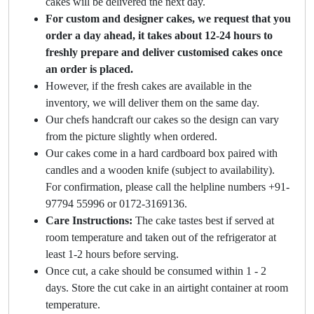
cakes will be delivered the next day.
For custom and designer cakes, we request that you
order a day ahead, it takes about 12-24 hours to
freshly prepare and deliver customised cakes once
an order is placed.
However, if the fresh cakes are available in the
inventory, we will deliver them on the same day.
Our chefs handcraft our cakes so the design can vary
from the picture slightly when ordered.
Our cakes come in a hard cardboard box paired with
candles and a wooden knife (subject to availability).
For confirmation, please call the helpline numbers +91-
97794 55996 or 0172-3169136.
Care Instructions:
The cake tastes best if served at
room temperature and taken out of the refrigerator at
least 1-2 hours before serving.
Once cut, a cake should be consumed within 1 - 2
days. Store the cut cake in an airtight container at room
temperature.