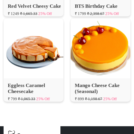
Eggless Caramel
Mango Cheese Cake
Cheesecake
(Seasonal)
₹ 799
₹ 1,065.33
25% Off
₹ 899
₹ 1,198.67
25% Off