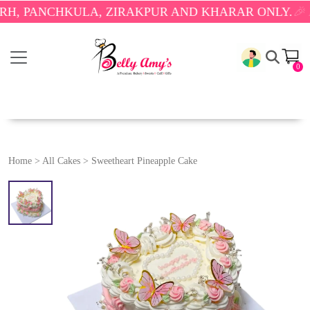
ANCHKULA, ZIRAKPUR AND KHARAR ONLY.
🎉 ENJOY
0
Home
>
All Cakes
>
Sweetheart Pineapple Cake