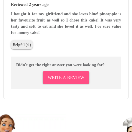
Reviewed 2 years ago
I bought it for my girlfriend and she loves blue! pineapple is
her favourite fruit as well so I chose this cake! It was very
tasty and soft to eat and she loved it as well. For sure value
for money cake!
Helpful (4 )
Didn't get the right answer you were looking for?
WRITE A REVIEW