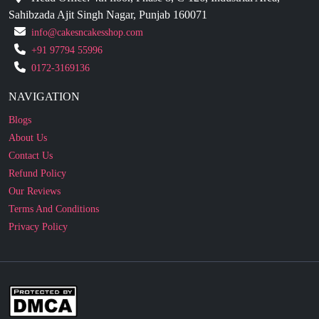
+91 97794 55996
0172-3169136
NAVIGATION
Blogs
About Us
Contact Us
Refund Policy
Our Reviews
Terms And Conditions
Privacy Policy
Business Enquiry