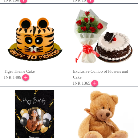
INR 100
INR 10
Tiger Theme Cake
Exclusive Combo of Flowers and
Cake
INR 1499
INR 1365