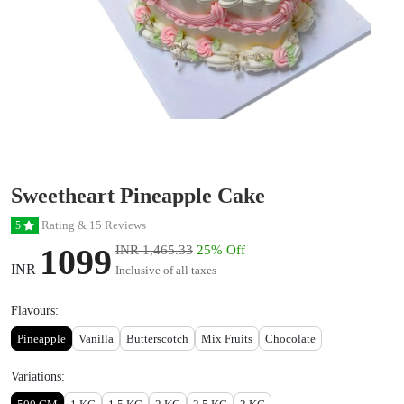
Sweetheart Pineapple Cake
Rating & 15 Reviews
5
1099
INR 1,465.33
25% Off
INR
Inclusive of all taxes
Flavours:
Pineapple
Vanilla
Butterscotch
Mix Fruits
Chocolate
Variations: