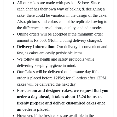
All our cakes are made with passion & love. Since
each chef has their own way of baking & designing a
cake, there could be variation in the design of the cake.
Also, pictures and colors cannot be replicated owing to
the difference in resolutions, quality, and edit modes.
Online orders will be accepted if the minimum order
amount is Rs 500. (Not including delivery charges).
Delivery Information:
Our delivery is convenient and
fast, as cakes are easily perishable items.
We follow all health and safety protocols while
delivering keeping hygiene in mind.
Our Cakes will be delivered on the same day if the
order is placed before 12PM; for all orders after 12PM,
cakes will be delivered the next day.
For custom and designer cakes, we request that you
order a day ahead, it takes about 12-24 hours to
freshly prepare and deliver customised cakes once
an order is placed.
However, if the fresh cakes are available in the