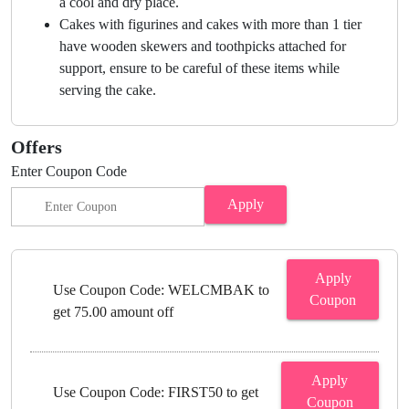
a cool and dry place.
Cakes with figurines and cakes with more than 1 tier
have wooden skewers and toothpicks attached for
support, ensure to be careful of these items while
serving the cake.
Offers
Enter Coupon Code
Apply
Apply
Use Coupon Code: WELCMBAK to
Coupon
get 75.00 amount off
Apply
Use Coupon Code: FIRST50 to get
Coupon