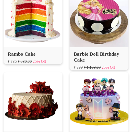
Rambo Cake
Barbie Doll Birthday
Cake
₹ 735
₹ 980.00
25% Off
₹ 899
₹ 1,198.67
25% Off
Red Velvet Cheesy Cake
BTS Birthday Cake
₹ 1249
₹ 1,665.33
25% Off
₹ 1799
₹ 2,398.67
25% Off