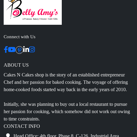
Connect with Us
ABOUT US
Cakes N Cakes shop is the story of an established entrepreneur
Chef and her passion for baked cooking. The voyage of offering
home-cooked foods started way back in the early years of 2010.
Initially, she was planning to buy out a local restaurant to pursue
her passion for cooking, which somehow did not work out owing
to time constraints.
CONTACT INFO
Head Office: 4th floor, Phase 8, C-126, Industrial Area,
Sahibzada Ajit Singh Nagar, Punjab 160071
info@cakesncakesshop.com