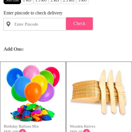
500 GM
1 KG
1.5 KG
2 KG
2.5 KG
3 KG
Enter pincode to check delivery
Check
Add Ons:
Birthday Ballons Mix
Wooden Knives