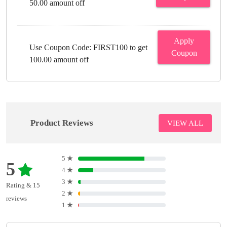
50.00 amount off
Apply
Use Coupon Code: FIRST100 to get
Coupon
100.00 amount off
Product Reviews
VIEW ALL
5
★
5
4
★
3
★
Rating & 15
2
★
reviews
1
★