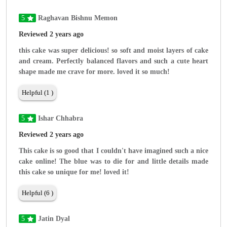
5
Raghavan Bishnu Memon
Reviewed 2 years ago
this cake was super delicious! so soft and moist layers of cake
and cream. Perfectly balanced flavors and such a cute heart
shape made me crave for more. loved it so much!
Helpful (1 )
5
Ishar Chhabra
Reviewed 2 years ago
This cake is so good that I couldn't have imagined such a nice
cake online! The blue was to die for and little details made
this cake so unique for me! loved it!
Helpful (6 )
5
Jatin Dyal