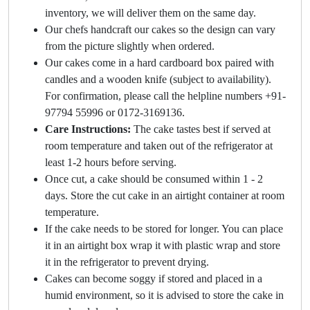
inventory, we will deliver them on the same day.
Our chefs handcraft our cakes so the design can vary
from the picture slightly when ordered.
Our cakes come in a hard cardboard box paired with
candles and a wooden knife (subject to availability).
For confirmation, please call the helpline numbers +91-
97794 55996 or 0172-3169136.
Care Instructions:
The cake tastes best if served at
room temperature and taken out of the refrigerator at
least 1-2 hours before serving.
Once cut, a cake should be consumed within 1 - 2
days. Store the cut cake in an airtight container at room
temperature.
If the cake needs to be stored for longer. You can place
it in an airtight box wrap it with plastic wrap and store
it in the refrigerator to prevent drying.
Cakes can become soggy if stored and placed in a
humid environment, so it is advised to store the cake in