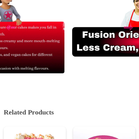
Related Products