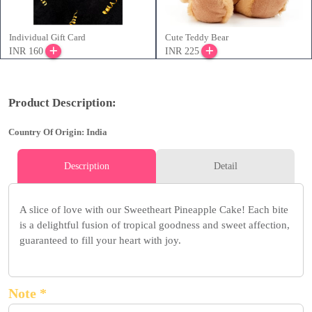
Individual Gift Card
Cute Teddy Bear
INR 160
INR 225
Product Description:
Country Of Origin: India
Description
Detail
A slice of love with our Sweetheart Pineapple Cake! Each bite
is a delightful fusion of tropical goodness and sweet affection,
guaranteed to fill your heart with joy.
Note *