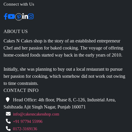
ABOUT US
Cakes N Cakes shop is the story of an established entrepreneur
Chef and her passion for baked cooking. The voyage of offering
home-cooked foods started way back in the early years of 2010.
Initially, she was planning to buy out a local restaurant to pursue
her passion for cooking, which somehow did not work out owing
to time constraints.
CONTACT INFO
Head Office: 4th floor, Phase 8, C-126, Industrial Area,
Sahibzada Ajit Singh Nagar, Punjab 160071
info@cakesncakesshop.com
+91 97794 55996
0172-3169136
NAVIGATION