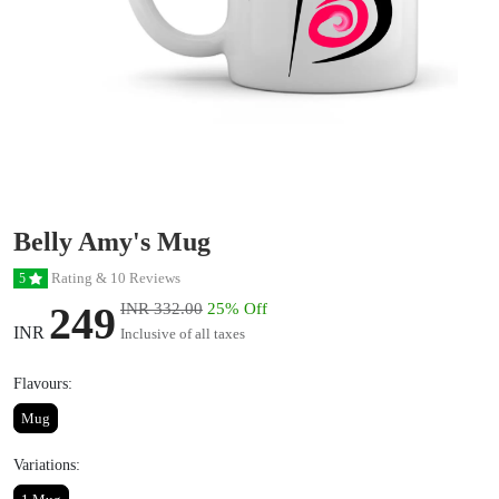
Belly Amy's Mug
Rating & 10 Reviews
5
249
INR 332.00
25% Off
INR
Inclusive of all taxes
Flavours:
Mug
Variations: