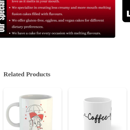
Related Products