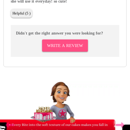
she will use it everyday! so cute!
Helpful (5 )
Didn't get the right answer you were looking for?
WRITE A REVIEW