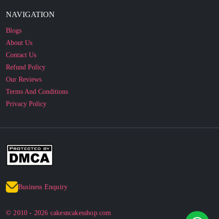
Blogs
About Us
Contact Us
Refund Policy
Our Reviews
Terms And Conditions
Privacy Policy
Business Enquiry
© 2010 - 2026 cakesncakesshop.com
Corporate Order