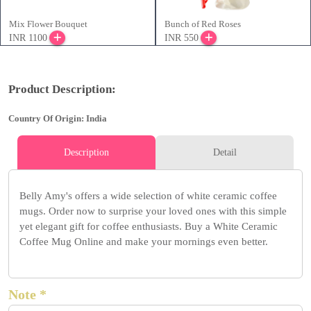
Mix Flower Bouquet
Bunch of Red Roses
INR 1100
INR 550
Product Description:
Country Of Origin: India
Description
Detail
Belly Amy's offers a wide selection of white ceramic coffee
mugs. Order now to surprise your loved ones with this simple
yet elegant gift for coffee enthusiasts. Buy a White Ceramic
Coffee Mug Online and make your mornings even better.
Note *