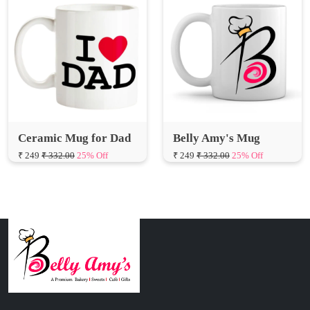
Ceramic Mug for Dad
Belly Amy's Mug
₹ 249
₹ 332.00
25% Off
₹ 249
₹ 332.00
25% Off
Connect with Us