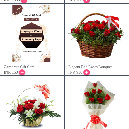
INR 2099
INR 160
Corporate Gift Card
Elegant Red Roses Bouquet
INR 160
INR 950