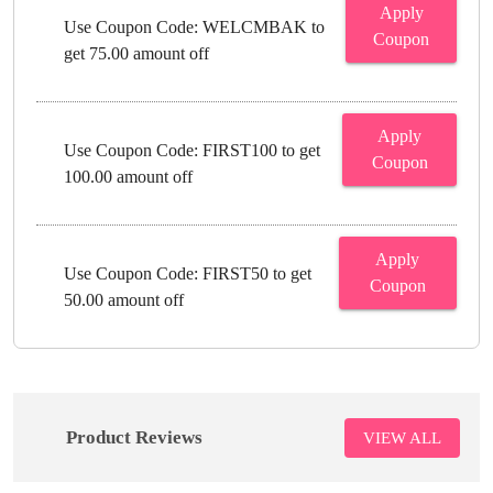
Apply
Use Coupon Code: WELCMBAK to
Coupon
get 75.00 amount off
Apply
Use Coupon Code: FIRST100 to get
Coupon
100.00 amount off
Apply
Use Coupon Code: FIRST50 to get
Coupon
50.00 amount off
Product Reviews
VIEW ALL