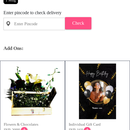
1 Mug
Enter pincode to check delivery
Check
Add Ons:
Flowers & Chocolates
Individual Gift Card