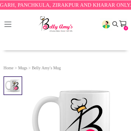
 PANCHKULA, ZIRAKPUR AND KHARAR ONLY.
🎉 ENJ
0
Home
>
Mugs
>
Belly Amy's Mug