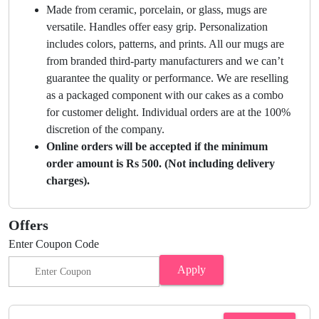
Made from ceramic, porcelain, or glass, mugs are
versatile. Handles offer easy grip. Personalization
includes colors, patterns, and prints. All our mugs are
from branded third-party manufacturers and we can’t
guarantee the quality or performance. We are reselling
as a packaged component with our cakes as a combo
for customer delight. Individual orders are at the 100%
discretion of the company.
Online orders will be accepted if the minimum
order amount is Rs 500. (Not including delivery
charges).
Offers
Enter Coupon Code
Apply