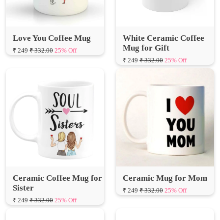
Love You Coffee Mug
White Ceramic Coffee
Mug for Gift
₹ 249
₹ 332.00
25% Off
₹ 249
₹ 332.00
25% Off
Ceramic Coffee Mug for
Ceramic Mug for Mom
Sister
₹ 249
₹ 332.00
25% Off
₹ 249
₹ 332.00
25% Off