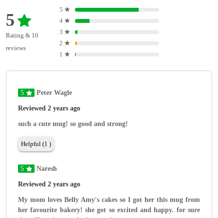
5
★
5
4
★
3
★
Rating & 10
2
★
reviews
1
★
5
Peter Wagle
Reviewed 2 years ago
such a cute mug! so good and strong!
Helpful (1 )
5
Naresh
Reviewed 2 years ago
My mom loves Belly Amy's cakes so I got her this mug from
her favourite bakery! she got so excited and happy. for sure